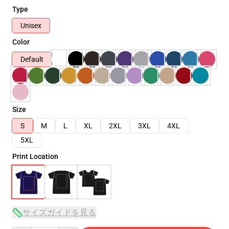
Type
Unisex
Color
Default
Size
S
M
L
XL
2XL
3XL
4XL
5XL
Print Location
サイズガイドを見る