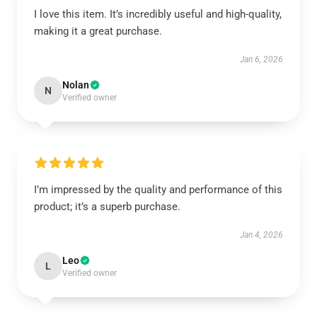
I love this item. It’s incredibly useful and high-quality,
making it a great purchase.
Jan 6, 2026
Nolan
N
Verified owner
I’m impressed by the quality and performance of this
product; it’s a superb purchase.
Jan 4, 2026
Leo
L
Verified owner