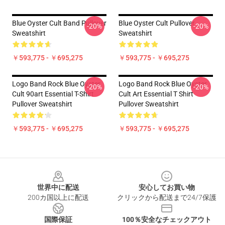
Blue Oyster Cult Band Pullover
Blue Oyster Cult Pullover
-20%
-20%
Sweatshirt
Sweatshirt
￥593,775 - ￥695,275
￥593,775 - ￥695,275
Logo Band Rock Blue Oyster
Logo Band Rock Blue Oyster
-20%
-20%
Cult 90art Essential T-Shirt
Cult Art Essential T Shirt
Pullover Sweatshirt
Pullover Sweatshirt
￥593,775 - ￥695,275
￥593,775 - ￥695,275
Footer
世界中に配送
安心してお買い物
200カ国以上に配送
クリックから配送まで24/7保護
国際保証
100％安全なチェックアウト