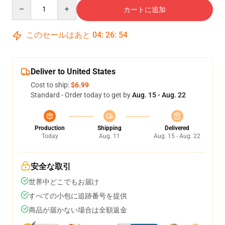
Quantity
カートに追加
このセールはあと
04
:
26
:
54
Deliver to United States
Cost to ship:
$6.99
Standard - Order today to get by
Aug. 15 - Aug. 22
Production
Shipping
Delivered
Today
Aug. 11
Aug. 15 - Aug. 22
安全な取引
世界中どこでもお届け
すべての小包に追跡番号を提供
商品が届かない場合は全額返金