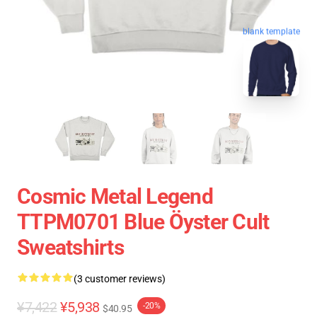
blank template
Cosmic Metal Legend
TTPM0701 Blue Öyster Cult
Sweatshirts
(3 customer reviews)
¥7,422
¥5,938
-20%
$40.95