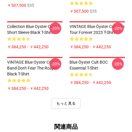
￥507,500
$35
￥507,500
$35
Collection Blue Oyster Cult
VINTAGE Blue Öyster Cult - On
-20%
-20%
Short Sleeve Black T-Shirt
Tour Forever 2023 T-Shirt
￥384,250 - ￥442,250
￥384,250 - ￥442,250
VINTAGE Blue Oyster Cult
Blue Öyster Cult BOC
-20%
-20%
Band Don't Fear The Roaper
Essential T-Shirt
Black T-Shirt
￥384,250 - ￥442,250
￥384,250 - ￥442,250
もっと見る
関連商品