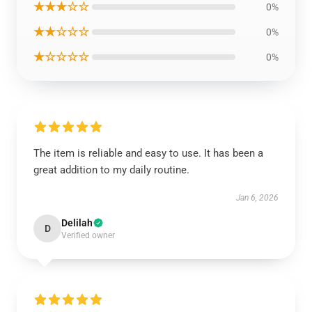
★★★☆☆
0%
★★☆☆☆
0%
★☆☆☆☆
0%
The item is reliable and easy to use. It has been a
great addition to my daily routine.
Jan 6, 2026
Delilah
D
Verified owner