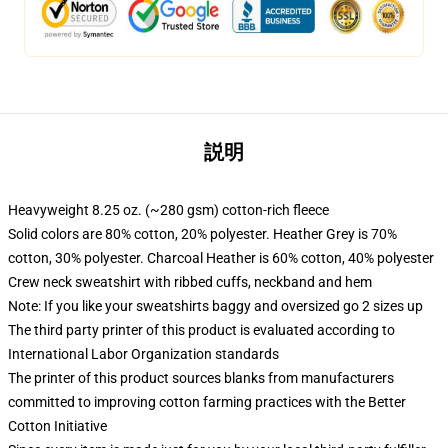
説明
Heavyweight 8.25 oz. (~280 gsm) cotton-rich fleece
Solid colors are 80% cotton, 20% polyester. Heather Grey is 70%
cotton, 30% polyester. Charcoal Heather is 60% cotton, 40% polyester
Crew neck sweatshirt with ribbed cuffs, neckband and hem
Note: If you like your sweatshirts baggy and oversized go 2 sizes up
The third party printer of this product is evaluated according to
International Labor Organization standards
The printer of this product sources blanks from manufacturers
committed to improving cotton farming practices with the Better
Cotton Initiative