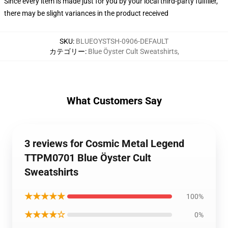
Since every item is made just for you by your local third-party fulfiller,
there may be slight variances in the product received
SKU
:
BLUEOYSTSH-0906-DEFAULT
カテゴリー
:
Blue Öyster Cult Sweatshirts
,
What Customers Say
3 reviews for Cosmic Metal Legend
TTPM0701 Blue Öyster Cult
Sweatshirts
★★★★★
100%
★★★★☆
0%