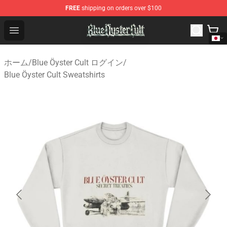
FREE
shipping on orders over $100
Blue Öyster Cult Store - Official Blue Öyster Cult Mercha
Open menu
ホーム
/
Blue Öyster Cult ログイン
/
Blue Öyster Cult Sweatshirts