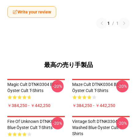
Write your review
1
/
1
最高の売り手製品
Magic Cult DTNK0304 Blue
Maze Cult DTNK0304 Blue
-20%
-20%
Öyster Cult T-Shirts
Öyster Cult T-Shirts
￥384,250 - ￥442,250
￥384,250 - ￥442,250
Fire Of Unknown DTNK0304
Vintage Soft DTNK0304
-20%
-20%
Blue Öyster Cult T-Shirts
Washed Blue Öyster Cult T-
Shirts