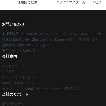
使用国で提供
PayPal / マスターカード / ビザ
お問い合わせ
本社事務所
: 1885 Mission St, サンフランシスコ, CA 94103, アメリカ
私達の倉庫
:No. 69、Zhuyuanの道、Dongxing都市、広東省、CN
営業時間
: 9:00～18:00(月～金)
電子メール
担当:青木 浩
会社案内
私たちについて
利用規約
プライバシーポリシー
DMCA - 著作権ポリシー
カリフォルニアSB657: サプライチェーンの透明性法
当社のサポート
配送&配送ポリシー