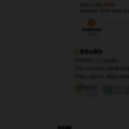
Cost to ship:
$6.99
Standard - Order today to 
Production
Today
安全な取引
世界中どこでもお届け
すべての小包に追跡番号を
商品が届かない場合は全額