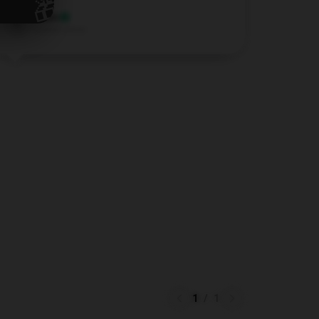
🎁
Lewis
L
Verified owner
1
/
1