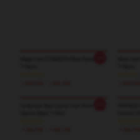
-20%
Magic Cult DTNK0304 Blue Öyster Cult
Maze Cult
T-Shirts
T-Shirts
￥384,250 - ￥442,250
￥384,250
-20%
Collection Blue Oyster Cult Short
VINTAGE B
Sleeve Black T-Shirt
Forever 2
￥384,250 - ￥442,250
￥384,250