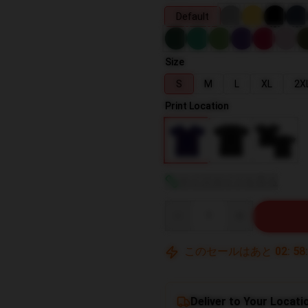
Default
Size
S
M
L
XL
2X
Print Location
サイズガイドを見る
Quantity
このセールはあと
02
:
58
Deliver to Your Locati