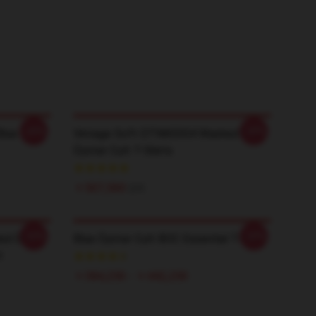
-20%
-20%
Blue
Vintage Soft DTNK0304 Washed Blue
Öyster Cult T-Shirts
￥507,500
$35
-20%
-20%
nd Don't
Blue Öyster Cult BOC Essential T-Shirt
t
￥384,250 - ￥442,250