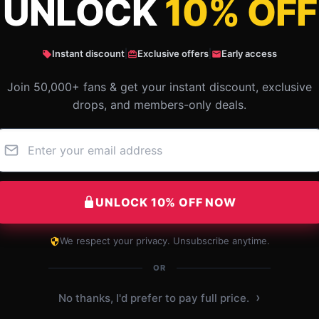
UNLOCK
10% OFF
t rock band favorite is the best Graphic T
Instant discount
|
Exclusive offers
|
Early access
Join 50,000+ fans & get your instant discount, exclusive
drops, and members-only deals.
UNLOCK 10% OFF NOW
We respect your privacy. Unsubscribe anytime.
Amazing quality shirt for the price; I’m
definitely considering buying more.
OR
Dec 7, 2024
›
No thanks, I'd prefer to pay full price.