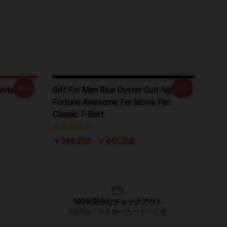
-20%
-20%
ster Cult
Gift For Men Blue Oyster Cult Agent Of
Fortune Awesome For Movie Fan
Classic T-Shirt
￥384,250 - ￥442,250
100％安全なチェックアウト
PayPal / マスターカード / ビザ