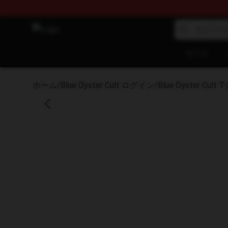
Blue Öyster Cult Store - Official Blue Öyster Cult Mer
ホーム
ホーム
/
Blue Öyster Cult ログイン
/
Blue Öyster Cult