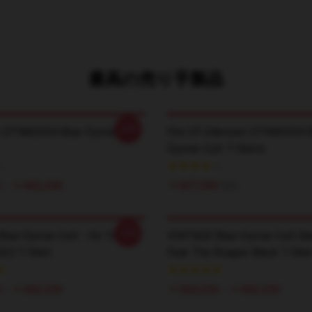
最高の売り手製品
-20%
 DTNK0304 Blue Öyster Cult
Fire Of Unknown DTNK0304 
Öyster Cult T-Shirts
 - ￥442,250
￥507,500
$35
-20%
lue Öyster Cult - On Tour
VINTAGE Blue Oyster Cult Ba
023 T-Shirt
Fear The Roaper Black T-Shir
 - ￥442,250
￥384,250 - ￥442,250