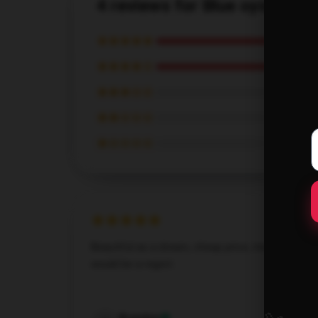
4 reviews for Blue oyster cul
★★★★★
★★★★☆
★★★☆☆
★★☆☆☆
★☆☆☆☆
Beautiful as a dream, cheap price, missing out
would be a regret.
Dec 8, 2024