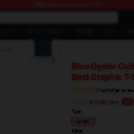
FREE
shipping on orders over $100
chandise Shop
blank template
ショップ
カテゴリーで購入
注文追跡
ブログ
お
 Tシャツ
Blue Oyster Cul
Best Graphic T-
(4 customer review
¥4,803
¥3,843
-20%
$26.50
Type
Unisex
Color