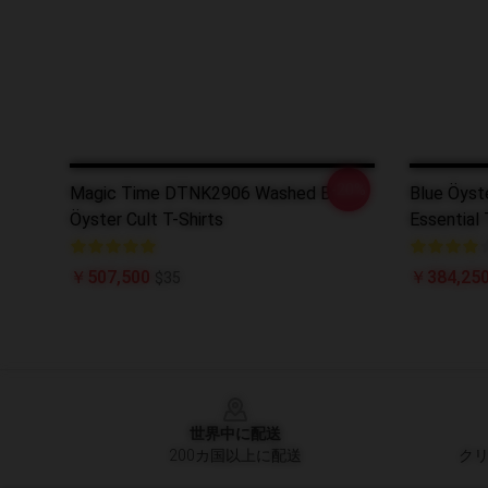
-20%
Magic Time DTNK2906 Washed Blue
Blue Öyste
Öyster Cult T-Shirts
Essential 
￥507,500
￥384,250
$35
Footer
世界中に配送
200カ国以上に配送
クリ