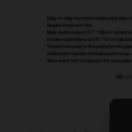
Edge-to-edge front print makes a big, bold,
Regular fit and soft feel
Male model shown is 6'1" / 186 cm tall and 
Female model shown is 5'5" / 167 cm tall and
Printed front panel is 96% polyester/4% span
Sublimation transfer technique prints crisp, 
Since every item is made just for you by your l
SKU
:
737