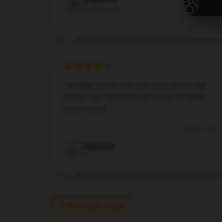
🎁
Brandon
B
Verified owner
This Blue Öyster Cult shirt is so comfy and
perfect for fall wear! Love it, love it!! Really
recommend!
Aug 22, 2024
Felicity
F
Verified owner
Write your review