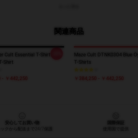
もっと見る
関連商品
-20%
r Cult Essential T-Shirt
Maze Cult DTNK0304 Blue Öy
T-Shirt
T-Shirts
 - ￥442,250
￥384,250 - ￥442,250
安心してお買い物
国際保証
ックから配送まで24/7保護
使用国で提供