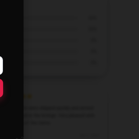
-Shirt
50%
50%
0%
0%
0%
All my shirts were shipped quickly and arrived
as described in the listings. Very pleased with
the quality of the items.
Dec 2, 2024