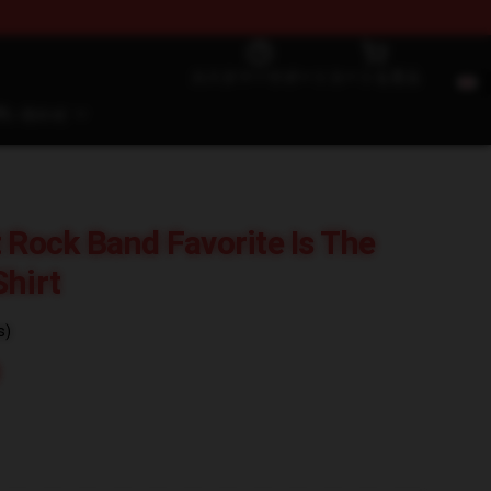
カスタマーサポート
カートを見る
問い合わせ
t Rock Band Favorite Is The
Shirt
s)