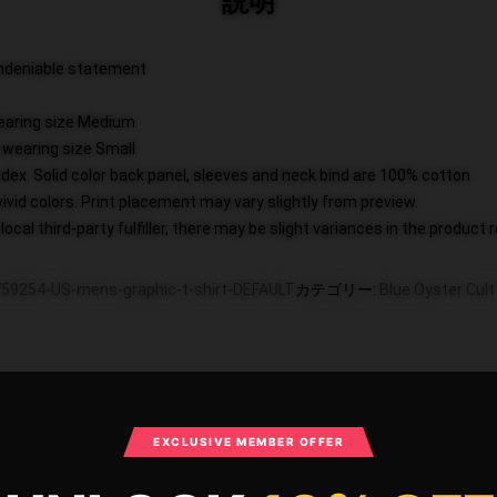
説明
 undeniable statement
wearing size Medium
 wearing size Small
dex. Solid color back panel, sleeves and neck bind are 100% cotton
vivid colors. Print placement may vary slightly from preview.
ocal third-party fulfiller, there may be slight variances in the product 
59254-US-mens-graphic-t-shirt-DEFAULT
カテゴリー
:
Blue Öyster Cu
What Customers Say
EXCLUSIVE MEMBER OFFER