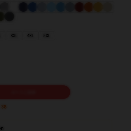
L
3XL
4XL
5XL
カートに追加
:
36
on