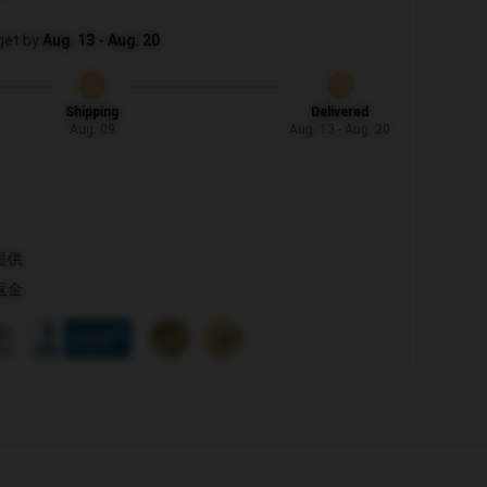
get by
Aug. 13 - Aug. 20
Shipping
Delivered
Aug. 09
Aug. 13 - Aug. 20
提供
返金