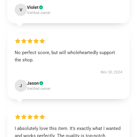
Violet
V
Verified owner
No perfect score, but will wholeheartedly support
the shop.
Nov 30, 2024
Jason
J
Verified owner
I absolutely love this item. It’s exactly what I wanted
and works perfectly. The quality is top-notch.