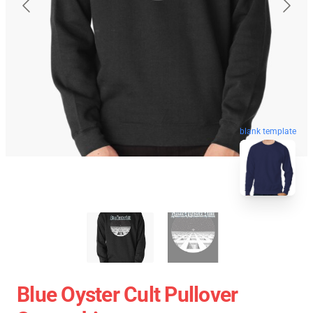
blank template
Blue Oyster Cult Pullover