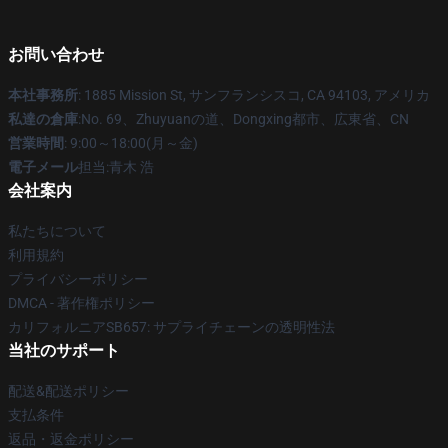
お問い合わせ
本社事務所
: 1885 Mission St, サンフランシスコ, CA 94103, アメリカ
私達の倉庫
:No. 69、Zhuyuanの道、Dongxing都市、広東省、CN
営業時間
: 9:00～18:00(月～金)
電子メール
担当:青木 浩
会社案内
私たちについて
利用規約
プライバシーポリシー
DMCA - 著作権ポリシー
カリフォルニアSB657: サプライチェーンの透明性法
当社のサポート
配送&配送ポリシー
支払条件
返品・返金ポリシー