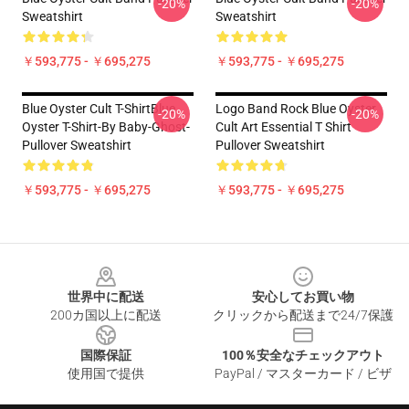
-20%
-20%
Sweatshirt
Sweatshirt
￥593,775 - ￥695,275
￥593,775 - ￥695,275
Blue Oyster Cult T-ShirtBlue
Logo Band Rock Blue Oyster
-20%
-20%
Oyster T-Shirt-By Baby-Ghost-
Cult Art Essential T Shirt
Pullover Sweatshirt
Pullover Sweatshirt
￥593,775 - ￥695,275
￥593,775 - ￥695,275
Footer
世界中に配送
安心してお買い物
200カ国以上に配送
クリックから配送まで24/7保護
国際保証
100％安全なチェックアウト
使用国で提供
PayPal / マスターカード / ビザ