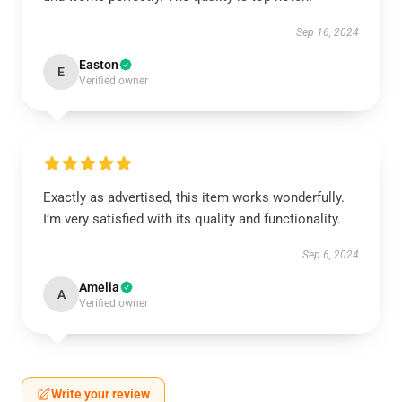
Sep 16, 2024
Easton
E
Verified owner
Exactly as advertised, this item works wonderfully.
I’m very satisfied with its quality and functionality.
Sep 6, 2024
Amelia
A
Verified owner
Write your review