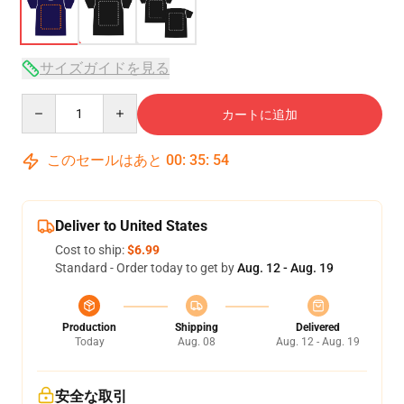
サイズガイドを見る
Quantity
カートに追加
このセールはあと
00
:
35
:
54
Deliver to United States
Cost to ship:
$6.99
Standard - Order today to get by
Aug. 12 - Aug. 19
Production
Shipping
Delivered
Today
Aug. 08
Aug. 12 - Aug. 19
安全な取引