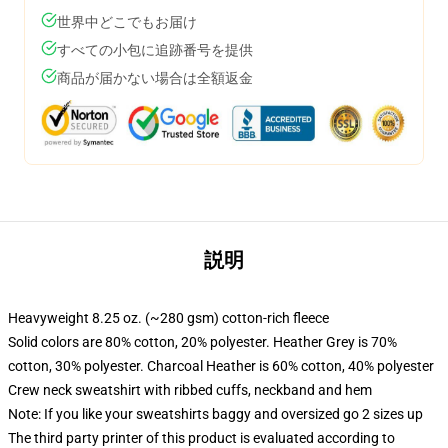
世界中どこでもお届け
すべての小包に追跡番号を提供
商品が届かない場合は全額返金
説明
Heavyweight 8.25 oz. (~280 gsm) cotton-rich fleece
Solid colors are 80% cotton, 20% polyester. Heather Grey is 70%
cotton, 30% polyester. Charcoal Heather is 60% cotton, 40% polyester
Crew neck sweatshirt with ribbed cuffs, neckband and hem
Note: If you like your sweatshirts baggy and oversized go 2 sizes up
The third party printer of this product is evaluated according to