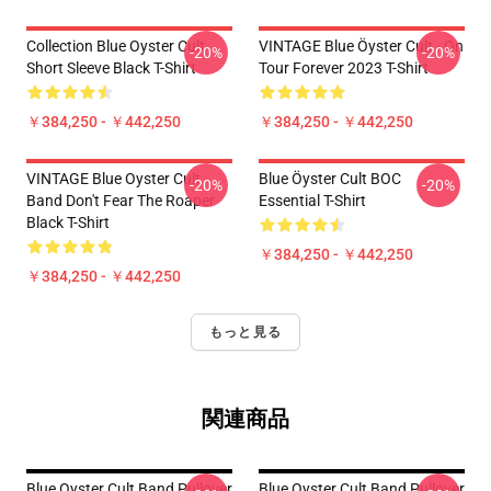
Collection Blue Oyster Cult
VINTAGE Blue Öyster Cult - On
-20%
-20%
Short Sleeve Black T-Shirt
Tour Forever 2023 T-Shirt
￥384,250 - ￥442,250
￥384,250 - ￥442,250
VINTAGE Blue Oyster Cult
Blue Öyster Cult BOC
-20%
-20%
Band Don't Fear The Roaper
Essential T-Shirt
Black T-Shirt
￥384,250 - ￥442,250
￥384,250 - ￥442,250
もっと見る
関連商品
Blue Oyster Cult Band Pullover
Blue Oyster Cult Band Pullover