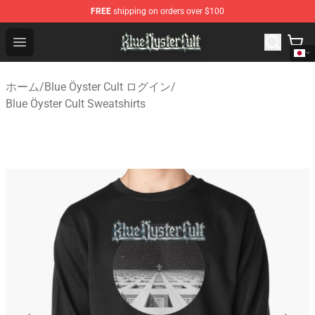
FREE
shipping on orders over $100
Blue Öyster Cult Store - Official Blue Öyster Cult Mercha
Open menu
ホーム
/
Blue Öyster Cult ログイン
/
Blue Öyster Cult Sweatshirts