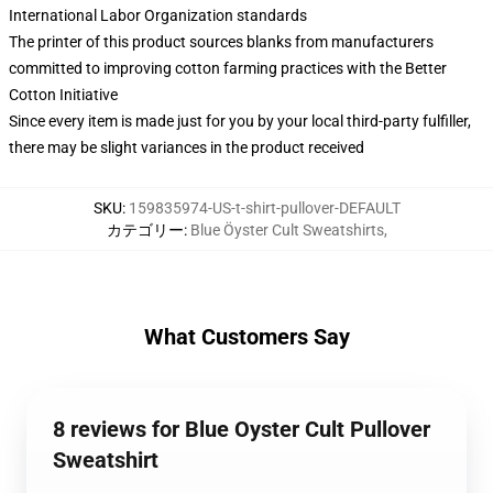
International Labor Organization standards
The printer of this product sources blanks from manufacturers
committed to improving cotton farming practices with the Better
Cotton Initiative
Since every item is made just for you by your local third-party fulfiller,
there may be slight variances in the product received
SKU
:
159835974-US-t-shirt-pullover-DEFAULT
カテゴリー
:
Blue Öyster Cult Sweatshirts
,
What Customers Say
8 reviews for Blue Oyster Cult Pullover
Sweatshirt