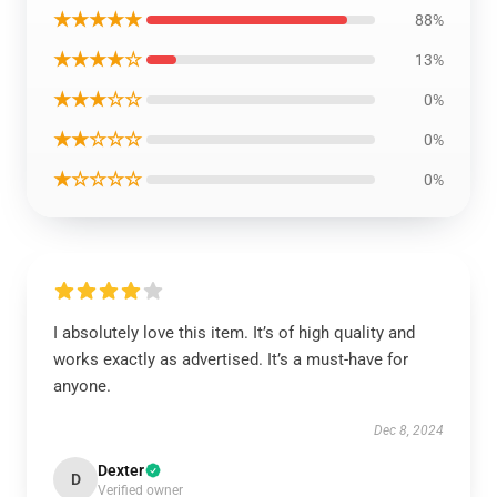
★★★★★
88%
★★★★☆
13%
★★★☆☆
0%
★★☆☆☆
0%
★☆☆☆☆
0%
I absolutely love this item. It’s of high quality and
works exactly as advertised. It’s a must-have for
anyone.
Dec 8, 2024
Dexter
D
Verified owner