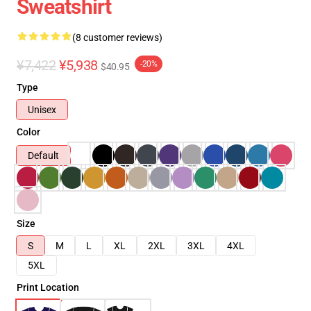
Sweatshirt
(8 customer reviews)
¥7,422
¥5,938
-20%
$40.95
Type
Unisex
Color
Default
Size
S
M
L
XL
2XL
3XL
4XL
5XL
Print Location