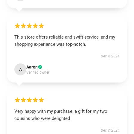
This store offers reliable and swift service, and my
shopping experience was top-notch.
Dec 4, 2024
Aaron
A
Verified owner
Very happy with my purchase, a gift for my two
cousins who were delighted
Dec 2, 2024