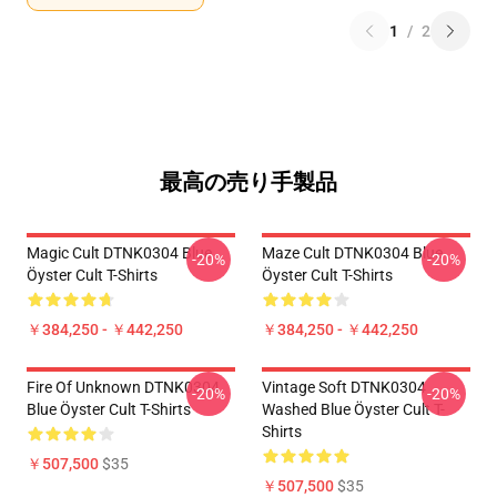
1
/
2
最高の売り手製品
Magic Cult DTNK0304 Blue
Maze Cult DTNK0304 Blue
-20%
-20%
Öyster Cult T-Shirts
Öyster Cult T-Shirts
￥384,250 - ￥442,250
￥384,250 - ￥442,250
Fire Of Unknown DTNK0304
Vintage Soft DTNK0304
-20%
-20%
Blue Öyster Cult T-Shirts
Washed Blue Öyster Cult T-
Shirts
￥507,500
$35
￥507,500
$35