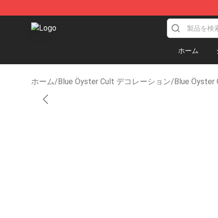
Blue Öyster Cult Store - Official Blue Öyster Cult Mer
ホーム
ホーム
/
Blue Öyster Cult デコレーション
/
Blue Öyst