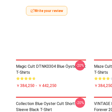
Write your review
-20%
Magic Cult DTNK0304 Blue Öyster Cult
Maze Cult
T-Shirts
T-Shirts
￥384,250 - ￥442,250
￥384,250
-20%
Collection Blue Oyster Cult Short
VINTAGE B
Sleeve Black T-Shirt
Forever 2