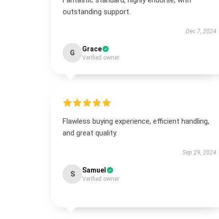
Fantastic standard, highly endorse, with
outstanding support.
Dec 7, 2024
Grace
G
Verified owner
Flawless buying experience, efficient handling,
and great quality.
Sep 29, 2024
Samuel
S
Verified owner