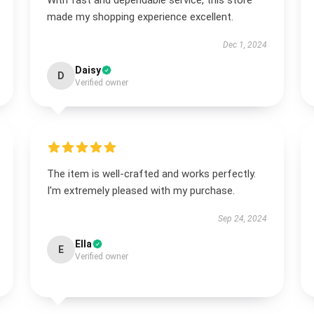
With fast and dependable service, this store
made my shopping experience excellent.
Dec 1, 2024
Daisy
D
Verified owner
The item is well-crafted and works perfectly.
I'm extremely pleased with my purchase.
Sep 24, 2024
Ella
E
Verified owner