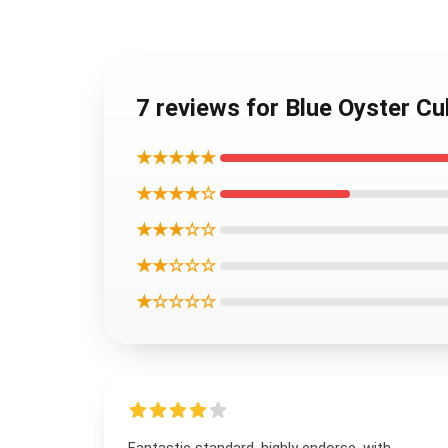
7 reviews for Blue Oyster C
★★★★★
★★★★☆
★★★☆☆
★★☆☆☆
★☆☆☆☆