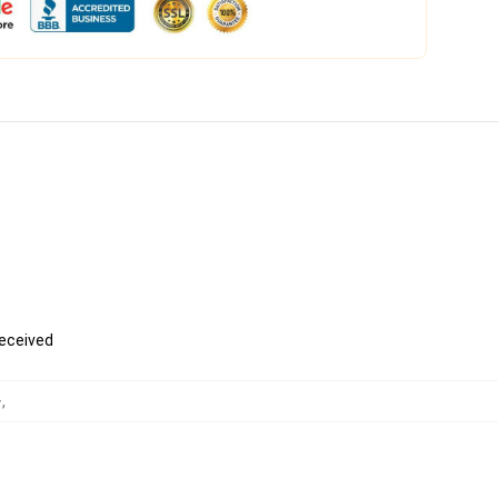
received
ー
,