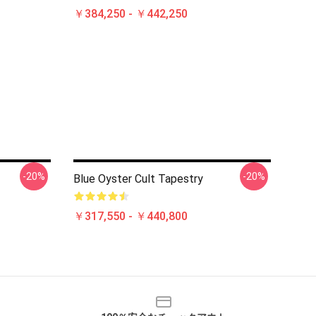
￥384,250 - ￥442,250
-20%
-20%
Blue Oyster Cult Tapestry
￥317,550 - ￥440,800