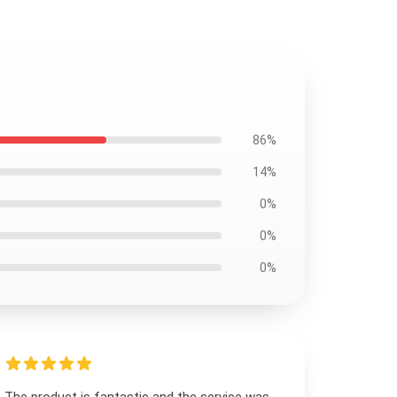
86%
14%
0%
0%
0%