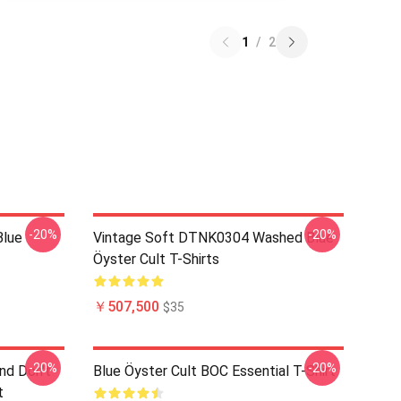
1
/
2
-20%
-20%
Blue
Vintage Soft DTNK0304 Washed Blue
Öyster Cult T-Shirts
￥507,500
$35
-20%
-20%
nd Don't
Blue Öyster Cult BOC Essential T-Shirt
t