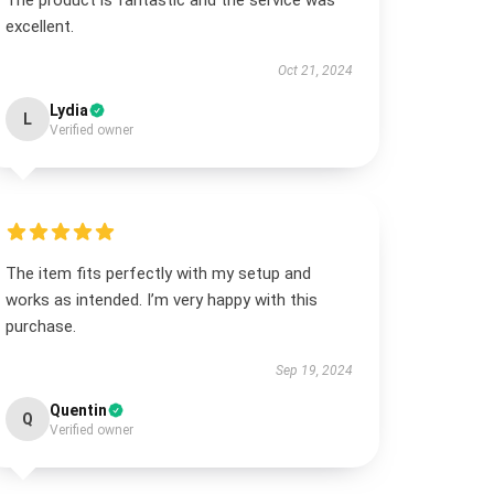
The product is fantastic and the service was
excellent.
Oct 21, 2024
Lydia
L
Verified owner
The item fits perfectly with my setup and
works as intended. I’m very happy with this
purchase.
Sep 19, 2024
Quentin
Q
Verified owner