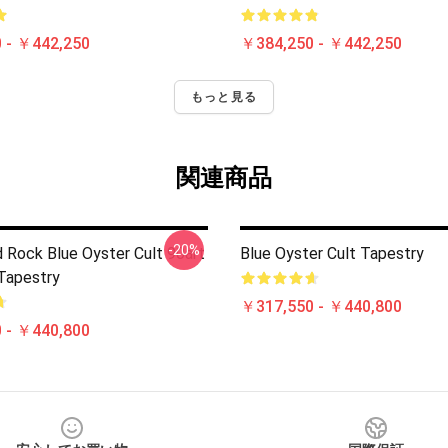
 - ￥442,250
￥384,250 - ￥442,250
もっと見る
関連商品
-20%
 Rock Blue Oyster Cult 90art
Blue Oyster Cult Tapestry
 Tapestry
￥317,550 - ￥440,800
 - ￥440,800