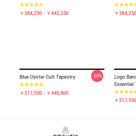
￥384,250 - ￥442,250
￥384,250
-20%
Blue Oyster Cult Tapestry
Logo Band
Essential
￥317,550 - ￥440,800
￥317,550
Footer