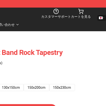
カスタマーサポート
カートを見る
問い合わせ
t Band Rock Tapestry
s)
130x150cm
150x200cm
150x230cm