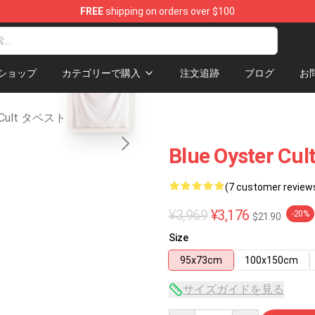
FREE
shipping on orders over $100
chandise Shop
blank template
ショップ
カテゴリーで購入
注文追跡
ブログ
お
er Cult タペストリー
Blue Oyster Cul
(7 customer review
¥3,969
¥3,176
-20%
$21.90
Size
95x73cm
100x150cm
サイズガイドを見る