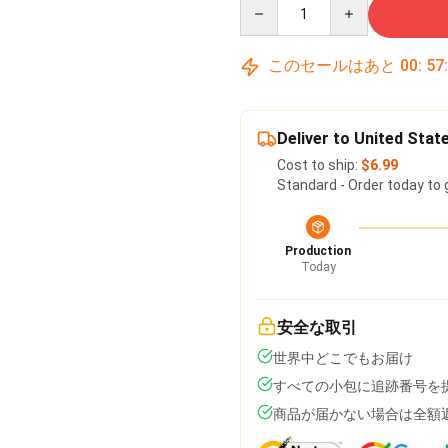
Quantity
このセールはあと
00
:
57
Deliver to United Stat
Cost to ship:
$6.99
Standard - Order today to 
Production
Today
安全な取引
世界中どこでもお届け
すべての小包に追跡番号を
商品が届かない場合は全額