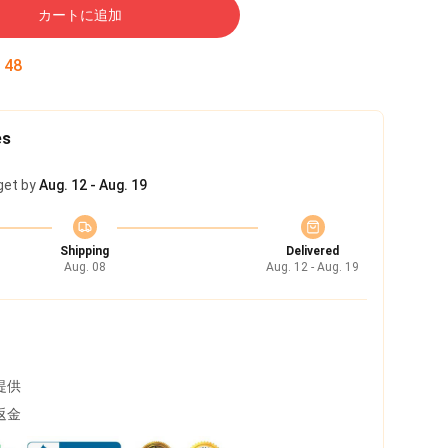
カートに追加
:
47
es
get by
Aug. 12 - Aug. 19
Shipping
Delivered
Aug. 08
Aug. 12 - Aug. 19
提供
返金