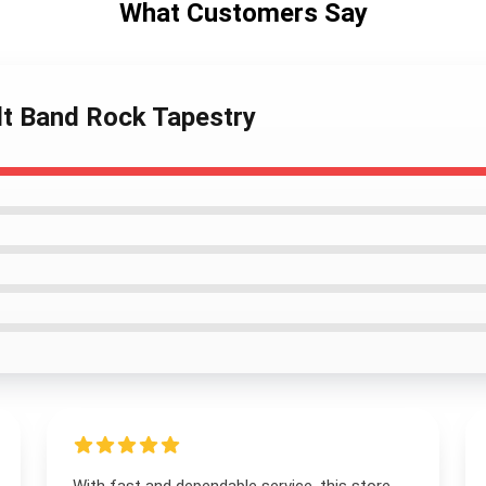
What Customers Say
ult Band Rock Tapestry