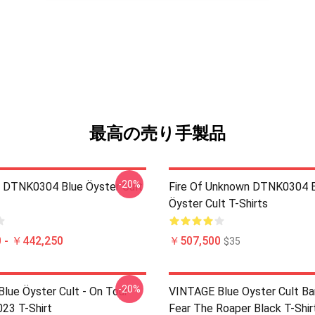
最高の売り手製品
-20%
 DTNK0304 Blue Öyster Cult
Fire Of Unknown DTNK0304 
Öyster Cult T-Shirts
 - ￥442,250
￥507,500
$35
-20%
lue Öyster Cult - On Tour
VINTAGE Blue Oyster Cult Ba
023 T-Shirt
Fear The Roaper Black T-Shir