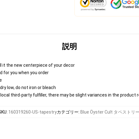
説明
 call it the new centerpiece of your decor
nted for you when you order
e
ry low, do not iron or bleach
ocal third-party fulfiller, there may be slight variances in the product 
SKU
:
160319260-US-tapestry
カテゴリー
:
Blue Öyster Cult タペストリ