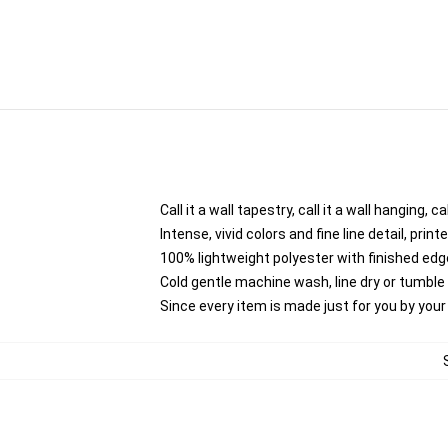
Call it a wall tapestry, call it a wall hanging,
Intense, vivid colors and fine line detail, pri
100% lightweight polyester with finished edg
Cold gentle machine wash, line dry or tumble d
Since every item is made just for you by your l