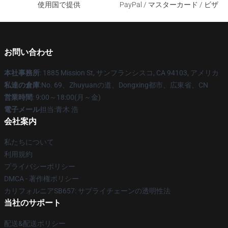
使用国で提供
PayPal / マスターカード / ビザ
お問い合わせ
本社事務所
: 1885 Mission St, サンフランシスコ, CA 94103, アメリカ
私達の倉庫
:No. 69、Zhuyuanの道、Dongxing都市、広東省、CN
営業時間
: 9:00～18:00(月～金)
電子メール
担当:青木 浩
会社案内
私たちについて
利用規約
プライバシーポリシー
DMCA - 著作権ポリシー
カリフォルニアSB657: サプライチェーンの透明性法
当社のサポート
配送&配送ポリシー