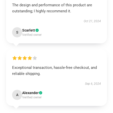
The design and performance of this product are
outstanding; I highly recommend it.
Oct 21, 2024
Scarlett
S
Verified owner
Exceptional transaction, hassle-free checkout, and
reliable shipping.
Sep 6, 2024
Alexander
A
Verified owner