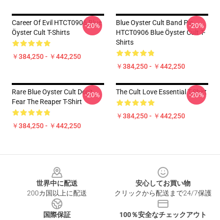
Career Of Evil HTCT0906 Blue
Blue Oyster Cult Band Pic
-20%
-20%
Öyster Cult T-Shirts
HTCT0906 Blue Öyster Cult T-
Shirts
￥384,250 - ￥442,250
￥384,250 - ￥442,250
Rare Blue Oyster Cult Don't
The Cult Love Essential T-Shirt
-20%
-20%
Fear The Reaper T-Shirt
￥384,250 - ￥442,250
￥384,250 - ￥442,250
Footer
世界中に配送
安心してお買い物
200カ国以上に配送
クリックから配送まで24/7保護
国際保証
100％安全なチェックアウト