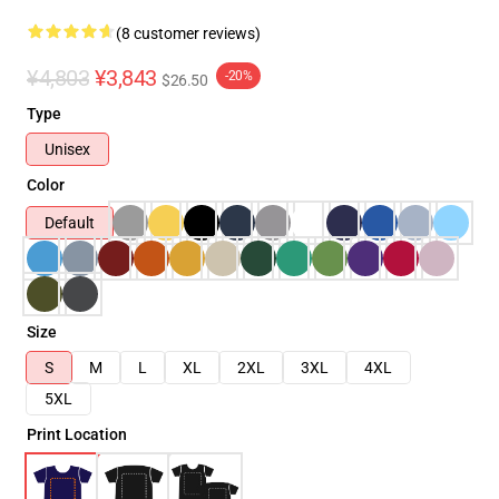
(8 customer reviews)
¥4,803
¥3,843
-20%
$26.50
Type
Unisex
Color
Default
Size
S
M
L
XL
2XL
3XL
4XL
5XL
Print Location