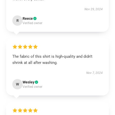
Nov 29, 2024
Reece
R
Verified owner
The fabric of this shirt is high-quality and didn’t
shrink at all after washing.
Nov 7, 2024
Wesley
W
Verified owner