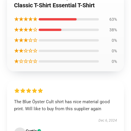
Classic T-Shirt Essential T-Shirt
★★★★★
63%
★★★★☆
38%
★★★☆☆
0%
★★☆☆☆
0%
★☆☆☆☆
0%
The Blue Öyster Cult shirt has nice material good
print. Will like to buy from this supplier again
Dec 6, 2024