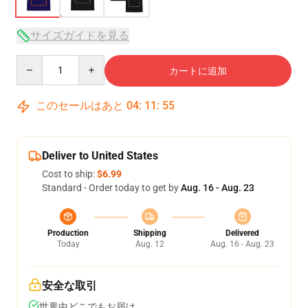
サイズガイドを見る
Quantity
カートに追加
このセールはあと
04
:
11
:
54
Deliver to United States
Cost to ship:
$6.99
Standard - Order today to get by
Aug. 16 - Aug. 23
Production
Shipping
Delivered
Today
Aug. 12
Aug. 16 - Aug. 23
安全な取引
世界中どこでもお届け