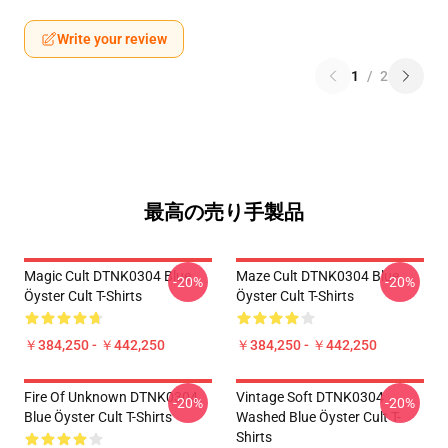
Write your review
1
/
2
最高の売り手製品
Magic Cult DTNK0304 Blue
Maze Cult DTNK0304 Blue
-20%
-20%
Öyster Cult T-Shirts
Öyster Cult T-Shirts
￥384,250 - ￥442,250
￥384,250 - ￥442,250
Fire Of Unknown DTNK0304
Vintage Soft DTNK0304
-20%
-20%
Blue Öyster Cult T-Shirts
Washed Blue Öyster Cult T-
Shirts