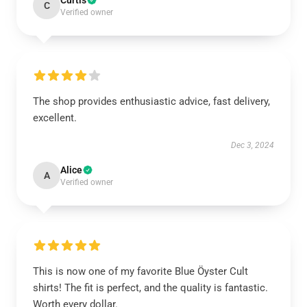
Curtis
C
Verified owner
The shop provides enthusiastic advice, fast delivery,
excellent.
Dec 3, 2024
Alice
A
Verified owner
This is now one of my favorite Blue Öyster Cult
shirts! The fit is perfect, and the quality is fantastic.
Worth every dollar.