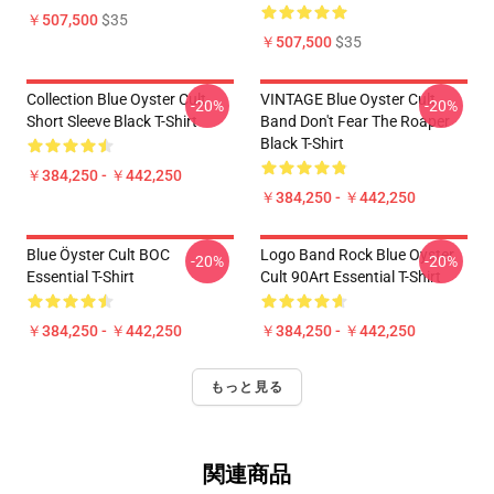
￥507,500
$35
￥507,500
$35
Collection Blue Oyster Cult
VINTAGE Blue Oyster Cult
-20%
-20%
Short Sleeve Black T-Shirt
Band Don't Fear The Roaper
Black T-Shirt
￥384,250 - ￥442,250
￥384,250 - ￥442,250
Blue Öyster Cult BOC
Logo Band Rock Blue Oyster
-20%
-20%
Essential T-Shirt
Cult 90Art Essential T-Shirt
￥384,250 - ￥442,250
￥384,250 - ￥442,250
もっと見る
関連商品