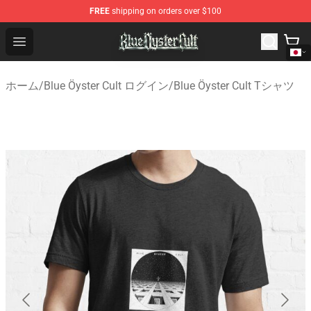
FREE
shipping on orders over $100
Blue Öyster Cult Store - Official Blue Öyster Cult Mercha
Open menu
ホーム
/
Blue Öyster Cult ログイン
/
Blue Öyster Cult Tシャツ