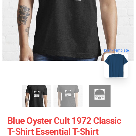
blank template
Blue Oyster Cult 1972 Classic
T-Shirt Essential T-Shirt