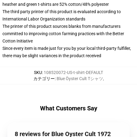
heather and green t-shirts are 52% cotton/48% polyester
The third party printer of this product is evaluated according to
International Labor Organization standards
The printer of this product sources blanks from manufacturers
committed to improving cotton farming practices with the Better
Cotton Initiative
Since every item is made just for you by your local third-party fulfiller,
there may be slight variances in the product received
SKU
:
108520072-US-t-shirt-DEFAULT
カテゴリー
:
Blue Öyster Cult Tシャツ
,
What Customers Say
8 reviews for Blue Oyster Cult 1972