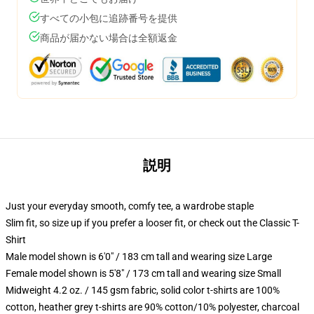
すべての小包に追跡番号を提供
商品が届かない場合は全額返金
説明
Just your everyday smooth, comfy tee, a wardrobe staple
Slim fit, so size up if you prefer a looser fit, or check out the Classic T-
Shirt
Male model shown is 6'0" / 183 cm tall and wearing size Large
Female model shown is 5'8" / 173 cm tall and wearing size Small
Midweight 4.2 oz. / 145 gsm fabric, solid color t-shirts are 100%
cotton, heather grey t-shirts are 90% cotton/10% polyester, charcoal