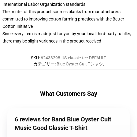
International Labor Organization standards
The printer of this product sources blanks from manufacturers
committed to improving cotton farming practices with the Better
Cotton Initiative
Since every item is made just for you by your local third-party fulfiller,
there may be slight variances in the product received
SKU
:
62433298-US-classic-tee-DEFAULT
カテゴリー
:
Blue Öyster Cult Tシャツ
,
What Customers Say
6 reviews for Band Blue Oyster Cult
Music Good Classic T-Shirt