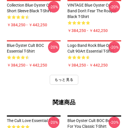
Collection Blue Oyster Cult
VINTAGE Blue Oyster Cult
-20%
-20%
Short Sleeve Black T-Shirt
Band Don't Fear The Roaper
Black T-Shirt
￥384,250 - ￥442,250
￥384,250 - ￥442,250
Blue Öyster Cult BOC
Logo Band Rock Blue Oyster
-20%
-20%
Essential T-Shirt
Cult 90Art Essential T-Shirt
￥384,250 - ￥442,250
￥384,250 - ￥442,250
もっと見る
関連商品
The Cult Love Essential T-Shirt
Blue Oyster Cult BOC Burnin'
-20%
-20%
For You Classic T-Shirt