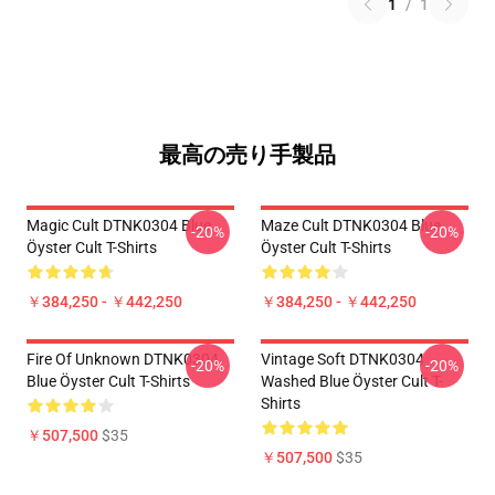
1
/
1
最高の売り手製品
Magic Cult DTNK0304 Blue
Maze Cult DTNK0304 Blue
-20%
-20%
Öyster Cult T-Shirts
Öyster Cult T-Shirts
￥384,250 - ￥442,250
￥384,250 - ￥442,250
Fire Of Unknown DTNK0304
Vintage Soft DTNK0304
-20%
-20%
Blue Öyster Cult T-Shirts
Washed Blue Öyster Cult T-
Shirts
￥507,500
$35
￥507,500
$35