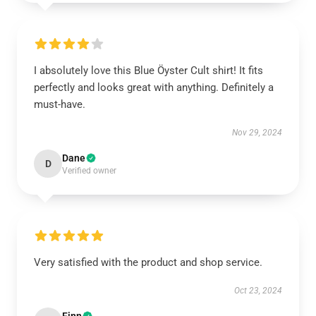
I absolutely love this Blue Öyster Cult shirt! It fits
perfectly and looks great with anything. Definitely a
must-have.
Nov 29, 2024
Dane
D
Verified owner
Very satisfied with the product and shop service.
Oct 23, 2024