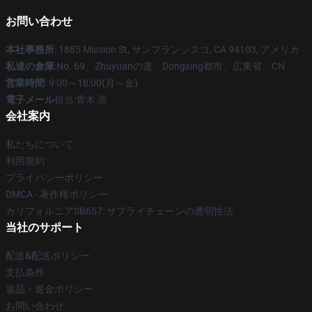
お問い合わせ
本社事務所
: 1885 Mission St, サンフランシスコ, CA 94103, アメリカ
私達の倉庫
:No. 69、Zhuyuanの道、Dongxing都市、広東省、CN
営業時間
: 9:00～18:00(月～金)
電子メール
担当:青木 浩
会社案内
私たちについて
利用規約
プライバシーポリシー
DMCA - 著作権ポリシー
カリフォルニアSB657: サプライチェーンの透明性法
当社のサポート
配送&配送ポリシー
支払条件
返品・返金ポリシー
お問い合わせ