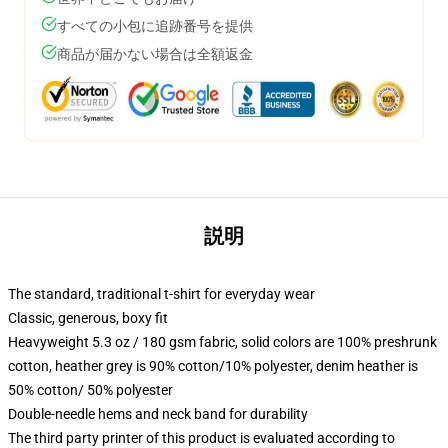
すべての小包に追跡番号を提供
商品が届かない場合は全額返金
説明
The standard, traditional t-shirt for everyday wear
Classic, generous, boxy fit
Heavyweight 5.3 oz / 180 gsm fabric, solid colors are 100% preshrunk
cotton, heather grey is 90% cotton/10% polyester, denim heather is
50% cotton/ 50% polyester
Double-needle hems and neck band for durability
The third party printer of this product is evaluated according to