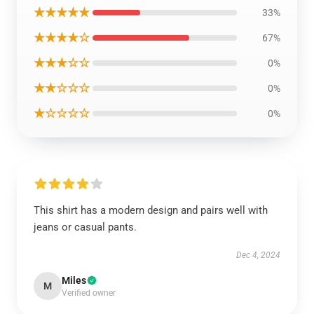
★★★★★
33%
★★★★☆
67%
★★★☆☆
0%
★★☆☆☆
0%
★☆☆☆☆
0%
This shirt has a modern design and pairs well with
jeans or casual pants.
Dec 4, 2024
Miles
M
Verified owner