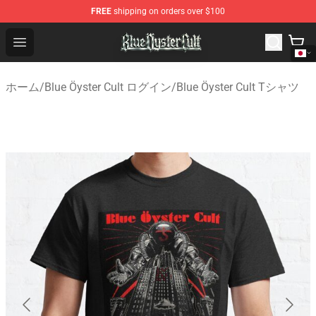
FREE
shipping on orders over $100
Blue Öyster Cult Store - Official Blue Öyster Cult Mercha
Open menu
ホーム
/
Blue Öyster Cult ログイン
/
Blue Öyster Cult Tシャツ