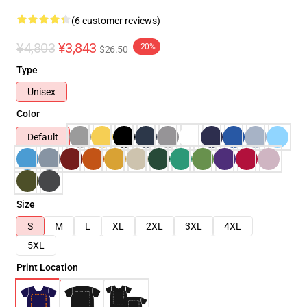
(6 customer reviews)
¥4,803
¥3,843
-20%
$26.50
Type
Unisex
Color
Default
Size
S
M
L
XL
2XL
3XL
4XL
5XL
Print Location