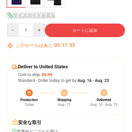
サイズガイドを見る
Quantity
カートに追加
このセールはあと
03
:
17
:
54
Deliver to United States
Cost to ship:
$6.99
Standard - Order today to get by
Aug. 16 - Aug. 23
Production
Shipping
Delivered
Today
Aug. 12
Aug. 16 - Aug. 23
安全な取引
世界中どこでもお届け