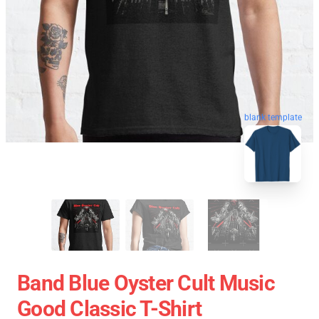
blank template
Band Blue Oyster Cult Music
Good Classic T-Shirt