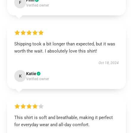
Finn
F
Verified owner
Shipping took a bit longer than expected, but it was
worth the wait. I absolutely love this shirt!
Oct 18, 2024
Katie
K
Verified owner
This shirt is soft and breathable, making it perfect
for everyday wear and all-day comfort.