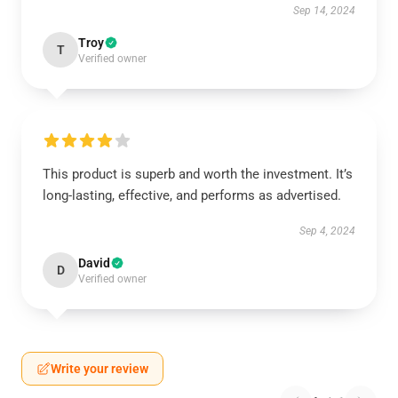
Sep 14, 2024
Troy
T
Verified owner
This product is superb and worth the investment. It’s
long-lasting, effective, and performs as advertised.
Sep 4, 2024
David
D
Verified owner
Write your review