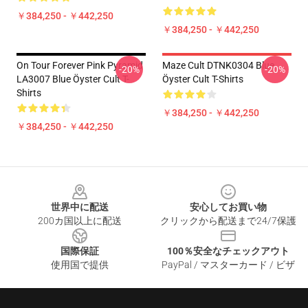
￥384,250 - ￥442,250
￥384,250 - ￥442,250
On Tour Forever Pink Pyramid
Maze Cult DTNK0304 Blue
-20%
-20%
LA3007 Blue Öyster Cult T-
Öyster Cult T-Shirts
Shirts
￥384,250 - ￥442,250
￥384,250 - ￥442,250
Footer
世界中に配送
安心してお買い物
200カ国以上に配送
クリックから配送まで24/7保護
国際保証
100％安全なチェックアウト
使用国で提供
PayPal / マスターカード / ビザ