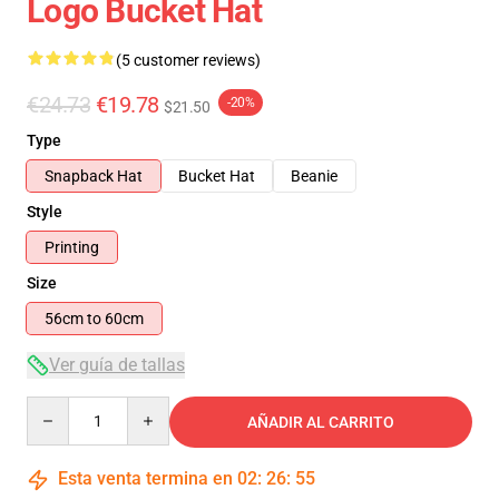
Logo Bucket Hat
(5 customer reviews)
€24.73
€19.78
-20%
$21.50
Type
Snapback Hat
Bucket Hat
Beanie
Style
Printing
Size
56cm to 60cm
Ver guía de tallas
Quantity
AÑADIR AL CARRITO
Esta venta termina en
02
:
26
:
54