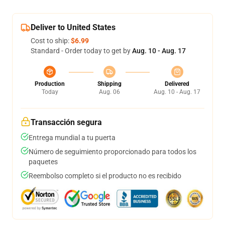
Deliver to United States
Cost to ship:
$6.99
Standard - Order today to get by
Aug. 10 - Aug. 17
Production
Shipping
Delivered
Today
Aug. 06
Aug. 10 - Aug. 17
Transacción segura
Entrega mundial a tu puerta
Número de seguimiento proporcionado para todos los
paquetes
Reembolso completo si el producto no es recibido