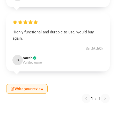
Highly functional and durable to use, would buy
again.
Oct 29, 2024
Sarah
S
Verified owner
Write your review
1
/
1