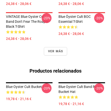
24,38 € - 28,06 €
24,38 € - 28,06 €
VINTAGE Blue Oyster Cult
Blue Öyster Cult BOC
-20%
-20%
Band Don't Fear The Roaper
Essential T-Shirt
Black T-Shirt
24,38 € - 28,06 €
24,38 € - 28,06 €
VER MÁS
Productos relacionados
Blue Oyster Cult Bucket Hat
Blue Oyster Cult Band Rock
-20%
-20%
Bucket Hat
19,78 € - 21,16 €
19,78 € - 21,16 €