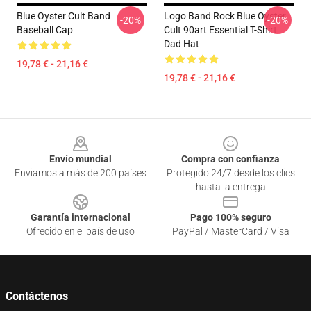
Blue Oyster Cult Band
Logo Band Rock Blue Oyster
-20%
-20%
Baseball Cap
Cult 90art Essential T-Shirt
Dad Hat
19,78 € - 21,16 €
19,78 € - 21,16 €
Footer
Envío mundial
Compra con confianza
Enviamos a más de 200 países
Protegido 24/7 desde los clics
hasta la entrega
Garantía internacional
Pago 100% seguro
Ofrecido en el país de uso
PayPal / MasterCard / Visa
Contáctenos