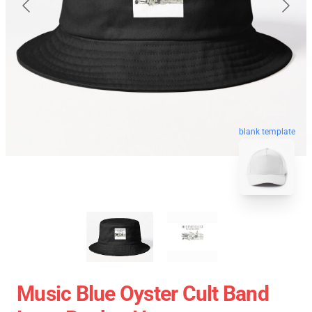
blank template
Music Blue Oyster Cult Band