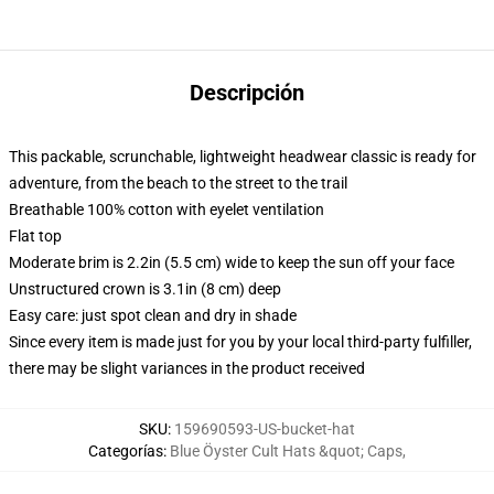
Descripción
This packable, scrunchable, lightweight headwear classic is ready for
adventure, from the beach to the street to the trail
Breathable 100% cotton with eyelet ventilation
Flat top
Moderate brim is 2.2in (5.5 cm) wide to keep the sun off your face
Unstructured crown is 3.1in (8 cm) deep
Easy care: just spot clean and dry in shade
Since every item is made just for you by your local third-party fulfiller,
there may be slight variances in the product received
SKU
:
159690593-US-bucket-hat
Categorías
:
Blue Öyster Cult Hats &quot; Caps
,