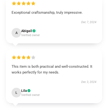
Exceptional craftsmanship, truly impressive.
Dec 7, 2024
Abigail
A
Verified owner
This item is both practical and well-constructed. It
works perfectly for my needs.
Dec 3, 2024
Lila
L
Verified owner