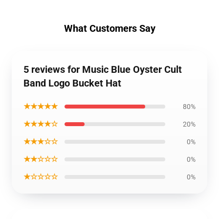
What Customers Say
5 reviews for Music Blue Oyster Cult
Band Logo Bucket Hat
★★★★★
80%
★★★★☆
20%
★★★☆☆
0%
★★☆☆☆
0%
★☆☆☆☆
0%