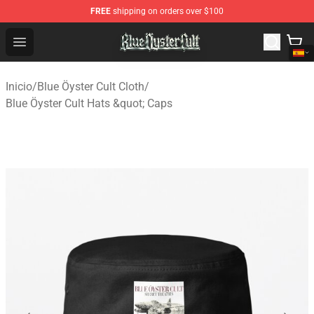
FREE
shipping on orders over $100
Blue Öyster Cult Store - Official Blue Öyster Cult Mercha
Open menu
Inicio
/
Blue Öyster Cult Cloth
/
Blue Öyster Cult Hats &quot; Caps