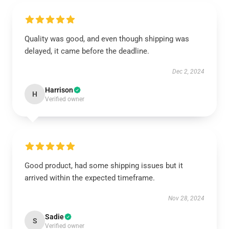
Quality was good, and even though shipping was
delayed, it came before the deadline.
Dec 2, 2024
Harrison
H
Verified owner
Good product, had some shipping issues but it
arrived within the expected timeframe.
Nov 28, 2024
Sadie
S
Verified owner