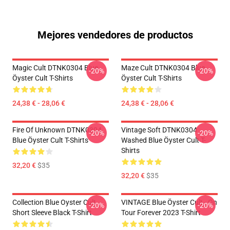
Mejores vendedores de productos
Magic Cult DTNK0304 Blue
Maze Cult DTNK0304 Blue
-20%
-20%
Öyster Cult T-Shirts
Öyster Cult T-Shirts
24,38 € - 28,06 €
24,38 € - 28,06 €
Fire Of Unknown DTNK0304
Vintage Soft DTNK0304
-20%
-20%
Blue Öyster Cult T-Shirts
Washed Blue Öyster Cult T-
Shirts
32,20 €
$35
32,20 €
$35
Collection Blue Oyster Cult
VINTAGE Blue Öyster Cult - On
-20%
-20%
Short Sleeve Black T-Shirt
Tour Forever 2023 T-Shirt