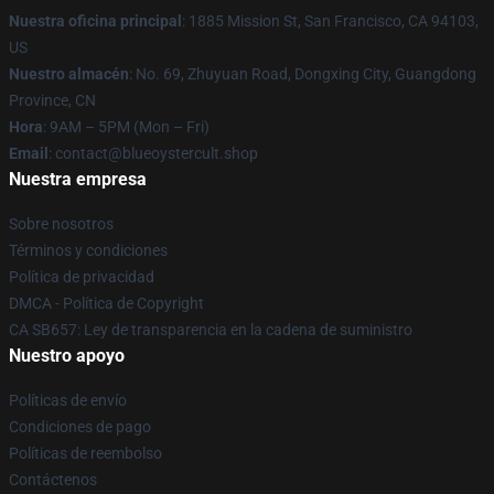
Nuestra oficina principal
: 1885 Mission St, San Francisco, CA 94103,
US
Nuestro almacén
: No. 69, Zhuyuan Road, Dongxing City, Guangdong
Province, CN
Hora
: 9AM – 5PM (Mon – Fri)
Email
: contact@blueoystercult.shop
Nuestra empresa
Sobre nosotros
Términos y condiciones
Política de privacidad
DMCA - Política de Copyright
CA SB657: Ley de transparencia en la cadena de suministro
Nuestro apoyo
Políticas de envío
Condiciones de pago
Políticas de reembolso
Contáctenos