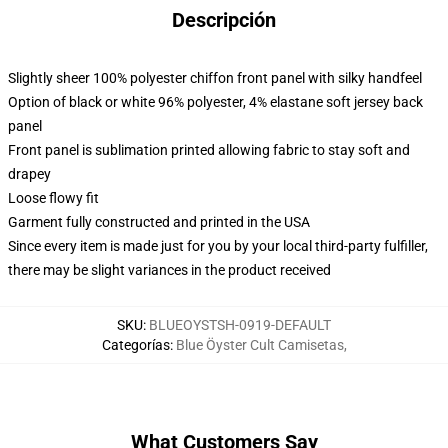
Descripción
Slightly sheer 100% polyester chiffon front panel with silky handfeel
Option of black or white 96% polyester, 4% elastane soft jersey back
panel
Front panel is sublimation printed allowing fabric to stay soft and
drapey
Loose flowy fit
Garment fully constructed and printed in the USA
Since every item is made just for you by your local third-party fulfiller,
there may be slight variances in the product received
SKU
:
BLUEOYSTSH-0919-DEFAULT
Categorías
:
Blue Öyster Cult Camisetas
,
What Customers Say