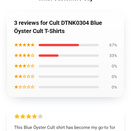
3 reviews for Cult DTNK0304 Blue
Öyster Cult T-Shirts
★★★★★
67%
★★★★☆
33%
★★★☆☆
0%
★★☆☆☆
0%
★☆☆☆☆
0%
This Blue Öyster Cult shirt has become my go-to for