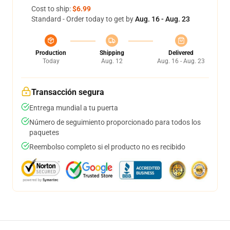
Cost to ship:
$6.99
Standard - Order today to get by
Aug. 16 - Aug. 23
Production
Shipping
Delivered
Today
Aug. 12
Aug. 16 - Aug. 23
Transacción segura
Entrega mundial a tu puerta
Número de seguimiento proporcionado para todos los
paquetes
Reembolso completo si el producto no es recibido