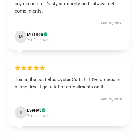
any occasion. It’s stylish, comfy, and I always get
compliments.
Mar 30, 2026
Miranda
M
Verified owner
This is the best Blue Öyster Cult shirt I've ordered in
a long time. I get a lot of compliments on it.
Mar 29, 2026
Everett
E
Verified owner