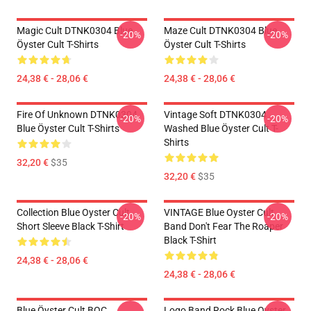
Magic Cult DTNK0304 Blue
Maze Cult DTNK0304 Blue
-20%
-20%
Öyster Cult T-Shirts
Öyster Cult T-Shirts
24,38 € - 28,06 €
24,38 € - 28,06 €
Fire Of Unknown DTNK0304
Vintage Soft DTNK0304
-20%
-20%
Blue Öyster Cult T-Shirts
Washed Blue Öyster Cult T-
Shirts
32,20 €
$35
32,20 €
$35
Collection Blue Oyster Cult
VINTAGE Blue Oyster Cult
-20%
-20%
Short Sleeve Black T-Shirt
Band Don't Fear The Roaper
Black T-Shirt
24,38 € - 28,06 €
24,38 € - 28,06 €
Blue Öyster Cult BOC
Logo Band Rock Blue Oyster