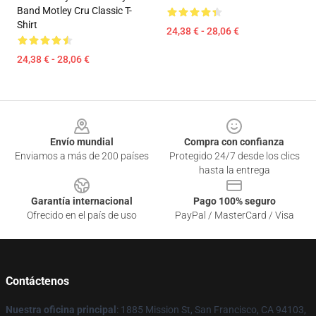
Band Motley Cru Classic T-
Shirt
24,38 € - 28,06 €
24,38 € - 28,06 €
Footer
Envío mundial
Compra con confianza
Enviamos a más de 200 países
Protegido 24/7 desde los clics
hasta la entrega
Garantía internacional
Pago 100% seguro
Ofrecido en el país de uso
PayPal / MasterCard / Visa
Contáctenos
Nuestra oficina principal
: 1885 Mission St, San Francisco, CA 94103,