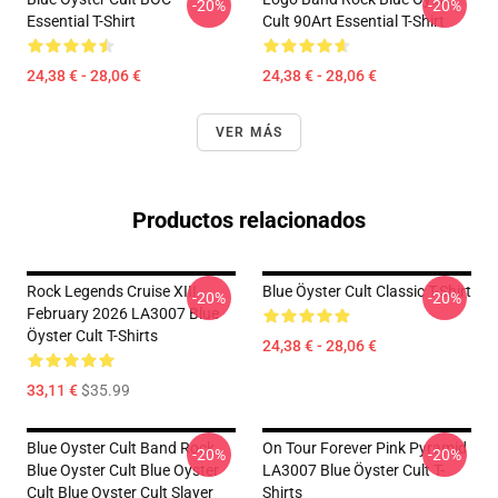
-20%
-20%
Essential T-Shirt
Cult 90Art Essential T-Shirt
24,38 € - 28,06 €
24,38 € - 28,06 €
VER MÁS
Productos relacionados
Rock Legends Cruise XIII
Blue Öyster Cult Classic T-Shirt
-20%
-20%
February 2026 LA3007 Blue
Öyster Cult T-Shirts
24,38 € - 28,06 €
33,11 €
$35.99
Blue Oyster Cult Band Rock
On Tour Forever Pink Pyramid
-20%
-20%
Blue Oyster Cult Blue Oyster
LA3007 Blue Öyster Cult T-
Cult Blue Oyster Cult Slayer
Shirts