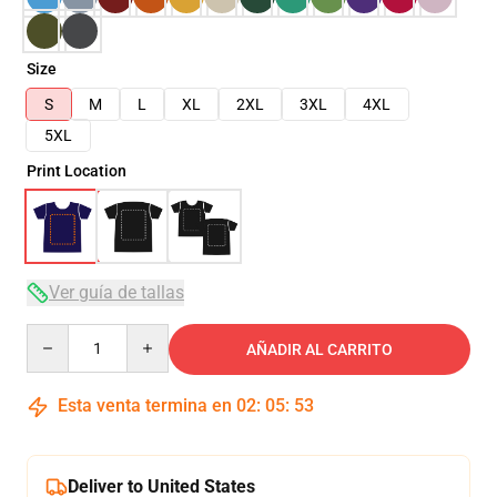
Size
S
M
L
XL
2XL
3XL
4XL
5XL
Print Location
Ver guía de tallas
Quantity
AÑADIR AL CARRITO
Esta venta termina en
02
:
05
:
53
Deliver to United States