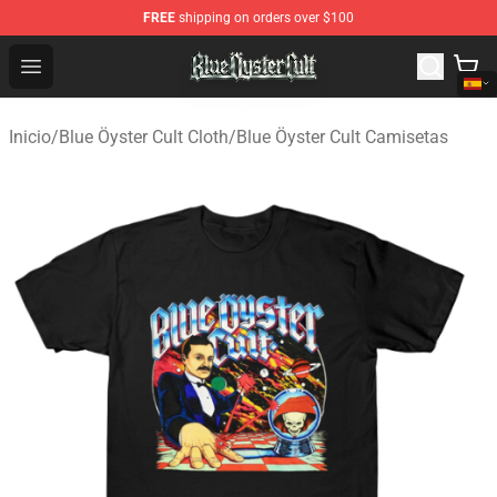
FREE
shipping on orders over $100
Blue Öyster Cult Store - Official Blue Öyster Cult Mercha
Open menu
Inicio
/
Blue Öyster Cult Cloth
/
Blue Öyster Cult Camisetas