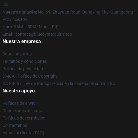
US
Nuestro almacén
: No. 69, Zhuyuan Road, Dongxing City, Guangdong
Province, CN
Hora
: 9AM – 5PM (Mon – Fri)
Email
: contact@blueoystercult.shop
Nuestra empresa
Sobre nosotros
Términos y condiciones
Política de privacidad
DMCA - Política de Copyright
CA SB657: Ley de transparencia en la cadena de suministro
Nuestro apoyo
Políticas de envío
Condiciones de pago
Políticas de reembolso
Contáctenos
Ayuda al cliente (FAQ)