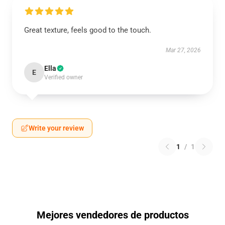
Great texture, feels good to the touch.
Mar 27, 2026
Ella
E
Verified owner
Write your review
1
/
1
Mejores vendedores de productos