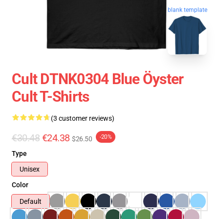
blank template
Cult DTNK0304 Blue Öyster
Cult T-Shirts
(3 customer reviews)
€30.48
€24.38
-20%
$26.50
Type
Unisex
Color
Default