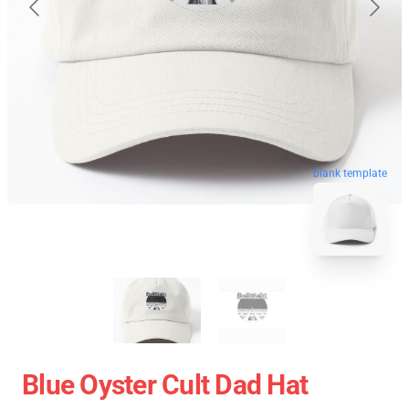
blank template
Blue Oyster Cult Dad Hat