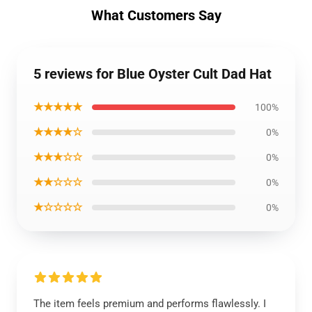
What Customers Say
5 reviews for Blue Oyster Cult Dad Hat
★★★★★
100%
★★★★☆
0%
★★★☆☆
0%
★★☆☆☆
0%
★☆☆☆☆
0%
The item feels premium and performs flawlessly. I