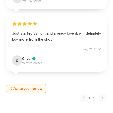
Verified owner
Just started using it and already love it, will definitely
buy more from the shop.
Aug 20, 2024
Oliver
O
Verified owner
Write your review
1
/
1