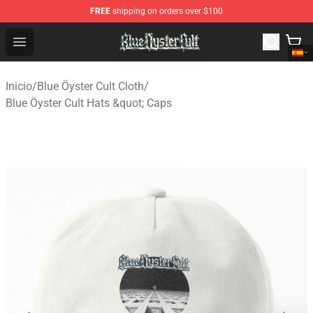
FREE
shipping on orders over $100
Blue Öyster Cult Store - Official Blue Öyster Cult Mercha
Open menu
Inicio
/
Blue Öyster Cult Cloth
/
Blue Öyster Cult Hats &quot; Caps