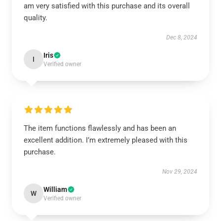
am very satisfied with this purchase and its overall
quality.
Dec 8, 2024
Iris
I
Verified owner
The item functions flawlessly and has been an
excellent addition. I’m extremely pleased with this
purchase.
Nov 29, 2024
William
W
Verified owner