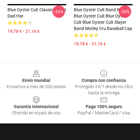
Blue Oyster Cult Classic T-Shirt
Blue Oyster Cult Band Rock
-20%
-20%
Dad Hat
Blue Oyster Cult Blue Oyster
Cult Blue Oyster Cult Slayer
Band Motley Cru Baseball Cap
19,78 € - 21,16 €
19,78 € - 21,16 €
Footer
Envío mundial
Compra con confianza
Enviamos a más de 200 países
Protegido 24/7 desde los clics
hasta la entrega
Garantía internacional
Pago 100% seguro
Ofrecido en el país de uso
PayPal / MasterCard / Visa