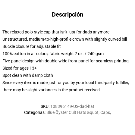
Descripción
The relaxed polo-style cap that isn't just for dads anymore
Unstructured, medium-to-high-profile crown with slightly curved bill
Buckle closure for adjustable fit
100% cotton in all colors, fabric weight 7 oz. / 240 gsm
Five-panel design with double-wide front panel for seamless printing
Sized for ages 13+
Spot clean with damp cloth
Since every item is made just for you by your local third-party fulfiller,
there may be slight variances in the product received
SKU
:
108396149-US-dad-hat
Categorías
:
Blue Öyster Cult Hats &quot; Caps
,