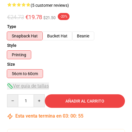
(5 customer reviews)
€24.73
€19.78
-20%
$21.50
Type
Snapback Hat
Bucket Hat
Beanie
Style
Printing
Size
56cm to 60cm
Ver guía de tallas
Quantity
AÑADIR AL CARRITO
Esta venta termina en
03
:
00
:
54