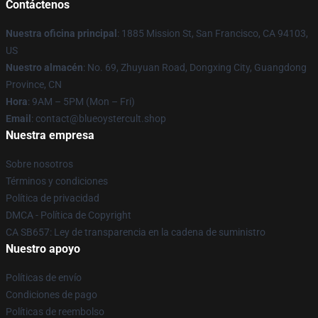
Contáctenos
Nuestra oficina principal
: 1885 Mission St, San Francisco, CA 94103,
US
Nuestro almacén
: No. 69, Zhuyuan Road, Dongxing City, Guangdong
Province, CN
Hora
: 9AM – 5PM (Mon – Fri)
Email
: contact@blueoystercult.shop
Nuestra empresa
Sobre nosotros
Términos y condiciones
Política de privacidad
DMCA - Política de Copyright
CA SB657: Ley de transparencia en la cadena de suministro
Nuestro apoyo
Políticas de envío
Condiciones de pago
Políticas de reembolso