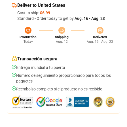
Deliver to United States
Cost to ship:
$6.99
Standard - Order today to get by
Aug. 16 - Aug. 23
Production
Shipping
Delivered
Today
Aug. 12
Aug. 16 - Aug. 23
Transacción segura
Entrega mundial a tu puerta
Número de seguimiento proporcionado para todos los
paquetes
Reembolso completo si el producto no es recibido