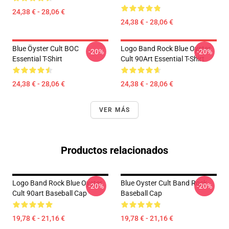
24,38 € - 28,06 €
24,38 € - 28,06 €
Blue Öyster Cult BOC
Logo Band Rock Blue Oyster
-20%
-20%
Essential T-Shirt
Cult 90Art Essential T-Shirt
24,38 € - 28,06 €
24,38 € - 28,06 €
VER MÁS
Productos relacionados
Logo Band Rock Blue Oyster
Blue Oyster Cult Band Rock
-20%
-20%
Cult 90art Baseball Cap
Baseball Cap
19,78 € - 21,16 €
19,78 € - 21,16 €