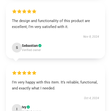
The design and functionality of this product are
excellent; I’m very satisfied with it.
Nov 8, 2024
Sebastian
S
Verified owner
I’m very happy with this item. It’s reliable, functional,
and exactly what I needed.
Oct 4, 2024
Ivy
I