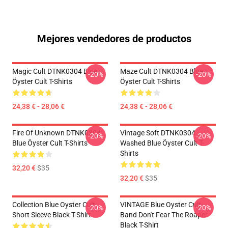
Mejores vendedores de productos
Magic Cult DTNK0304 Blue
Maze Cult DTNK0304 Blue
-20%
-20%
Öyster Cult T-Shirts
Öyster Cult T-Shirts
24,38 € - 28,06 €
24,38 € - 28,06 €
Fire Of Unknown DTNK0304
Vintage Soft DTNK0304
-20%
-20%
Blue Öyster Cult T-Shirts
Washed Blue Öyster Cult T-
Shirts
32,20 €
$35
32,20 €
$35
Collection Blue Oyster Cult
VINTAGE Blue Oyster Cult
-20%
-20%
Short Sleeve Black T-Shirt
Band Don't Fear The Roaper
Black T-Shirt