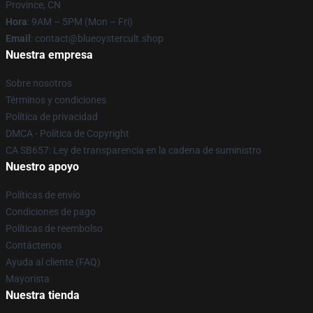
Province, CN
Hora
: 9AM – 5PM (Mon – Fri)
Email
: contact@blueoystercult.shop
Nuestra empresa
Sobre nosotros
Términos y condiciones
Política de privacidad
DMCA - Política de Copyright
CA SB657: Ley de transparencia en la cadena de suministro
Nuestro apoyo
Políticas de envío
Condiciones de pago
Políticas de reembolso
Contáctenos
Ayuda al cliente (FAQ)
Mayorista
Nuestra tienda