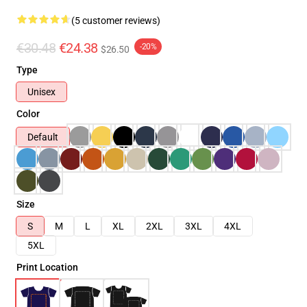
(5 customer reviews)
€30.48
€24.38
-20%
$26.50
Type
Unisex
Color
Default
Size
S
M
L
XL
2XL
3XL
4XL
5XL
Print Location