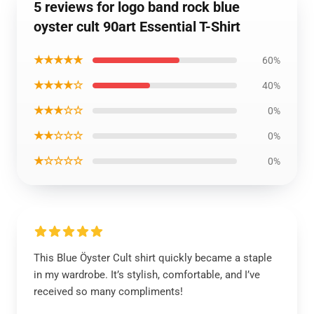
5 reviews for logo band rock blue
oyster cult 90art Essential T-Shirt
★★★★★
60%
★★★★☆
40%
★★★☆☆
0%
★★☆☆☆
0%
★☆☆☆☆
0%
This Blue Öyster Cult shirt quickly became a staple
in my wardrobe. It’s stylish, comfortable, and I’ve
received so many compliments!