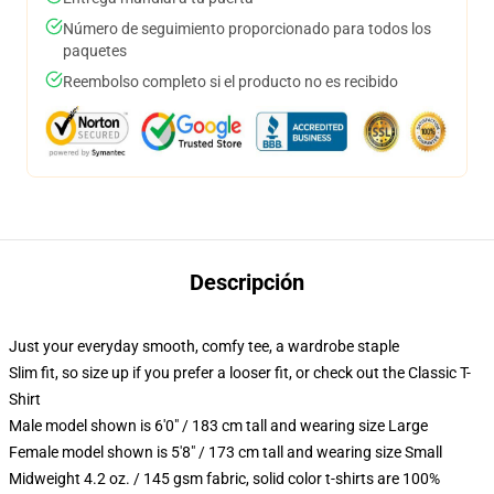
Número de seguimiento proporcionado para todos los
paquetes
Reembolso completo si el producto no es recibido
Descripción
Just your everyday smooth, comfy tee, a wardrobe staple
Slim fit, so size up if you prefer a looser fit, or check out the Classic T-
Shirt
Male model shown is 6'0" / 183 cm tall and wearing size Large
Female model shown is 5'8" / 173 cm tall and wearing size Small
Midweight 4.2 oz. / 145 gsm fabric, solid color t-shirts are 100%