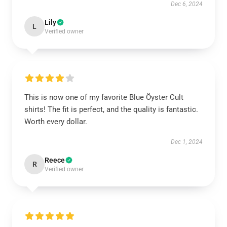
Dec 6, 2024
Lily
L
Verified owner
This is now one of my favorite Blue Öyster Cult
shirts! The fit is perfect, and the quality is fantastic.
Worth every dollar.
Dec 1, 2024
Reece
R
Verified owner