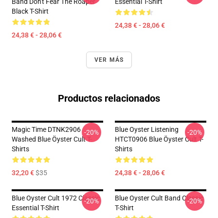
Band Don't Fear The Roaper
Essential T-Shirt
Black T-Shirt
24,38 € - 28,06 €
24,38 € - 28,06 €
VER MÁS
Productos relacionados
Magic Time DTNK2906
Blue Oyster Listening
-20%
-20%
Washed Blue Öyster Cult T-
HTCT0906 Blue Öyster Cult T-
Shirts
Shirts
32,20 €
$35
24,38 € - 28,06 €
Blue Oyster Cult 1972 Classic
Blue Oyster Cult Band Classic
-20%
-20%
Essential T-Shirt
T-Shirt