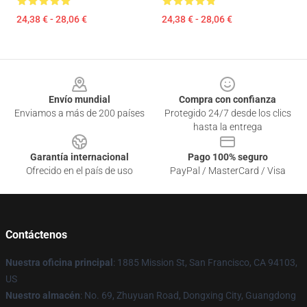
24,38 € - 28,06 €
24,38 € - 28,06 €
Footer
Envío mundial
Compra con confianza
Enviamos a más de 200 países
Protegido 24/7 desde los clics
hasta la entrega
Garantía internacional
Pago 100% seguro
Ofrecido en el país de uso
PayPal / MasterCard / Visa
Contáctenos
Nuestra oficina principal
: 1885 Mission St, San Francisco, CA 94103,
US
Nuestro almacén
: No. 69, Zhuyuan Road, Dongxing City, Guangdong