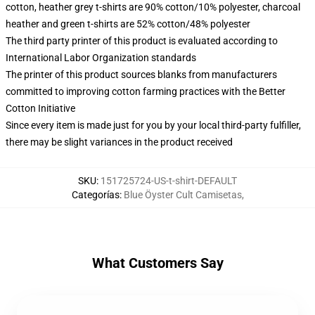
cotton, heather grey t-shirts are 90% cotton/10% polyester, charcoal
heather and green t-shirts are 52% cotton/48% polyester
The third party printer of this product is evaluated according to
International Labor Organization standards
The printer of this product sources blanks from manufacturers
committed to improving cotton farming practices with the Better
Cotton Initiative
Since every item is made just for you by your local third-party fulfiller,
there may be slight variances in the product received
SKU
:
151725724-US-t-shirt-DEFAULT
Categorías
:
Blue Öyster Cult Camisetas
,
What Customers Say