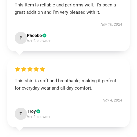
This item is reliable and performs well. It’s been a
great addition and I’m very pleased with it.
Nov 10, 2024
Phoebe
P
Verified owner
This shirt is soft and breathable, making it perfect
for everyday wear and all-day comfort.
Nov 4, 2024
Troy
T
Verified owner