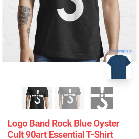
blank template
Logo Band Rock Blue Oyster
Cult 90art Essential T-Shirt