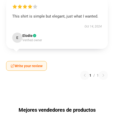
This shirt is simple but elegant, just what I wanted.
Oct 14, 2024
Elodie
E
Verified owner
Write your review
1
/
1
Mejores vendedores de productos