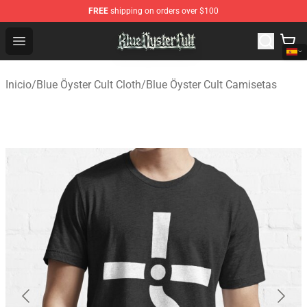
FREE
shipping on orders over $100
Blue Öyster Cult Store - Official Blue Öyster Cult Mercha
Open menu
Inicio
/
Blue Öyster Cult Cloth
/
Blue Öyster Cult Camisetas