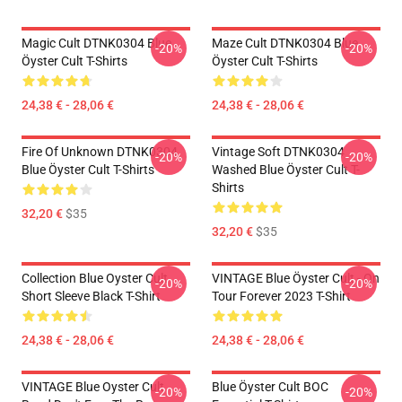
Magic Cult DTNK0304 Blue
Maze Cult DTNK0304 Blue
-20%
-20%
Öyster Cult T-Shirts
Öyster Cult T-Shirts
24,38 € - 28,06 €
24,38 € - 28,06 €
Fire Of Unknown DTNK0304
Vintage Soft DTNK0304
-20%
-20%
Blue Öyster Cult T-Shirts
Washed Blue Öyster Cult T-
Shirts
32,20 €
$35
32,20 €
$35
Collection Blue Oyster Cult
VINTAGE Blue Öyster Cult - On
-20%
-20%
Short Sleeve Black T-Shirt
Tour Forever 2023 T-Shirt
24,38 € - 28,06 €
24,38 € - 28,06 €
VINTAGE Blue Oyster Cult
Blue Öyster Cult BOC
-20%
-20%