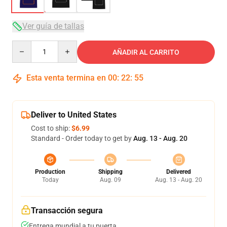
Ver guía de tallas
Quantity
AÑADIR AL CARRITO
Esta venta termina en
00
:
22
:
54
Deliver to United States
Cost to ship:
$6.99
Standard - Order today to get by
Aug. 13 - Aug. 20
Production
Shipping
Delivered
Today
Aug. 09
Aug. 13 - Aug. 20
Transacción segura
Entrega mundial a tu puerta