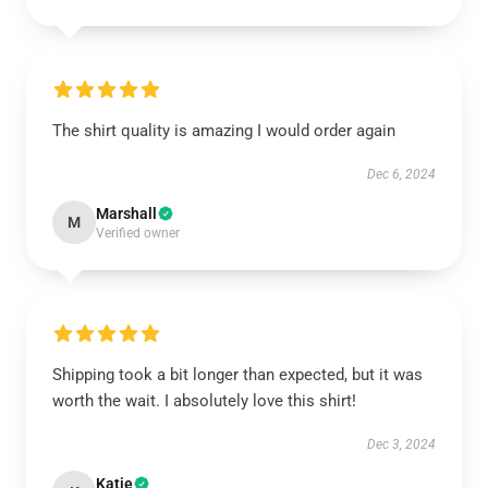
The shirt quality is amazing I would order again
Dec 6, 2024
Marshall
M
Verified owner
Shipping took a bit longer than expected, but it was
worth the wait. I absolutely love this shirt!
Dec 3, 2024
Katie