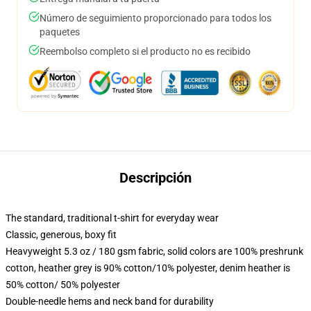
Número de seguimiento proporcionado para todos los
paquetes
Reembolso completo si el producto no es recibido
Descripción
The standard, traditional t-shirt for everyday wear
Classic, generous, boxy fit
Heavyweight 5.3 oz / 180 gsm fabric, solid colors are 100% preshrunk
cotton, heather grey is 90% cotton/10% polyester, denim heather is
50% cotton/ 50% polyester
Double-needle hems and neck band for durability