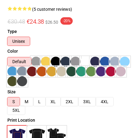
(5 customer reviews)
€30.48
€24.38
-20%
$26.50
Type
Unisex
Color
Default
Size
S
M
L
XL
2XL
3XL
4XL
5XL
Print Location