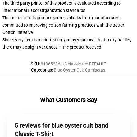
The third party printer of this product is evaluated according to
International Labor Organization standards
The printer of this product sources blanks from manufacturers
committed to improving cotton farming practices with the Better
Cotton Initiative
Since every item is made just for you by your local third-party fulfiller,
there may be slight variances in the product received
SKU
:
81365236-US-classic-tee-DEFAULT
Categorías
:
Blue Öyster Cult Camisetas
,
What Customers Say
5 reviews for blue oyster cult band
Classic T-Shirt