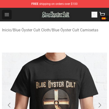
FREE
shipping on orders over $100
Blue Öyster Cult Store - Official Blue Öyster Cult Mercha
Open menu
Inicio
/
Blue Öyster Cult Cloth
/
Blue Öyster Cult Camisetas