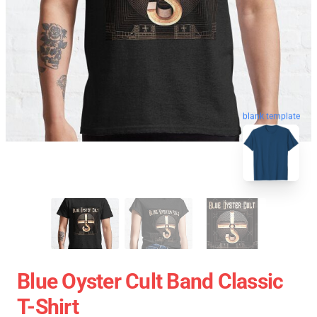
blank template
Blue Oyster Cult Band Classic
T-Shirt