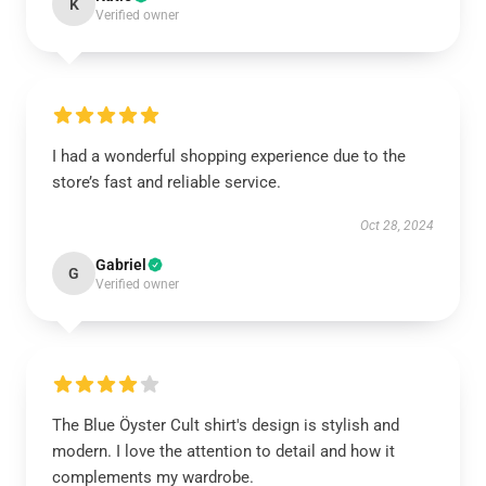
K
Verified owner
I had a wonderful shopping experience due to the
store’s fast and reliable service.
Oct 28, 2024
Gabriel
G
Verified owner
The Blue Öyster Cult shirt's design is stylish and
modern. I love the attention to detail and how it
complements my wardrobe.