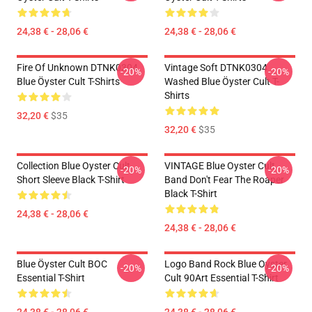
24,38 € - 28,06 €
24,38 € - 28,06 €
Fire Of Unknown DTNK0304
Vintage Soft DTNK0304
-20%
-20%
Blue Öyster Cult T-Shirts
Washed Blue Öyster Cult T-
Shirts
32,20 €
$35
32,20 €
$35
Collection Blue Oyster Cult
VINTAGE Blue Oyster Cult
-20%
-20%
Short Sleeve Black T-Shirt
Band Don't Fear The Roaper
Black T-Shirt
24,38 € - 28,06 €
24,38 € - 28,06 €
Blue Öyster Cult BOC
Logo Band Rock Blue Oyster
-20%
-20%
Essential T-Shirt
Cult 90Art Essential T-Shirt