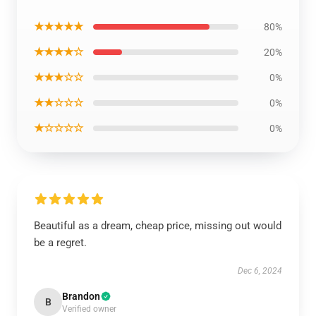
★★★★★
80%
★★★★☆
20%
★★★☆☆
0%
★★☆☆☆
0%
★☆☆☆☆
0%
Beautiful as a dream, cheap price, missing out would
be a regret.
Dec 6, 2024
Brandon
B
Verified owner