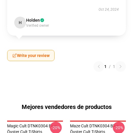
Oct 24, 2024
Holden
H
Verified owner
Write your review
1
/
1
Mejores vendedores de productos
Magic Cult DTNK0304 Blue
Maze Cult DTNK0304 Blue
-20%
-20%
Öyster Cult T-Shirts
Öyster Cult T-Shirts