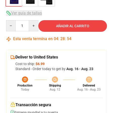
Ver guía de tallas
Quantity
AÑADIR AL CARRITO
Esta venta termina en
04
:
28
:
54
Deliver to United States
Cost to ship:
$6.99
Standard - Order today to get by
Aug. 16 - Aug. 23
Production
Shipping
Delivered
Today
Aug. 12
Aug. 16 - Aug. 23
Transacción segura
Entrega mundial a tu puerta