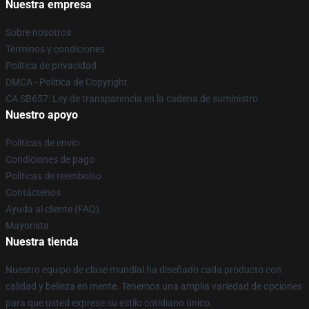
Nuestra empresa
Sobre nosotros
Términos y condiciones
Política de privacidad
DMCA - Política de Copyright
CA SB657: Ley de transparencia en la cadena de suministro
Nuestro apoyo
Políticas de envío
Condiciones de pago
Políticas de reembolso
Contáctenos
Ayuda al cliente (FAQ)
Mayorista
Nuestra tienda
Nuestro equipo de clase mundial ha diseñado cada producto con
calidad y belleza en mente. Tenemos una amplia variedad de opciones
para que usted exprese su estilo cotidiano único.