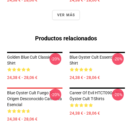
24,38 € - 28,06 €
24,38 € - 28,06 €
VER MÁS
Productos relacionados
Golden Blue Cult Classic T-
Blue Oyster Cult Essential T-
-20%
-20%
Shirt
Shirt
24,38 € - 28,06 €
24,38 € - 28,06 €
Blue Oyster Cult Fuego De
Career Of Evil HTCT0906 Blue
-20%
-20%
Origen Desconocido Camiseta
Öyster Cult T-Shirts
Esencial
24,38 € - 28,06 €
24,38 € - 28,06 €