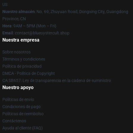
US
Nuestro almacén
: No. 69, Zhuyuan Road, Dongxing City, Guangdong
Province, CN
Hora
: 9AM – 5PM (Mon – Fri)
Email
: contact@blueoystercult.shop
Nuestra empresa
Sobre nosotros
Términos y condiciones
Política de privacidad
DMCA - Política de Copyright
CA SB657: Ley de transparencia en la cadena de suministro
Nuestro apoyo
Políticas de envío
Condiciones de pago
Políticas de reembolso
Contáctenos
Ayuda al cliente (FAQ)