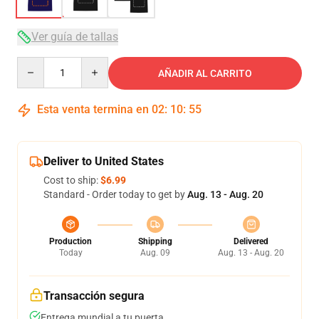
Ver guía de tallas
Quantity
AÑADIR AL CARRITO
Esta venta termina en
02
:
10
:
54
Deliver to United States
Cost to ship:
$6.99
Standard - Order today to get by
Aug. 13 - Aug. 20
Production
Shipping
Delivered
Today
Aug. 09
Aug. 13 - Aug. 20
Transacción segura
Entrega mundial a tu puerta