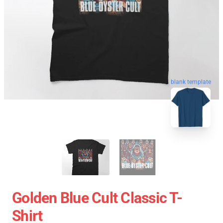
blank template
Golden Blue Cult Classic T-
Shirt