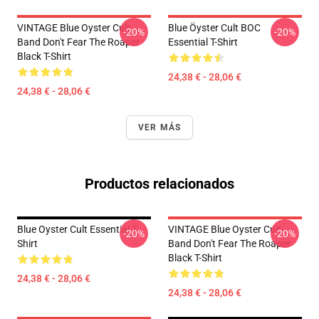
VINTAGE Blue Oyster Cult
Blue Öyster Cult BOC
-20%
-20%
Band Don't Fear The Roaper
Essential T-Shirt
Black T-Shirt
24,38 € - 28,06 €
24,38 € - 28,06 €
VER MÁS
Productos relacionados
Blue Oyster Cult Essential T-
VINTAGE Blue Oyster Cult
-20%
-20%
Shirt
Band Don't Fear The Roaper
Black T-Shirt
24,38 € - 28,06 €
24,38 € - 28,06 €