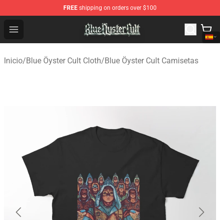
FREE
shipping on orders over $100
Blue Öyster Cult Store - Official Blue Öyster Cult Mercha
Open menu
Inicio
/
Blue Öyster Cult Cloth
/
Blue Öyster Cult Camisetas