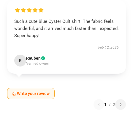
Such a cute Blue Öyster Cult shirt! The fabric feels
wonderful, and it arrived much faster than I expected.
Super happy!
Feb 12, 2025
Reuben
R
Verified owner
Write your review
1
/
2