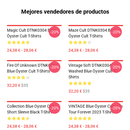
Mejores vendedores de productos
Magic Cult DTNK0304 Blue
Maze Cult DTNK0304 Blue
-20%
-20%
Öyster Cult T-Shirts
Öyster Cult T-Shirts
24,38 € - 28,06 €
24,38 € - 28,06 €
Fire Of Unknown DTNK0304
Vintage Soft DTNK0304
-20%
-20%
Blue Öyster Cult T-Shirts
Washed Blue Öyster Cult T-
Shirts
32,20 €
$35
32,20 €
$35
Collection Blue Oyster Cult
VINTAGE Blue Öyster Cult - On
-20%
-20%
Short Sleeve Black T-Shirt
Tour Forever 2023 T-Shirt
24,38 € - 28,06 €
24,38 € - 28,06 €