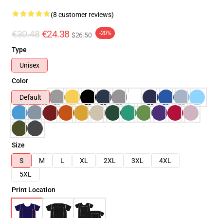
(8 customer reviews)
€30.48
€24.38
-20%
$26.50
Type
Unisex
Color
Default
Size
S
M
L
XL
2XL
3XL
4XL
5XL
Print Location