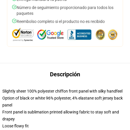
Número de seguimiento proporcionado para todos los
paquetes
Reembolso completo si el producto no es recibido
Descripción
Slightly sheer 100% polyester chiffon front panel with silky handfeel
Option of black or white 96% polyester, 4% elastane soft jersey back
panel
Front panel is sublimation printed allowing fabric to stay soft and
drapey
Loose flowy fit