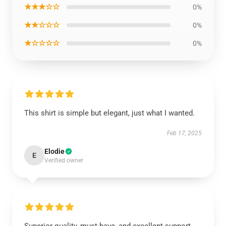
★★★☆☆
0%
★★☆☆☆
0%
★☆☆☆☆
0%
This shirt is simple but elegant, just what I wanted.
Feb 17, 2025
Elodie
E
Verified owner