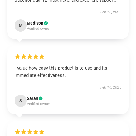
Superior quality, must-have, and excellent support.
Feb 16, 2025
Madison
M
Verified owner
I value how easy this product is to use and its
immediate effectiveness.
Feb 14, 2025
Sarah
S
Verified owner