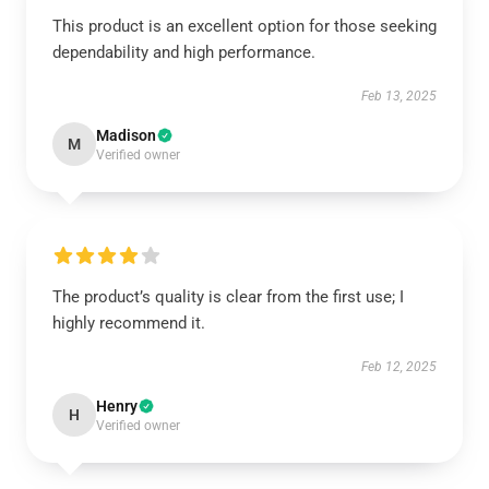
This product is an excellent option for those seeking
dependability and high performance.
Feb 13, 2025
Madison
M
Verified owner
The product’s quality is clear from the first use; I
highly recommend it.
Feb 12, 2025
Henry
H
Verified owner