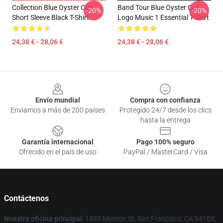
Collection Blue Oyster Cult
Band Tour Blue Oyster Cult
-20%
-20%
Short Sleeve Black T-Shirt
Logo Music 1 Essential T-Shirt
24,38 € - 28,06 €
24,38 € - 28,06 €
Footer
Envío mundial
Compra con confianza
Enviamos a más de 200 países
Protegido 24/7 desde los clics
hasta la entrega
Garantía internacional
Pago 100% seguro
Ofrecido en el país de uso
PayPal / MasterCard / Visa
Contáctenos
Nuestra oficina principal
: 1885 Mission St, San Francisco, CA 94103,