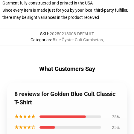
Garment fully constructed and printed in the USA
Since every item is made just for you by your local third-party fulfiller,
there may be slight variances in the product received
SKU
:
20250218008-DEFAULT
Categorías
:
Blue Öyster Cult Camisetas
,
What Customers Say
8 reviews for Golden Blue Cult Classic
T-Shirt
★★★★★
75%
★★★★☆
25%