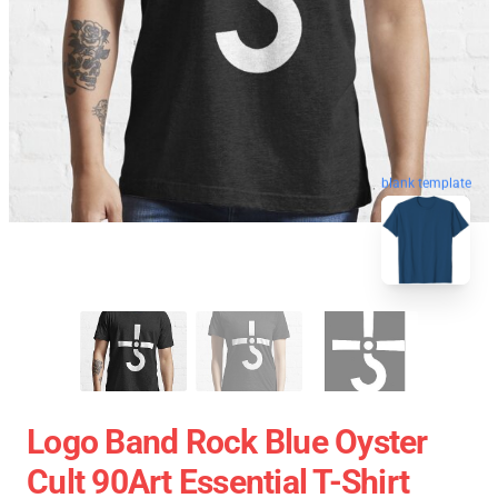
blank template
Logo Band Rock Blue Oyster
Cult 90Art Essential T-Shirt