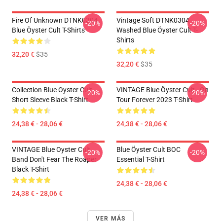
Fire Of Unknown DTNK0304
Vintage Soft DTNK0304
-20%
-20%
Blue Öyster Cult T-Shirts
Washed Blue Öyster Cult T-
Shirts
32,20 €
$35
32,20 €
$35
Collection Blue Oyster Cult
VINTAGE Blue Öyster Cult - On
-20%
-20%
Short Sleeve Black T-Shirt
Tour Forever 2023 T-Shirt
24,38 € - 28,06 €
24,38 € - 28,06 €
VINTAGE Blue Oyster Cult
Blue Öyster Cult BOC
-20%
-20%
Band Don't Fear The Roaper
Essential T-Shirt
Black T-Shirt
24,38 € - 28,06 €
24,38 € - 28,06 €
VER MÁS