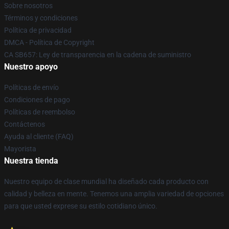
Sobre nosotros
Términos y condiciones
Política de privacidad
DMCA - Política de Copyright
CA SB657: Ley de transparencia en la cadena de suministro
Nuestro apoyo
Políticas de envío
Condiciones de pago
Políticas de reembolso
Contáctenos
Ayuda al cliente (FAQ)
Mayorista
Nuestra tienda
Nuestro equipo de clase mundial ha diseñado cada producto con
calidad y belleza en mente. Tenemos una amplia variedad de opciones
para que usted exprese su estilo cotidiano único.