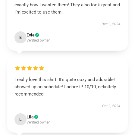
exactly how I wanted them! They also look great and
I’m excited to use them.
Dec 3, 2024
Evie
E
Verified owner
I really love this shirt! It's quite cozy and adorable!
showed up on schedule! I adore it! 10/10, definitely
recommended!
Oct 9, 2024
Lila
L
Verified owner