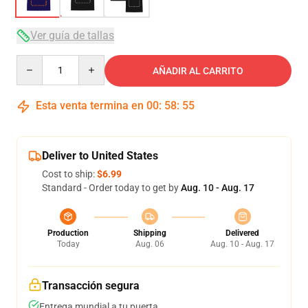
Ver guía de tallas
Quantity
AÑADIR AL CARRITO
Esta venta termina en
00
:
58
:
54
Deliver to United States
Cost to ship:
$6.99
Standard - Order today to get by
Aug. 10 - Aug. 17
Production
Shipping
Delivered
Today
Aug. 06
Aug. 10 - Aug. 17
Transacción segura
Entrega mundial a tu puerta