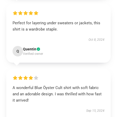
Perfect for layering under sweaters or jackets, this
shirt is a wardrobe staple.
Oct 8, 2024
Quentin
Q
Verified owner
A wonderful Blue Öyster Cult shirt with soft fabric
and an adorable design. I was thrilled with how fast
it arrived!
Sep 15, 2024