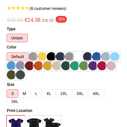
(8 customer reviews)
€30.48
€24.38
-20%
$26.50
Type
Unisex
Color
Default
Size
S
M
L
XL
2XL
3XL
4XL
5XL
Print Location