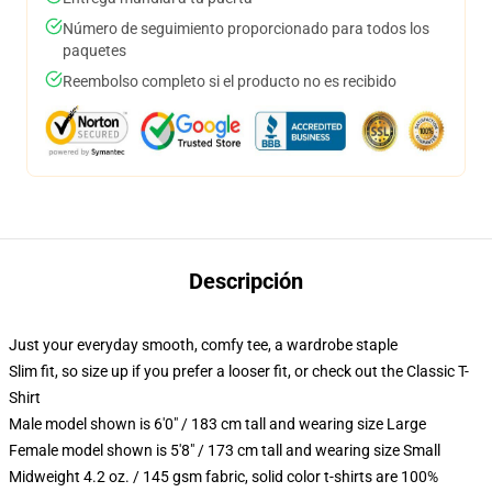
Número de seguimiento proporcionado para todos los
paquetes
Reembolso completo si el producto no es recibido
Descripción
Just your everyday smooth, comfy tee, a wardrobe staple
Slim fit, so size up if you prefer a looser fit, or check out the Classic T-
Shirt
Male model shown is 6'0" / 183 cm tall and wearing size Large
Female model shown is 5'8" / 173 cm tall and wearing size Small
Midweight 4.2 oz. / 145 gsm fabric, solid color t-shirts are 100%