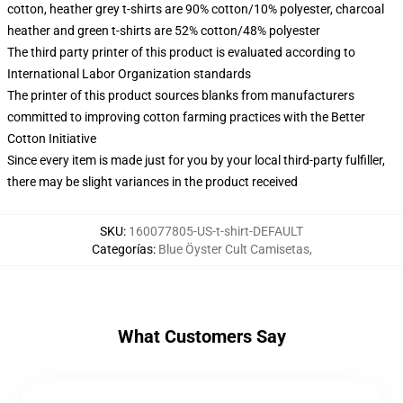
cotton, heather grey t-shirts are 90% cotton/10% polyester, charcoal
heather and green t-shirts are 52% cotton/48% polyester
The third party printer of this product is evaluated according to
International Labor Organization standards
The printer of this product sources blanks from manufacturers
committed to improving cotton farming practices with the Better
Cotton Initiative
Since every item is made just for you by your local third-party fulfiller,
there may be slight variances in the product received
SKU
:
160077805-US-t-shirt-DEFAULT
Categorías
:
Blue Öyster Cult Camisetas
,
What Customers Say