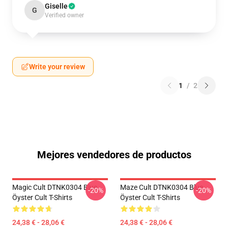
Giselle
G
Verified owner
Write your review
1
/
2
Mejores vendedores de productos
Magic Cult DTNK0304 Blue
Maze Cult DTNK0304 Blue
-20%
-20%
Öyster Cult T-Shirts
Öyster Cult T-Shirts
24,38 € - 28,06 €
24,38 € - 28,06 €