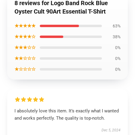
8 reviews for Logo Band Rock Blue
Oyster Cult 90Art Essential T-Shirt
★★★★★
63%
★★★★☆
38%
★★★☆☆
0%
★★☆☆☆
0%
★☆☆☆☆
0%
I absolutely love this item. It’s exactly what I wanted
and works perfectly. The quality is top-notch.
Dec 5, 2024