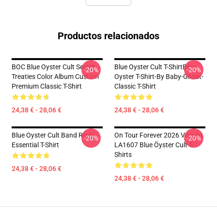
Productos relacionados
BOC Blue Oyster Cult Secret
Blue Oyster Cult T-ShirtBlue
-20%
-20%
Treaties Color Album Custom
Oyster T-Shirt-By Baby-Ghost-
Premium Classic T-Shirt
Classic T-Shirt
24,38 € - 28,06 €
24,38 € - 28,06 €
Blue Oyster Cult Band Rock
On Tour Forever 2026 Variant
-20%
-20%
Essential T-Shirt
LA1607 Blue Öyster Cult T-
Shirts
24,38 € - 28,06 €
24,38 € - 28,06 €
Footer