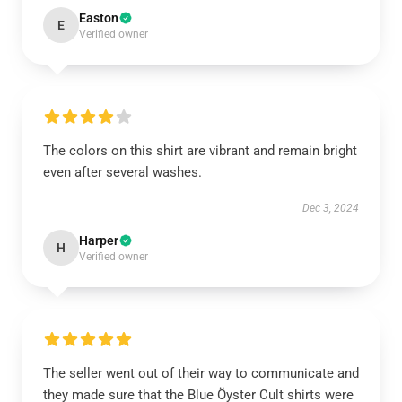
Easton
E
Verified owner
The colors on this shirt are vibrant and remain bright
even after several washes.
Dec 3, 2024
Harper
H
Verified owner
The seller went out of their way to communicate and
they made sure that the Blue Öyster Cult shirts were