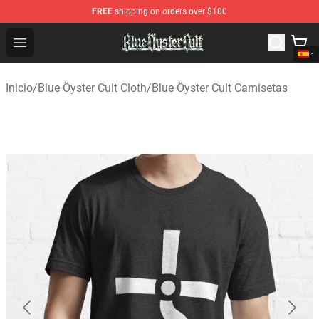
FREE
shipping on orders over $100
Blue Öyster Cult Store - Official Blue Öyster Cult Mercha
Open menu
Inicio
/
Blue Öyster Cult Cloth
/
Blue Öyster Cult Camisetas