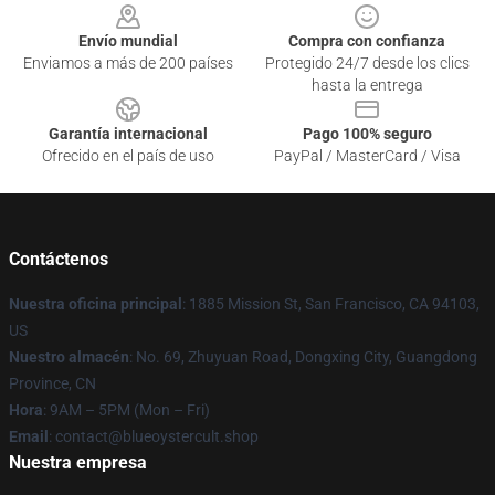
Envío mundial
Compra con confianza
Enviamos a más de 200 países
Protegido 24/7 desde los clics
hasta la entrega
Garantía internacional
Pago 100% seguro
Ofrecido en el país de uso
PayPal / MasterCard / Visa
Contáctenos
Nuestra oficina principal
: 1885 Mission St, San Francisco, CA 94103,
US
Nuestro almacén
: No. 69, Zhuyuan Road, Dongxing City, Guangdong
Province, CN
Hora
: 9AM – 5PM (Mon – Fri)
Email
: contact@blueoystercult.shop
Nuestra empresa