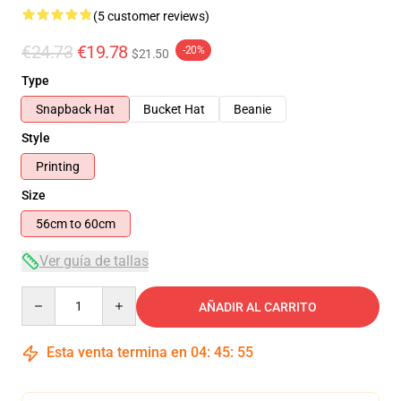
(5 customer reviews)
€24.73
€19.78
-20%
$21.50
Type
Snapback Hat
Bucket Hat
Beanie
Style
Printing
Size
56cm to 60cm
Ver guía de tallas
Quantity
AÑADIR AL CARRITO
Esta venta termina en
04
:
45
:
54