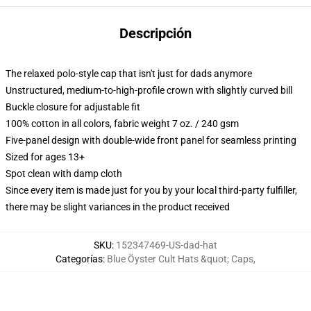
Descripción
The relaxed polo-style cap that isn't just for dads anymore
Unstructured, medium-to-high-profile crown with slightly curved bill
Buckle closure for adjustable fit
100% cotton in all colors, fabric weight 7 oz. / 240 gsm
Five-panel design with double-wide front panel for seamless printing
Sized for ages 13+
Spot clean with damp cloth
Since every item is made just for you by your local third-party fulfiller,
there may be slight variances in the product received
SKU
:
152347469-US-dad-hat
Categorías
:
Blue Öyster Cult Hats &quot; Caps
,