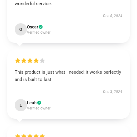
wonderful service.
Dec 8, 2024
Oscar
O
Verified owner
This product is just what I needed; it works perfectly
and is built to last.
Dec 3, 2024
Leah
L
Verified owner