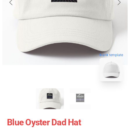
blank template
Blue Oyster Dad Hat