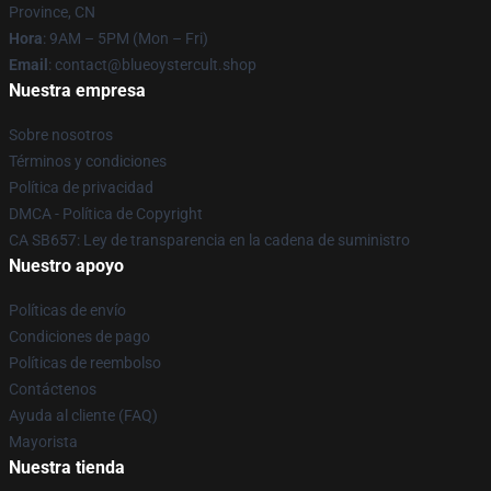
Province, CN
Hora
: 9AM – 5PM (Mon – Fri)
Email
: contact@blueoystercult.shop
Nuestra empresa
Sobre nosotros
Términos y condiciones
Política de privacidad
DMCA - Política de Copyright
CA SB657: Ley de transparencia en la cadena de suministro
Nuestro apoyo
Políticas de envío
Condiciones de pago
Políticas de reembolso
Contáctenos
Ayuda al cliente (FAQ)
Mayorista
Nuestra tienda