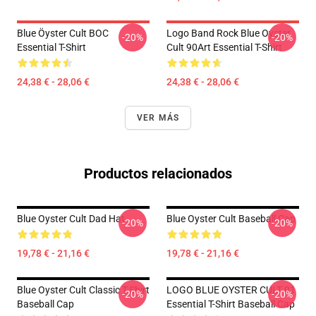
Blue Öyster Cult BOC
Logo Band Rock Blue Oyster
-20%
-20%
Essential T-Shirt
Cult 90Art Essential T-Shirt
24,38 € - 28,06 €
24,38 € - 28,06 €
VER MÁS
Productos relacionados
Blue Oyster Cult Dad Hat
Blue Oyster Cult Baseball Cap
-20%
-20%
19,78 € - 21,16 €
19,78 € - 21,16 €
Blue Oyster Cult Classic T-Shirt
LOGO BLUE OYSTER CULT 01
-20%
-20%
Baseball Cap
Essential T-Shirt Baseball Cap