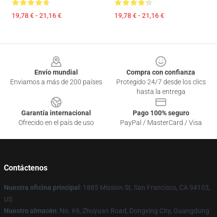
19,78 € - 21,16 €
19,78 € - 21,16 €
Footer
Envío mundial
Compra con confianza
Enviamos a más de 200 países
Protegido 24/7 desde los clics
hasta la entrega
Garantía internacional
Pago 100% seguro
Ofrecido en el país de uso
PayPal / MasterCard / Visa
Contáctenos
Nuestra oficina principal
: 1885 Mission St, San Francisco, CA 94103,
US
Nuestro almacén
: No. 69, Zhuyuan Road, Dongxing City, Guangdong