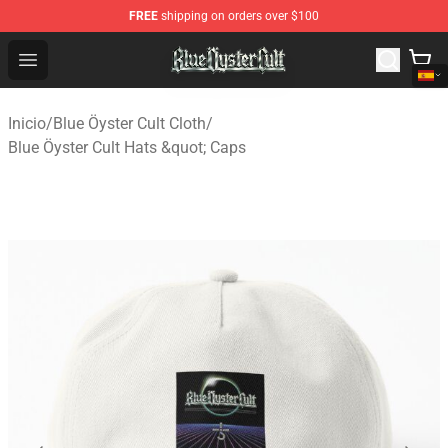
FREE
shipping on orders over $100
Blue Öyster Cult Store - Official Blue Öyster Cult Mercha
Open menu
Inicio
/
Blue Öyster Cult Cloth
/
Blue Öyster Cult Hats &quot; Caps