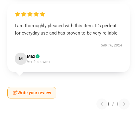
I am thoroughly pleased with this item. It’s perfect
for everyday use and has proven to be very reliable.
Sep 16, 2024
Max
M
Verified owner
Write your review
1
/
1