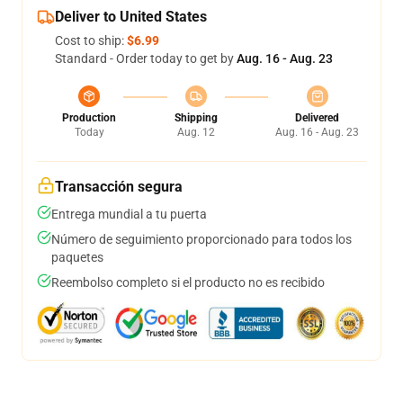
Deliver to United States
Cost to ship:
$6.99
Standard - Order today to get by
Aug. 16 - Aug. 23
Production
Shipping
Delivered
Today
Aug. 12
Aug. 16 - Aug. 23
Transacción segura
Entrega mundial a tu puerta
Número de seguimiento proporcionado para todos los
paquetes
Reembolso completo si el producto no es recibido