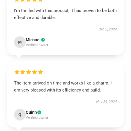
I’m thrilled with this product; it has proven to be both
effective and durable.
Dec 2, 2024
Michael
M
Verified owner
The item arrived on time and works like a charm. I
am very pleased with its efficiency and build.
Nov 29, 2024
Quinn
Q
Verified owner