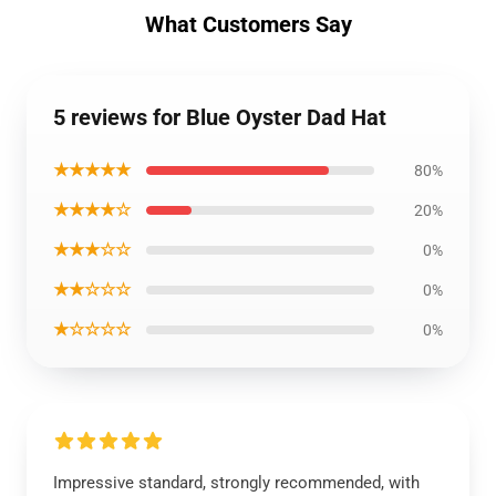
What Customers Say
5 reviews for Blue Oyster Dad Hat
★★★★★
80%
★★★★☆
20%
★★★☆☆
0%
★★☆☆☆
0%
★☆☆☆☆
0%
Impressive standard, strongly recommended, with