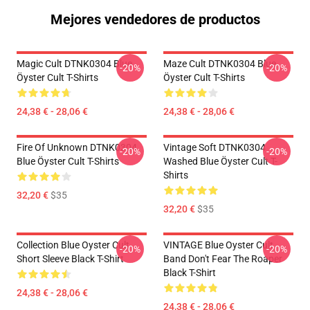
Mejores vendedores de productos
Magic Cult DTNK0304 Blue
Maze Cult DTNK0304 Blue
-20%
-20%
Öyster Cult T-Shirts
Öyster Cult T-Shirts
24,38 € - 28,06 €
24,38 € - 28,06 €
Fire Of Unknown DTNK0304
Vintage Soft DTNK0304
-20%
-20%
Blue Öyster Cult T-Shirts
Washed Blue Öyster Cult T-
Shirts
32,20 €
$35
32,20 €
$35
Collection Blue Oyster Cult
VINTAGE Blue Oyster Cult
-20%
-20%
Short Sleeve Black T-Shirt
Band Don't Fear The Roaper
Black T-Shirt
24,38 € - 28,06 €
24,38 € - 28,06 €