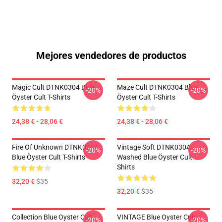
Mejores vendedores de productos
Magic Cult DTNK0304 Blue
Maze Cult DTNK0304 Blue
-20%
-20%
Öyster Cult T-Shirts
Öyster Cult T-Shirts
24,38 € - 28,06 €
24,38 € - 28,06 €
Fire Of Unknown DTNK0304
Vintage Soft DTNK0304
-20%
-20%
Blue Öyster Cult T-Shirts
Washed Blue Öyster Cult T-
Shirts
32,20 €
$35
32,20 €
$35
Collection Blue Oyster Cult
VINTAGE Blue Oyster Cult
-20%
-20%