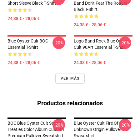
Short Sleeve Black T-Shirt
Band Don't Fear The Roaper
Black T-Shirt
24,38 € - 28,06 €
24,38 € - 28,06 €
Blue Öyster Cult BOC
Logo Band Rock Blue Oyster
-20%
-20%
Essential T-Shirt
Cult 90Art Essential T-Shirt
24,38 € - 28,06 €
24,38 € - 28,06 €
VER MÁS
Productos relacionados
BOC Blue Oyster Cult Secret
Blue Oyster Cult Fire Of
-20%
-20%
Treaties Color Album Custom
Unknown Origin Pullover
Premium Pullover Sweatshirt
Sweatshirt