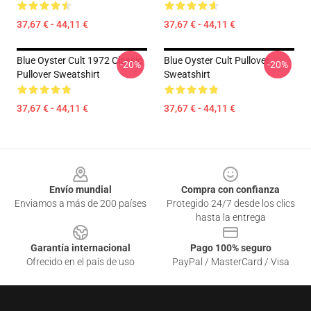
37,67 € - 44,11 €
37,67 € - 44,11 €
Blue Oyster Cult 1972 Classic
Blue Oyster Cult Pullover
-20%
-20%
Pullover Sweatshirt
Sweatshirt
37,67 € - 44,11 €
37,67 € - 44,11 €
Footer
Envío mundial
Compra con confianza
Enviamos a más de 200 países
Protegido 24/7 desde los clics
hasta la entrega
Garantía internacional
Pago 100% seguro
Ofrecido en el país de uso
PayPal / MasterCard / Visa