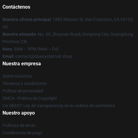
Contáctenos
Nuestra oficina principal
: 1885 Mission St, San Francisco, CA 94103,
US
Nuestro almacén
: No. 69, Zhuyuan Road, Dongxing City, Guangdong
Province, CN
Hora
: 9AM – 5PM (Mon – Fri)
Email
: contact@blueoystercult.shop
Nuestra empresa
Sobre nosotros
Términos y condiciones
Política de privacidad
DMCA - Política de Copyright
CA SB657: Ley de transparencia en la cadena de suministro
Nuestro apoyo
Políticas de envío
Condiciones de pago