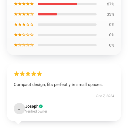
★★★★★
67%
★★★★☆
33%
★★★☆☆
0%
★★☆☆☆
0%
★☆☆☆☆
0%
Compact design, fits perfectly in small spaces.
Dec 7, 2024
Joseph
J
Verified owner