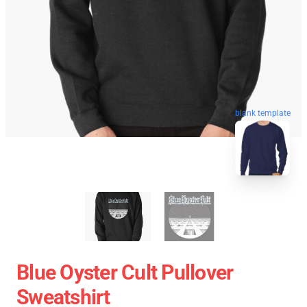
blank template
Blue Oyster Cult Pullover
Sweatshirt