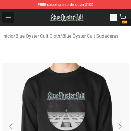
FREE
shipping on orders over $100
Blue Öyster Cult Store - Official Blue Öyster Cult Mercha
Open menu
Inicio
/
Blue Öyster Cult Cloth
/
Blue Öyster Cult Sudaderas