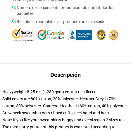
Número de seguimiento proporcionado para todos los
paquetes
Reembolso completo si el producto no es recibido
Descripción
Heavyweight 8.25 oz. (~280 gsm) cotton-rich fleece
Solid colors are 80% cotton, 20% polyester. Heather Grey is 70%
cotton, 30% polyester. Charcoal Heather is 60% cotton, 40% polyester
Crew neck sweatshirt with ribbed cuffs, neckband and hem
Note: If you like your sweatshirts baggy and oversized go 2 sizes up
The third party printer of this product is evaluated according to