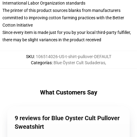
International Labor Organization standards
The printer of this product sources blanks from manufacturers
committed to improving cotton farming practices with the Better
Cotton Initiative
Since every item is made just for you by your local third-party fulfiller,
there may be slight variances in the product received
SKU
:
106514026-US-t-shirt-pullover-DEFAULT
Categorías
:
Blue Öyster Cult Sudaderas
,
What Customers Say
9 reviews for Blue Oyster Cult Pullover
Sweatshirt