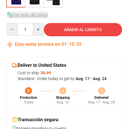
Ver guía de tallas
Quantity
AÑADIR AL CARRITO
Esta venta termina en
01
:
19
:
54
Deliver to United States
Cost to ship:
$6.99
Standard - Order today to get by
Aug. 17 - Aug. 24
Production
Shipping
Delivered
Today
Aug. 13
Aug. 17 - Aug. 24
Transacción segura
Entrega mundial a tu puerta