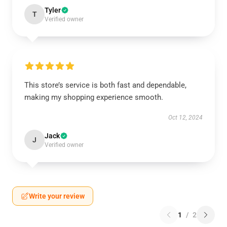
Tyler
T
Verified owner
This store’s service is both fast and dependable,
making my shopping experience smooth.
Oct 12, 2024
Jack
J
Verified owner
Write your review
1
/
2