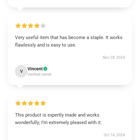
Very useful item that has become a staple. It works
flawlessly and is easy to use.
Nov 28, 2024
Vincent
V
Verified owner
This product is expertly made and works
wonderfully; I’m extremely pleased with it.
Oct 14, 2024