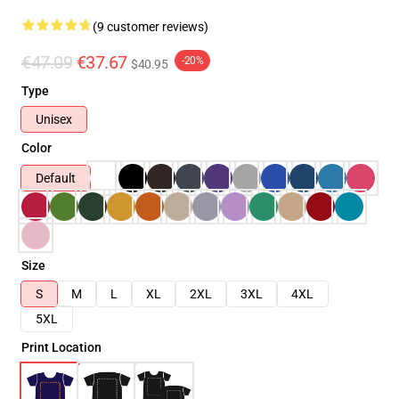
(9 customer reviews)
€47.09
€37.67
-20%
$40.95
Type
Unisex
Color
Default
Size
S
M
L
XL
2XL
3XL
4XL
5XL
Print Location