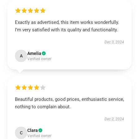
Exactly as advertised, this item works wonderfully.
I’m very satisfied with its quality and functionality.
Dec 3, 2024
Amelia
A
Verified owner
Beautiful products, good prices, enthusiastic service,
nothing to complain about.
Dec 2, 2024
Clara
C
Verified owner