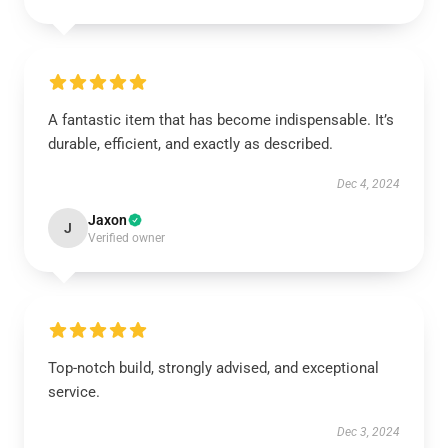
A fantastic item that has become indispensable. It’s
durable, efficient, and exactly as described.
Dec 4, 2024
Jaxon
J
Verified owner
Top-notch build, strongly advised, and exceptional
service.
Dec 3, 2024