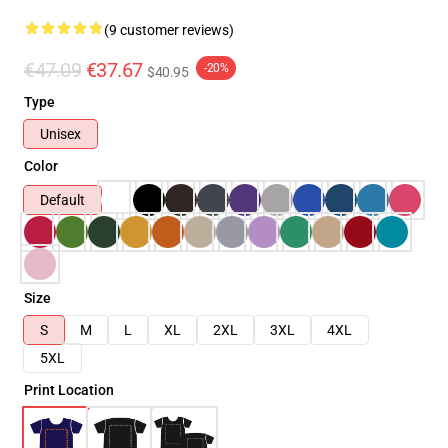
(9 customer reviews)
€47.09
€37.67
-20%
$40.95
Type
Unisex
Color
Default
Size
S
M
L
XL
2XL
3XL
4XL
5XL
Print Location