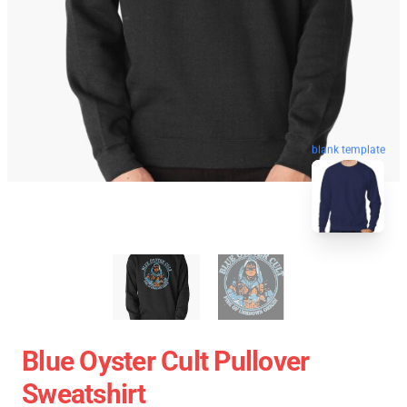
blank template
Blue Oyster Cult Pullover
Sweatshirt