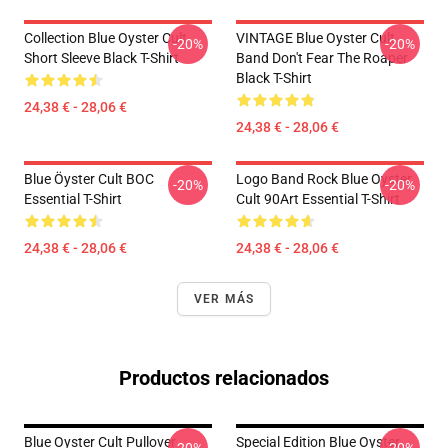
Collection Blue Oyster Cult
VINTAGE Blue Oyster Cult
-20%
-20%
Short Sleeve Black T-Shirt
Band Don't Fear The Roaper
Black T-Shirt
24,38 € - 28,06 €
24,38 € - 28,06 €
Blue Öyster Cult BOC
Logo Band Rock Blue Oyster
-20%
-20%
Essential T-Shirt
Cult 90Art Essential T-Shirt
24,38 € - 28,06 €
24,38 € - 28,06 €
VER MÁS
Productos relacionados
Blue Oyster Cult Pullover
Special Edition Blue Oyster