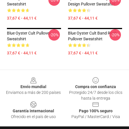
-20%
-20%
Sweatshirt
Design Pullover Sweatshirt
37,67 € - 44,11 €
37,67 € - 44,11 €
Blue Oyster Cult Pullover
Blue Oyster Cult Band Rock
-20%
-20%
Sweatshirt
Pullover Sweatshirt
37,67 € - 44,11 €
37,67 € - 44,11 €
Footer
Envío mundial
Compra con confianza
Enviamos a más de 200 países
Protegido 24/7 desde los clics
hasta la entrega
Garantía internacional
Pago 100% seguro
Ofrecido en el país de uso
PayPal / MasterCard / Visa