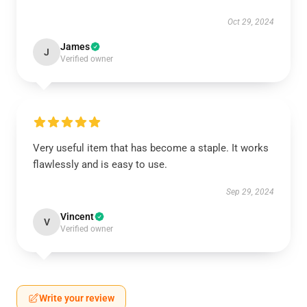
Oct 29, 2024
James
J
Verified owner
Very useful item that has become a staple. It works
flawlessly and is easy to use.
Sep 29, 2024
Vincent
V
Verified owner
Write your review