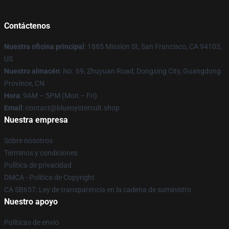
Contáctenos
Nuestra oficina principal
: 1885 Mission St, San Francisco, CA 94103,
US
Nuestro almacén
: No. 69, Zhuyuan Road, Dongxing City, Guangdong
Province, CN
Hora
: 9AM – 5PM (Mon – Fri)
Email
: contact@blueoystercult.shop
Nuestra empresa
Sobre nosotros
Términos y condiciones
Política de privacidad
DMCA - Política de Copyright
CA SB657: Ley de transparencia en la cadena de suministro
Nuestro apoyo
Políticas de envío