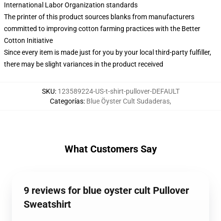
International Labor Organization standards
The printer of this product sources blanks from manufacturers
committed to improving cotton farming practices with the Better
Cotton Initiative
Since every item is made just for you by your local third-party fulfiller,
there may be slight variances in the product received
SKU
:
123589224-US-t-shirt-pullover-DEFAULT
Categorías
:
Blue Öyster Cult Sudaderas
,
What Customers Say
9 reviews for blue oyster cult Pullover
Sweatshirt