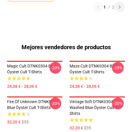
1
/
2
Mejores vendedores de productos
Magic Cult DTNK0304 Blue
Maze Cult DTNK0304 Blue
-20%
-20%
Öyster Cult T-Shirts
Öyster Cult T-Shirts
24,38 € - 28,06 €
24,38 € - 28,06 €
Fire Of Unknown DTNK0304
Vintage Soft DTNK0304
-20%
-20%
Blue Öyster Cult T-Shirts
Washed Blue Öyster Cult T-
Shirts
32,20 €
$35
32,20 €
$35