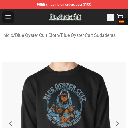
FREE
shipping on orders over $100
Blue Öyster Cult Store - Official Blue Öyster Cult Mercha
Open menu
Inicio
/
Blue Öyster Cult Cloth
/
Blue Öyster Cult Sudaderas