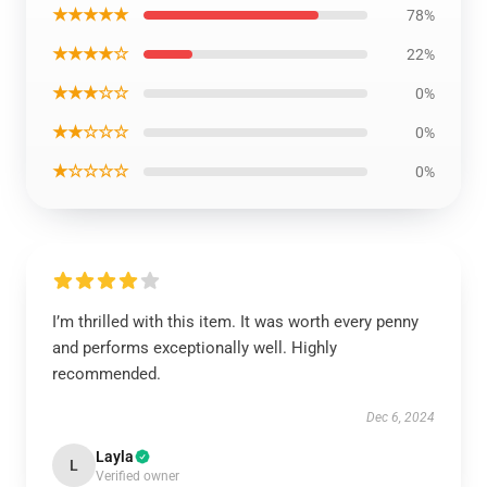
★★★★★
78%
★★★★☆
22%
★★★☆☆
0%
★★☆☆☆
0%
★☆☆☆☆
0%
I’m thrilled with this item. It was worth every penny
and performs exceptionally well. Highly
recommended.
Dec 6, 2024
Layla
L
Verified owner