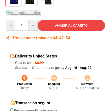
Ver guía de tallas
Quantity
AÑADIR AL CARRITO
Esta venta termina en
04
:
47
:
53
Deliver to United States
Cost to ship:
$6.99
Standard - Order today to get by
Aug. 16 - Aug. 23
Production
Shipping
Delivered
Today
Aug. 12
Aug. 16 - Aug. 23
Transacción segura
Entrega mundial a tu puerta