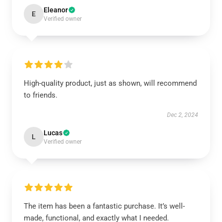
Eleanor
E
Verified owner
High-quality product, just as shown, will recommend
to friends.
Dec 2, 2024
Lucas
L
Verified owner
The item has been a fantastic purchase. It’s well-
made, functional, and exactly what I needed.