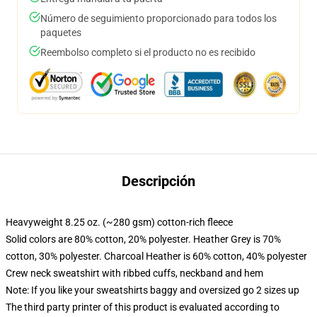
Número de seguimiento proporcionado para todos los
paquetes
Reembolso completo si el producto no es recibido
Descripción
Heavyweight 8.25 oz. (~280 gsm) cotton-rich fleece
Solid colors are 80% cotton, 20% polyester. Heather Grey is 70%
cotton, 30% polyester. Charcoal Heather is 60% cotton, 40% polyester
Crew neck sweatshirt with ribbed cuffs, neckband and hem
Note: If you like your sweatshirts baggy and oversized go 2 sizes up
The third party printer of this product is evaluated according to