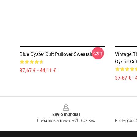
-20%
Blue Oyster Cult Pullover Sweatshirt
Vintage 
Öyster Cul
37,67 € - 44,11 €
37,67 € - 
Footer
Envío mundial
Enviamos a más de 200 países
Protegido 2