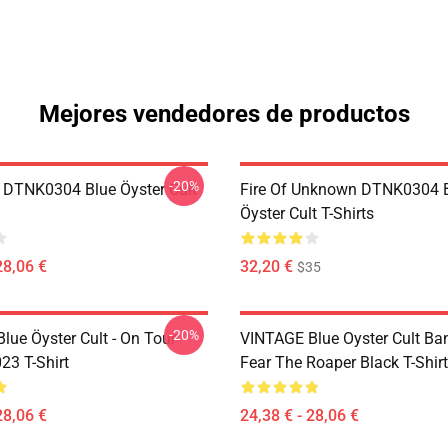
Mejores vendedores de productos
-20%
 DTNK0304 Blue Öyster Cult
Fire Of Unknown DTNK0304 
Öyster Cult T-Shirts
28,06 €
32,20 €
$35
-20%
lue Öyster Cult - On Tour
VINTAGE Blue Oyster Cult Ba
23 T-Shirt
Fear The Roaper Black T-Shirt
28,06 €
24,38 € - 28,06 €