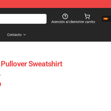
Atención al cliente
Ver carrito
Contacto
 Pullover Sweatshirt
)