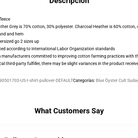
Descripción
fleece
ather Grey is 70% cotton, 30% polyester. Charcoal Heather is 60% cotton,
band and hem
ersized go 2 sizes up
uated according to International Labor Organization standards
m manufacturers committed to improving cotton farming practices with the
al third-party fulfiller, there may be slight variances in the product receiv
90501703-US-t-shirt-pullover-DEFAULT
Categorías
:
Blue Öyster Cult Suda
What Customers Say