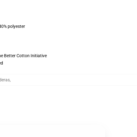
 40% polyester
 Better Cotton Initiative
ed
deras
,