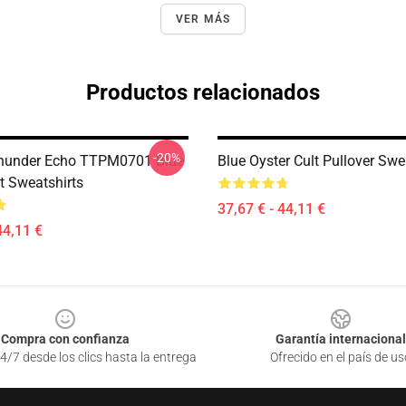
VER MÁS
Productos relacionados
-20%
Thunder Echo TTPM0701 Blue
Blue Oyster Cult Pullover Swe
t Sweatshirts
37,67 € - 44,11 €
44,11 €
Compra con confianza
Garantía internacional
4/7 desde los clics hasta la entrega
Ofrecido en el país de us