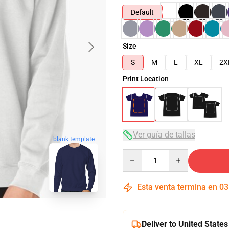
Default
Size
S
M
L
XL
2X
Print Location
Ver guía de tallas
blank template
Quantity
Esta venta termina en
03
Deliver to United States