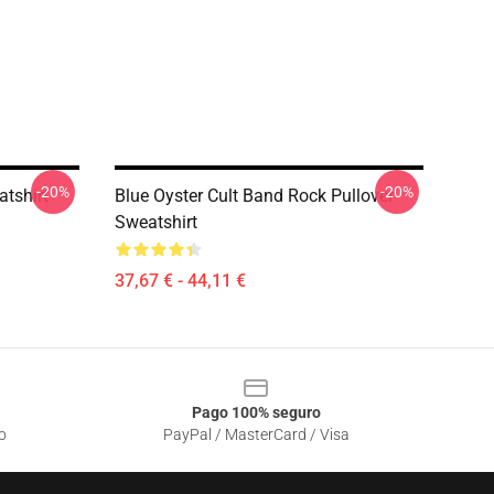
-20%
-20%
atshirt
Blue Oyster Cult Band Rock Pullover
Sweatshirt
37,67 € - 44,11 €
Pago 100% seguro
o
PayPal / MasterCard / Visa