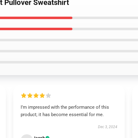
t Pullover Sweatshirt
I’m impressed with the performance of this
product; it has become essential for me.
Dec 3, 2024