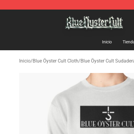
Blue Öyster Cult Store - Official Blue Öyster Cult Merc
Inicio
Tiend
Inicio
/
Blue Öyster Cult Cloth
/
Blue Öyster Cult Sudader