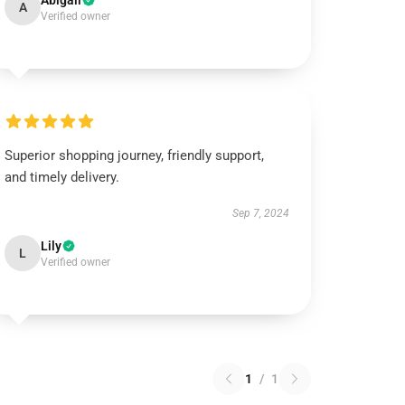
Abigail
A
Verified owner
Superior shopping journey, friendly support,
and timely delivery.
Sep 7, 2024
Lily
L
Verified owner
1
/
1