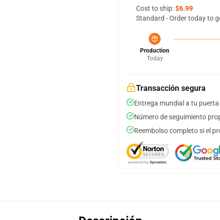
Cost to ship:
$6.99
Standard - Order today to g
Production
Today
Transacción segura
Entrega mundial a tu puerta
Número de seguimiento prop
Reembolso completo si el pr