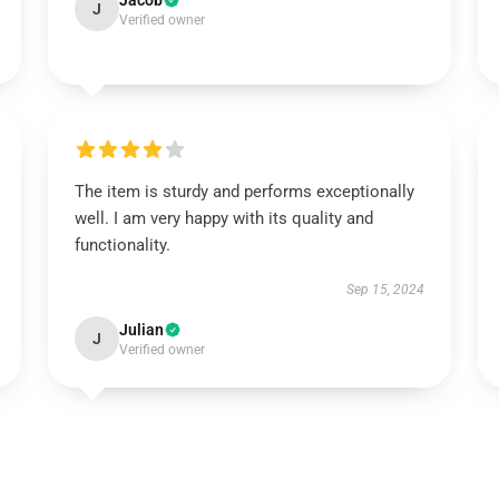
Jacob
J
Verified owner
The item is sturdy and performs exceptionally
well. I am very happy with its quality and
functionality.
Sep 15, 2024
Julian
J
Verified owner