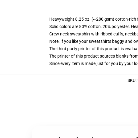
Heavyweight 8.25 oz. (~280 gsm) cotton-rich 
Solid colors are 80% cotton, 20% polyester. He
Crew neck sweatshirt with ribbed cuffs, neck
Note: If you like your sweatshirts baggy and ov
The third party printer of this product is eval
The printer of this product sources blanks fro
Since every item is made just for you by your loc
SKU
: