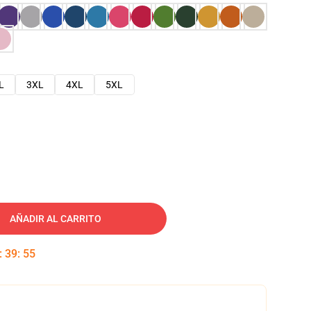
L
3XL
4XL
5XL
AÑADIR AL CARRITO
:
39
:
54