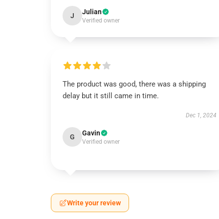
Julian
J
Verified owner
The product was good, there was a shipping
delay but it still came in time.
Dec 1, 2024
Gavin
G
Verified owner
Write your review