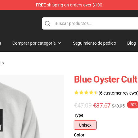
FREE
shipping on orders over $100
handise Shop
a
Comprar por categoría
Seguimiento de pedido
Blog
as
Blue Oyster Cult
(6 customer reviews
€47.09
€37.67
-20%
$40.95
Type
Unisex
Color