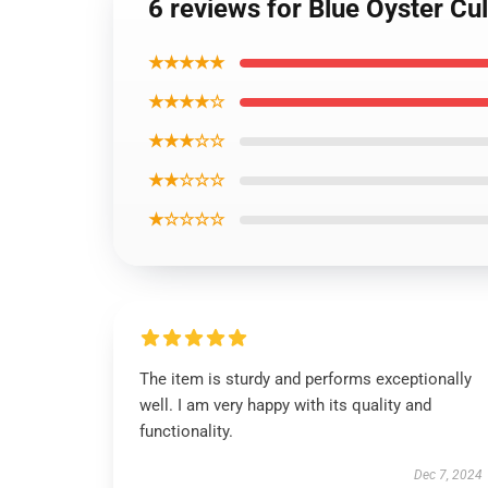
6 reviews for Blue Oyster Cul
★★★★★
★★★★☆
★★★☆☆
★★☆☆☆
★☆☆☆☆
The item is sturdy and performs exceptionally
well. I am very happy with its quality and
functionality.
Dec 7, 2024