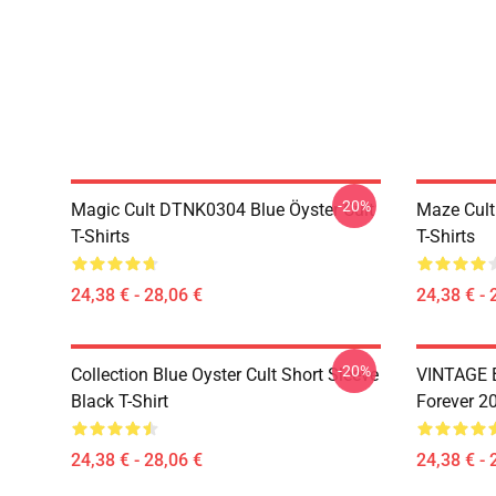
-20%
Magic Cult DTNK0304 Blue Öyster Cult
Maze Cult
T-Shirts
T-Shirts
24,38 € - 28,06 €
24,38 € - 
-20%
Collection Blue Oyster Cult Short Sleeve
VINTAGE B
Black T-Shirt
Forever 20
24,38 € - 28,06 €
24,38 € - 