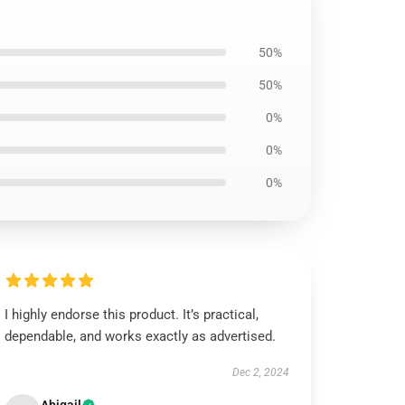
50%
50%
0%
0%
0%
I highly endorse this product. It’s practical,
dependable, and works exactly as advertised.
Dec 2, 2024