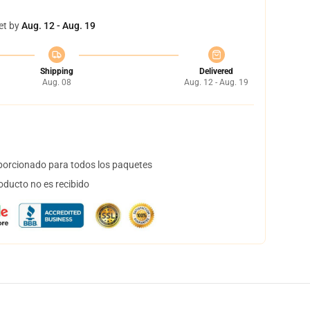
et by
Aug. 12 - Aug. 19
Shipping
Delivered
Aug. 08
Aug. 12 - Aug. 19
orcionado para todos los paquetes
oducto no es recibido