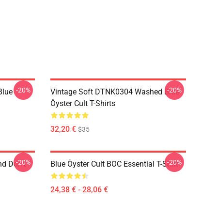
-20%
-20%
Blue
Vintage Soft DTNK0304 Washed Blue
Öyster Cult T-Shirts
32,20 €
$35
-20%
-20%
nd Don't
Blue Öyster Cult BOC Essential T-Shirt
24,38 € - 28,06 €