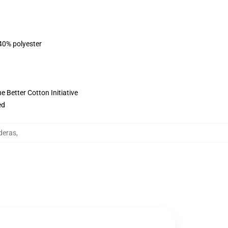
 40% polyester
 Better Cotton Initiative
ed
deras
,