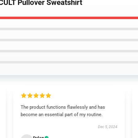
CULT Pullover Sweatshirt
The product functions flawlessly and has
become an essential part of my routine.
Dec 5, 2024