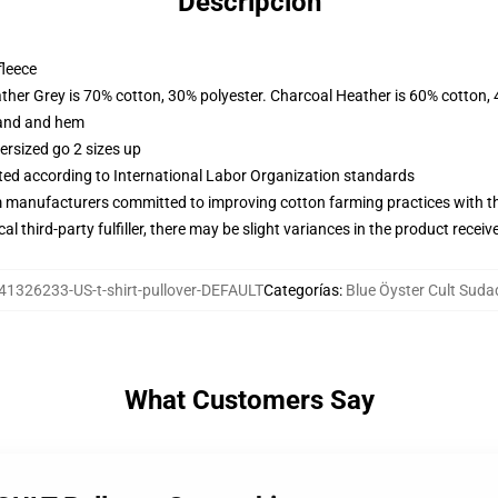
Descripción
fleece
ather Grey is 70% cotton, 30% polyester. Charcoal Heather is 60% cotton,
band and hem
ersized go 2 sizes up
uated according to International Labor Organization standards
m manufacturers committed to improving cotton farming practices with the
al third-party fulfiller, there may be slight variances in the product receiv
41326233-US-t-shirt-pullover-DEFAULT
Categorías
:
Blue Öyster Cult Suda
What Customers Say