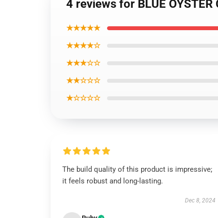
4 reviews for BLUE OYSTER 
★★★★★
★★★★☆
★★★☆☆
★★☆☆☆
★☆☆☆☆
The build quality of this product is impressive;
it feels robust and long-lasting.
Dec 8, 2024