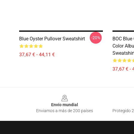
-20%
Blue Oyster Pullover Sweatshirt
BOC Blue O
Color Alb
Sweatshir
37,67 € - 44,11 €
37,67 € - 
Footer
Envío mundial
Enviamos a más de 200 países
Protegido 2