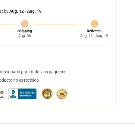
et by
Aug. 12 - Aug. 19
Shipping
Delivered
Aug. 08
Aug. 12 - Aug. 19
orcionado para todos los paquetes
oducto no es recibido