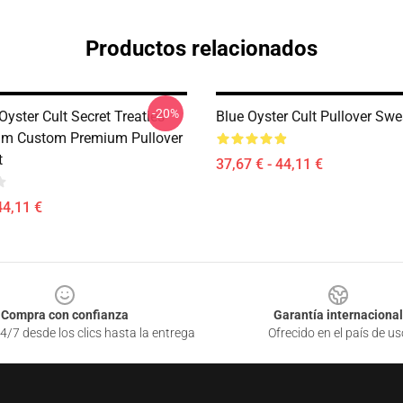
Productos relacionados
-20%
yster Cult Secret Treaties
Blue Oyster Cult Pullover Swe
um Custom Premium Pullover
t
37,67 € - 44,11 €
44,11 €
Compra con confianza
Garantía internacional
4/7 desde los clics hasta la entrega
Ofrecido en el país de us