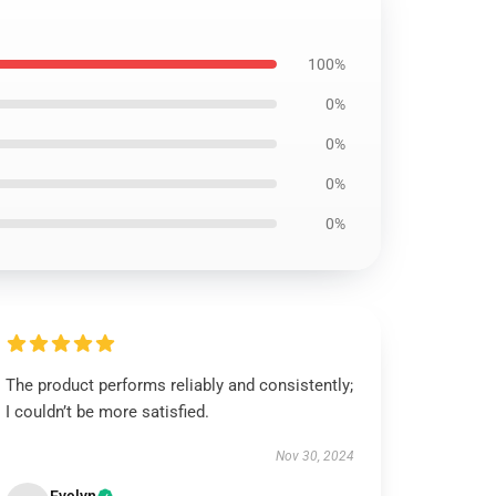
100%
0%
0%
0%
0%
The product performs reliably and consistently;
I couldn’t be more satisfied.
Nov 30, 2024