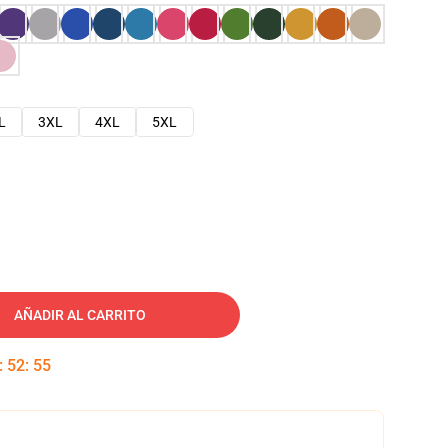
L
3XL
4XL
5XL
AÑADIR AL CARRITO
:
52
:
54