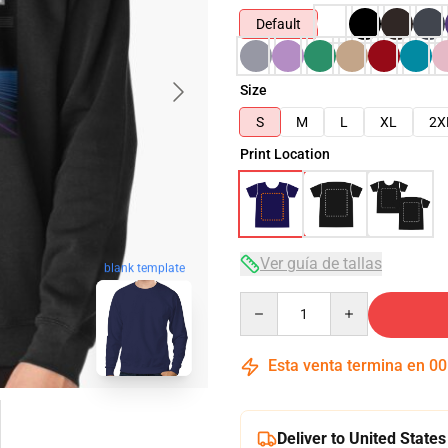
Default
Size
S
M
L
XL
2X
Print Location
Ver guía de tallas
blank template
Quantity
Esta venta termina en
00
Deliver to United States