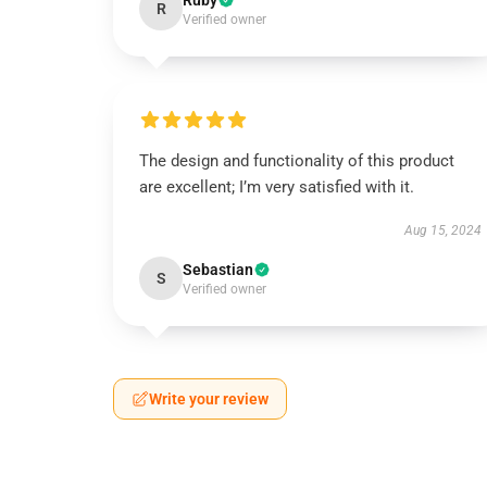
Ruby
R
Verified owner
The design and functionality of this product
are excellent; I’m very satisfied with it.
Aug 15, 2024
Sebastian
S
Verified owner
Write your review