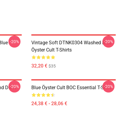
-20%
-20%
Blue
Vintage Soft DTNK0304 Washed Blue
Öyster Cult T-Shirts
32,20 €
$35
-20%
-20%
nd Don't
Blue Öyster Cult BOC Essential T-Shirt
24,38 € - 28,06 €