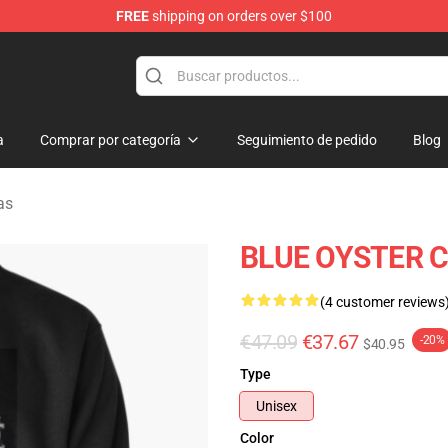
FREE
shipping on orders over $100
handise Shop
a
Comprar por categoría
Seguimiento de pedido
Blog
as
BLUE OYSTER CU
(4 customer reviews
€47.09
€37.67
-20%
$40.95
Type
Unisex
Color