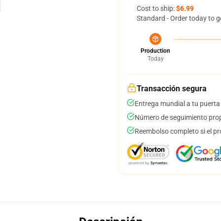
Cost to ship:
$6.99
Standard - Order today to g
Production
Today
Transacción segura
Entrega mundial a tu puerta
Número de seguimiento prop
Reembolso completo si el pr