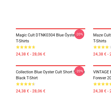
-20%
Magic Cult DTNK0304 Blue Öyster Cult
Maze Cult
T-Shirts
T-Shirts
24,38 € - 28,06 €
24,38 € - 
-20%
Collection Blue Oyster Cult Short Sleeve
VINTAGE B
Black T-Shirt
Forever 20
24,38 € - 28,06 €
24,38 € - 