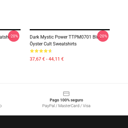
-20%
-20%
atshirt
Dark Mystic Power TTPM0701 Blue
Öyster Cult Sweatshirts
37,67 € - 44,11 €
Pago 100% seguro
o
PayPal / MasterCard / Visa