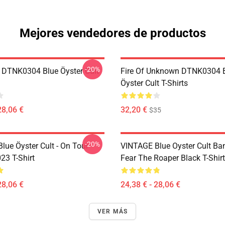
Mejores vendedores de productos
-20%
 DTNK0304 Blue Öyster Cult
Fire Of Unknown DTNK0304 
Öyster Cult T-Shirts
28,06 €
32,20 €
$35
-20%
lue Öyster Cult - On Tour
VINTAGE Blue Oyster Cult Ba
23 T-Shirt
Fear The Roaper Black T-Shirt
28,06 €
24,38 € - 28,06 €
VER MÁS