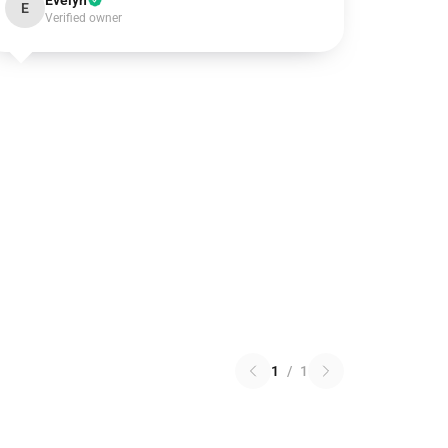
Evelyn
E
Verified owner
1
/
1