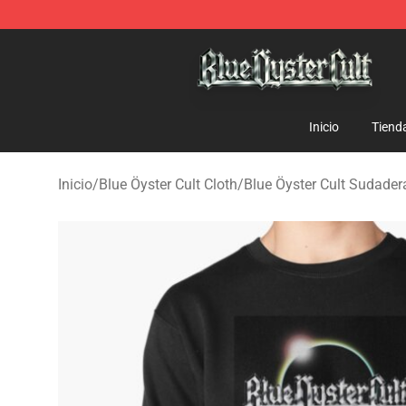
Blue Öyster Cult Store - Official Blue Öyster Cult Merc
Inicio
Tiend
Inicio
/
Blue Öyster Cult Cloth
/
Blue Öyster Cult Sudader