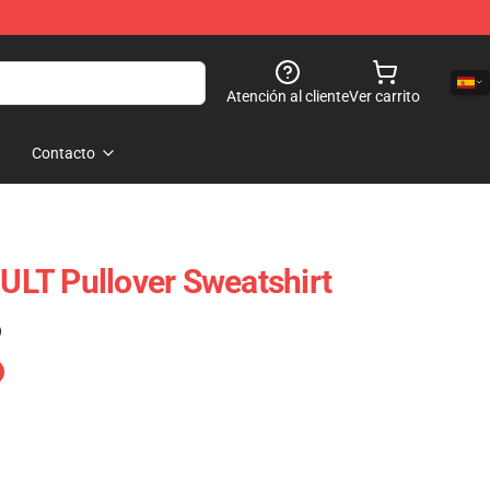
Atención al cliente
Ver carrito
Contacto
LT Pullover Sweatshirt
)