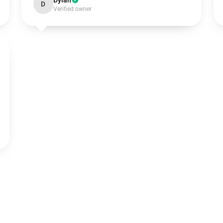
Dylan
D
Verified owner