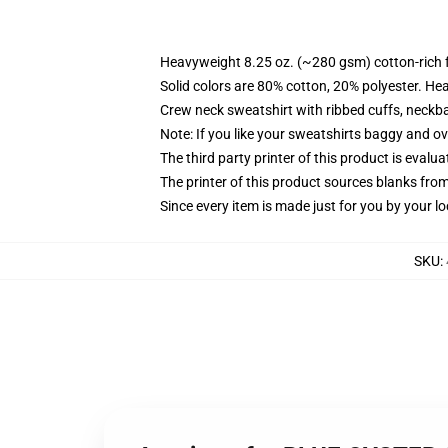
Heavyweight 8.25 oz. (~280 gsm) cotton-rich 
Solid colors are 80% cotton, 20% polyester. He
Crew neck sweatshirt with ribbed cuffs, neck
Note: If you like your sweatshirts baggy and ov
The third party printer of this product is eval
The printer of this product sources blanks fro
Since every item is made just for you by your loc
SKU
: