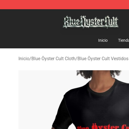
Blue Öyster Cult Store - Official Blue Öyster Cult Merc
Inicio
Tiend
Inicio
/
Blue Öyster Cult Cloth
/
Blue Öyster Cult Vestidos