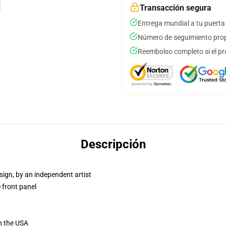
Transacción segura
Entrega mundial a tu puerta
Número de seguimiento prop
Reembolso completo si el pr
Descripción
sign, by an independent artist
 front panel
n the USA