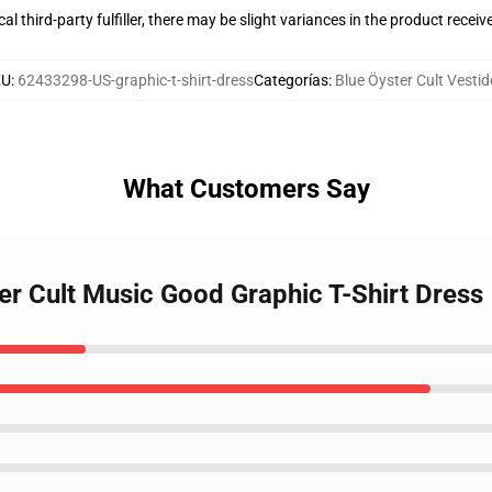
al third-party fulfiller, there may be slight variances in the product receiv
KU
:
62433298-US-graphic-t-shirt-dress
Categorías
:
Blue Öyster Cult Vesti
What Customers Say
er Cult Music Good Graphic T-Shirt Dress