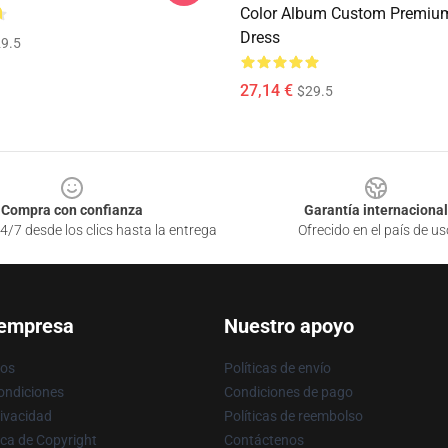
Color Album Custom Premium
Dress
9.5
27,14 €
$29.5
Compra con confianza
Garantía internacional
4/7 desde los clics hasta la entrega
Ofrecido en el país de us
 empresa
Nuestro apoyo
ros
Políticas de envío
ondiciones
Condiciones de pago
rivacidad
Políticas de reembolso
ica de Copyright
Contáctenos