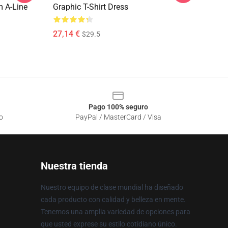
 A-Line
Graphic T-Shirt Dress
27,14 €
$29.5
Pago 100% seguro
o
PayPal / MasterCard / Visa
Nuestra tienda
Nuestro equipo de clase mundial ha diseñado
cada producto con calidad y belleza en mente.
Tenemos una amplia variedad de opciones para
que usted exprese su estilo cotidiano único.