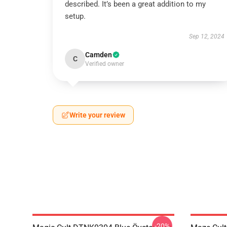
described. It’s been a great addition to my
setup.
Sep 12, 2024
Camden
C
Verified owner
Write your review
-20%