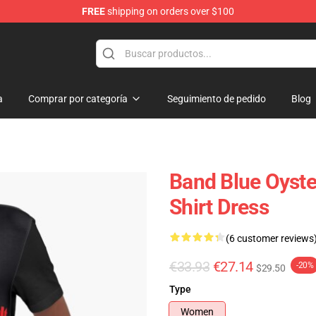
FREE
shipping on orders over $100
handise Shop
a
Comprar por categoría
Seguimiento de pedido
Blog
Band Blue Oyste
Shirt Dress
(6 customer reviews
€33.93
€27.14
-20%
$29.50
Type
Women