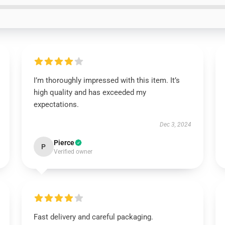
I’m thoroughly impressed with this item. It’s
high quality and has exceeded my
expectations.
Dec 3, 2024
Pierce
P
Verified owner
Fast delivery and careful packaging.