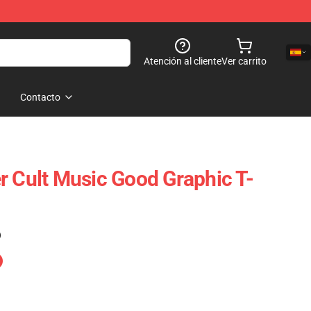
Atención al cliente
Ver carrito
Contacto
r Cult Music Good Graphic T-
)