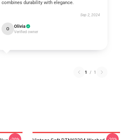
combines durability with elegance.
Sep 2, 2024
Olivia
O
Verified owner
1
/
1
-20%
-20%