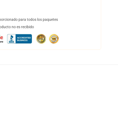
orcionado para todos los paquetes
oducto no es recibido