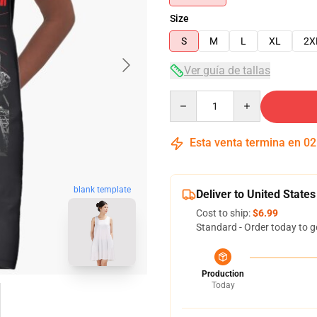
Size
S
M
L
XL
2X
Ver guía de tallas
Quantity
Esta venta termina en
02
blank template
Deliver to United States
Cost to ship:
$6.99
Standard - Order today to g
Production
Today