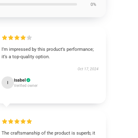
0%
I’m impressed by this product’s performance;
it’s a top-quality option.
Oct 17, 2024
Isabel
I
Verified owner
The craftsmanship of the product is superb; it