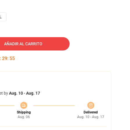
L
AÑADIR AL CARRITO
:
29
:
54
et by
Aug. 10 - Aug. 17
Shipping
Delivered
Aug. 06
Aug. 10 - Aug. 17