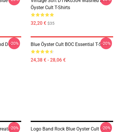
Blue
Vintage Soft DTNK0304 Washed Blue
Öyster Cult T-Shirts
32,20 €
$35
-20%
-20%
nd Don't
Blue Öyster Cult BOC Essential T-Shirt
24,38 € - 28,06 €
-20%
-20%
reaties
Logo Band Rock Blue Oyster Cult 90Art