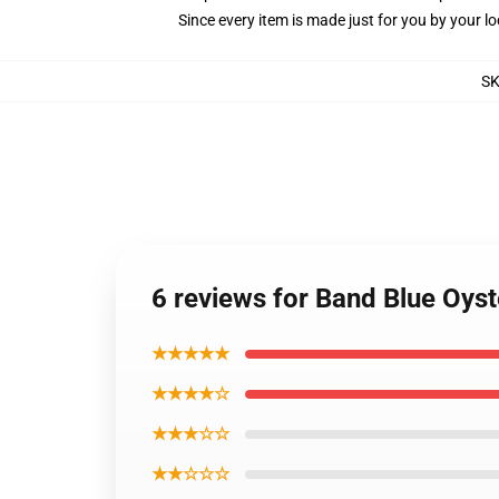
Since every item is made just for you by your loc
S
6 reviews for Band Blue Oyst
★★★★★
★★★★☆
★★★☆☆
★★☆☆☆