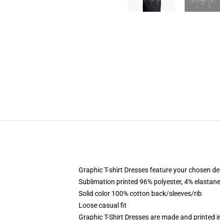
Graphic T-shirt Dresses feature your chosen de
Sublimation printed 96% polyester, 4% elastane
Solid color 100% cotton back/sleeves/rib
Loose casual fit
Graphic T-Shirt Dresses are made and printed i