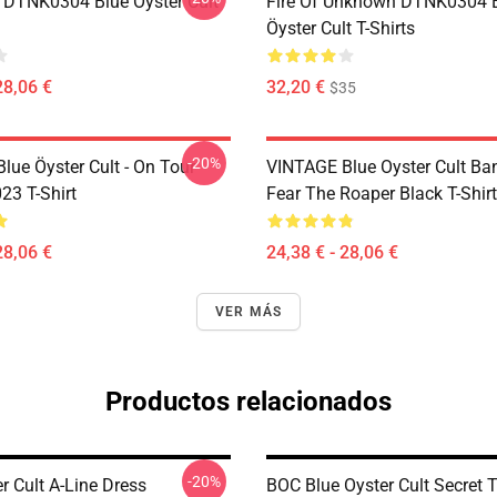
 DTNK0304 Blue Öyster Cult
Fire Of Unknown DTNK0304 
Öyster Cult T-Shirts
28,06 €
32,20 €
$35
-20%
lue Öyster Cult - On Tour
VINTAGE Blue Oyster Cult Ba
23 T-Shirt
Fear The Roaper Black T-Shirt
28,06 €
24,38 € - 28,06 €
VER MÁS
Productos relacionados
-20%
r Cult A-Line Dress
BOC Blue Oyster Cult Secret T