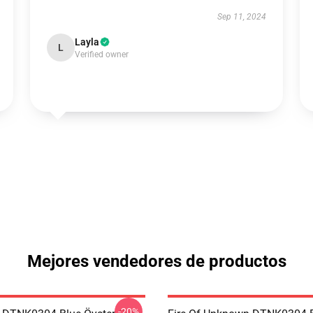
Sep 11, 2024
Layla
L
Verified owner
Mejores vendedores de productos
-20%