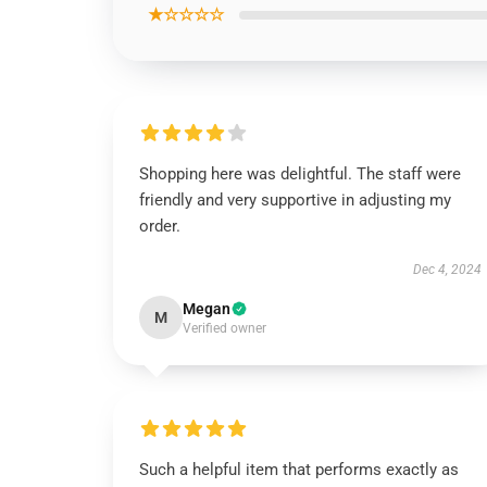
★☆☆☆☆
Shopping here was delightful. The staff were
friendly and very supportive in adjusting my
order.
Dec 4, 2024
Megan
M
Verified owner
Such a helpful item that performs exactly as