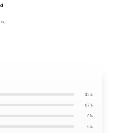
ed
dos
,
33%
67%
0%
0%