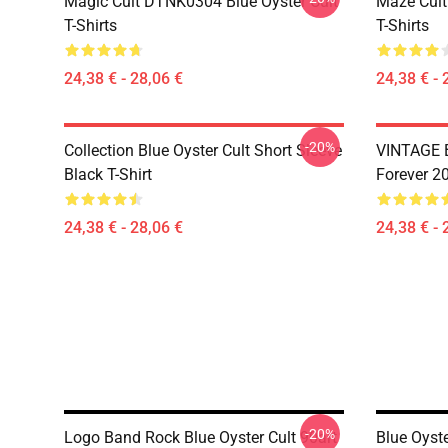
Magic Cult DTNK0304 Blue Öyster Cult
Maze Cult
T-Shirts
T-Shirts
24,38 € - 28,06 €
24,38 € - 
-20%
Collection Blue Oyster Cult Short Sleeve
VINTAGE B
Black T-Shirt
Forever 20
24,38 € - 28,06 €
24,38 € - 
-20%
Logo Band Rock Blue Oyster Cult 90art
Blue Oyste