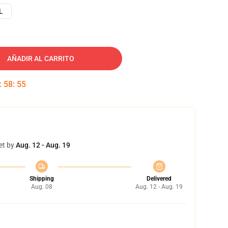
L
AÑADIR AL CARRITO
:
58
:
54
et by
Aug. 12 - Aug. 19
Shipping
Delivered
Aug. 08
Aug. 12 - Aug. 19