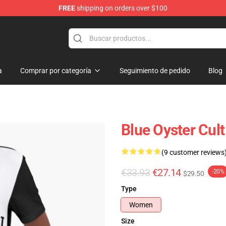
FREE
shipping on orders over $100
handise Shop
a
Comprar por categoría
Seguimiento de pedido
Blog
Blue Oyster Cult
(9 customer reviews
€33.93
€27.14
-20%
$29.50
Type
Women
Size