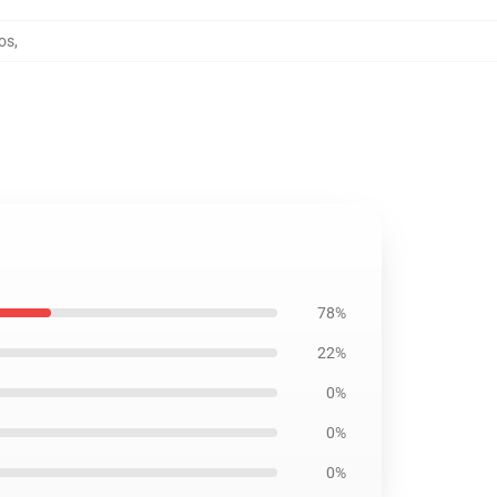
dos
,
78%
22%
0%
0%
0%