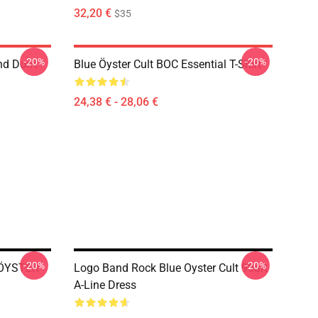
32,20 €
$35
-20%
-20%
nd Don't
Blue Öyster Cult BOC Essential T-Shirt
24,38 € - 28,06 €
-20%
-20%
E ÖYSTER
Logo Band Rock Blue Oyster Cult 90art
A-Line Dress