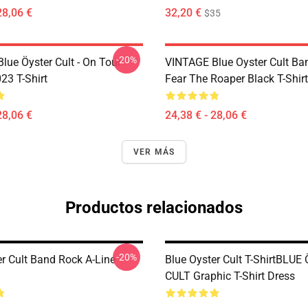
28,06 €
32,20 €
$35
-20%
lue Öyster Cult - On Tour
VINTAGE Blue Oyster Cult Ba
23 T-Shirt
Fear The Roaper Black T-Shirt
28,06 €
24,38 € - 28,06 €
VER MÁS
Productos relacionados
-20%
er Cult Band Rock A-Line
Blue Oyster Cult T-ShirtBLU
CULT Graphic T-Shirt Dress