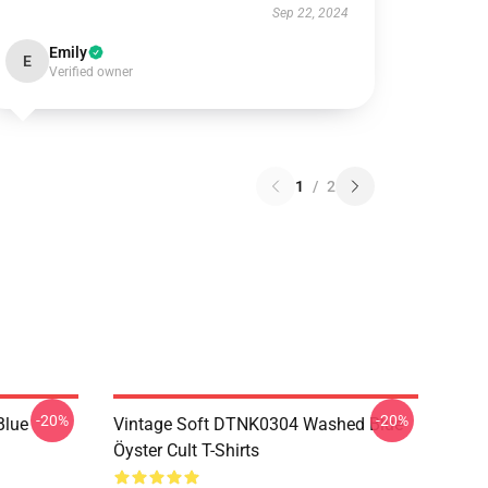
Sep 22, 2024
Emily
E
Verified owner
1
/
2
-20%
-20%
Blue
Vintage Soft DTNK0304 Washed Blue
Öyster Cult T-Shirts