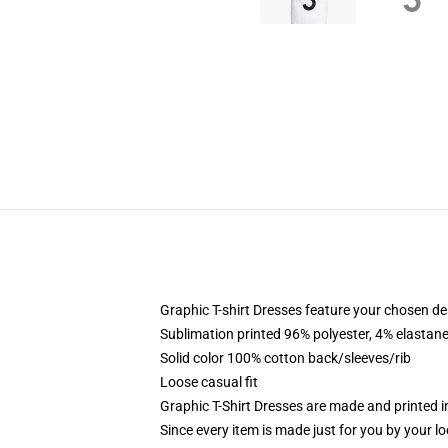
Graphic T-shirt Dresses feature your chosen de
Sublimation printed 96% polyester, 4% elastane
Solid color 100% cotton back/sleeves/rib
Loose casual fit
Graphic T-Shirt Dresses are made and printed i
Since every item is made just for you by your loc