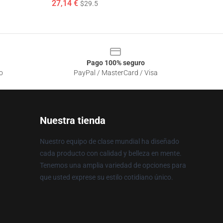
27,14 €
$29.5
Pago 100% seguro
o
PayPal / MasterCard / Visa
Nuestra tienda
Nuestro equipo de clase mundial ha diseñado
cada producto con calidad y belleza en mente.
Tenemos una amplia variedad de opciones para
que usted exprese su estilo cotidiano único.