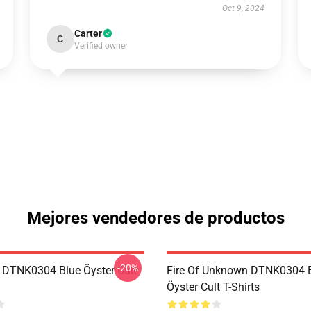
Oct 9, 2024
Carter
C
Verified owner
Mejores vendedores de productos
-20%
 DTNK0304 Blue Öyster Cult
Fire Of Unknown DTNK0304 
Öyster Cult T-Shirts