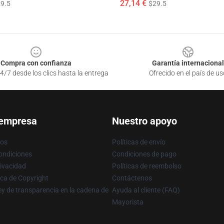
27,14 €
9.5
$29.5
Compra con confianza
Garantía internacional
4/7 desde los clics hasta la entrega
Ofrecido en el país de us
 empresa
Nuestro apoyo
ros
Políticas de envío
ondiciones
Condiciones de pago
rivacidad
Políticas de reembolso
ica de Copyright
Contáctenos
y de transparencia en la cadena de
Ayuda al cliente (FAQ)
Mayorista