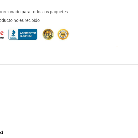
orcionado para todos los paquetes
oducto no es recibido
ed