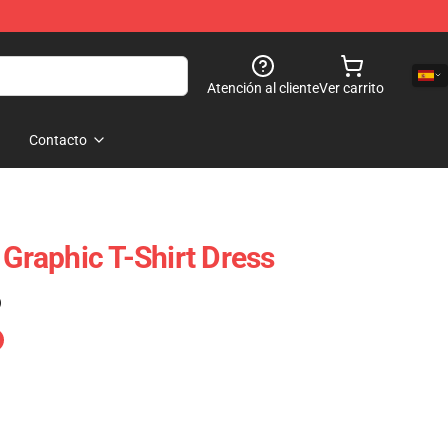
Atención al cliente
Ver carrito
Contacto
 Graphic T-Shirt Dress
)