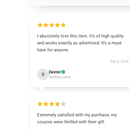
I absolutely love this item. It’s of high quality
and works exactly as advertised. It’s a must-
have for anyone.
Dec 8, 2024
Dexter
D
Verified owner
Extremely satisfied with my purchase; my
cousins were thrilled with their gift.