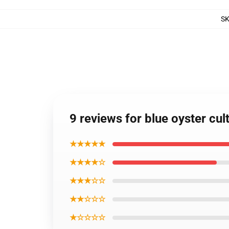
S
9 reviews for blue oyster cul
★★★★★
★★★★☆
★★★☆☆
★★☆☆☆
★☆☆☆☆