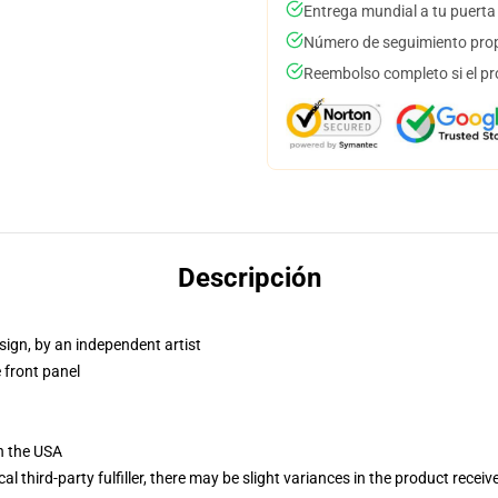
Entrega mundial a tu puerta
Número de seguimiento prop
Reembolso completo si el pr
Descripción
sign, by an independent artist
 front panel
n the USA
al third-party fulfiller, there may be slight variances in the product receiv