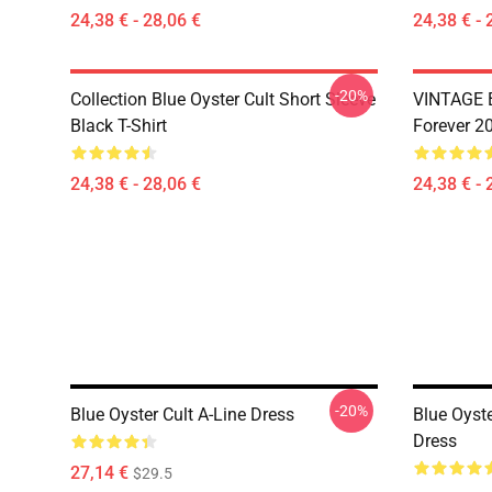
24,38 € - 28,06 €
24,38 € - 
-20%
Collection Blue Oyster Cult Short Sleeve
VINTAGE B
Black T-Shirt
Forever 20
24,38 € - 28,06 €
24,38 € - 
-20%
Blue Oyster Cult A-Line Dress
Blue Oyst
Dress
27,14 €
$29.5