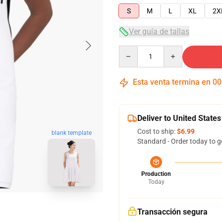
S
M
L
XL
2X
Ver guía de tallas
Quantity
Esta venta termina en
00
Deliver to United States
Cost to ship:
$6.99
blank template
Standard - Order today to g
Production
Today
Transacción segura