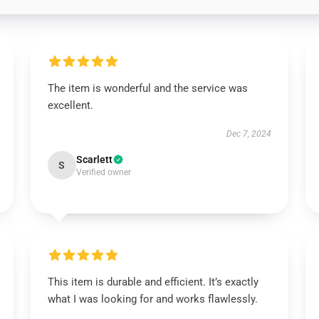
The item is wonderful and the service was
excellent.
Dec 7, 2024
Scarlett
S
Verified owner
This item is durable and efficient. It’s exactly
what I was looking for and works flawlessly.