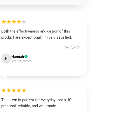
Both the effectiveness and design of this
product are exceptional; I’m very satisfied.
Dec 6, 2024
Hannah
H
Verified owner
This item is perfect for everyday tasks. It’s
practical, reliable, and well-made.