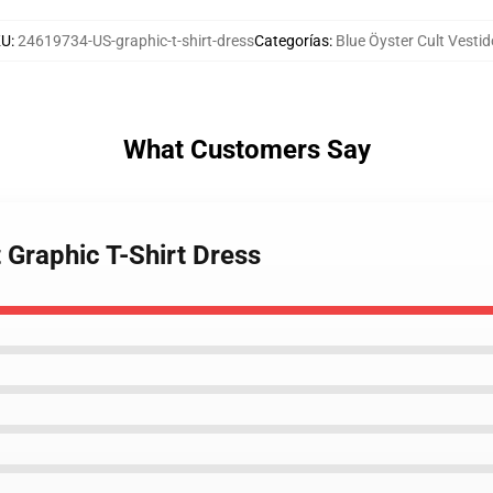
KU
:
24619734-US-graphic-t-shirt-dress
Categorías
:
Blue Öyster Cult Vesti
What Customers Say
t Graphic T-Shirt Dress