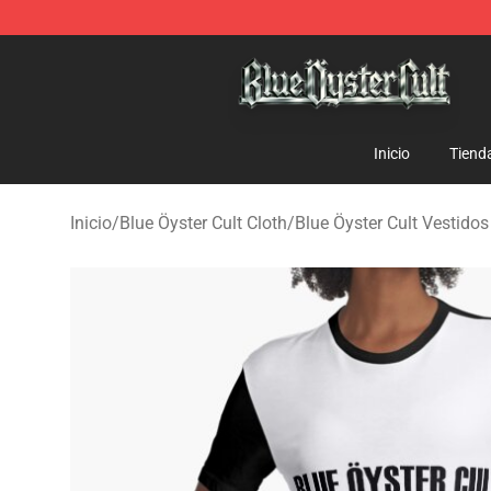
Blue Öyster Cult Store - Official Blue Öyster Cult Merc
Inicio
Tiend
Inicio
/
Blue Öyster Cult Cloth
/
Blue Öyster Cult Vestidos