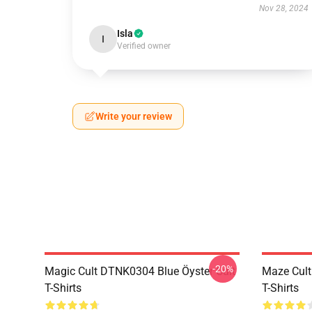
Nov 28, 2024
Isla
I
Verified owner
Write your review
-20%
Magic Cult DTNK0304 Blue Öyster Cult
Maze Cult
T-Shirts
T-Shirts