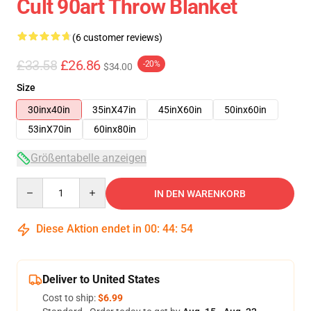
Cult 90art Throw Blanket
(6 customer reviews)
£33.58
£26.86
-20%
$34.00
Size
30inx40in
35inX47in
45inX60in
50inx60in
53inX70in
60inx80in
Größentabelle anzeigen
Quantity
IN DEN WARENKORB
Diese Aktion endet in
00
:
44
:
54
Deliver to United States
Cost to ship:
$6.99