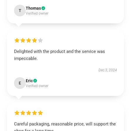
Thomas
T
Verified owner
Delighted with the product and the service was
impeccable.
Dec 3, 2024
Eric
E
Verified owner
Careful packaging, reasonable price, will support the