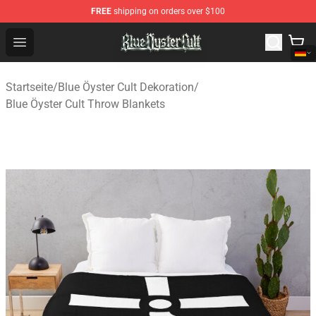
FREE
shipping on orders over $100
Blue Öyster Cult Store - Official Blue Öyster Cult Mercha
Open menu
Startseite
/
Blue Öyster Cult Dekoration
/
Blue Öyster Cult Throw Blankets