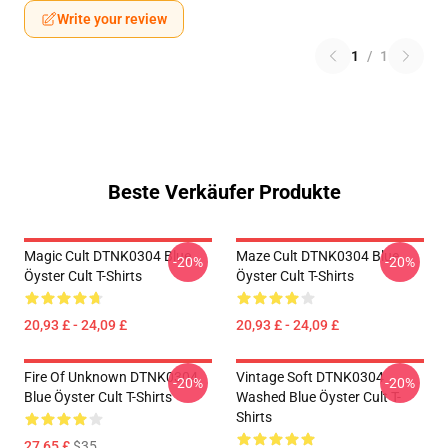
Write your review
1
/
1
Beste Verkäufer Produkte
Magic Cult DTNK0304 Blue
Maze Cult DTNK0304 Blue
-20%
-20%
Öyster Cult T-Shirts
Öyster Cult T-Shirts
20,93 £ - 24,09 £
20,93 £ - 24,09 £
Fire Of Unknown DTNK0304
Vintage Soft DTNK0304
-20%
-20%
Blue Öyster Cult T-Shirts
Washed Blue Öyster Cult T-
Shirts
27,65 £
$35