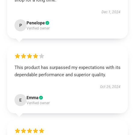
shop for a long time.
Dec 1, 2024
Penelope
P
Verified owner
This product has surpassed my expectations with its
dependable performance and superior quality.
Oct 26, 2024
Emma
E
Verified owner