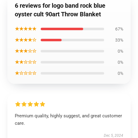
6 reviews for logo band rock blue
oyster cult 90art Throw Blanket
★★★★★
67%
★★★★☆
33%
★★★☆☆
0%
★★☆☆☆
0%
★☆☆☆☆
0%
Premium quality, highly suggest, and great customer
care.
Dec 5, 2024