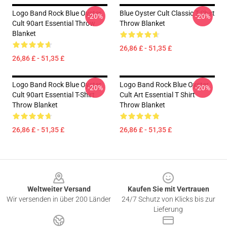
Logo Band Rock Blue Oyster
Blue Oyster Cult Classic T-Shirt
-20%
-20%
Cult 90art Essential Throw
Throw Blanket
Blanket
26,86 £ - 51,35 £
26,86 £ - 51,35 £
Logo Band Rock Blue Oyster
Logo Band Rock Blue Oyster
-20%
-20%
Cult 90art Essential T-Shirt
Cult Art Essential T Shirt
Throw Blanket
Throw Blanket
26,86 £ - 51,35 £
26,86 £ - 51,35 £
Footer
Weltweiter Versand
Kaufen Sie mit Vertrauen
Wir versenden in über 200 Länder
24/7 Schutz von Klicks bis zur
Lieferung