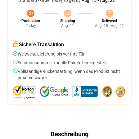
Standard - Order today to get by
Aug. 15 - Aug. 22
Production
Shipping
Delivered
Today
Aug. 11
Aug. 15 - Aug. 22
Sichere Transaktion
Weltweite Lieferung bis vor Ihre Tür
Sendungsnummer für alle Pakete bereitgestellt
Vollständige Rückerstattung, wenn das Produkt nicht
erhalten wurde
Beschreibung