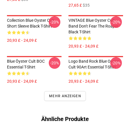
27,65 £
$35
Collection Blue Oyster Cult
VINTAGE Blue Oyster Cult
-20%
-20%
Short Sleeve Black T-Shirt
Band Don't Fear The Roaper
Black T-Shirt
20,93 £ - 24,09 £
20,93 £ - 24,09 £
Blue Öyster Cult BOC
Logo Band Rock Blue Oyster
-20%
-20%
Essential T-Shirt
Cult 90Art Essential T-Shirt
20,93 £ - 24,09 £
20,93 £ - 24,09 £
MEHR ANZEIGEN
Ähnliche Produkte