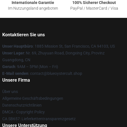
Internationale Garantie
100% Sicherer Checkout
Im Nutzungsland angeboten
PayPal / MasterCard / Visa
Kontaktieren Sie uns
Unser Hauptbüro
: 1885 Mission St, San Francisco, CA 94103, US
Unser Lager
: Nr. 69, Zhuyuan Road, Dongxing City, Provinz
Guangdong, CN
Geruch
: 9AM – 5PM (Mon – Fri)
E-Mail senden
: contact@blueoystercult.shop
Unsere Firma
Über uns
Allgemeine Geschäftsbedingungen
Datenschutzrichtlinien
DMCA - Copyright Policy
CA SB657: Lieferkettentransparenzgesetz
Unsere Unterstützung