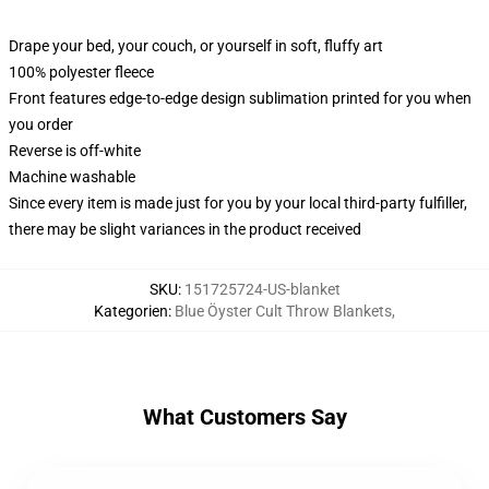
Drape your bed, your couch, or yourself in soft, fluffy art
100% polyester fleece
Front features edge-to-edge design sublimation printed for you when
you order
Reverse is off-white
Machine washable
Since every item is made just for you by your local third-party fulfiller,
there may be slight variances in the product received
SKU
:
151725724-US-blanket
Kategorien
:
Blue Öyster Cult Throw Blankets
,
What Customers Say