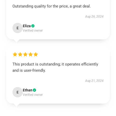
Outstanding quality for the price, a great deal.
Aug 26, 2024
Eliza
E
Verified owner
This product is outstanding; it operates efficiently
and is user-friendly.
Aug 21, 2024
Ethan
E
Verified owner