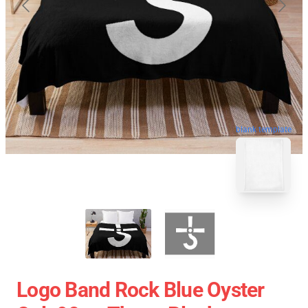
blank template
Logo Band Rock Blue Oyster