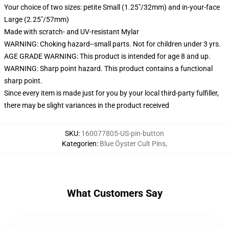
Your choice of two sizes: petite Small (1.25"/32mm) and in-your-face
Large (2.25"/57mm)
Made with scratch- and UV-resistant Mylar
WARNING: Choking hazard--small parts. Not for children under 3 yrs.
AGE GRADE WARNING: This product is intended for age 8 and up.
WARNING: Sharp point hazard. This product contains a functional
sharp point.
Since every item is made just for you by your local third-party fulfiller,
there may be slight variances in the product received
SKU
:
160077805-US-pin-button
Kategorien
:
Blue Öyster Cult Pins
,
What Customers Say