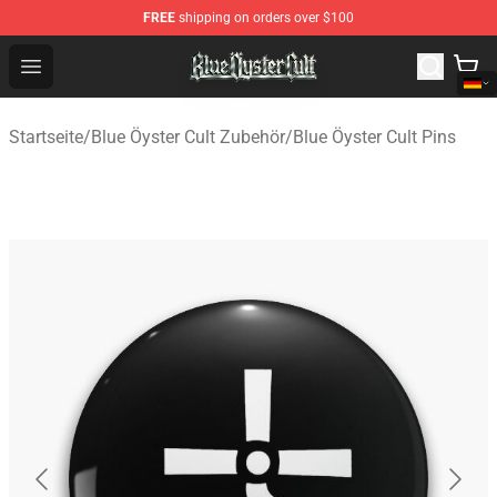
FREE
shipping on orders over $100
Blue Öyster Cult Store - Official Blue Öyster Cult Mercha
Open menu
Startseite
/
Blue Öyster Cult Zubehör
/
Blue Öyster Cult Pins