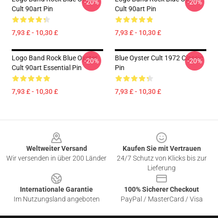
-20%
-20%
Cult 90art Pin
Cult 90art Pin
7,93 £ - 10,30 £
7,93 £ - 10,30 £
Logo Band Rock Blue Oyster
Blue Oyster Cult 1972 Classic
-20%
-20%
Cult 90art Essential Pin
Pin
7,93 £ - 10,30 £
7,93 £ - 10,30 £
Footer
Weltweiter Versand
Kaufen Sie mit Vertrauen
Wir versenden in über 200 Länder
24/7 Schutz von Klicks bis zur
Lieferung
Internationale Garantie
100% Sicherer Checkout
Im Nutzungsland angeboten
PayPal / MasterCard / Visa