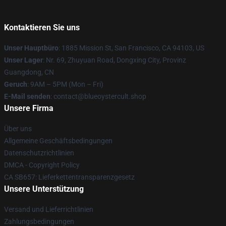
Kontaktieren Sie uns
Unser Hauptbüro
: 1885 Mission St, San Francisco, CA 94103, US
Unser Lager
: Nr. 69, Zhuyuan Road, Dongxing City, Provinz
Guangdong, CN
Geruch
: 9AM – 5PM (Mon – Fri)
E-Mail senden
: contact@blueoystercult.shop
Unsere Firma
Über uns
Allgemeine Geschäftsbedingungen
Datenschutzrichtlinien
DMCA - Copyright Policy
CA SB657: Lieferkettentransparenzgesetz
Unsere Unterstützung
Versand und Lieferrichtlinien
Zahlungsbedingungen