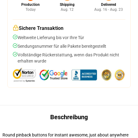
Production
Shipping
Delivered
Today
Aug. 12
Aug. 16 - Aug. 23
Sichere Transaktion
Weltweite Lieferung bis vor Ihre Tür
Sendungsnummer für alle Pakete bereitgestellt
Vollständige Rückerstattung, wenn das Produkt nicht
erhalten wurde
Beschreibung
Round pinback buttons for instant awesome, just about anywhere