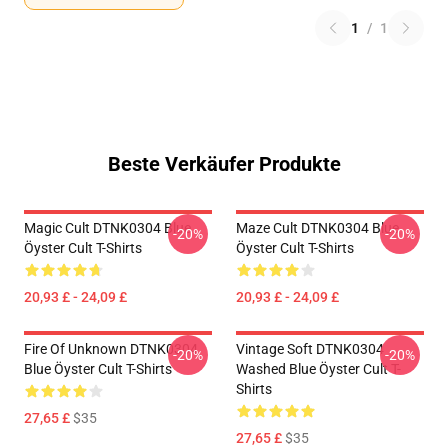
1
/
1
Beste Verkäufer Produkte
Magic Cult DTNK0304 Blue
Maze Cult DTNK0304 Blue
-20%
-20%
Öyster Cult T-Shirts
Öyster Cult T-Shirts
20,93 £ - 24,09 £
20,93 £ - 24,09 £
Fire Of Unknown DTNK0304
Vintage Soft DTNK0304
-20%
-20%
Blue Öyster Cult T-Shirts
Washed Blue Öyster Cult T-
Shirts
27,65 £
$35
27,65 £
$35