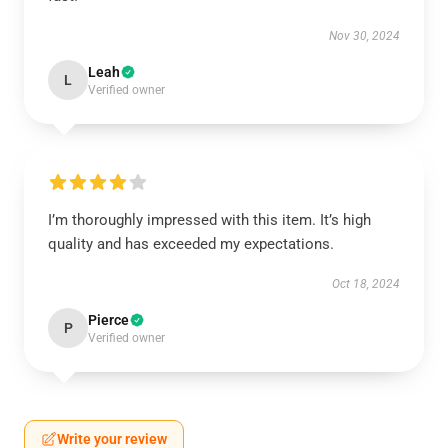
Nov 30, 2024
Leah
L
Verified owner
I’m thoroughly impressed with this item. It’s high
quality and has exceeded my expectations.
Oct 18, 2024
Pierce
P
Verified owner
Write your review