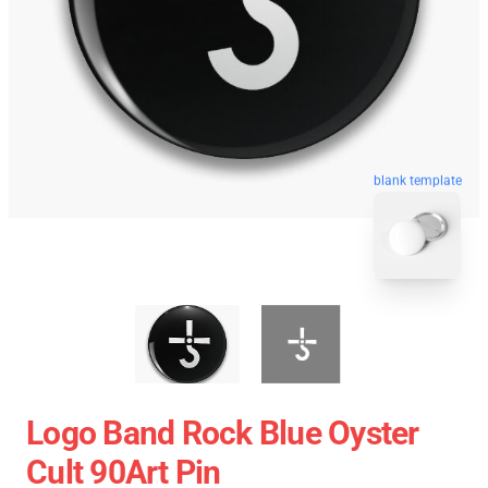
blank template
Logo Band Rock Blue Oyster
Cult 90Art Pin