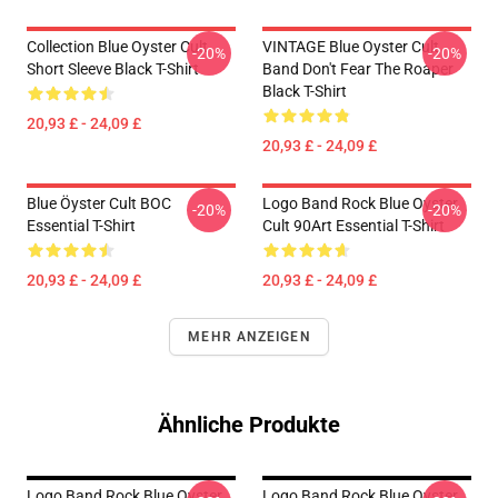
Collection Blue Oyster Cult
VINTAGE Blue Oyster Cult
-20%
-20%
Short Sleeve Black T-Shirt
Band Don't Fear The Roaper
Black T-Shirt
20,93 £ - 24,09 £
20,93 £ - 24,09 £
Blue Öyster Cult BOC
Logo Band Rock Blue Oyster
-20%
-20%
Essential T-Shirt
Cult 90Art Essential T-Shirt
20,93 £ - 24,09 £
20,93 £ - 24,09 £
MEHR ANZEIGEN
Ähnliche Produkte
Logo Band Rock Blue Oyster
Logo Band Rock Blue Oyster