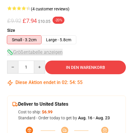
(4 customer reviews)
£9.92
£7.94
-20%
$10.05
Size
Small - 3.2cm
Large - 5.8cm
Größentabelle anzeigen
Quantity
IN DEN WARENKORB
Diese Aktion endet in
02
:
54
:
54
Deliver to United States
Cost to ship:
$6.99
Standard - Order today to get by
Aug. 16 - Aug. 23