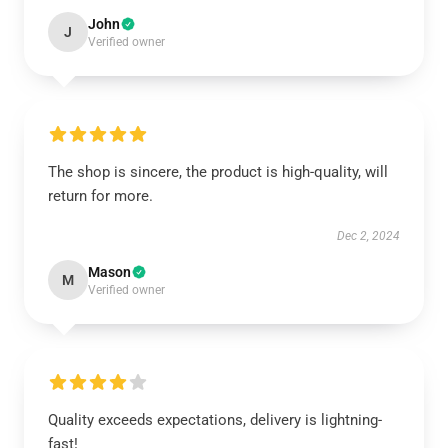
John
J
Verified owner
The shop is sincere, the product is high-quality, will
return for more.
Dec 2, 2024
Mason
M
Verified owner
Quality exceeds expectations, delivery is lightning-
fast!