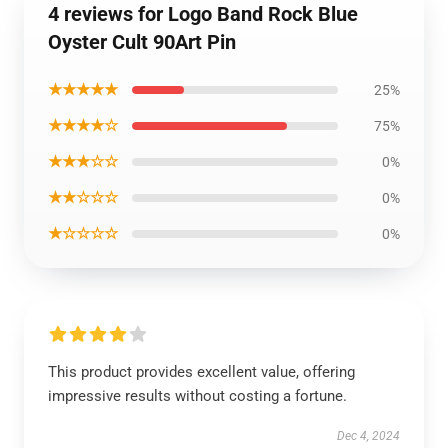
4 reviews for Logo Band Rock Blue
Oyster Cult 90Art Pin
★★★★★
25%
★★★★☆
75%
★★★☆☆
0%
★★☆☆☆
0%
★☆☆☆☆
0%
This product provides excellent value, offering
impressive results without costing a fortune.
Dec 4, 2024