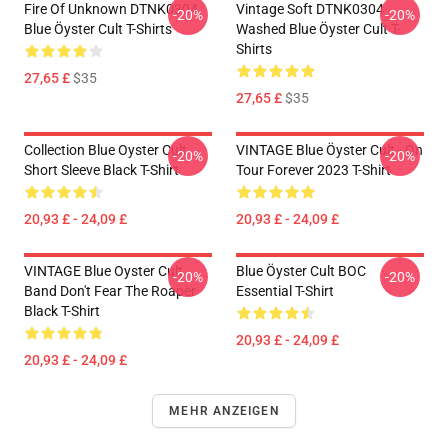
Fire Of Unknown DTNK0304
Vintage Soft DTNK0304
-20%
-20%
Blue Öyster Cult T-Shirts
Washed Blue Öyster Cult T-
Shirts
27,65 £
$35
27,65 £
$35
Collection Blue Oyster Cult
VINTAGE Blue Öyster Cult - On
-20%
-20%
Short Sleeve Black T-Shirt
Tour Forever 2023 T-Shirt
20,93 £ - 24,09 £
20,93 £ - 24,09 £
VINTAGE Blue Oyster Cult
Blue Öyster Cult BOC
-20%
-20%
Band Don't Fear The Roaper
Essential T-Shirt
Black T-Shirt
20,93 £ - 24,09 £
20,93 £ - 24,09 £
MEHR ANZEIGEN