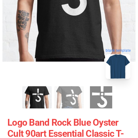
blank template
Logo Band Rock Blue Oyster
Cult 90art Essential Classic T-