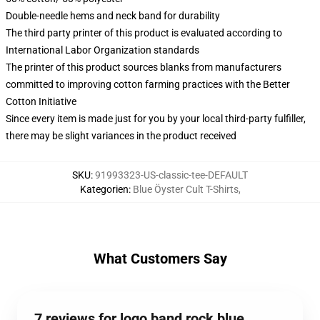
Double-needle hems and neck band for durability
The third party printer of this product is evaluated according to
International Labor Organization standards
The printer of this product sources blanks from manufacturers
committed to improving cotton farming practices with the Better
Cotton Initiative
Since every item is made just for you by your local third-party fulfiller,
there may be slight variances in the product received
SKU
:
91993323-US-classic-tee-DEFAULT
Kategorien
:
Blue Öyster Cult T-Shirts
,
What Customers Say
7 reviews for logo band rock blue