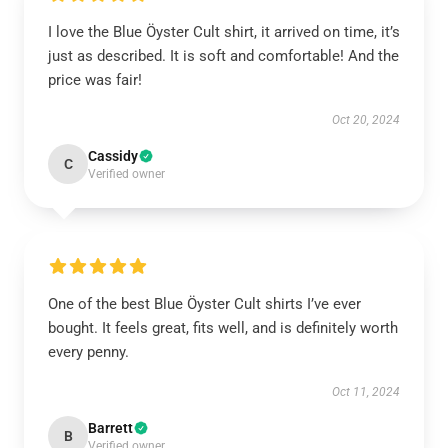
I love the Blue Öyster Cult shirt, it arrived on time, it’s
just as described. It is soft and comfortable! And the
price was fair!
Oct 20, 2024
Cassidy
C
Verified owner
One of the best Blue Öyster Cult shirts I’ve ever
bought. It feels great, fits well, and is definitely worth
every penny.
Oct 11, 2024
Barrett
B
Verified owner