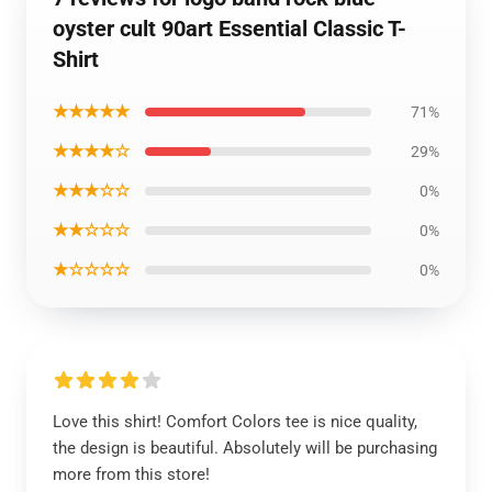
oyster cult 90art Essential Classic T-
Shirt
★★★★★
71%
★★★★☆
29%
★★★☆☆
0%
★★☆☆☆
0%
★☆☆☆☆
0%
Love this shirt! Comfort Colors tee is nice quality,
the design is beautiful. Absolutely will be purchasing
more from this store!