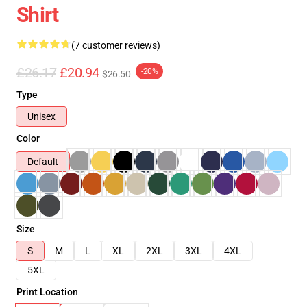
Shirt
(7 customer reviews)
£26.17
£20.94
-20%
$26.50
Type
Unisex
Color
Default
Size
S
M
L
XL
2XL
3XL
4XL
5XL
Print Location