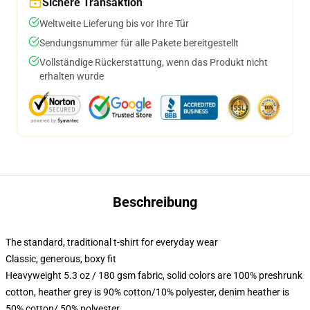
Sichere Transaktion
Weltweite Lieferung bis vor Ihre Tür
Sendungsnummer für alle Pakete bereitgestellt
Vollständige Rückerstattung, wenn das Produkt nicht
erhalten wurde
Beschreibung
The standard, traditional t-shirt for everyday wear
Classic, generous, boxy fit
Heavyweight 5.3 oz / 180 gsm fabric, solid colors are 100% preshrunk
cotton, heather grey is 90% cotton/10% polyester, denim heather is
50% cotton/ 50% polyester