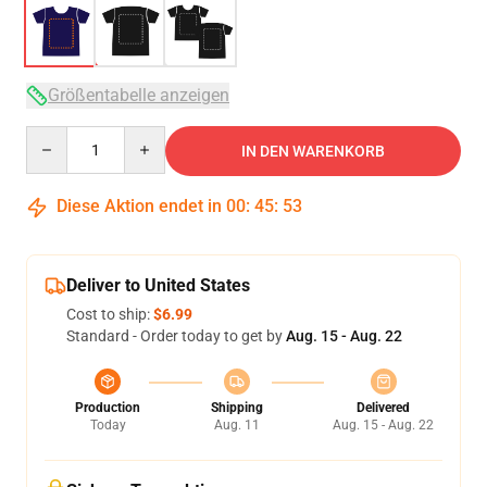
Größentabelle anzeigen
Quantity
IN DEN WARENKORB
Diese Aktion endet in
00
:
45
:
53
Deliver to United States
Cost to ship:
$6.99
Standard - Order today to get by
Aug. 15 - Aug. 22
Production
Shipping
Delivered
Today
Aug. 11
Aug. 15 - Aug. 22