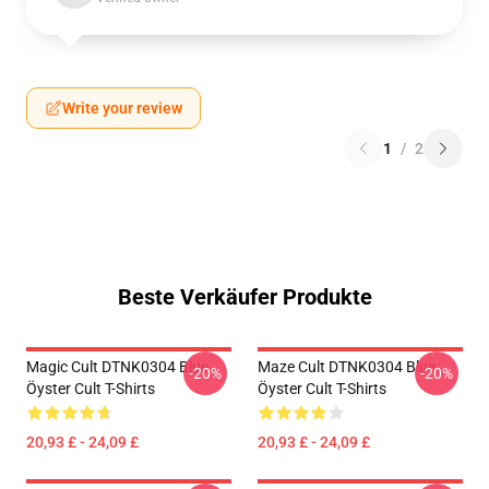
Write your review
1
/
2
Beste Verkäufer Produkte
Magic Cult DTNK0304 Blue
Maze Cult DTNK0304 Blue
-20%
-20%
Öyster Cult T-Shirts
Öyster Cult T-Shirts
20,93 £ - 24,09 £
20,93 £ - 24,09 £