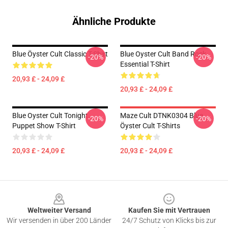
Ähnliche Produkte
Blue Öyster Cult Classic T-Shirt
Blue Oyster Cult Band Rock
-20%
-20%
Essential T-Shirt
20,93 £ - 24,09 £
20,93 £ - 24,09 £
Blue Oyster Cult Tonight
Maze Cult DTNK0304 Blue
-20%
-20%
Puppet Show T-Shirt
Öyster Cult T-Shirts
20,93 £ - 24,09 £
20,93 £ - 24,09 £
Footer
Weltweiter Versand
Kaufen Sie mit Vertrauen
Wir versenden in über 200 Länder
24/7 Schutz von Klicks bis zur