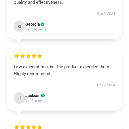
quality and effectiveness.
Dec 3, 2024
Georgia
G
Verified owner
Low expectations, but the product exceeded them.
Highly recommend.
Oct 22, 2024
Jackson
J
Verified owner