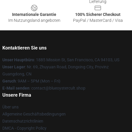
Lieferung
Internationale Garantie
100% Sicherer Checkout
Im Nutzungsland angeboten
PayPal / MasterCard / Visa
Kontaktieren Sie uns
Unser Hauptbüro
: 1885 Mission St, San Francisco, CA 94103, US
Unser Lager
: Nr. 69, Zhuyuan Road, Dongxing City, Provinz
Guangdong, CN
Geruch
: 9AM – 5PM (Mon – Fri)
E-Mail senden
: contact@blueoystercult.shop
Unsere Firma
Über uns
Allgemeine Geschäftsbedingungen
Datenschutzrichtlinien
DMCA - Copyright Policy