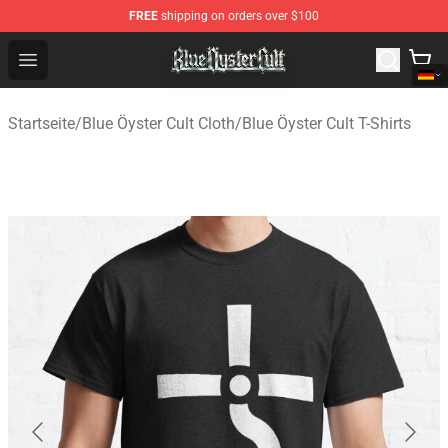
FREE
shipping on orders over $100
Blue Öyster Cult Store - Official Blue Öyster Cult Mercha
Open menu
Startseite
/
Blue Öyster Cult Cloth
/
Blue Öyster Cult T-Shirts