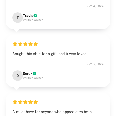
Dec 4, 2024
Travis
T
Verified owner
Bought this shirt for a gift, and it was loved!
Dec 3, 2024
Derek
D
Verified owner
A must-have for anyone who appreciates both