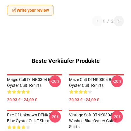
Write your review
1
/
2
Beste Verkäufer Produkte
Magic Cult DTNK0304 Blue
Maze Cult DTNK0304 Blue
-20%
-20%
Öyster Cult T-Shirts
Öyster Cult T-Shirts
20,93 £ - 24,09 £
20,93 £ - 24,09 £
Fire Of Unknown DTNK0304
Vintage Soft DTNK0304
-20%
-20%
Blue Öyster Cult T-Shirts
Washed Blue Öyster Cult T-
Shirts