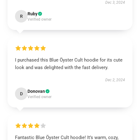
Dec 3, 2024
Ruby
R
Verified owner
I purchased this Blue Öyster Cult hoodie for its cute
look and was delighted with the fast delivery.
Dec 2, 2024
Donovan
D
Verified owner
Fantastic Blue Öyster Cult hoodie! It’s warm, cozy,