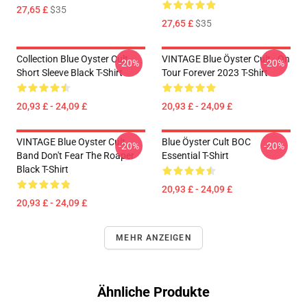
27,65 £
$35
27,65 £
$35
Collection Blue Oyster Cult
VINTAGE Blue Öyster Cult - On
-20%
-20%
Short Sleeve Black T-Shirt
Tour Forever 2023 T-Shirt
20,93 £ - 24,09 £
20,93 £ - 24,09 £
VINTAGE Blue Oyster Cult
Blue Öyster Cult BOC
-20%
-20%
Band Don't Fear The Roaper
Essential T-Shirt
Black T-Shirt
20,93 £ - 24,09 £
20,93 £ - 24,09 £
MEHR ANZEIGEN
Ähnliche Produkte