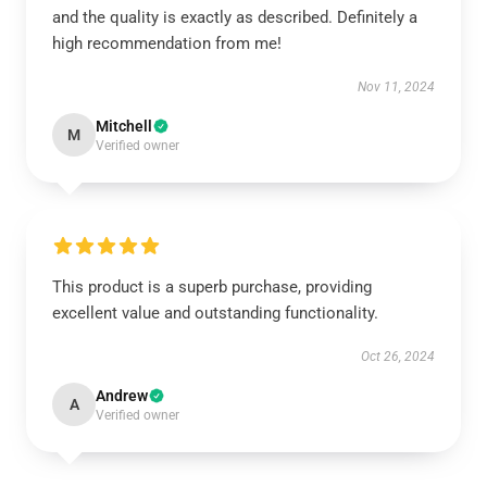
and the quality is exactly as described. Definitely a
high recommendation from me!
Nov 11, 2024
Mitchell
M
Verified owner
This product is a superb purchase, providing
excellent value and outstanding functionality.
Oct 26, 2024
Andrew
A
Verified owner