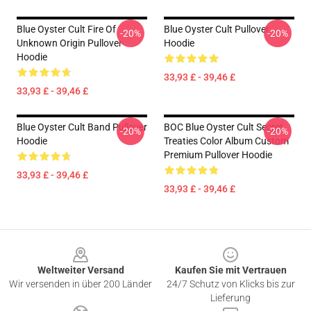
Blue Oyster Cult Fire Of
Blue Oyster Cult Pullover
-20%
-20%
Unknown Origin Pullover
Hoodie
Hoodie
33,93 £ - 39,46 £
33,93 £ - 39,46 £
Blue Oyster Cult Band Pullover
BOC Blue Oyster Cult Secret
-20%
-20%
Hoodie
Treaties Color Album Custom
Premium Pullover Hoodie
33,93 £ - 39,46 £
33,93 £ - 39,46 £
Footer
Weltweiter Versand
Kaufen Sie mit Vertrauen
Wir versenden in über 200 Länder
24/7 Schutz von Klicks bis zur
Lieferung