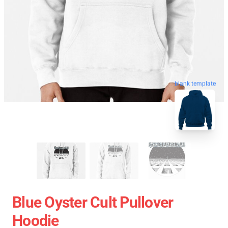
blank template
Blue Oyster Cult Pullover
Hoodie