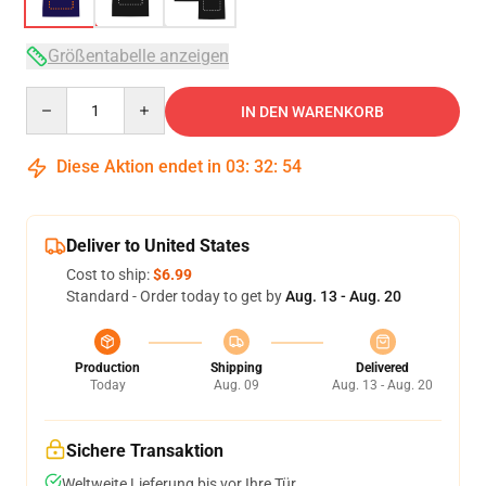
Größentabelle anzeigen
Quantity
IN DEN WARENKORB
Diese Aktion endet in
03
:
32
:
53
Deliver to United States
Cost to ship:
$6.99
Standard - Order today to get by
Aug. 13 - Aug. 20
Production
Shipping
Delivered
Today
Aug. 09
Aug. 13 - Aug. 20
Sichere Transaktion
Weltweite Lieferung bis vor Ihre Tür