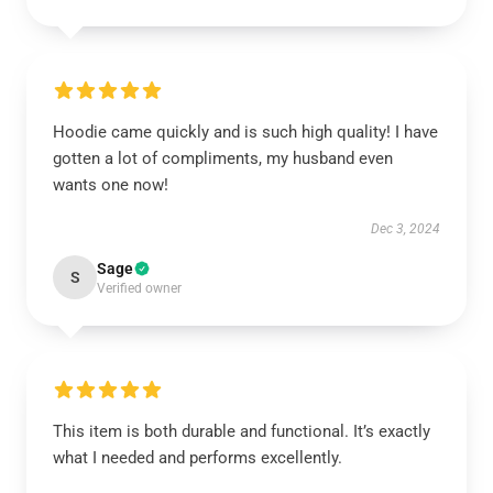
Hoodie came quickly and is such high quality! I have
gotten a lot of compliments, my husband even
wants one now!
Dec 3, 2024
Sage
S
Verified owner
This item is both durable and functional. It’s exactly
what I needed and performs excellently.