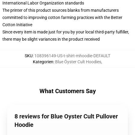
International Labor Organization standards
The printer of this product sources blanks from manufacturers
committed to improving cotton farming practices with the Better
Cotton Initiative
Since every item is made just for you by your local third-party fulfiller,
there may be slight variances in the product received
SKU
:
108396149-US-t-shirt-mhoodie-DEFAULT
Kategorien
:
Blue Öyster Cult Hoodies
,
What Customers Say
8 reviews for Blue Oyster Cult Pullover
Hoodie