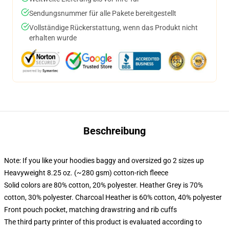
Sendungsnummer für alle Pakete bereitgestellt
Vollständige Rückerstattung, wenn das Produkt nicht
erhalten wurde
Beschreibung
Note: If you like your hoodies baggy and oversized go 2 sizes up
Heavyweight 8.25 oz. (~280 gsm) cotton-rich fleece
Solid colors are 80% cotton, 20% polyester. Heather Grey is 70%
cotton, 30% polyester. Charcoal Heather is 60% cotton, 40% polyester
Front pouch pocket, matching drawstring and rib cuffs
The third party printer of this product is evaluated according to