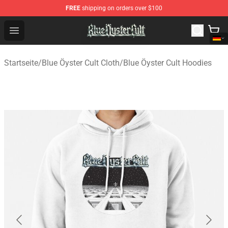
FREE
shipping on orders over $100
Blue Öyster Cult Store - Official Blue Öyster Cult Mercha
Open menu
Startseite
/
Blue Öyster Cult Cloth
/
Blue Öyster Cult Hoodies