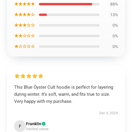
★★★★★
88%
★★★★☆
13%
★★★☆☆
0%
★★☆☆☆
0%
★☆☆☆☆
0%
This Blue Öyster Cult hoodie is perfect for layering
during winter. It’s soft, warm, and fits true to size.
Very happy with my purchase.
Dec 4, 2024
Franklin
F
Verified owner