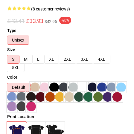
(8 customer reviews)
£42.41
£33.93
-20%
$42.95
Type
Unisex
Size
S
M
L
XL
2XL
3XL
4XL
5XL
Color
Default
Print Location