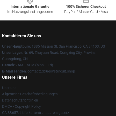
Internationale Garantie
100% Sicherer Checkout
Im Nutzungsland angeboten
PayPal / MasterCard / Visa
Kontaktieren Sie uns
Unser Hauptbüro
: 1885 Mission St, San Francisco, CA 94103, US
Unser Lager
: Nr. 69, Zhuyuan Road, Dongxing City, Provinz
Guangdong, CN
Geruch
: 9AM – 5PM (Mon – Fri)
E-Mail senden
: contact@blueoystercult.shop
Unsere Firma
Über uns
Allgemeine Geschäftsbedingungen
Datenschutzrichtlinien
DMCA - Copyright Policy
CA SB657: Lieferkettentransparenzgesetz