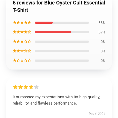
6 reviews for Blue Oyster Cult Essential
T-Shirt
★★★★★
33%
★★★★☆
67%
★★★☆☆
0%
★★☆☆☆
0%
★☆☆☆☆
0%
It surpassed my expectations with its high quality,
reliability, and flawless performance.
Dec 6, 2024