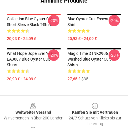
Ähnliche Produkte
Collection Blue Oyster Cult
Blue Oyster Cult Essential T-
-20%
-20%
Short Sleeve Black T-Shirt
Shirt
20,93 £ - 24,09 £
20,93 £ - 24,09 £
What Hope Dope Ever Yellow
Magic Time DTNK2906
-20%
-20%
LA3007 Blue Öyster Cult T-
Washed Blue Öyster Cult T-
Shirts
Shirts
20,93 £ - 24,09 £
27,65 £
$35
Footer
Weltweiter Versand
Kaufen Sie mit Vertrauen
Wir versenden in über 200 Länder
24/7 Schutz von Klicks bis zur
Lieferung