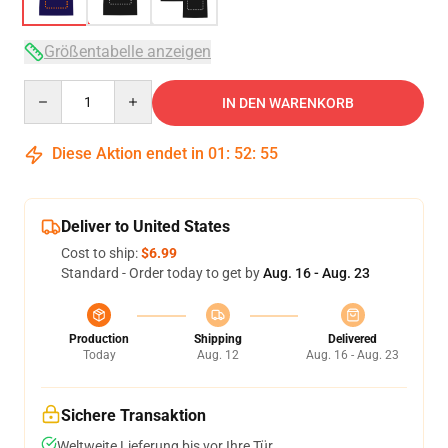
Größentabelle anzeigen
Quantity
IN DEN WARENKORB
Diese Aktion endet in
01
:
52
:
54
Deliver to United States
Cost to ship:
$6.99
Standard - Order today to get by
Aug. 16 - Aug. 23
Production
Shipping
Delivered
Today
Aug. 12
Aug. 16 - Aug. 23
Sichere Transaktion
Weltweite Lieferung bis vor Ihre Tür