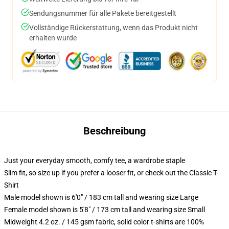
Sendungsnummer für alle Pakete bereitgestellt
Vollständige Rückerstattung, wenn das Produkt nicht
erhalten wurde
Beschreibung
Just your everyday smooth, comfy tee, a wardrobe staple
Slim fit, so size up if you prefer a looser fit, or check out the Classic T-
Shirt
Male model shown is 6'0" / 183 cm tall and wearing size Large
Female model shown is 5'8" / 173 cm tall and wearing size Small
Midweight 4.2 oz. / 145 gsm fabric, solid color t-shirts are 100%