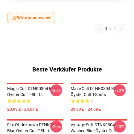
Write your review
1
/
1
Beste Verkäufer Produkte
Magic Cult DTNK0304 Blue
Maze Cult DTNK0304 Blue
-20%
-20%
Öyster Cult T-Shirts
Öyster Cult T-Shirts
20,93 £ - 24,09 £
20,93 £ - 24,09 £
Fire Of Unknown DTNK0304
Vintage Soft DTNK0304
-20%
-20%
Blue Öyster Cult T-Shirts
Washed Blue Öyster Cult T-