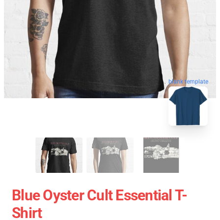
blank template
Blue Oyster Cult Essential T-
Shirt