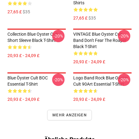
Shirts
27,65 £
$35
27,65 £
$35
Collection Blue Oyster Cult
VINTAGE Blue Oyster Cult
-20%
-20%
Short Sleeve Black T-Shirt
Band Don't Fear The Roaper
Black T-Shirt
20,93 £ - 24,09 £
20,93 £ - 24,09 £
Blue Öyster Cult BOC
Logo Band Rock Blue Oyster
-20%
-20%
Essential T-Shirt
Cult 90Art Essential T-Shirt
20,93 £ - 24,09 £
20,93 £ - 24,09 £
MEHR ANZEIGEN