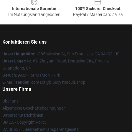
Internationale Garantie
100% Sicherer Checkout
Im Nutzungsland angeboten
PayPal / MasterCard / Visa
Kontaktieren Sie uns
Unser Hauptbüro
: 1885 Mission St, San Francisco, CA 94103, US
Unser Lager
: Nr. 69, Zhuyuan Road, Dongxing City, Provinz
Guangdong, CN
Geruch
: 9AM – 5PM (Mon – Fri)
E-Mail senden
: contact@blueoystercult.shop
Unsere Firma
Über uns
Allgemeine Geschäftsbedingungen
Datenschutzrichtlinien
DMCA - Copyright Policy
CA SB657: Lieferkettentransparenzgesetz