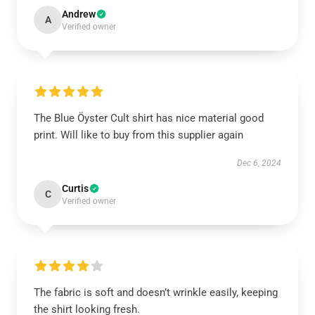
Andrew
A
Verified owner
The Blue Öyster Cult shirt has nice material good
print. Will like to buy from this supplier again
Dec 6, 2024
Curtis
C
Verified owner
The fabric is soft and doesn’t wrinkle easily, keeping
the shirt looking fresh.