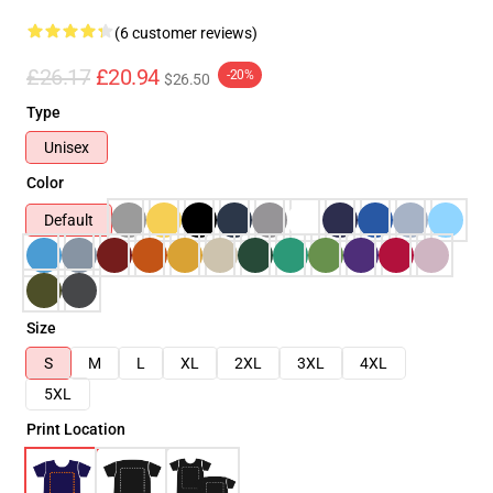
(6 customer reviews)
£26.17
£20.94
-20%
$26.50
Type
Unisex
Color
Default
Size
S
M
L
XL
2XL
3XL
4XL
5XL
Print Location