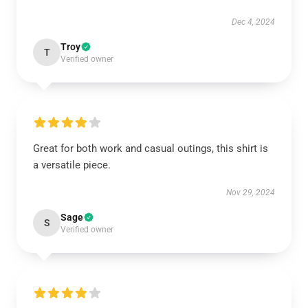
Dec 4, 2024
Troy
T
Verified owner
Great for both work and casual outings, this shirt is
a versatile piece.
Nov 29, 2024
Sage
S
Verified owner