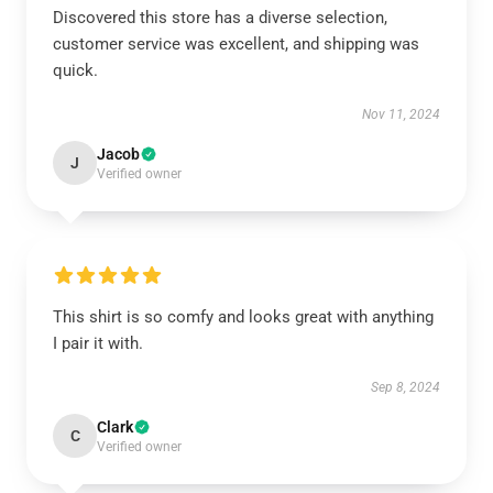
Discovered this store has a diverse selection,
customer service was excellent, and shipping was
quick.
Nov 11, 2024
Jacob
J
Verified owner
This shirt is so comfy and looks great with anything
I pair it with.
Sep 8, 2024
Clark
C
Verified owner