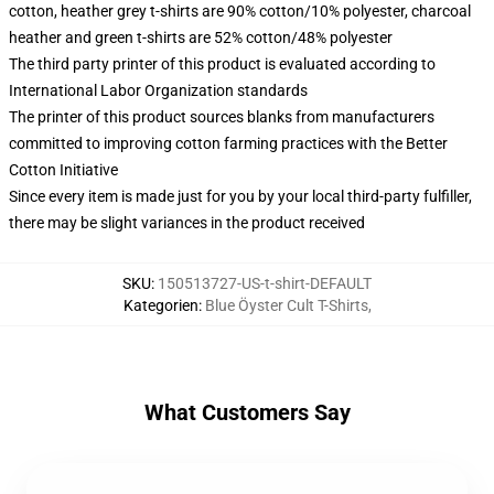
cotton, heather grey t-shirts are 90% cotton/10% polyester, charcoal
heather and green t-shirts are 52% cotton/48% polyester
The third party printer of this product is evaluated according to
International Labor Organization standards
The printer of this product sources blanks from manufacturers
committed to improving cotton farming practices with the Better
Cotton Initiative
Since every item is made just for you by your local third-party fulfiller,
there may be slight variances in the product received
SKU
:
150513727-US-t-shirt-DEFAULT
Kategorien
:
Blue Öyster Cult T-Shirts
,
What Customers Say