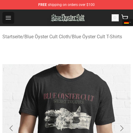
FREE
shipping on orders over $100
Blue Öyster Cult Store - Official Blue Öyster Cult Mercha
Open menu
Startseite
/
Blue Öyster Cult Cloth
/
Blue Öyster Cult T-Shirts