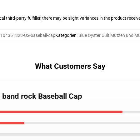
al third-party fulfiller, there may be slight variances in the product receiv
:
104351323-US-baseball-cap
Kategorien
:
Blue Öyster Cult Mützen und M
What Customers Say
lt band rock Baseball Cap