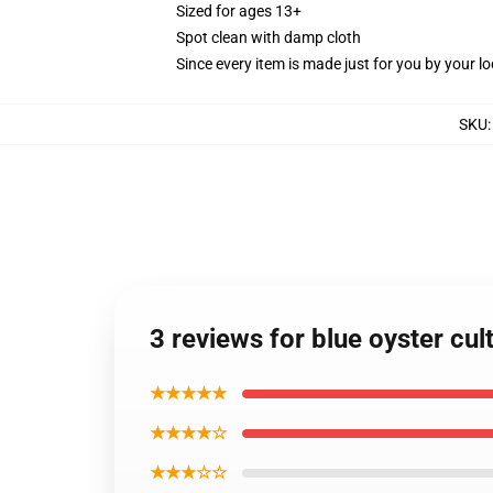
Sized for ages 13+
Spot clean with damp cloth
Since every item is made just for you by your loc
SKU
3 reviews for blue oyster cu
★★★★★
★★★★☆
★★★☆☆