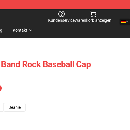
Kundenservice
Warenkorb anzeigen
og
Kontakt
t Band Rock Baseball Cap
)
Beanie