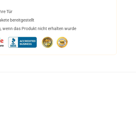
hre Tür
ete bereitgestellt
, wenn das Produkt nicht erhalten wurde