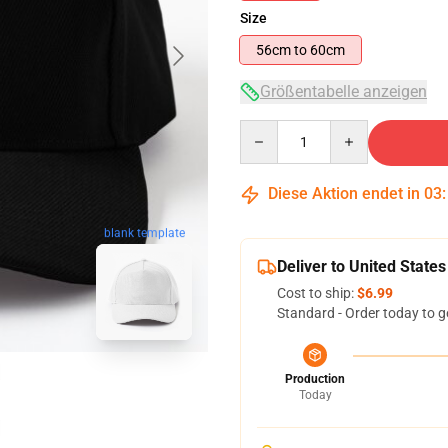
Size
56cm to 60cm
Größentabelle anzeigen
Quantity
Diese Aktion endet in
03
blank template
Deliver to United States
Cost to ship:
$6.99
Standard - Order today to g
Production
Today