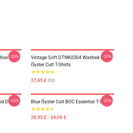
-20%
-20%
Blue
Vintage Soft DTNK0304 Washed Blue
Öyster Cult T-Shirts
27,65 £
$35
-20%
-20%
nd Don't
Blue Öyster Cult BOC Essential T-Shirt
20,93 £ - 24,09 £