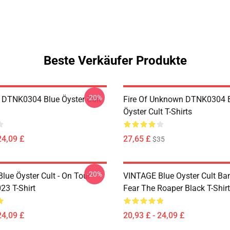
Beste Verkäufer Produkte
-20%
 DTNK0304 Blue Öyster Cult
Fire Of Unknown DTNK0304 
Öyster Cult T-Shirts
24,09 £
27,65 £
$35
-20%
lue Öyster Cult - On Tour
VINTAGE Blue Oyster Cult Ba
23 T-Shirt
Fear The Roaper Black T-Shirt
24,09 £
20,93 £ - 24,09 £