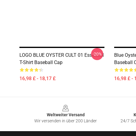
-20%
LOGO BLUE OYSTER CULT 01 Essential
Blue Oyste
T-Shirt Baseball Cap
Baseball 
16,98 £ - 18,17 £
16,98 £ - 
Footer
Weltweiter Versand
K
Wir versenden in über 200 Länder
24/7 Sch