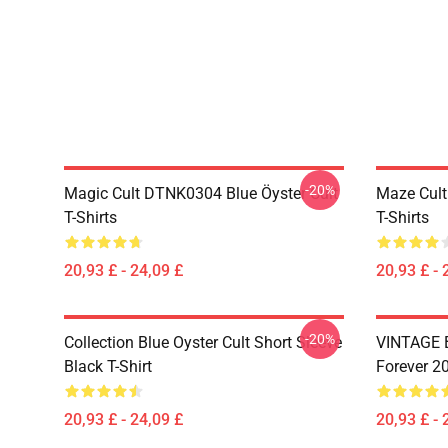
-20%
Magic Cult DTNK0304 Blue Öyster Cult
Maze Cult
T-Shirts
T-Shirts
20,93 £ - 24,09 £
20,93 £ - 
-20%
Collection Blue Oyster Cult Short Sleeve
VINTAGE B
Black T-Shirt
Forever 20
20,93 £ - 24,09 £
20,93 £ - 