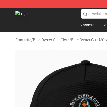
Blue Öyster Cult Store - Official Blue Öyster Cult Merc
Startseite
Sh
Startseite
/
Blue Öyster Cult Cloth
/
Blue Öyster Cult Mü