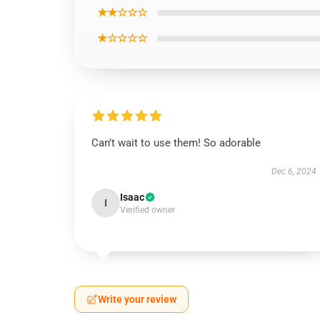
★★☆☆☆
★☆☆☆☆
Can’t wait to use them! So adorable
Dec 6, 2024
Isaac
I
Verified owner
Write your review