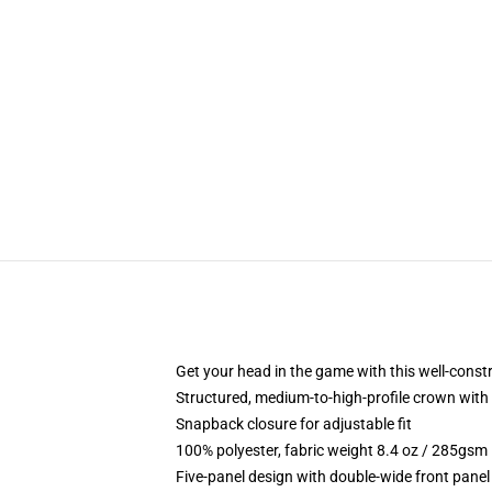
Get your head in the game with this well-const
Structured, medium-to-high-profile crown with c
Snapback closure for adjustable fit
100% polyester, fabric weight 8.4 oz / 285gsm
Five-panel design with double-wide front panel