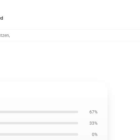
ed
ützen
,
67%
33%
0%