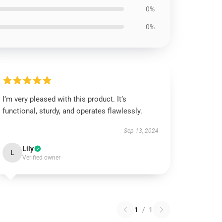
0%
0%
I’m very pleased with this product. It’s
functional, sturdy, and operates flawlessly.
Sep 13, 2024
Lily
L
Verified owner
1
/
1