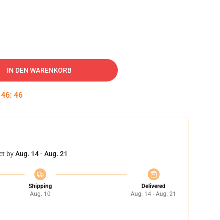
IN DEN WARENKORB
:
46
:
45
et by
Aug. 14 - Aug. 21
Shipping
Delivered
Aug. 10
Aug. 14 - Aug. 21