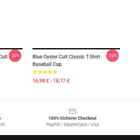
-20%
-20%
ult 90art
Blue Oyster Cult Classic T-Shirt
Baseball Cap
16,98 £ - 18,17 £
e
100% Sicherer Checkout
ten
PayPal / MasterCard / Visa