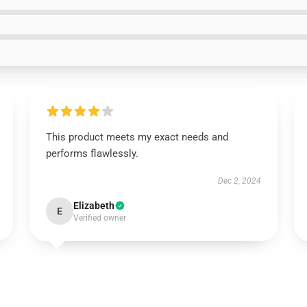
This product meets my exact needs and
performs flawlessly.
Dec 2, 2024
Elizabeth
E
Verified owner