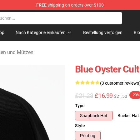
FREE
shipping on orders over $100
handise Shop
op
Nach Kategorie einkaufen
Bestellung verfolgen
Bl
tzen und Mützen
Blue Oyster Cul
(3 customer reviews
£21.23
£16.99
-20%
$21.50
Type
Snapback Hat
Bucket Hat
Style
Printing