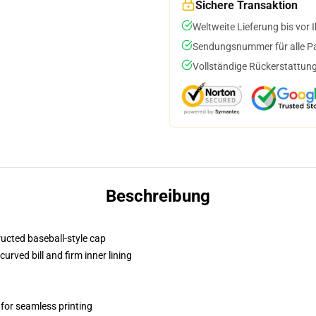
Sichere Transaktion
Weltweite Lieferung bis vor I
Sendungsnummer für alle Pak
Vollständige Rückerstattung
Beschreibung
ructed baseball-style cap
urved bill and firm inner lining
 for seamless printing