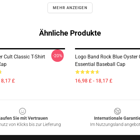
MEHR ANZEIGEN
Ähnliche Produkte
-20%
r Cult Classic T-Shirt
Logo Band Rock Blue Oyster C
Cap
Essential Baseball Cap
18,17 £
16,98 £ - 18,17 £
aufen Sie mit Vertrauen
Internationale Garanti
utz von Klicks bis zur Lieferung
Im Nutzungsland angebo