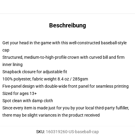
Beschreibung
Get your head in the game with this well-constructed baseball-style
cap
Structured, medium-to-high-profile crown with curved bill and firm
inner lining
Snapback closure for adjustable fit
100% polyester, fabric weight 8.4 oz / 285gsm
Five-panel design with double-wide front panel for seamless printing
Sized for ages 13+
Spot clean with damp cloth
Since every item is made just for you by your local third-party fulfiller,
there may be slight variances in the product received
SKU
:
160319260-US-baseball-cap