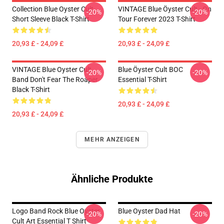
Collection Blue Oyster Cult
VINTAGE Blue Öyster Cult - On
-20%
-20%
Short Sleeve Black T-Shirt
Tour Forever 2023 T-Shirt
20,93 £ - 24,09 £
20,93 £ - 24,09 £
VINTAGE Blue Oyster Cult
Blue Öyster Cult BOC
-20%
-20%
Band Don't Fear The Roaper
Essential T-Shirt
Black T-Shirt
20,93 £ - 24,09 £
20,93 £ - 24,09 £
MEHR ANZEIGEN
Ähnliche Produkte
Logo Band Rock Blue Oyster
Blue Oyster Dad Hat
-20%
-20%
Cult Art Essential T Shirt