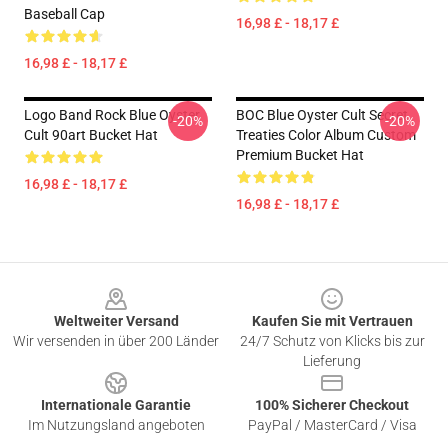
Baseball Cap
16,98 £ - 18,17 £
16,98 £ - 18,17 £
Logo Band Rock Blue Oyster
BOC Blue Oyster Cult Secret
-20%
-20%
Cult 90art Bucket Hat
Treaties Color Album Custom
Premium Bucket Hat
16,98 £ - 18,17 £
16,98 £ - 18,17 £
Footer
Weltweiter Versand
Kaufen Sie mit Vertrauen
Wir versenden in über 200 Länder
24/7 Schutz von Klicks bis zur
Lieferung
Internationale Garantie
100% Sicherer Checkout
Im Nutzungsland angeboten
PayPal / MasterCard / Visa