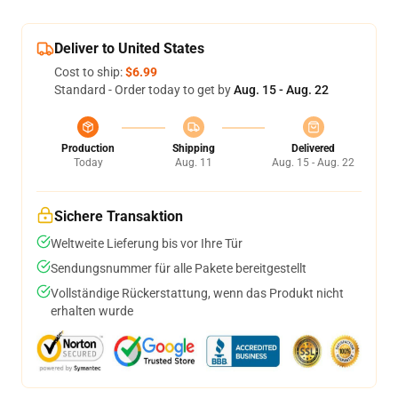
Deliver to United States
Cost to ship:
$6.99
Standard - Order today to get by
Aug. 15 - Aug. 22
Production
Shipping
Delivered
Today
Aug. 11
Aug. 15 - Aug. 22
Sichere Transaktion
Weltweite Lieferung bis vor Ihre Tür
Sendungsnummer für alle Pakete bereitgestellt
Vollständige Rückerstattung, wenn das Produkt nicht
erhalten wurde