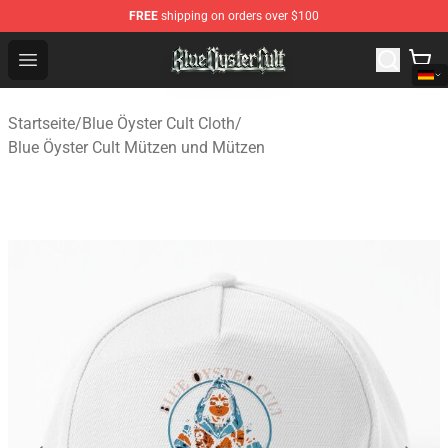
FREE
shipping on orders over $100
Blue Öyster Cult Store - Official Blue Öyster Cult Mercha
Open menu
Startseite
/
Blue Öyster Cult Cloth
/
Blue Öyster Cult Mützen und Mützen