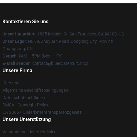
Kontaktieren Sie uns
Unser Hauptbüro
: 1885 Mission St, San Francisco, CA 94103, US
Unser Lager
: Nr. 69, Zhuyuan Road, Dongxing City, Provinz
Guangdong, CN
Geruch
: 9AM – 5PM (Mon – Fri)
E-Mail senden
: contact@blueoystercult.shop
Unsere Firma
Über uns
Allgemeine Geschäftsbedingungen
Datenschutzrichtlinien
DMCA - Copyright Policy
CA SB657: Lieferkettentransparenzgesetz
Unsere Unterstützung
Versand und Lieferrichtlinien