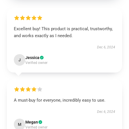
Excellent buy! This product is practical, trustworthy,
and works exactly as I needed.
Dec 6, 2024
Jessica
J
Verified owner
A must-buy for everyone, incredibly easy to use.
Dec 6, 2024
Megan
M
Verified owner