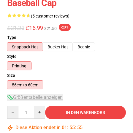
Baseball Cap
(5 customer reviews)
£21.23
£16.99
-20%
$21.50
Type
Snapback Hat
Bucket Hat
Beanie
Style
Printing
Size
56cm to 60cm
Größentabelle anzeigen
Quantity
IN DEN WARENKORB
Diese Aktion endet in
01
:
55
:
54