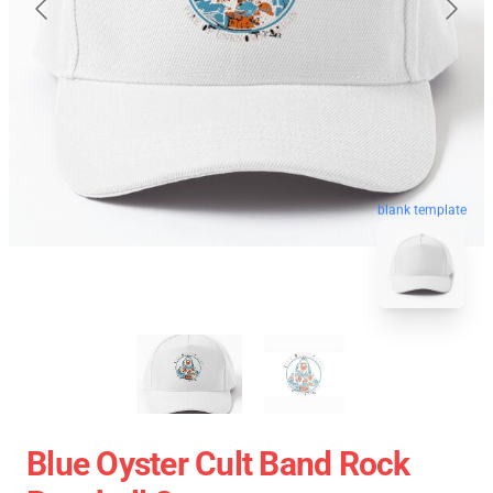
blank template
Blue Oyster Cult Band Rock