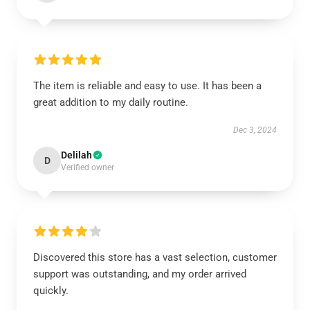
The item is reliable and easy to use. It has been a
great addition to my daily routine.
Dec 3, 2024
Delilah
D
Verified owner
Discovered this store has a vast selection, customer
support was outstanding, and my order arrived
quickly.