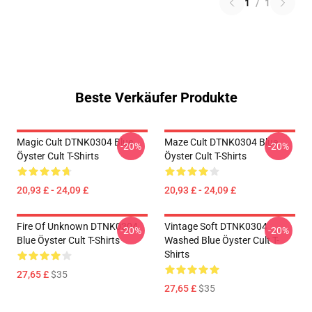
1
/
1
Beste Verkäufer Produkte
Magic Cult DTNK0304 Blue
Maze Cult DTNK0304 Blue
-20%
-20%
Öyster Cult T-Shirts
Öyster Cult T-Shirts
20,93 £ - 24,09 £
20,93 £ - 24,09 £
Fire Of Unknown DTNK0304
Vintage Soft DTNK0304
-20%
-20%
Blue Öyster Cult T-Shirts
Washed Blue Öyster Cult T-
Shirts
27,65 £
$35
27,65 £
$35