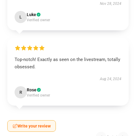
Nov 28, 2024
Luke
L
Verified owner
Top-notch! Exactly as seen on the livestream, totally
obsessed.
Aug 24, 2024
Rose
R
Verified owner
Write your review