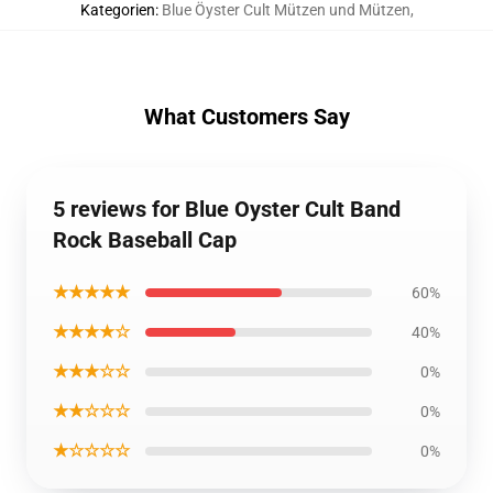
Kategorien
:
Blue Öyster Cult Mützen und Mützen
,
What Customers Say
5 reviews for Blue Oyster Cult Band
Rock Baseball Cap
★★★★★
60%
★★★★☆
40%
★★★☆☆
0%
★★☆☆☆
0%
★☆☆☆☆
0%