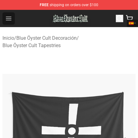
FREE
shipping on orders over $100
Blue Öyster Cult Store - Official Blue Öyster Cult Mercha
Open menu
Inicio
/
Blue Öyster Cult Decoración
/
Blue Öyster Cult Tapestries