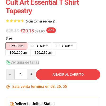
Cult Art Essential T Shirt
Tapestry
(5 customer reviews)
€25.19
€20.15
-20%
$21.90
Size
95x73cm
100x150cm
130x150cm
150x200cm
150x230cm
Ver guía de tallas
Quantity
AÑADIR AL CARRITO
Esta venta termina en
03
:
26
:
54
Deliver to United States