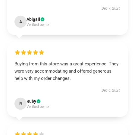
Dec 7, 2024
Abigail
A
Verified owner
Buying from this store was a great experience. They
were very accommodating and offered generous
help with my order changes.
Dec 6, 2024
Ruby
R
Verified owner