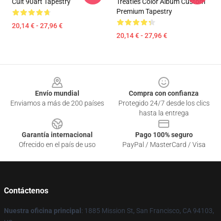
Cult 90art Tapestry
Treaties Color Album Custom
Premium Tapestry
20,14 € - 27,96 €
20,14 € - 27,96 €
Footer
Envío mundial
Compra con confianza
Enviamos a más de 200 países
Protegido 24/7 desde los clics
hasta la entrega
Garantía internacional
Pago 100% seguro
Ofrecido en el país de uso
PayPal / MasterCard / Visa
Contáctenos
Nuestra oficina principal
: 1885 Mission St, San Francisco, CA 94103,