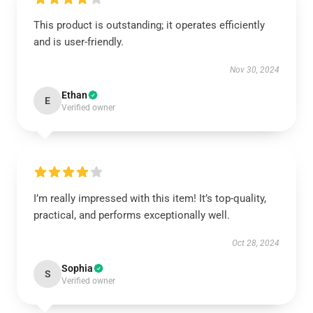
This product is outstanding; it operates efficiently
and is user-friendly.
Nov 30, 2024
Ethan
E
Verified owner
I’m really impressed with this item! It’s top-quality,
practical, and performs exceptionally well.
Oct 28, 2024
Sophia
S
Verified owner