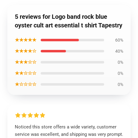
5 reviews for Logo band rock blue
oyster cult art essential t shirt Tapestry
★★★★★
60%
★★★★☆
40%
★★★☆☆
0%
★★☆☆☆
0%
★☆☆☆☆
0%
Noticed this store offers a wide variety, customer
service was excellent, and shipping was very prompt.