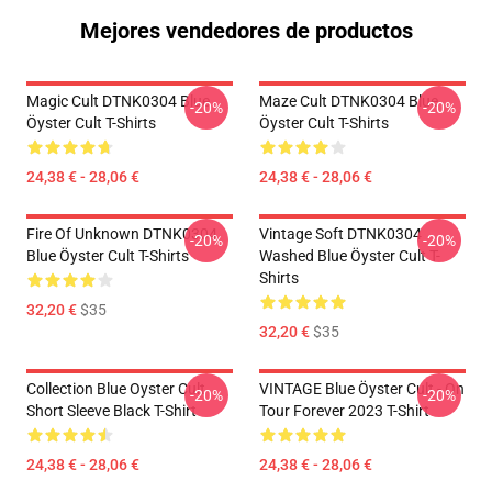
Mejores vendedores de productos
Magic Cult DTNK0304 Blue
Maze Cult DTNK0304 Blue
-20%
-20%
Öyster Cult T-Shirts
Öyster Cult T-Shirts
24,38 € - 28,06 €
24,38 € - 28,06 €
Fire Of Unknown DTNK0304
Vintage Soft DTNK0304
-20%
-20%
Blue Öyster Cult T-Shirts
Washed Blue Öyster Cult T-
Shirts
32,20 €
$35
32,20 €
$35
Collection Blue Oyster Cult
VINTAGE Blue Öyster Cult - On
-20%
-20%
Short Sleeve Black T-Shirt
Tour Forever 2023 T-Shirt
24,38 € - 28,06 €
24,38 € - 28,06 €