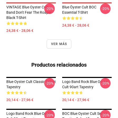
VINTAGE Blue Oyster Cult
Blue Öyster Cult BOC
-20%
-20%
Band Don't Fear The Roaper
Essential T-Shirt
Black T-Shirt
24,38 € - 28,06 €
24,38 € - 28,06 €
VER MÁS
Productos relacionados
Blue Oyster Cult Classic T-Shirt
Logo Band Rock Blue Oyster
-20%
-20%
Tapestry
Cult 90art Tapestry
20,14 € - 27,96 €
20,14 € - 27,96 €
Logo Band Rock Blue Oyster
BOC Blue Oyster Cult Secret
-20%
-20%