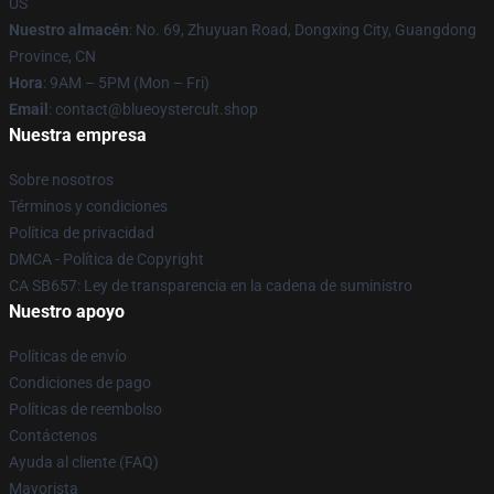
US
Nuestro almacén
: No. 69, Zhuyuan Road, Dongxing City, Guangdong
Province, CN
Hora
: 9AM – 5PM (Mon – Fri)
Email
: contact@blueoystercult.shop
Nuestra empresa
Sobre nosotros
Términos y condiciones
Política de privacidad
DMCA - Política de Copyright
CA SB657: Ley de transparencia en la cadena de suministro
Nuestro apoyo
Políticas de envío
Condiciones de pago
Políticas de reembolso
Contáctenos
Ayuda al cliente (FAQ)
Mayorista