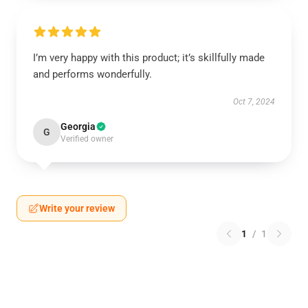
I’m very happy with this product; it’s skillfully made
and performs wonderfully.
Oct 7, 2024
Georgia
G
Verified owner
Write your review
1
/
1