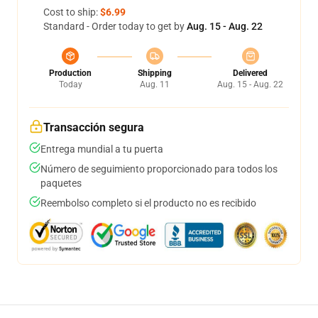
Cost to ship:
$6.99
Standard - Order today to get by
Aug. 15 - Aug. 22
Production
Shipping
Delivered
Today
Aug. 11
Aug. 15 - Aug. 22
Transacción segura
Entrega mundial a tu puerta
Número de seguimiento proporcionado para todos los
paquetes
Reembolso completo si el producto no es recibido