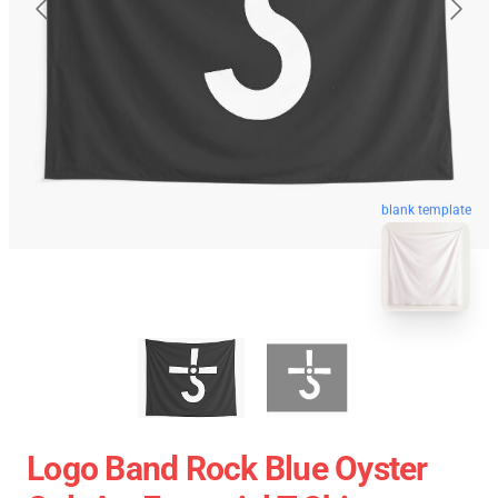
blank template
Logo Band Rock Blue Oyster