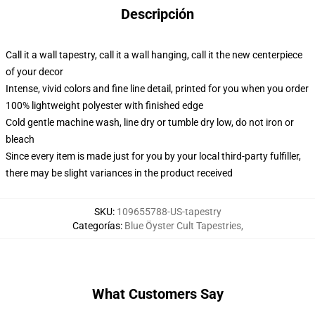
Descripción
Call it a wall tapestry, call it a wall hanging, call it the new centerpiece
of your decor
Intense, vivid colors and fine line detail, printed for you when you order
100% lightweight polyester with finished edge
Cold gentle machine wash, line dry or tumble dry low, do not iron or
bleach
Since every item is made just for you by your local third-party fulfiller,
there may be slight variances in the product received
SKU
:
109655788-US-tapestry
Categorías
:
Blue Öyster Cult Tapestries
,
What Customers Say