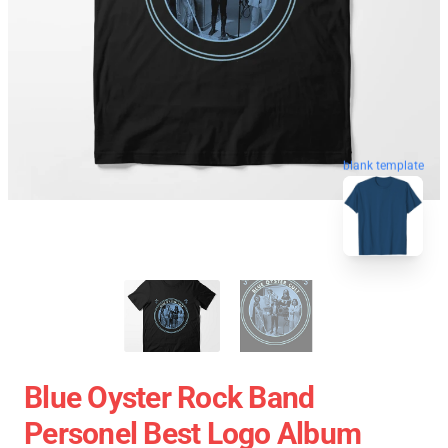
blank template
Blue Oyster Rock Band
Personel Best Logo Album