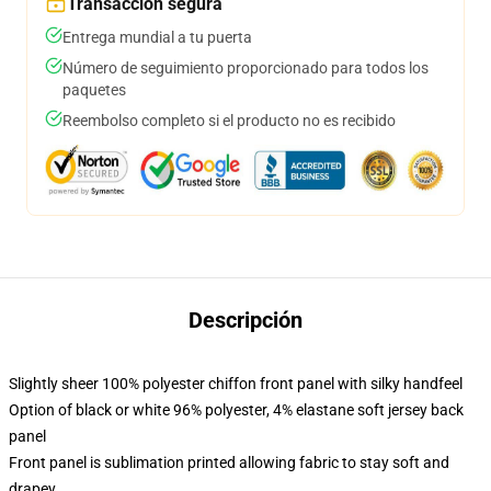
Transacción segura
Entrega mundial a tu puerta
Número de seguimiento proporcionado para todos los
paquetes
Reembolso completo si el producto no es recibido
Descripción
Slightly sheer 100% polyester chiffon front panel with silky handfeel
Option of black or white 96% polyester, 4% elastane soft jersey back
panel
Front panel is sublimation printed allowing fabric to stay soft and
drapey