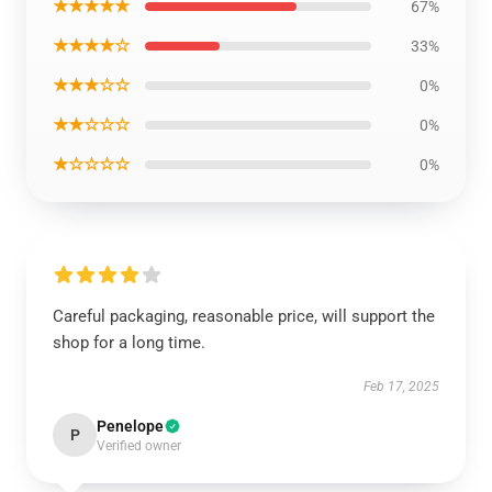
★★★★★
67%
★★★★☆
33%
★★★☆☆
0%
★★☆☆☆
0%
★☆☆☆☆
0%
Careful packaging, reasonable price, will support the
shop for a long time.
Feb 17, 2025
Penelope
P
Verified owner