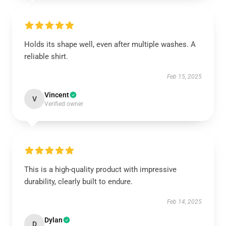
Holds its shape well, even after multiple washes. A
reliable shirt.
Feb 15, 2025
Vincent
V
Verified owner
This is a high-quality product with impressive
durability, clearly built to endure.
Feb 14, 2025
Dylan
D