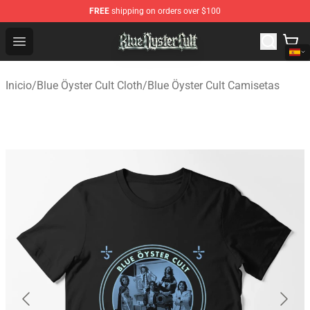
FREE
shipping on orders over $100
Blue Öyster Cult Store - Official Blue Öyster Cult Mercha
Open menu
Inicio
/
Blue Öyster Cult Cloth
/
Blue Öyster Cult Camisetas