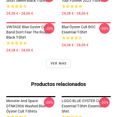
Short Sleeve Black T-Shirt
Tour Forever 2023 T-Shirt
24,38 € - 28,06 €
24,38 € - 28,06 €
VINTAGE Blue Oyster Cult
Blue Öyster Cult BOC
-20%
-20%
Band Don't Fear The Roaper
Essential T-Shirt
Black T-Shirt
24,38 € - 28,06 €
24,38 € - 28,06 €
VER MÁS
Productos relacionados
Monster And Space
LOGO BLUE OYSTER CULT 01
-20%
-20%
DTNK2906 Washed Blue
Essential T-Shirt Essential T-
Öyster Cult T-Shirts
Shirt