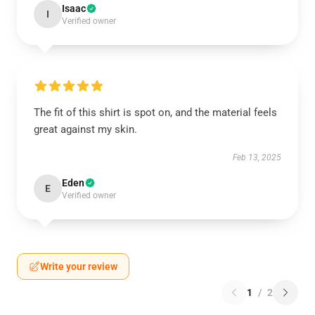
Isaac
I
Verified owner
The fit of this shirt is spot on, and the material feels
great against my skin.
Feb 13, 2025
Eden
E
Verified owner
Write your review
1
/
2