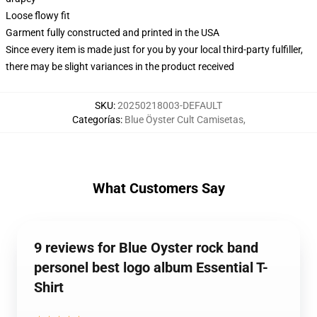
Loose flowy fit
Garment fully constructed and printed in the USA
Since every item is made just for you by your local third-party fulfiller,
there may be slight variances in the product received
SKU
:
20250218003-DEFAULT
Categorías
:
Blue Öyster Cult Camisetas
,
What Customers Say
9 reviews for Blue Oyster rock band
personel best logo album Essential T-
Shirt