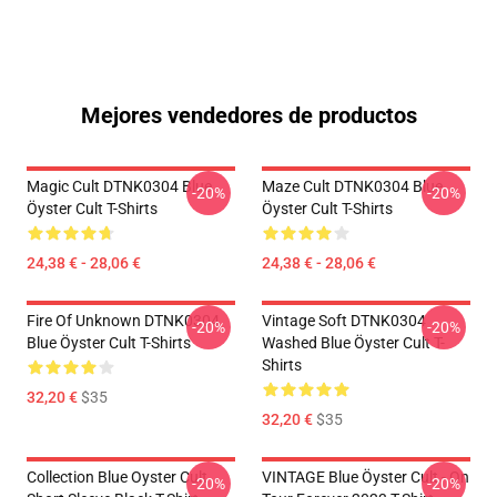
Mejores vendedores de productos
Magic Cult DTNK0304 Blue
Maze Cult DTNK0304 Blue
-20%
-20%
Öyster Cult T-Shirts
Öyster Cult T-Shirts
24,38 € - 28,06 €
24,38 € - 28,06 €
Fire Of Unknown DTNK0304
Vintage Soft DTNK0304
-20%
-20%
Blue Öyster Cult T-Shirts
Washed Blue Öyster Cult T-
Shirts
32,20 €
$35
32,20 €
$35
Collection Blue Oyster Cult
VINTAGE Blue Öyster Cult - On
-20%
-20%