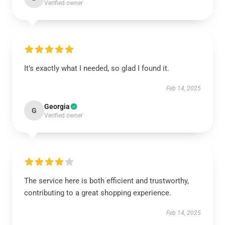
Verified owner
It’s exactly what I needed, so glad I found it.
Feb 14, 2025
Georgia
G
Verified owner
The service here is both efficient and trustworthy,
contributing to a great shopping experience.
Feb 14, 2025