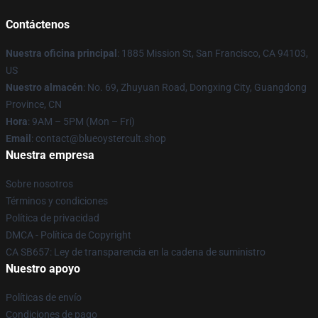
Contáctenos
Nuestra oficina principal
: 1885 Mission St, San Francisco, CA 94103,
US
Nuestro almacén
: No. 69, Zhuyuan Road, Dongxing City, Guangdong
Province, CN
Hora
: 9AM – 5PM (Mon – Fri)
Email
: contact@blueoystercult.shop
Nuestra empresa
Sobre nosotros
Términos y condiciones
Política de privacidad
DMCA - Política de Copyright
CA SB657: Ley de transparencia en la cadena de suministro
Nuestro apoyo
Políticas de envío
Condiciones de pago