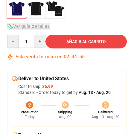
Ver guía de tallas
Quantity
AÑADIR AL CARRITO
Esta venta termina en
02
:
44
:
54
Deliver to United States
Cost to ship:
$6.99
Standard - Order today to get by
Aug. 13 - Aug. 20
Production
Shipping
Delivered
Today
Aug. 09
Aug. 13 - Aug. 20