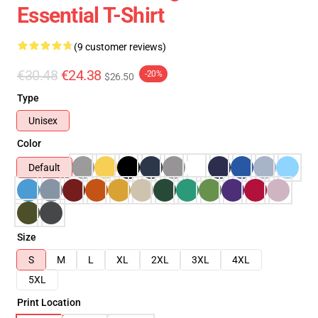
Essential T-Shirt
(9 customer reviews)
€30.48
€24.38
-20%
$26.50
Type
Unisex
Color
Default
Size
S
M
L
XL
2XL
3XL
4XL
5XL
Print Location