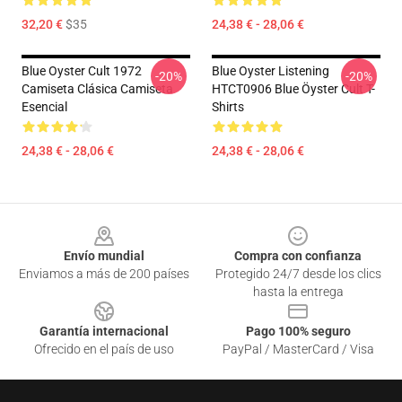
32,20 €
$35
24,38 € - 28,06 €
Blue Oyster Cult 1972
Blue Oyster Listening
-20%
-20%
Camiseta Clásica Camiseta
HTCT0906 Blue Öyster Cult T-
Esencial
Shirts
24,38 € - 28,06 €
24,38 € - 28,06 €
Footer
Envío mundial
Compra con confianza
Enviamos a más de 200 países
Protegido 24/7 desde los clics
hasta la entrega
Garantía internacional
Pago 100% seguro
Ofrecido en el país de uso
PayPal / MasterCard / Visa