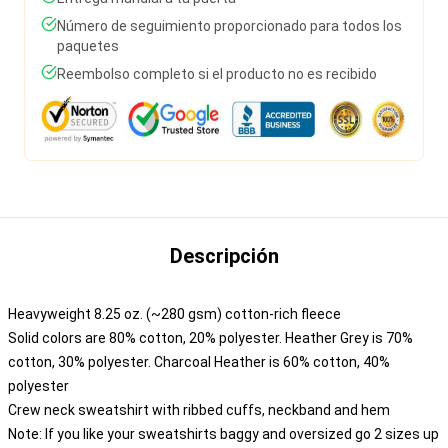
Número de seguimiento proporcionado para todos los
paquetes
Reembolso completo si el producto no es recibido
Descripción
Heavyweight 8.25 oz. (~280 gsm) cotton-rich fleece
Solid colors are 80% cotton, 20% polyester. Heather Grey is 70%
cotton, 30% polyester. Charcoal Heather is 60% cotton, 40%
polyester
Crew neck sweatshirt with ribbed cuffs, neckband and hem
Note: If you like your sweatshirts baggy and oversized go 2 sizes up