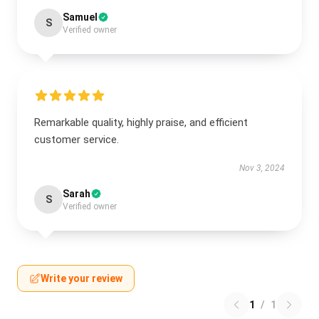
Samuel
S
Verified owner
Remarkable quality, highly praise, and efficient
customer service.
Nov 3, 2024
Sarah
S
Verified owner
Write your review
1
/
1