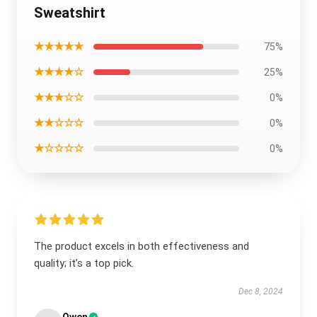
Sweatshirt
★★★★★
75%
★★★★☆
25%
★★★☆☆
0%
★★☆☆☆
0%
★☆☆☆☆
0%
The product excels in both effectiveness and
quality; it’s a top pick.
Dec 8, 2024