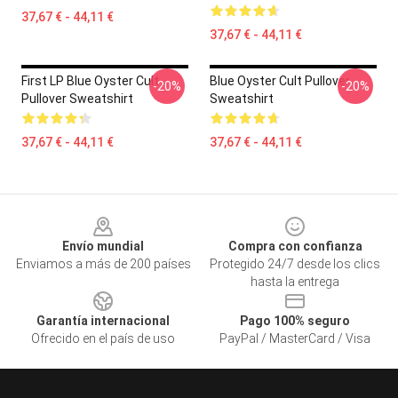
37,67 € - 44,11 €
37,67 € - 44,11 €
First LP Blue Oyster Cult
Blue Oyster Cult Pullover
-20%
-20%
Pullover Sweatshirt
Sweatshirt
37,67 € - 44,11 €
37,67 € - 44,11 €
Footer
Envío mundial
Compra con confianza
Enviamos a más de 200 países
Protegido 24/7 desde los clics
hasta la entrega
Garantía internacional
Pago 100% seguro
Ofrecido en el país de uso
PayPal / MasterCard / Visa