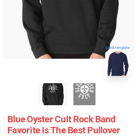
blank template
Blue Oyster Cult Rock Band
Favorite Is The Best Pullover