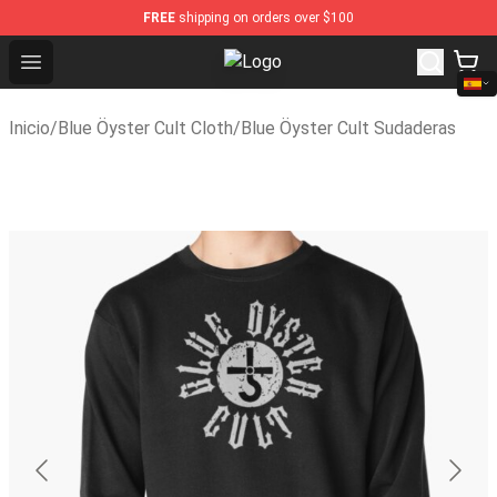
FREE
shipping on orders over $100
Open menu
Blue Öyster Cult Store - Official 
Inicio
/
Blue Öyster Cult Cloth
/
Blue Öyster Cult Sudaderas