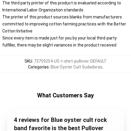
The third party printer of this product is evaluated according to
International Labor Organization standards
The printer of this product sources blanks from manufacturers
committed to improving cotton farming practices with the Better
Cotton Initiative
Since every item is made just for you by your local third-party
fulfiller, there may be slight variances in the product received
SKU
:
73759254-US-t-shirt-pullover-DEFAULT
Categorías
:
Blue Öyster Cult Sudaderas
,
What Customers Say
4 reviews for Blue oyster cult rock
band favorite is the best Pullover