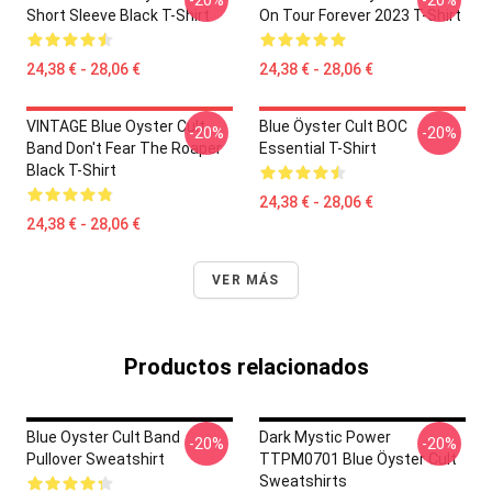
-20%
-20%
Short Sleeve Black T-Shirt
On Tour Forever 2023 T-Shirt
24,38 € - 28,06 €
24,38 € - 28,06 €
VINTAGE Blue Oyster Cult
Blue Öyster Cult BOC
-20%
-20%
Band Don't Fear The Roaper
Essential T-Shirt
Black T-Shirt
24,38 € - 28,06 €
24,38 € - 28,06 €
VER MÁS
Productos relacionados
Blue Oyster Cult Band
Dark Mystic Power
-20%
-20%
Pullover Sweatshirt
TTPM0701 Blue Öyster Cult
Sweatshirts