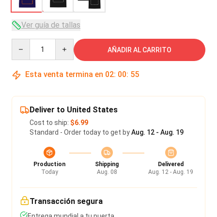
Ver guía de tallas
Quantity
AÑADIR AL CARRITO
Esta venta termina en
02
:
00
:
54
Deliver to United States
Cost to ship:
$6.99
Standard - Order today to get by
Aug. 12 - Aug. 19
Production
Shipping
Delivered
Today
Aug. 08
Aug. 12 - Aug. 19
Transacción segura
Entrega mundial a tu puerta