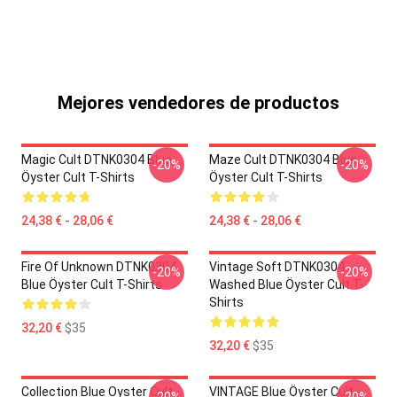
Mejores vendedores de productos
Magic Cult DTNK0304 Blue
Maze Cult DTNK0304 Blue
-20%
-20%
Öyster Cult T-Shirts
Öyster Cult T-Shirts
24,38 € - 28,06 €
24,38 € - 28,06 €
Fire Of Unknown DTNK0304
Vintage Soft DTNK0304
-20%
-20%
Blue Öyster Cult T-Shirts
Washed Blue Öyster Cult T-
Shirts
32,20 €
$35
32,20 €
$35
Collection Blue Oyster Cult
VINTAGE Blue Öyster Cult -