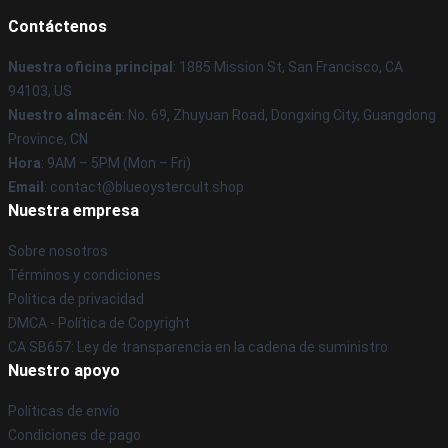
Contáctenos
Nuestra oficina principal
: 1885 Mission St, San Francisco, CA
94103, US
Nuestro almacén
: No. 69, Zhuyuan Road, Dongxing City, Guangdong
Province, CN
Hora
: 9AM – 5PM (Mon – Fri)
Email
: contact@blueoystercult.shop
Nuestra empresa
Sobre nosotros
Términos y condiciones
Política de privacidad
DMCA - Política de Copyright
CA SB657: Ley de transparencia en la cadena de suministro
Nuestro apoyo
Políticas de envío
Condiciones de pago