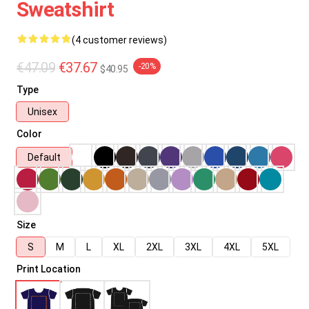
Sweatshirt
(4 customer reviews)
€47.09
€37.67
-20%
$40.95
Type
Unisex
Color
Default
Size
S
M
L
XL
2XL
3XL
4XL
5XL
Print Location