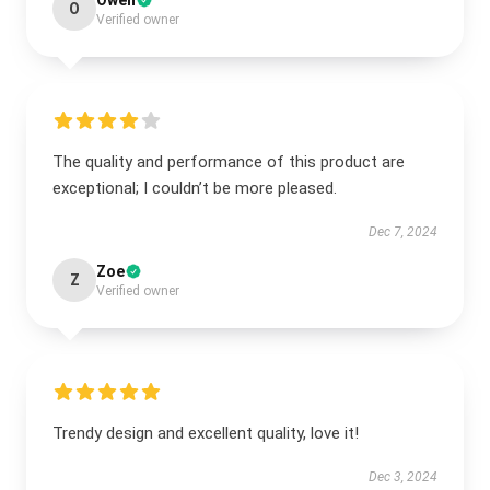
Owen
O
Verified owner
The quality and performance of this product are
exceptional; I couldn’t be more pleased.
Dec 7, 2024
Zoe
Z
Verified owner
Trendy design and excellent quality, love it!
Dec 3, 2024