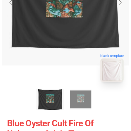
blank template
Blue Oyster Cult Fire Of