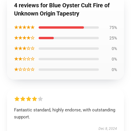
4 reviews for Blue Oyster Cult Fire of
Unknown Origin Tapestry
★★★★★
75%
★★★★☆
25%
★★★☆☆
0%
★★☆☆☆
0%
★☆☆☆☆
0%
Fantastic standard, highly endorse, with outstanding
support.
Dec 8, 2024