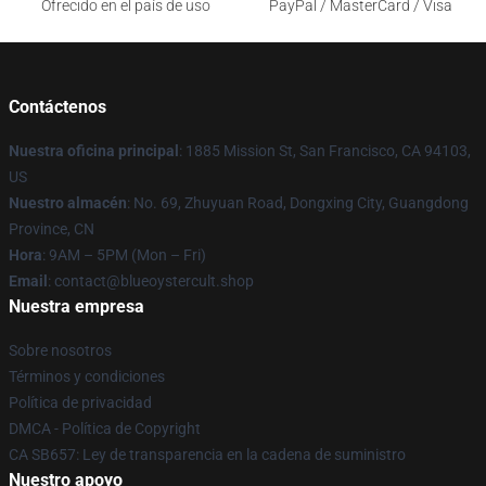
Ofrecido en el país de uso
PayPal / MasterCard / Visa
Contáctenos
Nuestra oficina principal
: 1885 Mission St, San Francisco, CA 94103,
US
Nuestro almacén
: No. 69, Zhuyuan Road, Dongxing City, Guangdong
Province, CN
Hora
: 9AM – 5PM (Mon – Fri)
Email
: contact@blueoystercult.shop
Nuestra empresa
Sobre nosotros
Términos y condiciones
Política de privacidad
DMCA - Política de Copyright
CA SB657: Ley de transparencia en la cadena de suministro
Nuestro apoyo