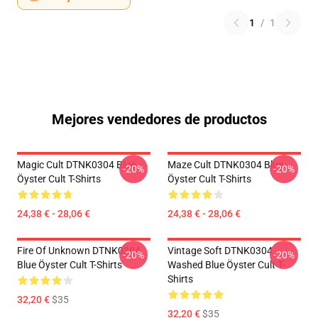
1
/
1
Mejores vendedores de productos
Magic Cult DTNK0304 Blue
Maze Cult DTNK0304 Blue
-20%
-20%
Öyster Cult T-Shirts
Öyster Cult T-Shirts
24,38 € - 28,06 €
24,38 € - 28,06 €
Fire Of Unknown DTNK0304
Vintage Soft DTNK0304
-20%
-20%
Blue Öyster Cult T-Shirts
Washed Blue Öyster Cult T-
Shirts
32,20 €
$35
32,20 €
$35