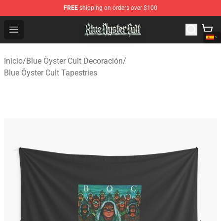
FREE
shipping on orders over $100
Blue Öyster Cult Store - Official Blue Öyster Cult Mercha
Open menu
Inicio
/
Blue Öyster Cult Decoración
/
Blue Öyster Cult Tapestries