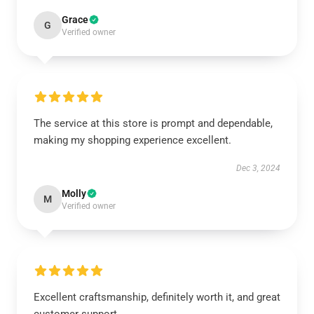
Grace
G
Verified owner
The service at this store is prompt and dependable,
making my shopping experience excellent.
Dec 3, 2024
Molly
M
Verified owner
Excellent craftsmanship, definitely worth it, and great