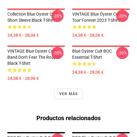
Collection Blue Oyster Cult
VINTAGE Blue Öyster Cult - On
-20%
-20%
Short Sleeve Black T-Shirt
Tour Forever 2023 T-Shirt
24,38 € - 28,06 €
24,38 € - 28,06 €
VINTAGE Blue Oyster Cult
Blue Öyster Cult BOC
-20%
-20%
Band Don't Fear The Roaper
Essential T-Shirt
Black T-Shirt
24,38 € - 28,06 €
24,38 € - 28,06 €
VER MÁS
Productos relacionados