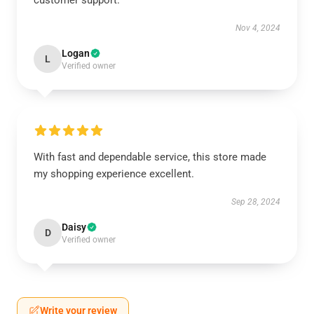
customer support.
Nov 4, 2024
Logan
L
Verified owner
With fast and dependable service, this store made
my shopping experience excellent.
Sep 28, 2024
Daisy
D
Verified owner
Write your review