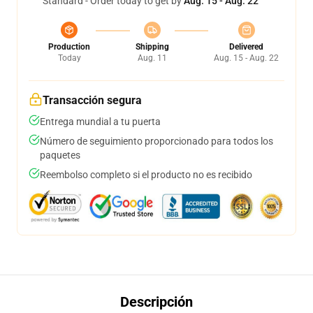
Standard - Order today to get by
Aug. 15 - Aug. 22
Production
Shipping
Delivered
Today
Aug. 11
Aug. 15 - Aug. 22
Transacción segura
Entrega mundial a tu puerta
Número de seguimiento proporcionado para todos los
paquetes
Reembolso completo si el producto no es recibido
Descripción