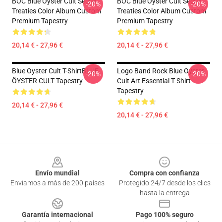
BOC Blue Oyster Cult Secret
BOC Blue Oyster Cult Secret
-20%
-20%
Treaties Color Album Custom
Treaties Color Album Custom
Premium Tapestry
Premium Tapestry
20,14 € - 27,96 €
20,14 € - 27,96 €
Blue Oyster Cult T-ShirtBLUE
Logo Band Rock Blue Oyster
-20%
-20%
ÖYSTER CULT Tapestry
Cult Art Essential T Shirt
Tapestry
20,14 € - 27,96 €
20,14 € - 27,96 €
Footer
Envío mundial
Compra con confianza
Enviamos a más de 200 países
Protegido 24/7 desde los clics
hasta la entrega
Garantía internacional
Pago 100% seguro