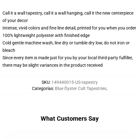
Call it a wall tapestry, call it a wall hanging, call it the new centerpiece
of your decor
Intense, vivid colors and fine line detail, printed for you when you order
100% lightweight polyester with finished edge
Cold gentle machine wash, line dry or tumble dry low, do not iron or
bleach
Since every item is made just for you by your local third-party fulfiller,
there may be slight variances in the product received
SKU
:
149440015-US-tapestry
Categorías
:
Blue Öyster Cult Tapestries
,
What Customers Say