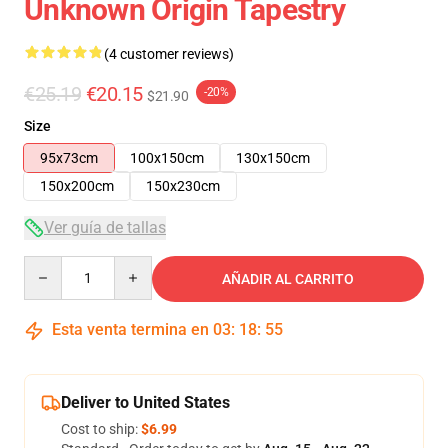
Unknown Origin Tapestry
(4 customer reviews)
€25.19
€20.15
-20%
$21.90
Size
95x73cm
100x150cm
130x150cm
150x200cm
150x230cm
Ver guía de tallas
Quantity
AÑADIR AL CARRITO
Esta venta termina en
03
:
18
:
54
Deliver to United States
Cost to ship:
$6.99