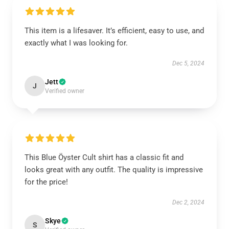
This item is a lifesaver. It’s efficient, easy to use, and
exactly what I was looking for.
Dec 5, 2024
Jett
J
Verified owner
This Blue Öyster Cult shirt has a classic fit and
looks great with any outfit. The quality is impressive
for the price!
Dec 2, 2024
Skye
S