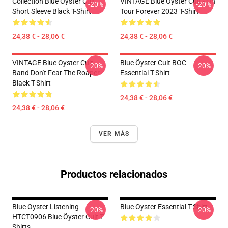
Collection Blue Oyster Cult
VINTAGE Blue Öyster Cult - On
-20%
-20%
Short Sleeve Black T-Shirt
Tour Forever 2023 T-Shirt
24,38 € - 28,06 €
24,38 € - 28,06 €
VINTAGE Blue Oyster Cult
Blue Öyster Cult BOC
-20%
-20%
Band Don't Fear The Roaper
Essential T-Shirt
Black T-Shirt
24,38 € - 28,06 €
24,38 € - 28,06 €
VER MÁS
Productos relacionados
Blue Oyster Listening
Blue Oyster Essential T-Shirt
-20%
-20%
HTCT0906 Blue Öyster Cult T-
Shirts