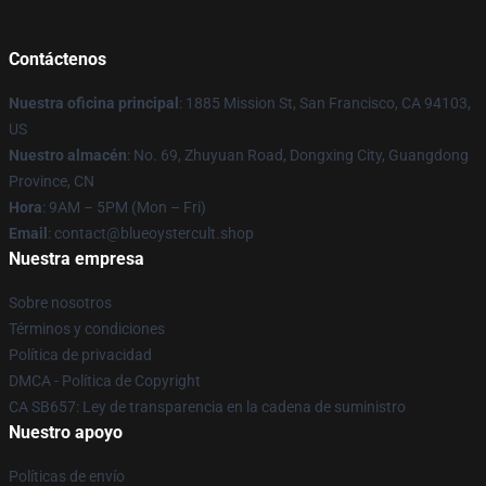
Contáctenos
Nuestra oficina principal
: 1885 Mission St, San Francisco, CA 94103,
US
Nuestro almacén
: No. 69, Zhuyuan Road, Dongxing City, Guangdong
Province, CN
Hora
: 9AM – 5PM (Mon – Fri)
Email
: contact@blueoystercult.shop
Nuestra empresa
Sobre nosotros
Términos y condiciones
Política de privacidad
DMCA - Política de Copyright
CA SB657: Ley de transparencia en la cadena de suministro
Nuestro apoyo
Políticas de envío