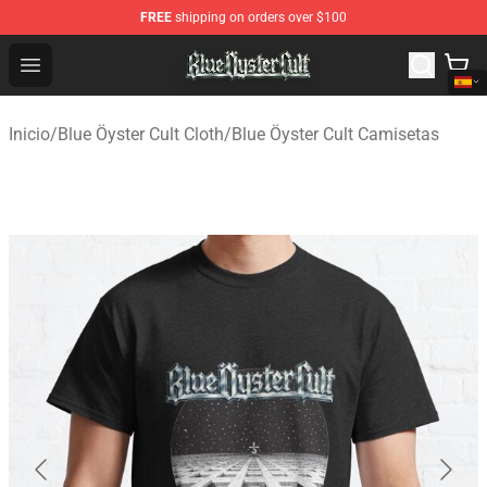
FREE
shipping on orders over $100
Blue Öyster Cult Store - Official Blue Öyster Cult Mercha
Open menu
Inicio
/
Blue Öyster Cult Cloth
/
Blue Öyster Cult Camisetas