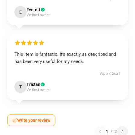
Everett
E
Verified owner
This item is fantastic. It’s exactly as described and
has been very useful for my needs.
Sep 27, 2024
Tristan
T
Verified owner
Write your review
1
/
2