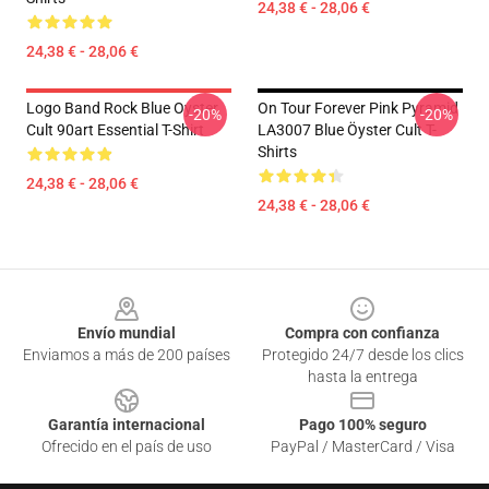
24,38 € - 28,06 €
24,38 € - 28,06 €
Logo Band Rock Blue Oyster
On Tour Forever Pink Pyramid
-20%
-20%
Cult 90art Essential T-Shirt
LA3007 Blue Öyster Cult T-
Shirts
24,38 € - 28,06 €
24,38 € - 28,06 €
Footer
Envío mundial
Compra con confianza
Enviamos a más de 200 países
Protegido 24/7 desde los clics
hasta la entrega
Garantía internacional
Pago 100% seguro
Ofrecido en el país de uso
PayPal / MasterCard / Visa