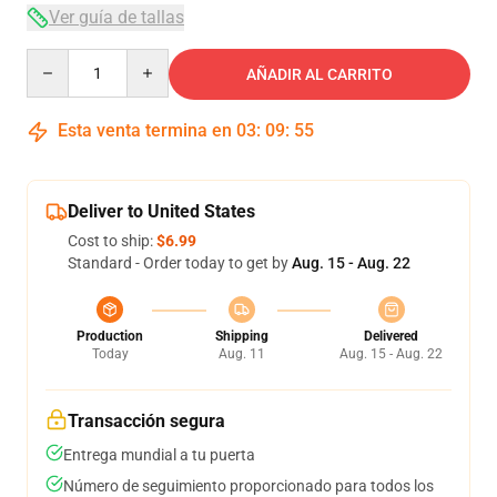
Ver guía de tallas
Quantity
AÑADIR AL CARRITO
Esta venta termina en
03
:
09
:
54
Deliver to United States
Cost to ship:
$6.99
Standard - Order today to get by
Aug. 15 - Aug. 22
Production
Shipping
Delivered
Today
Aug. 11
Aug. 15 - Aug. 22
Transacción segura
Entrega mundial a tu puerta
Número de seguimiento proporcionado para todos los