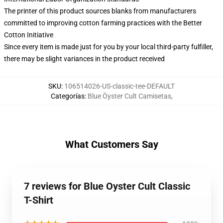
The printer of this product sources blanks from manufacturers
committed to improving cotton farming practices with the Better
Cotton Initiative
Since every item is made just for you by your local third-party fulfiller,
there may be slight variances in the product received
SKU
:
106514026-US-classic-tee-DEFAULT
Categorías
:
Blue Öyster Cult Camisetas
,
What Customers Say
7 reviews for Blue Oyster Cult Classic
T-Shirt