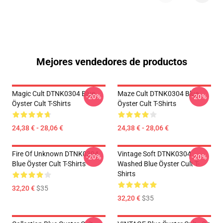
Mejores vendedores de productos
Magic Cult DTNK0304 Blue
Maze Cult DTNK0304 Blue
-20%
-20%
Öyster Cult T-Shirts
Öyster Cult T-Shirts
24,38 € - 28,06 €
24,38 € - 28,06 €
Fire Of Unknown DTNK0304
Vintage Soft DTNK0304
-20%
-20%
Blue Öyster Cult T-Shirts
Washed Blue Öyster Cult T-
Shirts
32,20 €
$35
32,20 €
$35