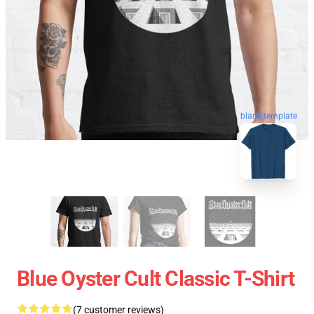
blank template
Blue Oyster Cult Classic T-Shirt
(7 customer reviews)