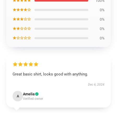
★★★★★
100%
★★★★☆
0%
★★★☆☆
0%
★★☆☆☆
0%
★☆☆☆☆
0%
Great basic shirt, looks good with anything.
Dec 6, 2024
Amelia
A
Verified owner