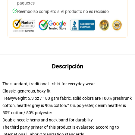
paquetes
Reembolso completo si el producto no es recibido
Descripción
The standard, traditional t-shirt for everyday wear
Classic, generous, boxy fit
Heavyweight 5.3 oz / 180 gsm fabric, solid colors are 100% preshrunk
cotton, heather grey is 90% cotton/10% polyester, denim heather is
50% cotton/ 50% polyester
Double-needle hems and neck band for durability
The third party printer of this product is evaluated according to
International Labor Organization standards