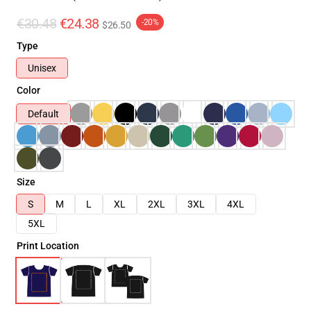
€30.48
€24.38
-20%
$26.50
Type
Unisex
Color
Default
Size
S
M
L
XL
2XL
3XL
4XL
5XL
Print Location