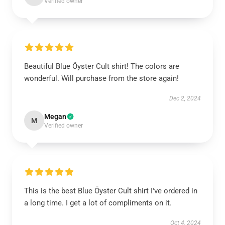
Verified owner
Beautiful Blue Öyster Cult shirt! The colors are
wonderful. Will purchase from the store again!
Dec 2, 2024
Megan
M
Verified owner
This is the best Blue Öyster Cult shirt I've ordered in
a long time. I get a lot of compliments on it.
Oct 4, 2024