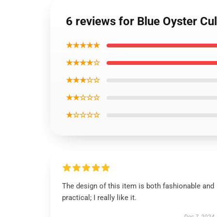
6 reviews for Blue Oyster Cu
★★★★★
★★★★☆
★★★☆☆
★★☆☆☆
★☆☆☆☆
The design of this item is both fashionable and
practical; I really like it.