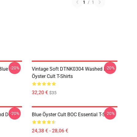
1
/
1
-20%
-20%
Blue
Vintage Soft DTNK0304 Washed Blue
Öyster Cult T-Shirts
32,20 €
$35
-20%
-20%
nd Don't
Blue Öyster Cult BOC Essential T-Shirt
24,38 € - 28,06 €