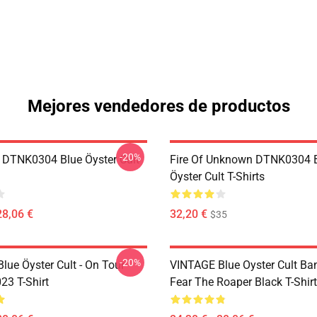
Mejores vendedores de productos
-20%
 DTNK0304 Blue Öyster Cult
Fire Of Unknown DTNK0304 
Öyster Cult T-Shirts
28,06 €
32,20 €
$35
-20%
lue Öyster Cult - On Tour
VINTAGE Blue Oyster Cult Ba
23 T-Shirt
Fear The Roaper Black T-Shirt