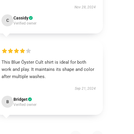
Nov 28, 2024
Cassidy
C
Verified owner
This Blue Öyster Cult shirt is ideal for both
work and play. It maintains its shape and color
after multiple washes.
Sep 21, 2024
Bridget
B
Verified owner