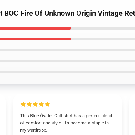
lt BOC Fire Of Unknown Origin Vintage Retr
This Blue Öyster Cult shirt has a perfect blend
of comfort and style. It’s become a staple in
my wardrobe.