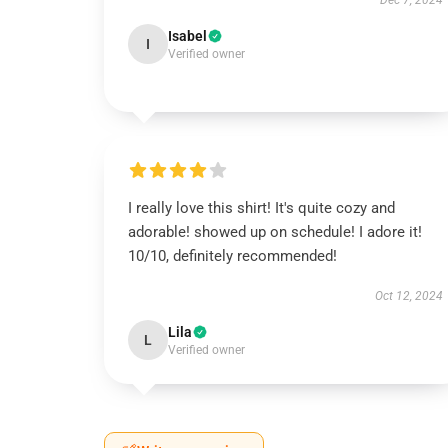
Dec 7, 2024
Isabel
I
Verified owner
I really love this shirt! It's quite cozy and
adorable! showed up on schedule! I adore it!
10/10, definitely recommended!
Oct 12, 2024
Lila
L
Verified owner