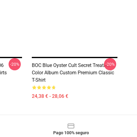
-20%
-20%
06
BOC Blue Oyster Cult Secret Treaties
irts
Color Album Custom Premium Classic
T-Shirt
24,38 € - 28,06 €
Pago 100% seguro