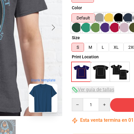
Color
Default
Size
S
M
L
XL
2X
Print Location
blank template
Ver guía de tallas
Quantity
Esta venta termina en
01