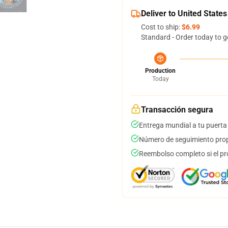
Deliver to United States
Cost to ship:
$6.99
Standard - Order today to g
Production
Today
Transacción segura
Entrega mundial a tu puerta
Número de seguimiento prop
Reembolso completo si el pr