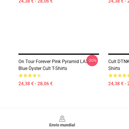
24,38 € - 28,06 €
24,38 € - 
-20%
On Tour Forever Pink Pyramid LA3007
Cult DTNK
Blue Öyster Cult T-Shirts
Shirts
24,38 € - 28,06 €
24,38 € - 
Footer
Envío mundial