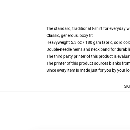
The standard, traditional t-shirt for everyday 
Classic, generous, boxy fit
Heavyweight 5.3 oz / 180 gsm fabric, solid co
Double-needle hems and neck band for durabili
The third party printer of this product is eval
The printer of this product sources blanks fro
Since every item is made just for you by your loc
SK