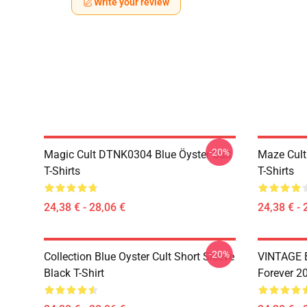
Write your review
-20%
Magic Cult DTNK0304 Blue Öyster Cult
Maze Cult
T-Shirts
T-Shirts
24,38 € - 28,06 €
24,38 € - 
-20%
Collection Blue Oyster Cult Short Sleeve
VINTAGE B
Black T-Shirt
Forever 20