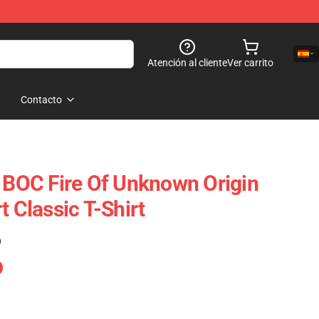
Atención al cliente
Ver carrito
Contacto
t BOC Fire Of Unknown Origin
t Classic T-Shirt
)