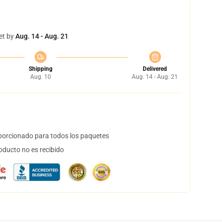
et by
Aug. 14 - Aug. 21
Shipping
Delivered
Aug. 10
Aug. 14 - Aug. 21
orcionado para todos los paquetes
oducto no es recibido