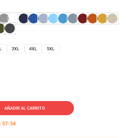
L
3XL
4XL
5XL
AÑADIR AL CARRITO
:
57
:
53