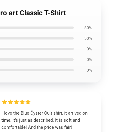
o art Classic T-Shirt
50%
50%
0%
0%
0%
I love the Blue Öyster Cult shirt, it arrived on
time, it’s just as described. It is soft and
comfortable! And the price was fair!