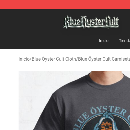
Blue Öyster Cult Store - Official Blue Öyster Cult Merc
Inicio
Tiend
Inicio
/
Blue Öyster Cult Cloth
/
Blue Öyster Cult Camiset