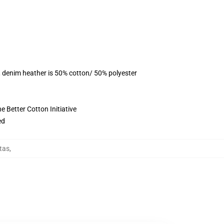
, denim heather is 50% cotton/ 50% polyester
 Better Cotton Initiative
ed
tas
,