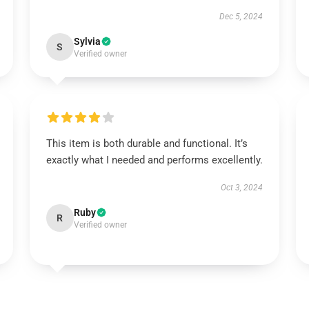
Dec 5, 2024
Sylvia
S
Verified owner
This item is both durable and functional. It’s
exactly what I needed and performs excellently.
Oct 3, 2024
Ruby
R
Verified owner