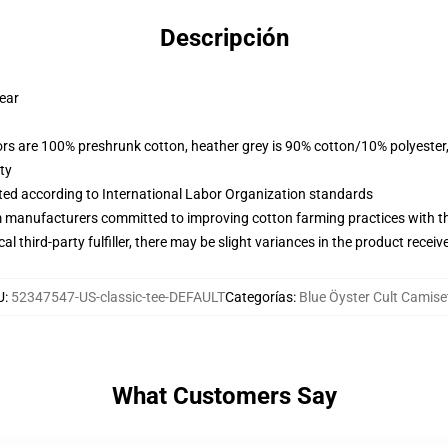
Descripción
wear
lors are 100% preshrunk cotton, heather grey is 90% cotton/10% polyester
ty
uated according to International Labor Organization standards
m manufacturers committed to improving cotton farming practices with the
al third-party fulfiller, there may be slight variances in the product receiv
U
:
52347547-US-classic-tee-DEFAULT
Categorías
:
Blue Öyster Cult Camise
What Customers Say