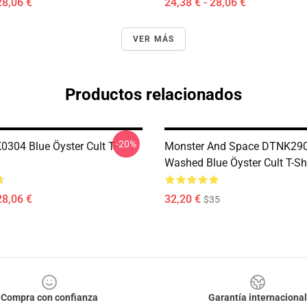
28,06 €
24,38 € - 28,06 €
VER MÁS
Productos relacionados
-20%
0304 Blue Öyster Cult T-
Monster And Space DTNK29
Washed Blue Öyster Cult T-Sh
28,06 €
32,20 €
$35
Compra con confianza
Garantía internacional