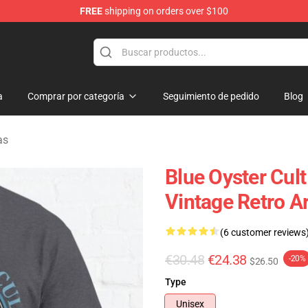
FREE
shipping on orders over $100
handise Shop
a
Comprar por categoría
Seguimiento de pedido
Blog
as
Blue Oyster Cul
Vintage Retro Ar
(6 customer reviews
€30.48
€24.38
-20%
$26.50
Type
Unisex