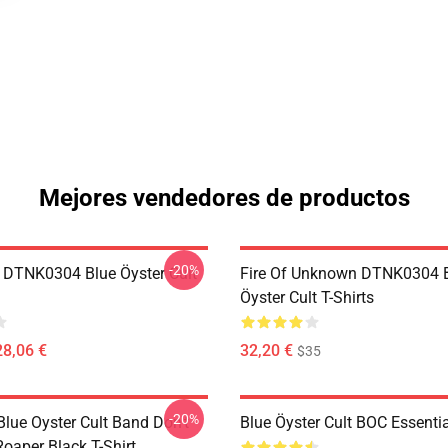
Mejores vendedores de productos
-20%
 DTNK0304 Blue Öyster Cult
Fire Of Unknown DTNK0304 
Öyster Cult T-Shirts
28,06 €
32,20 €
$35
-20%
lue Oyster Cult Band Don't
Blue Öyster Cult BOC Essentia
oaper Black T-Shirt