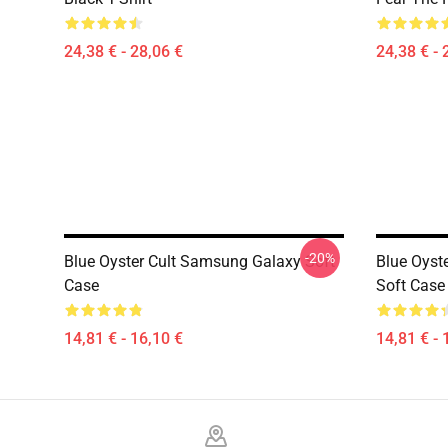
24,38 € - 28,06 €
24,38 € - 
-20%
Blue Oyster Cult Samsung Galaxy Soft
Blue Oyst
Case
Soft Case
14,81 € - 16,10 €
14,81 € - 
Footer