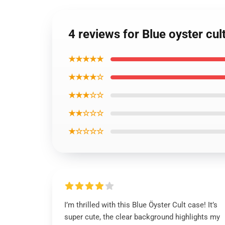
4 reviews for Blue oyster cu
★★★★★
★★★★☆
★★★☆☆
★★☆☆☆
★☆☆☆☆
I’m thrilled with this Blue Öyster Cult case! It’s
super cute, the clear background highlights my