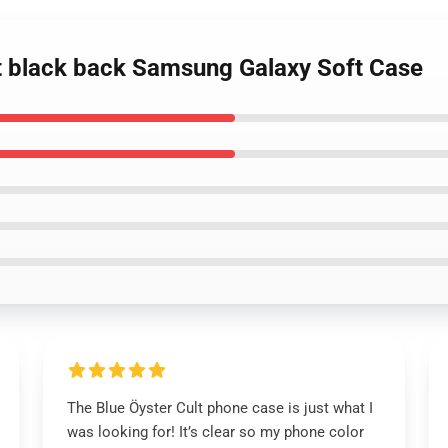
lt black back Samsung Galaxy Soft Case
The Blue Öyster Cult phone case is just what I
was looking for! It’s clear so my phone color