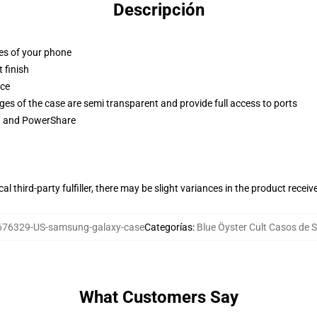
Descripción
ges of your phone
 finish
ace
ges of the case are semi transparent and provide full access to ports
ng and PowerShare
al third-party fulfiller, there may be slight variances in the product receiv
676329-US-samsung-galaxy-case
Categorías
:
Blue Öyster Cult Casos de
What Customers Say