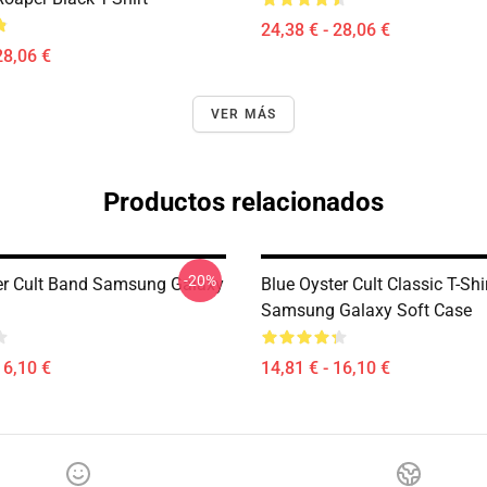
24,38 € - 28,06 €
28,06 €
VER MÁS
Productos relacionados
-20%
er Cult Band Samsung Galaxy
Blue Oyster Cult Classic T-Shi
Samsung Galaxy Soft Case
16,10 €
14,81 € - 16,10 €