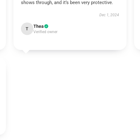
shows through, and it’s been very protective.
Dec 1, 2024
Thea
T
Verified owner