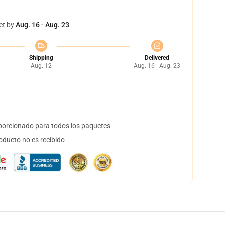
et by
Aug. 16 - Aug. 23
Shipping
Delivered
Aug. 12
Aug. 16 - Aug. 23
orcionado para todos los paquetes
oducto no es recibido