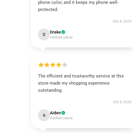
phone color, and it keeps my phone well-
protected.
Dec 8, 2024
Drake
D
Verified owner
The efficient and trustworthy service at this
store made my shopping experience
outstanding.
Oct 9, 2024
Aiden
A
Verified owner