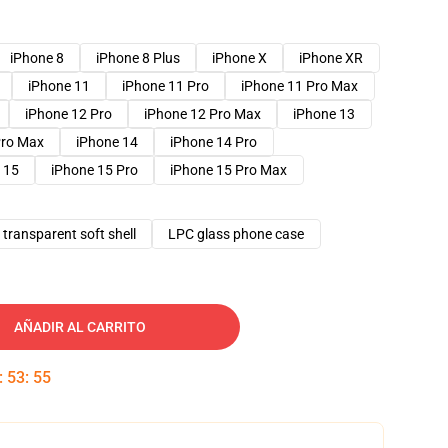
iPhone 8
iPhone 8 Plus
iPhone X
iPhone XR
iPhone 11
iPhone 11 Pro
iPhone 11 Pro Max
iPhone 12 Pro
iPhone 12 Pro Max
iPhone 13
Pro Max
iPhone 14
iPhone 14 Pro
 15
iPhone 15 Pro
iPhone 15 Pro Max
transparent soft shell
LPC glass phone case
AÑADIR AL CARRITO
:
53
:
54