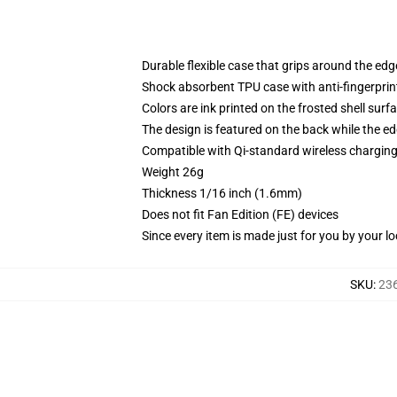
Durable flexible case that grips around the ed
Shock absorbent TPU case with anti-fingerprint
Colors are ink printed on the frosted shell surf
The design is featured on the back while the ed
Compatible with Qi-standard wireless chargi
Weight 26g
Thickness 1/16 inch (1.6mm)
Does not fit Fan Edition (FE) devices
Since every item is made just for you by your loc
SKU
:
23