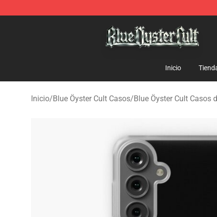
Blue Öyster Cult Store - Official Blue Öyster Cult Merc
Inicio
Tiend
Inicio
/
Blue Öyster Cult Casos
/
Blue Öyster Cult Casos