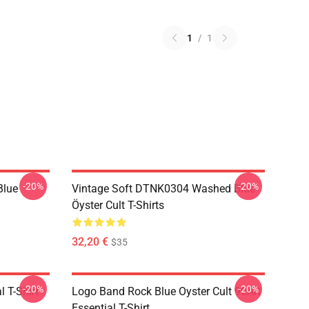
1
/
1
-20%
-20%
Blue
Vintage Soft DTNK0304 Washed Blue
Öyster Cult T-Shirts
32,20 €
$35
-20%
-20%
l T-Shirt
Logo Band Rock Blue Oyster Cult 90Art
Essential T-Shirt