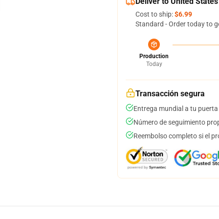
Deliver to United States
Cost to ship:
$6.99
Standard - Order today to g
Production
Today
Transacción segura
Entrega mundial a tu puerta
Número de seguimiento prop
Reembolso completo si el pr