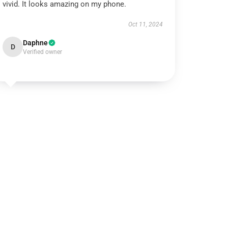
vivid. It looks amazing on my phone.
Oct 11, 2024
Daphne
D
Verified owner