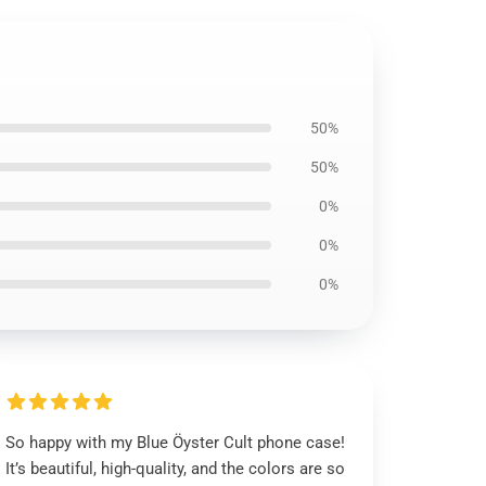
50%
50%
0%
0%
0%
So happy with my Blue Öyster Cult phone case!
It’s beautiful, high-quality, and the colors are so