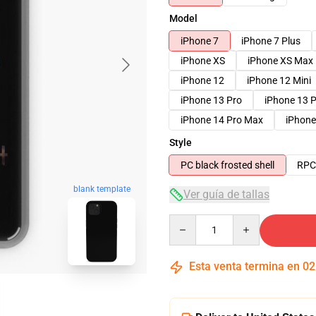
Model
iPhone 7
iPhone 7 Plus
iPhone XS
iPhone XS Max
iPhone 12
iPhone 12 Mini
iPhone 13 Pro
iPhone 13 
iPhone 14 Pro Max
iPhone
Style
PC black frosted shell
RPC 
blank template
Ver guía de tallas
Quantity
Esta venta termina en
02