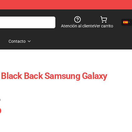
Atención al cliente
Ver carrito
Contacto
t Black Back Samsung Galaxy
)