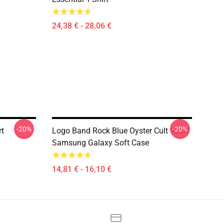
24,38 € - 28,06 €
-20%
-20%
rt
Logo Band Rock Blue Oyster Cult 90art
Samsung Galaxy Soft Case
14,81 € - 16,10 €