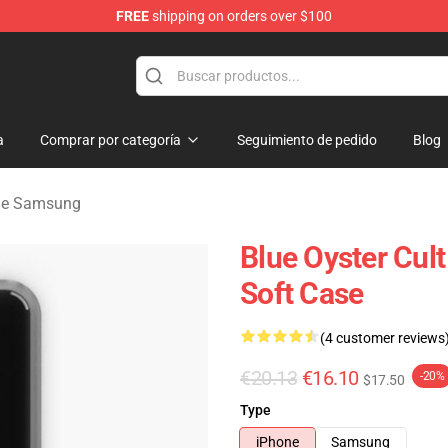
FREE
shipping on orders over $100
handise Shop
a
Comprar por categoría
Seguimiento de pedido
Blog
 de Samsung
Blue Oyster Cul
Soft Case
(4 customer reviews
€20.13
€16.10
-20%
$17.50
Type
iPhone
Samsung