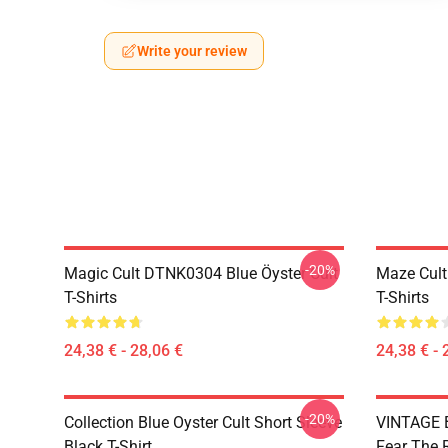
Write your review
-20%
Magic Cult DTNK0304 Blue Öyster Cult
Maze Cult
T-Shirts
T-Shirts
24,38 € - 28,06 €
24,38 € - 
-20%
Collection Blue Oyster Cult Short Sleeve
VINTAGE B
Black T-Shirt
Fear The R