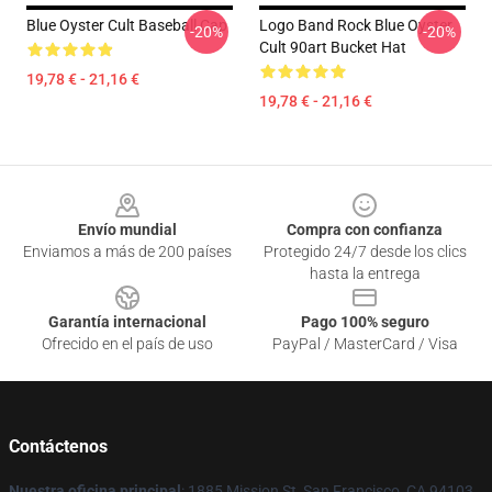
Blue Oyster Cult Baseball Cap
Logo Band Rock Blue Oyster
-20%
-20%
Cult 90art Bucket Hat
19,78 € - 21,16 €
19,78 € - 21,16 €
Footer
Envío mundial
Compra con confianza
Enviamos a más de 200 países
Protegido 24/7 desde los clics
hasta la entrega
Garantía internacional
Pago 100% seguro
Ofrecido en el país de uso
PayPal / MasterCard / Visa
Contáctenos
Nuestra oficina principal
: 1885 Mission St, San Francisco, CA 94103,