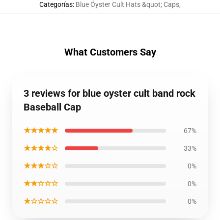
Categorías
:
Blue Öyster Cult Hats &quot; Caps
,
What Customers Say
3 reviews for blue oyster cult band rock
Baseball Cap
★★★★★
67%
★★★★☆
33%
★★★☆☆
0%
★★☆☆☆
0%
★☆☆☆☆
0%