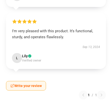
I’m very pleased with this product. It’s functional,
sturdy, and operates flawlessly.
Sep 13, 2024
Lily
L
Verified owner
Write your review
1
/
1