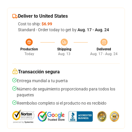
Deliver to United States
Cost to ship:
$6.99
Standard - Order today to get by
Aug. 17 - Aug. 24
Production
Shipping
Delivered
Today
Aug. 13
Aug. 17 - Aug. 24
Transacción segura
Entrega mundial a tu puerta
Número de seguimiento proporcionado para todos los
paquetes
Reembolso completo si el producto no es recibido