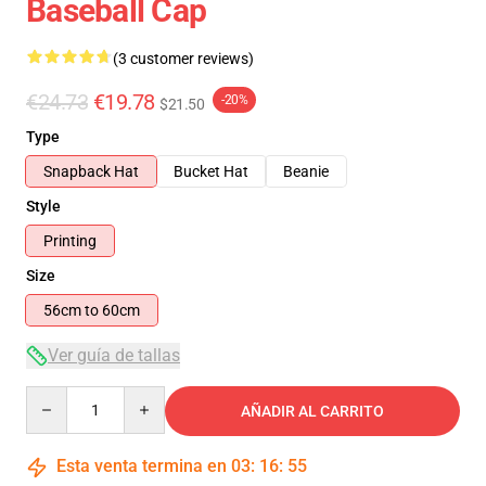
Baseball Cap
(3 customer reviews)
€24.73
€19.78
-20%
$21.50
Type
Snapback Hat
Bucket Hat
Beanie
Style
Printing
Size
56cm to 60cm
Ver guía de tallas
Quantity
AÑADIR AL CARRITO
Esta venta termina en
03
:
16
:
54