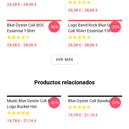
24,38 € - 28,06 €
24,38 € - 28,06 €
Blue Öyster Cult BOC
Logo Band Rock Blue Oyster
-20%
-20%
Essential T-Shirt
Cult 90Art Essential T-Shirt
24,38 € - 28,06 €
24,38 € - 28,06 €
VER MÁS
Productos relacionados
Music Blue Oyster Cult Band
Blue Oyster Cult Baseball Cap
-20%
-20%
Logo Bucket Hat
19,78 € - 21,16 €
19,78 € - 21,16 €