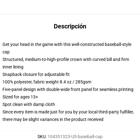
Descripción
Get your head in the game with this well-constructed baseball-style
cap
Structured, medium-to-high-profile crown with curved bill and firm
inner lining
Snapback closure for adjustable fit
100% polyester, fabric weight 8.4 oz / 285gsm
Five-panel design with double-wide front panel for seamless printing
Sized for ages 13+
Spot clean with damp cloth
Since every item is made just for you by your local third-party fulfiller,
there may be slight variances in the product received
SKU
:
104351323-US-baseball-cap