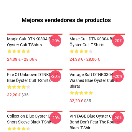
Mejores vendedores de productos
Magic Cult DTNK0304 Blue
Maze Cult DTNK0304 Blue
-20%
-20%
Öyster Cult T-Shirts
Öyster Cult T-Shirts
24,38 € - 28,06 €
24,38 € - 28,06 €
Fire Of Unknown DTNK0304
Vintage Soft DTNK0304
-20%
-20%
Blue Öyster Cult T-Shirts
Washed Blue Öyster Cult T-
Shirts
32,20 €
$35
32,20 €
$35
Collection Blue Oyster Cult
VINTAGE Blue Oyster Cult
-20%
-20%
Short Sleeve Black T-Shirt
Band Don't Fear The Roaper
Black T-Shirt