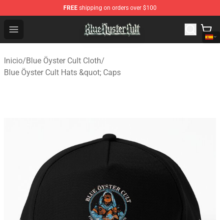
FREE
shipping on orders over $100
Blue Öyster Cult Store - Official Blue Öyster Cult Mercha
Open menu
Inicio
/
Blue Öyster Cult Cloth
/
Blue Öyster Cult Hats &quot; Caps