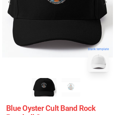
blank template
Blue Oyster Cult Band Rock