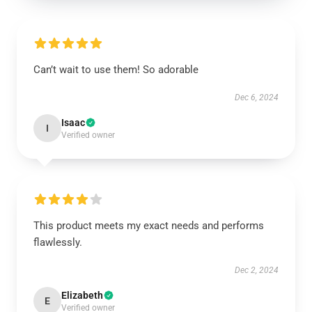
Can’t wait to use them! So adorable
Dec 6, 2024
Isaac
I
Verified owner
This product meets my exact needs and performs
flawlessly.
Dec 2, 2024
Elizabeth
E
Verified owner