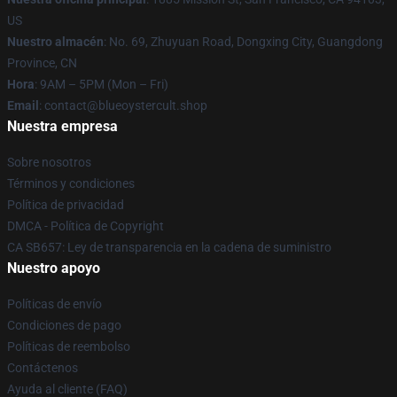
US
Nuestro almacén
: No. 69, Zhuyuan Road, Dongxing City, Guangdong
Province, CN
Hora
: 9AM – 5PM (Mon – Fri)
Email
: contact@blueoystercult.shop
Nuestra empresa
Sobre nosotros
Términos y condiciones
Política de privacidad
DMCA - Política de Copyright
CA SB657: Ley de transparencia en la cadena de suministro
Nuestro apoyo
Políticas de envío
Condiciones de pago
Políticas de reembolso
Contáctenos
Ayuda al cliente (FAQ)