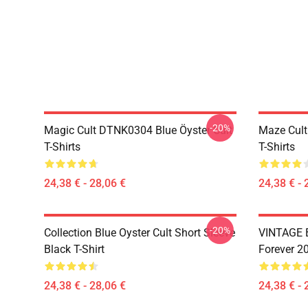
-20%
Magic Cult DTNK0304 Blue Öyster Cult
Maze Cult
T-Shirts
T-Shirts
24,38 € - 28,06 €
24,38 € - 
-20%
Collection Blue Oyster Cult Short Sleeve
VINTAGE B
Black T-Shirt
Forever 20
24,38 € - 28,06 €
24,38 € - 