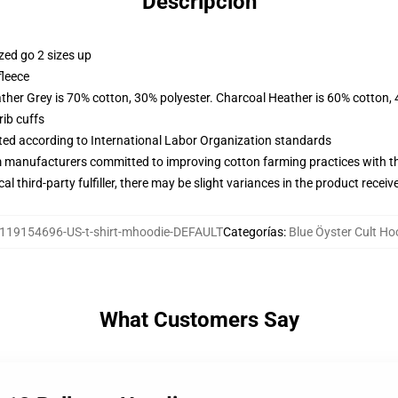
Descripción
zed go 2 sizes up
fleece
ather Grey is 70% cotton, 30% polyester. Charcoal Heather is 60% cotton,
ib cuffs
uated according to International Labor Organization standards
m manufacturers committed to improving cotton farming practices with the
al third-party fulfiller, there may be slight variances in the product receiv
119154696-US-t-shirt-mhoodie-DEFAULT
Categorías
:
Blue Öyster Cult Ho
What Customers Say