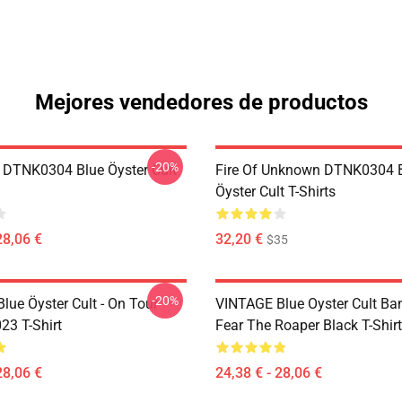
Mejores vendedores de productos
-20%
 DTNK0304 Blue Öyster Cult
Fire Of Unknown DTNK0304 
Öyster Cult T-Shirts
28,06 €
32,20 €
$35
-20%
lue Öyster Cult - On Tour
VINTAGE Blue Oyster Cult Ba
23 T-Shirt
Fear The Roaper Black T-Shirt
28,06 €
24,38 € - 28,06 €