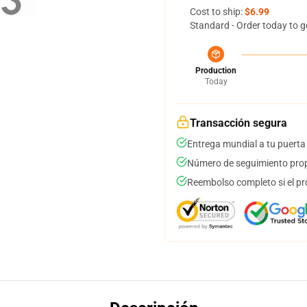
Cost to ship:
$6.99
Standard - Order today to g
Production
Today
Transacción segura
Entrega mundial a tu puerta
Número de seguimiento prop
Reembolso completo si el pr