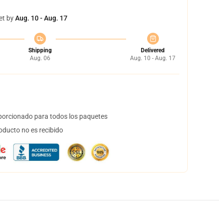
et by
Aug. 10 - Aug. 17
Shipping
Delivered
Aug. 06
Aug. 10 - Aug. 17
orcionado para todos los paquetes
oducto no es recibido