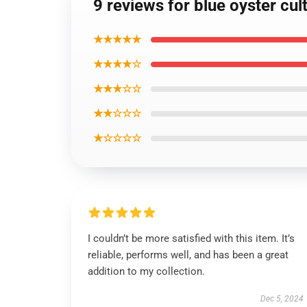
9 reviews for blue oyster cul
★★★★★
★★★★☆
★★★☆☆
★★☆☆☆
★☆☆☆☆
I couldn’t be more satisfied with this item. It’s
reliable, performs well, and has been a great
addition to my collection.
Dec 5, 2024