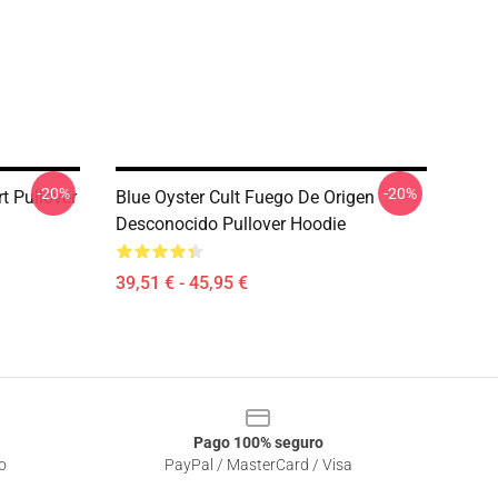
-20%
-20%
rt Pullover
Blue Oyster Cult Fuego De Origen
Desconocido Pullover Hoodie
39,51 € - 45,95 €
Pago 100% seguro
o
PayPal / MasterCard / Visa