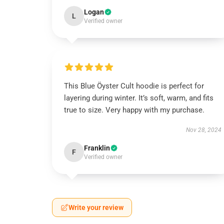
Logan
L
Verified owner
This Blue Öyster Cult hoodie is perfect for
layering during winter. It’s soft, warm, and fits
true to size. Very happy with my purchase.
Nov 28, 2024
Franklin
F
Verified owner
Write your review