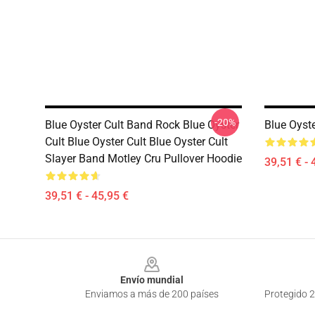
-20%
Blue Oyster Cult Band Rock Blue Oyster
Blue Oyste
Cult Blue Oyster Cult Blue Oyster Cult
Slayer Band Motley Cru Pullover Hoodie
39,51 € - 
39,51 € - 45,95 €
Footer
Envío mundial
Enviamos a más de 200 países
Protegido 2