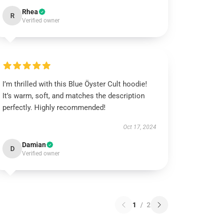
Rhea
R
Verified owner
I’m thrilled with this Blue Öyster Cult hoodie!
It’s warm, soft, and matches the description
perfectly. Highly recommended!
Oct 17, 2024
Damian
D
Verified owner
1
/
2