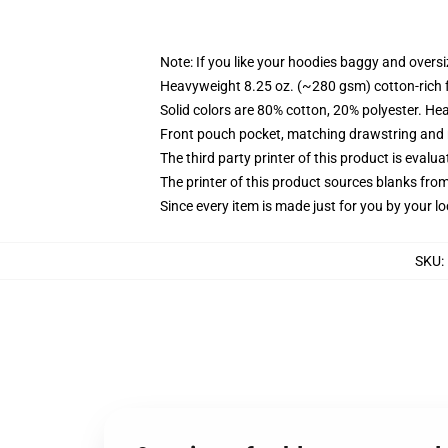
Note: If you like your hoodies baggy and oversi
Heavyweight 8.25 oz. (~280 gsm) cotton-rich 
Solid colors are 80% cotton, 20% polyester. He
Front pouch pocket, matching drawstring and r
The third party printer of this product is eval
The printer of this product sources blanks fro
Since every item is made just for you by your loc
SKU
: