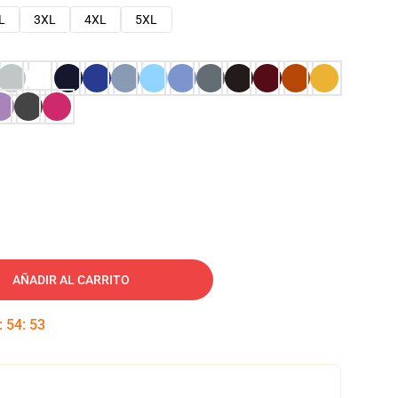
L
3XL
4XL
5XL
AÑADIR AL CARRITO
:
54
:
52