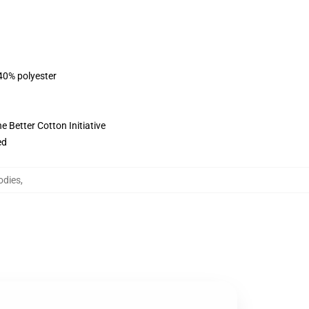
 40% polyester
 Better Cotton Initiative
ed
odies
,