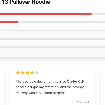
t 13 Pullover Hoodie
The adorable design of this Blue Öyster Cult
hoodie caught my attention, and the prompt
delivery was a pleasant surprise.
Dec 4, 2024