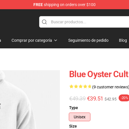
FREE
shipping on orders over $100
handise Shop
a
Comprar por categoría
Seguimiento de pedido
Blog
Blue Oyster Cult
(9 customer reviews
€49.39
€39.51
-20%
$42.95
Type
Unisex
Size