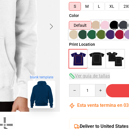
S
M
L
XL
2X
Color
Default
Print Location
Ver guía de tallas
blank template
Quantity
Esta venta termina en
03
Deliver to United States