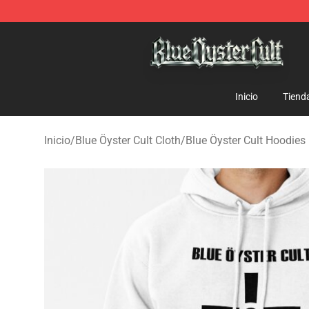
Blue Öyster Cult Store - Official Blue Öyster Cult Merc
Inicio
Tiend
Inicio
/
Blue Öyster Cult Cloth
/
Blue Öyster Cult Hoodies