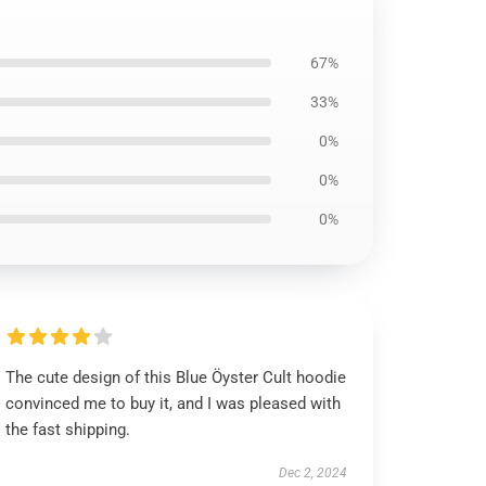
67%
33%
0%
0%
0%
The cute design of this Blue Öyster Cult hoodie
convinced me to buy it, and I was pleased with
the fast shipping.
Dec 2, 2024