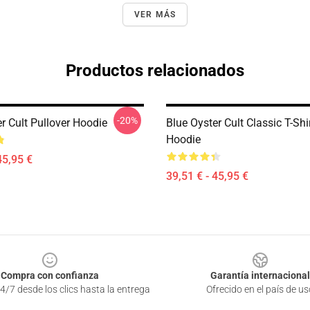
VER MÁS
Productos relacionados
-20%
r Cult Pullover Hoodie
Blue Oyster Cult Classic T-Shi
Hoodie
45,95 €
39,51 € - 45,95 €
Compra con confianza
Garantía internacional
4/7 desde los clics hasta la entrega
Ofrecido en el país de us