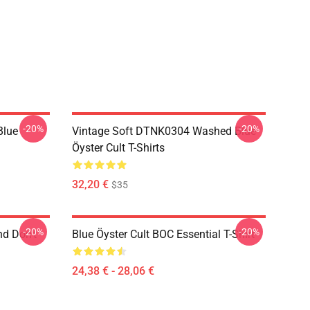
-20%
-20%
Blue
Vintage Soft DTNK0304 Washed Blue
Öyster Cult T-Shirts
32,20 €
$35
-20%
-20%
nd Don't
Blue Öyster Cult BOC Essential T-Shirt
24,38 € - 28,06 €