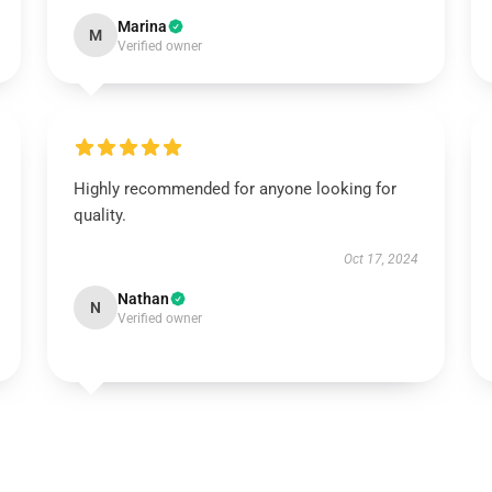
Marina
M
Verified owner
Highly recommended for anyone looking for
quality.
Oct 17, 2024
Nathan
N
Verified owner