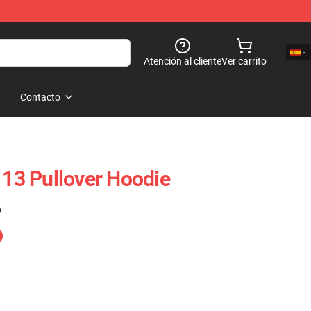
Atención al cliente
Ver carrito
Contacto
 13 Pullover Hoodie
)