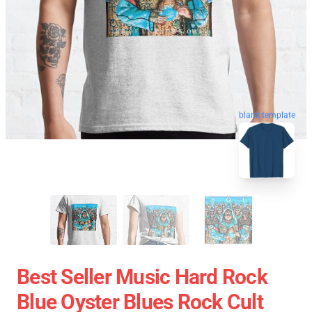
blank template
Best Seller Music Hard Rock
Blue Oyster Blues Rock Cult