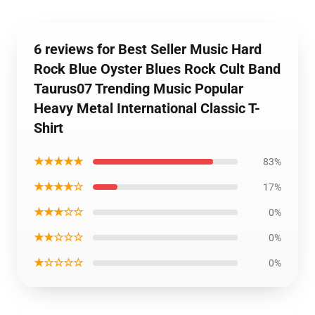
6 reviews for Best Seller Music Hard
Rock Blue Oyster Blues Rock Cult Band
Taurus07 Trending Music Popular
Heavy Metal International Classic T-
Shirt
★★★★★
83%
★★★★☆
17%
★★★☆☆
0%
★★☆☆☆
0%
★☆☆☆☆
0%