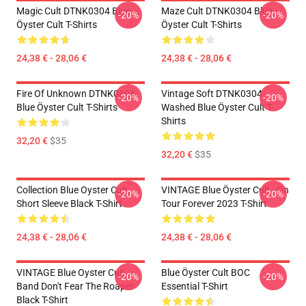
Magic Cult DTNK0304 Blue
Maze Cult DTNK0304 Blue
-20%
-20%
Öyster Cult T-Shirts
Öyster Cult T-Shirts
24,38 € - 28,06 €
24,38 € - 28,06 €
Fire Of Unknown DTNK0304
Vintage Soft DTNK0304
-20%
-20%
Blue Öyster Cult T-Shirts
Washed Blue Öyster Cult T-
Shirts
32,20 €
$35
32,20 €
$35
Collection Blue Oyster Cult
VINTAGE Blue Öyster Cult - On
-20%
-20%
Short Sleeve Black T-Shirt
Tour Forever 2023 T-Shirt
24,38 € - 28,06 €
24,38 € - 28,06 €
VINTAGE Blue Oyster Cult
Blue Öyster Cult BOC
-20%
-20%
Band Don't Fear The Roaper
Essential T-Shirt
Black T-Shirt