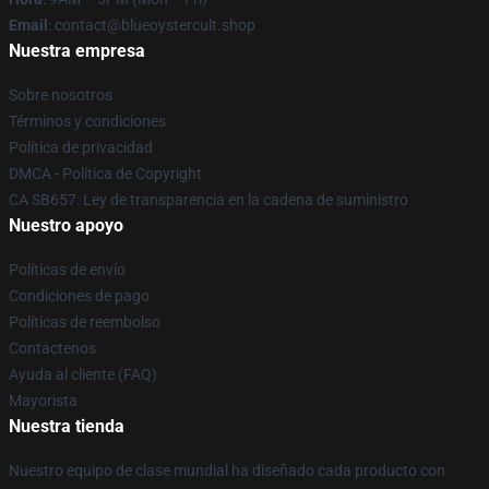
Email
: contact@blueoystercult.shop
Nuestra empresa
Sobre nosotros
Términos y condiciones
Política de privacidad
DMCA - Política de Copyright
CA SB657: Ley de transparencia en la cadena de suministro
Nuestro apoyo
Políticas de envío
Condiciones de pago
Políticas de reembolso
Contáctenos
Ayuda al cliente (FAQ)
Mayorista
Nuestra tienda
Nuestro equipo de clase mundial ha diseñado cada producto con