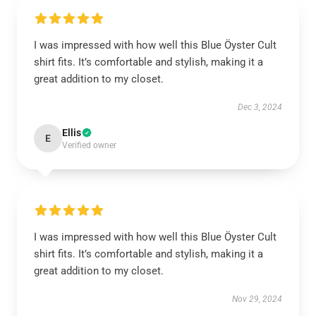
I was impressed with how well this Blue Öyster Cult
shirt fits. It’s comfortable and stylish, making it a
great addition to my closet.
Dec 3, 2024
Ellis
E
Verified owner
I was impressed with how well this Blue Öyster Cult
shirt fits. It’s comfortable and stylish, making it a
great addition to my closet.
Nov 29, 2024