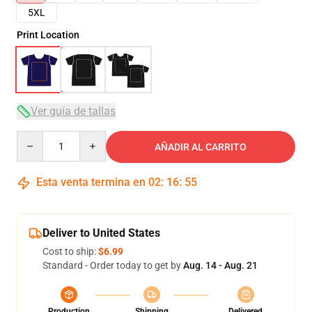
5XL
Print Location
Ver guía de tallas
Quantity
AÑADIR AL CARRITO
Esta venta termina en
02
:
16
:
54
Deliver to United States
Cost to ship:
$6.99
Standard - Order today to get by
Aug. 14 - Aug. 21
Production
Shipping
Delivered