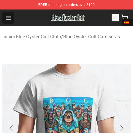
FREE
shipping on orders over $100
Blue Öyster Cult Store - Official Blue Öyster Cult Mercha
Open menu
Inicio
/
Blue Öyster Cult Cloth
/
Blue Öyster Cult Camisetas