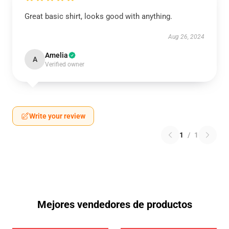
Great basic shirt, looks good with anything.
Aug 26, 2024
Amelia
A
Verified owner
Write your review
1
/
1
Mejores vendedores de productos