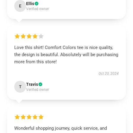
Ellis
E
Verified owner
Love this shirt! Comfort Colors tee is nice quality,
the design is beautiful. Absolutely will be purchasing
more from this store!
Oct 20, 2024
Travis
T
Verified owner
Wonderful shopping journey, quick service, and