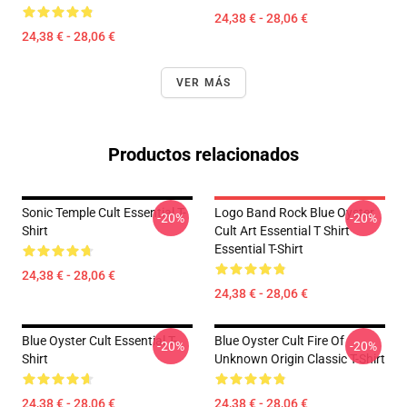
24,38 € - 28,06 €
24,38 € - 28,06 €
VER MÁS
Productos relacionados
Sonic Temple Cult Essential T-
Logo Band Rock Blue Oyster
-20%
-20%
Shirt
Cult Art Essential T Shirt
Essential T-Shirt
24,38 € - 28,06 €
24,38 € - 28,06 €
Blue Oyster Cult Essential T-
Blue Oyster Cult Fire Of
-20%
-20%
Shirt
Unknown Origin Classic T-Shirt
24,38 € - 28,06 €
24,38 € - 28,06 €