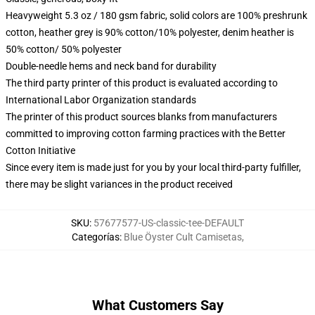
Heavyweight 5.3 oz / 180 gsm fabric, solid colors are 100% preshrunk
cotton, heather grey is 90% cotton/10% polyester, denim heather is
50% cotton/ 50% polyester
Double-needle hems and neck band for durability
The third party printer of this product is evaluated according to
International Labor Organization standards
The printer of this product sources blanks from manufacturers
committed to improving cotton farming practices with the Better
Cotton Initiative
Since every item is made just for you by your local third-party fulfiller,
there may be slight variances in the product received
SKU
:
57677577-US-classic-tee-DEFAULT
Categorías
:
Blue Öyster Cult Camisetas
,
What Customers Say