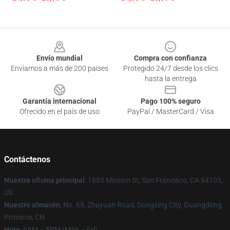
Footer
Envío mundial
Compra con confianza
Enviamos a más de 200 países
Protegido 24/7 desde los clics
hasta la entrega
Garantía internacional
Pago 100% seguro
Ofrecido en el país de uso
PayPal / MasterCard / Visa
Contáctenos
Nuestra oficina principal
: 1885 Mission St, San Francisco, CA 94103,
US
Nuestro almacén
: No. 69, Zhuyuan Road, Dongxing City, Guangdong
Province, CN
Hora
: 9AM – 5PM (Mon – Fri)