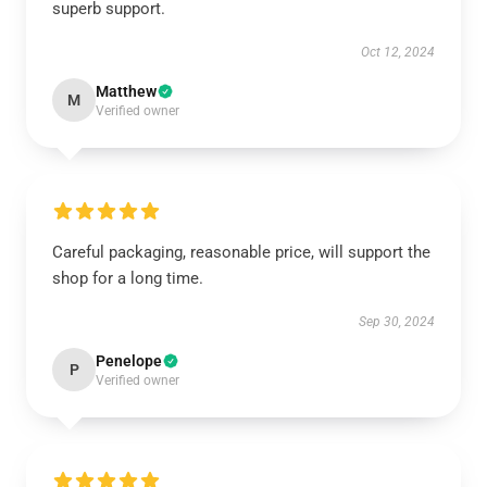
superb support.
Oct 12, 2024
Matthew
M
Verified owner
Careful packaging, reasonable price, will support the
shop for a long time.
Sep 30, 2024
Penelope
P
Verified owner