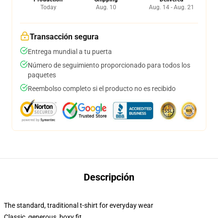
Today
Aug. 10
Aug. 14 - Aug. 21
Transacción segura
Entrega mundial a tu puerta
Número de seguimiento proporcionado para todos los
paquetes
Reembolso completo si el producto no es recibido
Descripción
The standard, traditional t-shirt for everyday wear
Classic, generous, boxy fit