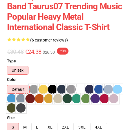
Band Taurus07 Trending Music
Popular Heavy Metal
International Classic T-Shirt
(6 customer reviews)
€30.48
€24.38
-20%
$26.50
Type
Unisex
Color
Default
Size
S
M
L
XL
2XL
3XL
4XL