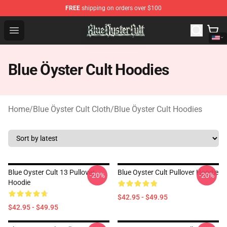
FREE
shipping on orders over $100
Blue Öyster Cult Store - Official Blue Öyster Cult Mercha
Open menu
Blue Öyster Cult Hoodies
Home
/
Blue Öyster Cult Cloth
/
Blue Öyster Cult Hoodies
Blue Oyster Cult 13 Pullover
Blue Oyster Cult Pullover Hoodie
-20%
-20%
Hoodie
$42.95 - $49.95
$42.95 - $49.95