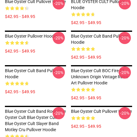
Blue Oyster Cult Pullover Hoodie
BLUE OYSTER CULT Pullover
-20%
-20%
Hoodie
$42.95 - $49.95
$42.95 - $49.95
Blue Oyster Pullover Hoodie
Blue Oyster Cult Band Pullover
-20%
-20%
Hoodie
$42.95 - $49.95
$42.95 - $49.95
Blue Oyster Cult Band Pullover
Blue Oyster Cult BOC Fire Of
-20%
-20%
Hoodie
Unknown Origin Vintage Retro
Art Pullover Hoodie
$42.95 - $49.95
$42.95 - $49.95
Blue Oyster Cult Band Rock Blue
Blue Oyster Cult Pullover Hoodie
-20%
-20%
Oyster Cult Blue Oyster Cult
Blue Oyster Cult Slayer Band
$42.95 - $49.95
Motley Cru Pullover Hoodie