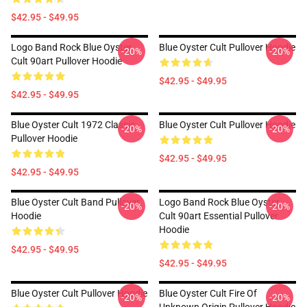
$42.95 - $49.95
Logo Band Rock Blue Oyster
Blue Oyster Cult Pullover Hoodie
-20%
-20%
Cult 90art Pullover Hoodie
$42.95 - $49.95
$42.95 - $49.95
Blue Oyster Cult 1972 Classic
Blue Oyster Cult Pullover Hoodie
-20%
-20%
Pullover Hoodie
$42.95 - $49.95
$42.95 - $49.95
Blue Oyster Cult Band Pullover
Logo Band Rock Blue Oyster
-20%
-20%
Hoodie
Cult 90art Essential Pullover
Hoodie
$42.95 - $49.95
$42.95 - $49.95
Blue Oyster Cult Pullover Hoodie
Blue Oyster Cult Fire Of
-20%
-20%