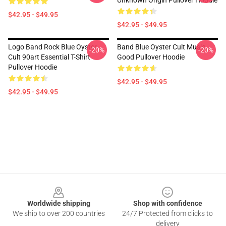
Unknown Origin Pullover Hoodie
$42.95 - $49.95
$42.95 - $49.95
Logo Band Rock Blue Oyster
Band Blue Oyster Cult Music
-20%
-20%
Cult 90art Essential T-Shirt
Good Pullover Hoodie
Pullover Hoodie
$42.95 - $49.95
$42.95 - $49.95
Footer
Worldwide shipping
Shop with confidence
We ship to over 200 countries
24/7 Protected from clicks to
delivery