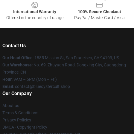
International Warranty
100% Secure Checkout
Offered in the country of usage
PayPal / MasterCard / Visa
Contact Us
Our Head Office
: 1885 Mission St, San Francisco, CA 94103, US
Our Warehouse
: No. 69, Zhuyuan Road, Dongxing City, Guangdong
Province, CN
Hour
: 9AM – 5PM (Mon – Fri)
Email
: contact@blueoystercult.shop
Our Company
About us
Terms & Conditions
Privacy Policies
DMCA - Copyright Policy