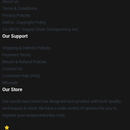
About us
Terms & Conditions
Privacy Policies
DMCA - Copyright Policy
CA SB657: Supply Chain Transparency Act
Our Support
Shipping & Delivery Policies
Payment Terms
Return & Refund Policies
Contact Us
Customer Help (FAQ)
Whosale
Our Store
Our world-class team has designed each product with both quality
and beauty in mind. We have a wide variety of options for you to
express your unique everyday style.