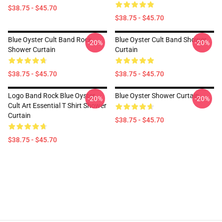
$38.75 - $45.70
$38.75 - $45.70
Blue Oyster Cult Band Rock
Blue Oyster Cult Band Shower
-20%
-20%
Shower Curtain
Curtain
$38.75 - $45.70
$38.75 - $45.70
Logo Band Rock Blue Oyster
Blue Oyster Shower Curtain
-20%
-20%
Cult Art Essential T Shirt Shower
Curtain
$38.75 - $45.70
$38.75 - $45.70