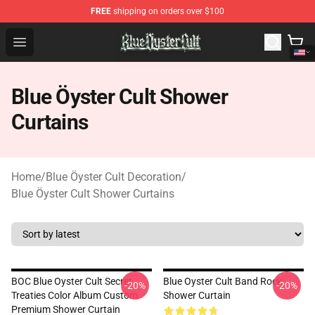
FREE
shipping on orders over $100
Blue Öyster Cult Store - Official Blue Öyster Cult Mercha
Open menu
Blue Öyster Cult Shower
Curtains
Home
/
Blue Öyster Cult Decoration
/
Blue Öyster Cult Shower Curtains
BOC Blue Oyster Cult Secret
Blue Oyster Cult Band Rock
-20%
-20%
Treaties Color Album Custom
Shower Curtain
Premium Shower Curtain