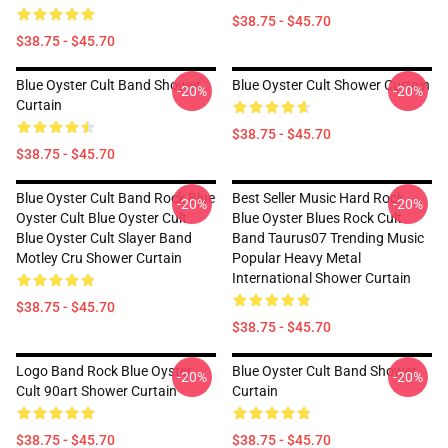
$38.75 - $45.70
$38.75 - $45.70
Blue Oyster Cult Band Shower
Blue Oyster Cult Shower Curtain
-20%
-20%
Curtain
$38.75 - $45.70
$38.75 - $45.70
Blue Oyster Cult Band Rock Blue
Best Seller Music Hard Rock
-20%
-20%
Oyster Cult Blue Oyster Cult
Blue Oyster Blues Rock Cult
Blue Oyster Cult Slayer Band
Band Taurus07 Trending Music
Motley Cru Shower Curtain
Popular Heavy Metal
International Shower Curtain
$38.75 - $45.70
$38.75 - $45.70
Logo Band Rock Blue Oyster
Blue Oyster Cult Band Shower
-20%
-20%
Cult 90art Shower Curtain
Curtain
$38.75 - $45.70
$38.75 - $45.70