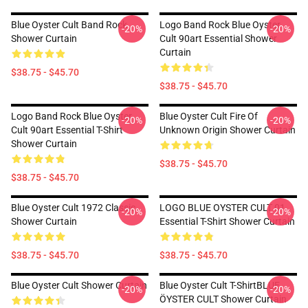
Blue Oyster Cult Band Rock
Logo Band Rock Blue Oyster
-20%
-20%
Shower Curtain
Cult 90art Essential Shower
Curtain
$38.75 - $45.70
$38.75 - $45.70
Logo Band Rock Blue Oyster
Blue Oyster Cult Fire Of
-20%
-20%
Cult 90art Essential T-Shirt
Unknown Origin Shower Curtain
Shower Curtain
$38.75 - $45.70
$38.75 - $45.70
Blue Oyster Cult 1972 Classic
LOGO BLUE OYSTER CULT 01
-20%
-20%
Shower Curtain
Essential T-Shirt Shower Curtain
$38.75 - $45.70
$38.75 - $45.70
Blue Oyster Cult Shower Curtain
Blue Oyster Cult T-ShirtBLUE
-20%
-20%
ÖYSTER CULT Shower Curtain