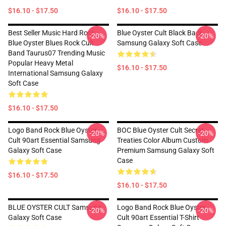
$16.10 - $17.50
$16.10 - $17.50
Best Seller Music Hard Rock
Blue Oyster Cult Black Back
-20%
-20%
Blue Oyster Blues Rock Cult
Samsung Galaxy Soft Case
Band Taurus07 Trending Music
Popular Heavy Metal
$16.10 - $17.50
International Samsung Galaxy
Soft Case
$16.10 - $17.50
Logo Band Rock Blue Oyster
BOC Blue Oyster Cult Secret
-20%
-20%
Cult 90art Essential Samsung
Treaties Color Album Custom
Galaxy Soft Case
Premium Samsung Galaxy Soft
Case
$16.10 - $17.50
$16.10 - $17.50
BLUE OYSTER CULT Samsung
Logo Band Rock Blue Oyster
-20%
-20%
Galaxy Soft Case
Cult 90art Essential T-Shirt