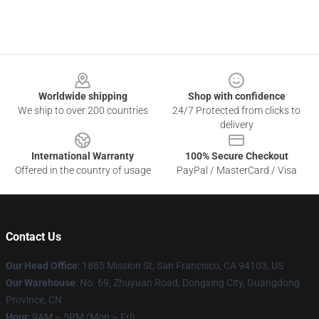
Footer
Worldwide shipping
Shop with confidence
We ship to over 200 countries
24/7 Protected from clicks to
delivery
International Warranty
100% Secure Checkout
Offered in the country of usage
PayPal / MasterCard / Visa
Contact Us
Our Head Office
: 1885 Mission St, San Francisco, CA 94103, US
Our Warehouse
: No. 69, Zhuyuan Road, Dongxing City, Guangdong
Province, CN
Hour
: 9AM – 5PM (Mon – Fri)