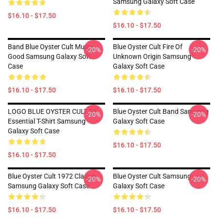
Samsung Galaxy Soft Case
$16.10 - $17.50
$16.10 - $17.50
Band Blue Oyster Cult Music
Blue Oyster Cult Fire Of
-20%
-20%
Good Samsung Galaxy Soft
Unknown Origin Samsung
Case
Galaxy Soft Case
$16.10 - $17.50
$16.10 - $17.50
LOGO BLUE OYSTER CULT 01
Blue Oyster Cult Band Samsung
-20%
-20%
Essential T-Shirt Samsung
Galaxy Soft Case
Galaxy Soft Case
$16.10 - $17.50
$16.10 - $17.50
Blue Oyster Cult 1972 Classic
Blue Oyster Cult Samsung
-20%
-20%
Samsung Galaxy Soft Case
Galaxy Soft Case
$16.10 - $17.50
$16.10 - $17.50