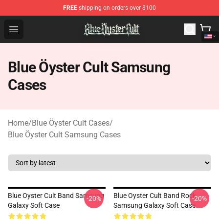
FREE
shipping on orders over $100
Blue Öyster Cult Store - Official Blue Öyster Cult Mercha
Open menu
Blue Öyster Cult Samsung
Cases
Home
/
Blue Öyster Cult Cases
/
Blue Öyster Cult Samsung Cases
Blue Oyster Cult Band Samsung
Blue Oyster Cult Band Rock
-20%
-20%
Galaxy Soft Case
Samsung Galaxy Soft Case