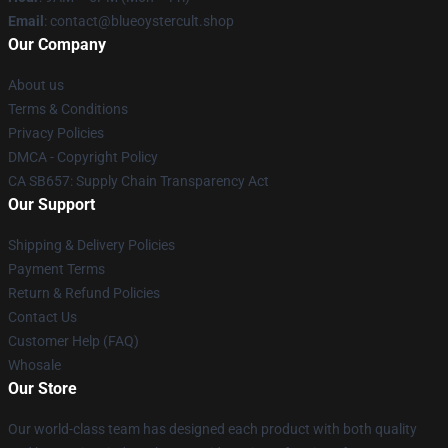
Email
: contact@blueoystercult.shop
Our Company
About us
Terms & Conditions
Privacy Policies
DMCA - Copyright Policy
CA SB657: Supply Chain Transparency Act
Our Support
Shipping & Delivery Policies
Payment Terms
Return & Refund Policies
Contact Us
Customer Help (FAQ)
Whosale
Our Store
Our world-class team has designed each product with both quality