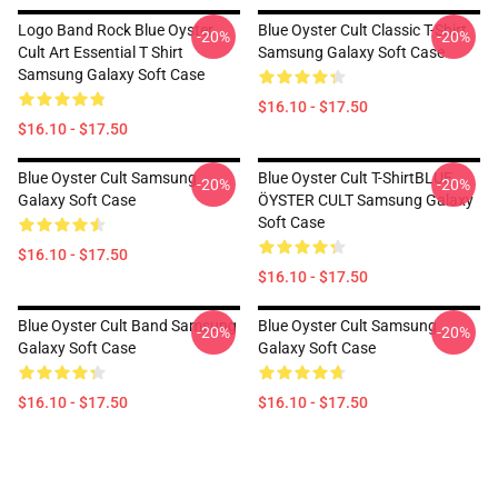
Logo Band Rock Blue Oyster
Blue Oyster Cult Classic T-Shirt
-20%
-20%
Cult Art Essential T Shirt
Samsung Galaxy Soft Case
Samsung Galaxy Soft Case
$16.10 - $17.50
$16.10 - $17.50
Blue Oyster Cult Samsung
Blue Oyster Cult T-ShirtBLUE
-20%
-20%
Galaxy Soft Case
ÖYSTER CULT Samsung Galaxy
Soft Case
$16.10 - $17.50
$16.10 - $17.50
Blue Oyster Cult Band Samsung
Blue Oyster Cult Samsung
-20%
-20%
Galaxy Soft Case
Galaxy Soft Case
$16.10 - $17.50
$16.10 - $17.50