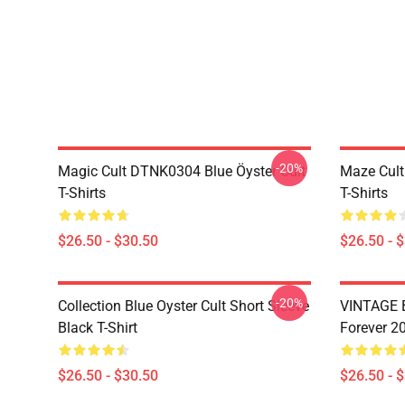
-20%
Magic Cult DTNK0304 Blue Öyster Cult
Maze Cult
T-Shirts
T-Shirts
$26.50 - $30.50
$26.50 - 
-20%
Collection Blue Oyster Cult Short Sleeve
VINTAGE B
Black T-Shirt
Forever 20
$26.50 - $30.50
$26.50 - 