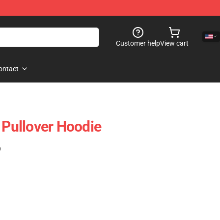
Customer help
View cart
ontact
 Pullover Hoodie
)