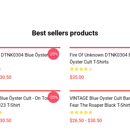
Best sellers products
-20%
 DTNK0304 Blue Öyster Cult
Fire Of Unknown DTNK0304 
Öyster Cult T-Shirts
$30.50
$35.00
-20%
lue Öyster Cult - On Tour
VINTAGE Blue Oyster Cult Ba
23 T-Shirt
Fear The Roaper Black T-Shirt
$30.50
$26.50 - $30.50