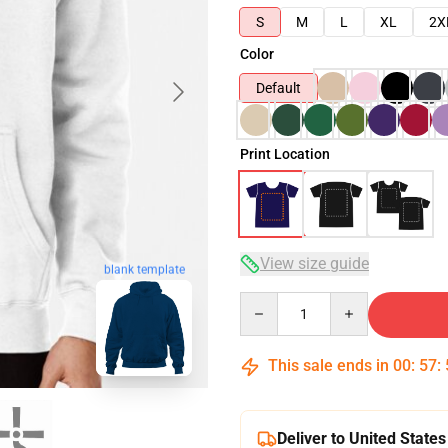
S
M
L
XL
2X
Color
Default
Print Location
View size guide
blank template
Quantity
This sale ends in
00
:
57
:
Deliver to United States