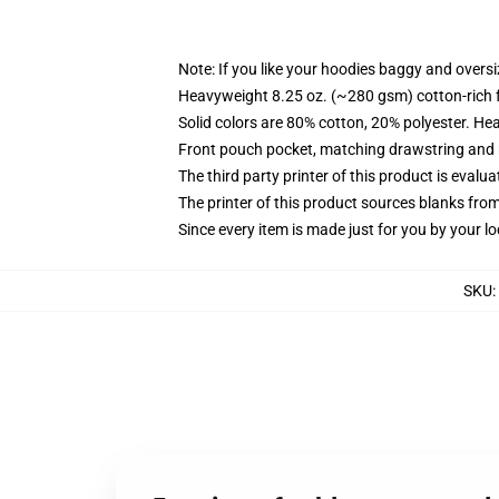
Note: If you like your hoodies baggy and oversi
Heavyweight 8.25 oz. (~280 gsm) cotton-rich 
Solid colors are 80% cotton, 20% polyester. He
Front pouch pocket, matching drawstring and r
The third party printer of this product is eval
The printer of this product sources blanks fro
Since every item is made just for you by your loc
SKU
: