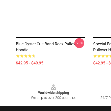
-20%
Blue Oyster Cult Band Rock Pullover
Special Ed
Hoodie
Pullover 
$42.95 - $49.95
$42.95 - 
Footer
Worldwide shipping
We ship to over 200 countries
24/7 Pr