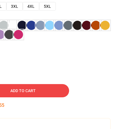
L
3XL
4XL
5XL
ADD TO CART
53