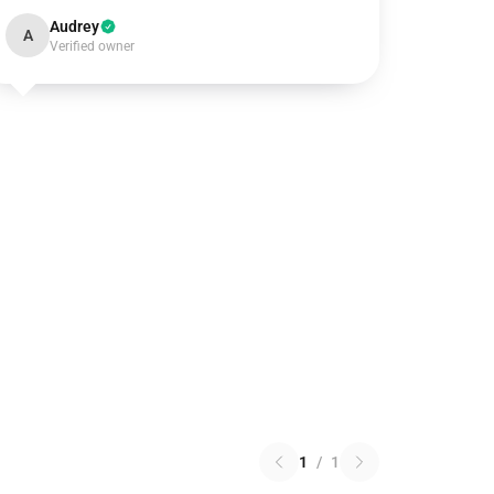
Audrey
A
Verified owner
1
/
1