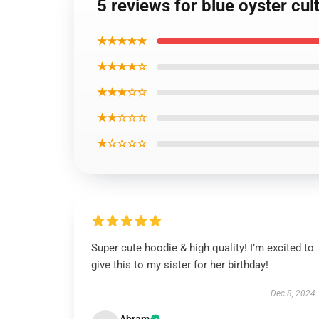
5 reviews for blue oyster cul
★★★★★
★★★★☆
★★★☆☆
★★☆☆☆
★☆☆☆☆
Super cute hoodie & high quality! I’m excited to
give this to my sister for her birthday!
Dec 8, 2024