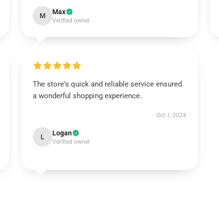
Max
M
Verified owner
The store's quick and reliable service ensured
a wonderful shopping experience.
Oct 1, 2024
Logan
L
Verified owner