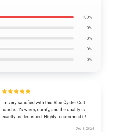
100%
0%
0%
0%
0%
I’m very satisfied with this Blue Öyster Cult
hoodie. It’s warm, comfy, and the quality is
exactly as described. Highly recommend it!
Dec 1, 2024