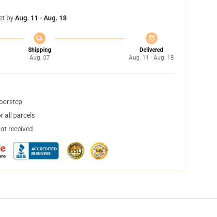
et by
Aug. 11 - Aug. 18
Shipping
Delivered
Aug. 07
Aug. 11 - Aug. 18
doorstep
 all parcels
not received