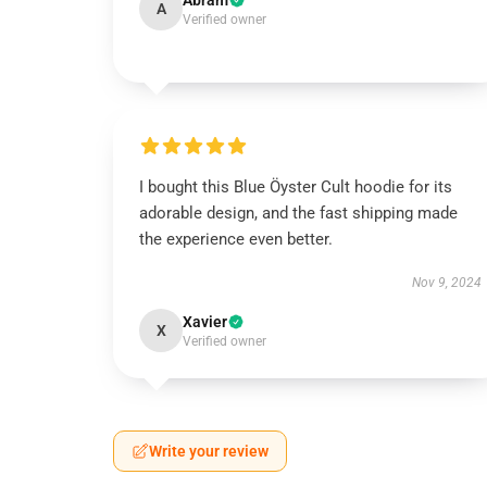
Abram
A
Verified owner
I bought this Blue Öyster Cult hoodie for its
adorable design, and the fast shipping made
the experience even better.
Nov 9, 2024
Xavier
X
Verified owner
Write your review