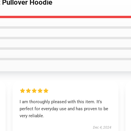
t Pullover Hoodie
I am thoroughly pleased with this item. It’s
perfect for everyday use and has proven to be
very reliable.
Dec 4, 2024