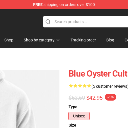
FREE
shipping on orders over $100
handise Shop
Shop
Shop by category
Tracking order
Blog
C
Blue Oyster Cult
(5 customer reviews
$53.69
$42.95
-20%
Type
Unisex
Size