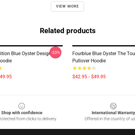
VIEW MORE
Related products
-20%
ition Blue Oyster Design
Fourblue Blue Oyster The To
Hoodie
Pullover Hoodie
$49.95
$42.95 - $49.95
Shop with confidence
International Warranty
otected from clicks to delivery
Offered in the country of u