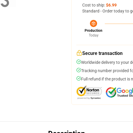
Cost to ship:
$6.99
Standard - Order today to g
Production
Today
Secure transaction
Worldwide delivery to your 
Tracking number provided for
Full refund if the product is 