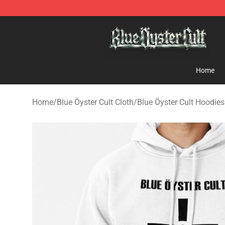
Blue Öyster Cult Store - Official Blue Öyster Cult Merc
Home
Home
/
Blue Öyster Cult Cloth
/
Blue Öyster Cult Hoodies