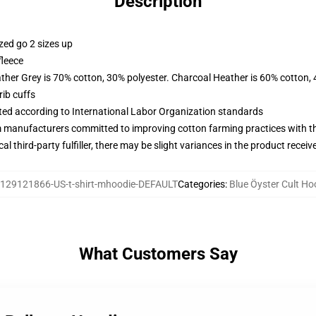
Description
zed go 2 sizes up
fleece
ather Grey is 70% cotton, 30% polyester. Charcoal Heather is 60% cotton,
ib cuffs
uated according to International Labor Organization standards
m manufacturers committed to improving cotton farming practices with the
al third-party fulfiller, there may be slight variances in the product receiv
129121866-US-t-shirt-mhoodie-DEFAULT
Categories
:
Blue Öyster Cult Ho
What Customers Say