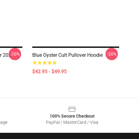
-20%
-20%
ur 2021
Blue Oyster Cult Pullover Hoodie
$42.95 - $49.95
100% Secure Checkout
sage
PayPal / MasterCard / Visa