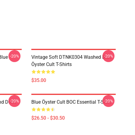
-20%
-20%
Blue
Vintage Soft DTNK0304 Washed Blue
Öyster Cult T-Shirts
$35.00
-20%
-20%
nd Don't
Blue Öyster Cult BOC Essential T-Shirt
$26.50 - $30.50