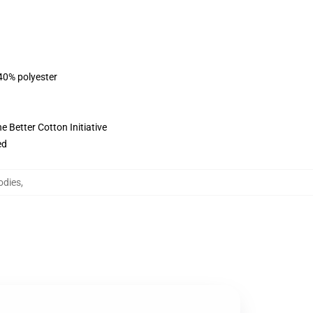
 40% polyester
 Better Cotton Initiative
ed
odies
,