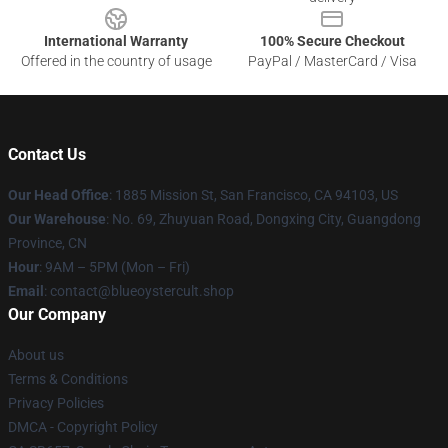
International Warranty
100% Secure Checkout
Offered in the country of usage
PayPal / MasterCard / Visa
Contact Us
Our Head Office
: 1885 Mission St, San Francisco, CA 94103, US
Our Warehouse
: No. 69, Zhuyuan Road, Dongxing City, Guangdong
Province, CN
Hour
: 9AM – 5PM (Mon – Fri)
Email
: contact@blueoystercult.shop
Our Company
About us
Terms & Conditions
Privacy Policies
DMCA - Copyright Policy