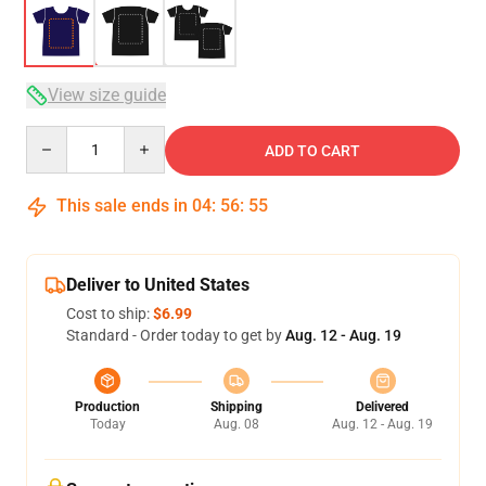
View size guide
Quantity
ADD TO CART
This sale ends in
04
:
56
:
54
Deliver to United States
Cost to ship:
$6.99
Standard - Order today to get by
Aug. 12 - Aug. 19
Production
Shipping
Delivered
Today
Aug. 08
Aug. 12 - Aug. 19