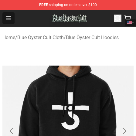
FREE
shipping on orders over $100
Blue Öyster Cult Store - Official Blue Öyster Cult Mercha
Open menu
Home
/
Blue Öyster Cult Cloth
/
Blue Öyster Cult Hoodies