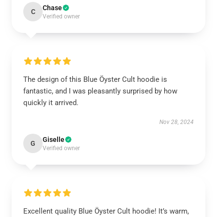
Chase
C
Verified owner
The design of this Blue Öyster Cult hoodie is
fantastic, and I was pleasantly surprised by how
quickly it arrived.
Nov 28, 2024
Giselle
G
Verified owner
Excellent quality Blue Öyster Cult hoodie! It’s warm,