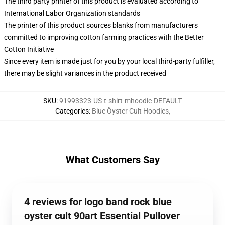
The third party printer of this product is evaluated according to
International Labor Organization standards
The printer of this product sources blanks from manufacturers
committed to improving cotton farming practices with the Better
Cotton Initiative
Since every item is made just for you by your local third-party fulfiller,
there may be slight variances in the product received
SKU
:
91993323-US-t-shirt-mhoodie-DEFAULT
Categories
:
Blue Öyster Cult Hoodies
,
What Customers Say
4 reviews for logo band rock blue
oyster cult 90art Essential Pullover