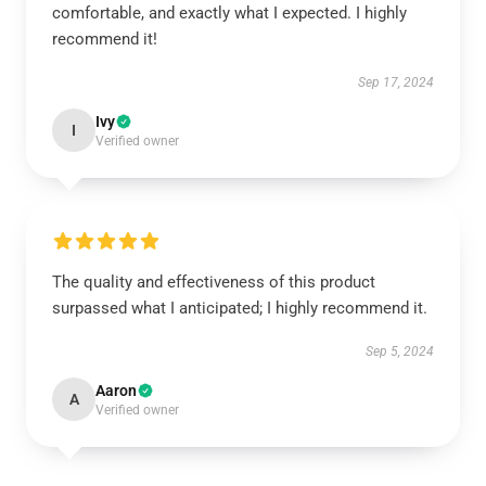
comfortable, and exactly what I expected. I highly
recommend it!
Sep 17, 2024
Ivy
I
Verified owner
The quality and effectiveness of this product
surpassed what I anticipated; I highly recommend it.
Sep 5, 2024
Aaron
A
Verified owner