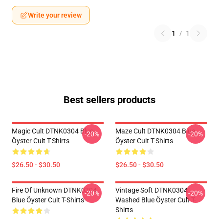
Write your review
1
/
1
Best sellers products
Magic Cult DTNK0304 Blue
Maze Cult DTNK0304 Blue
-20%
-20%
Öyster Cult T-Shirts
Öyster Cult T-Shirts
$26.50 - $30.50
$26.50 - $30.50
Fire Of Unknown DTNK0304
Vintage Soft DTNK0304
-20%
-20%
Blue Öyster Cult T-Shirts
Washed Blue Öyster Cult T-
Shirts