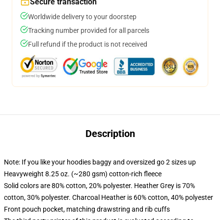
Secure transaction
Worldwide delivery to your doorstep
Tracking number provided for all parcels
Full refund if the product is not received
Description
Note: If you like your hoodies baggy and oversized go 2 sizes up
Heavyweight 8.25 oz. (~280 gsm) cotton-rich fleece
Solid colors are 80% cotton, 20% polyester. Heather Grey is 70%
cotton, 30% polyester. Charcoal Heather is 60% cotton, 40% polyester
Front pouch pocket, matching drawstring and rib cuffs