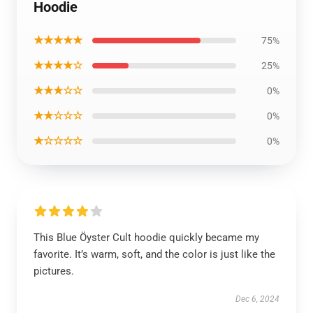
Hoodie
★★★★★
75%
★★★★☆
25%
★★★☆☆
0%
★★☆☆☆
0%
★☆☆☆☆
0%
This Blue Öyster Cult hoodie quickly became my
favorite. It’s warm, soft, and the color is just like the
pictures.
Dec 6, 2024