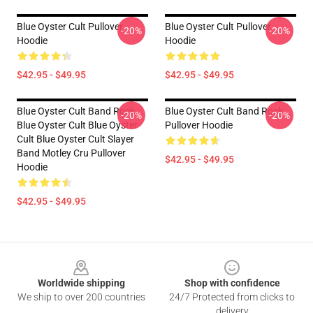
Blue Oyster Cult Pullover
Blue Oyster Cult Pullover
-20%
-20%
Hoodie
Hoodie
$42.95 - $49.95
$42.95 - $49.95
Blue Oyster Cult Band Rock
Blue Oyster Cult Band Rock
-20%
-20%
Blue Oyster Cult Blue Oyster
Pullover Hoodie
Cult Blue Oyster Cult Slayer
Band Motley Cru Pullover
$42.95 - $49.95
Hoodie
$42.95 - $49.95
Footer
Worldwide shipping
Shop with confidence
We ship to over 200 countries
24/7 Protected from clicks to
delivery