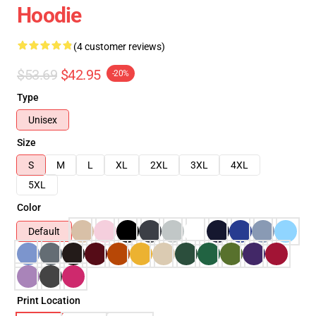
Hoodie
(4 customer reviews)
$53.69
$42.95
-20%
Type
Unisex
Size
S
M
L
XL
2XL
3XL
4XL
5XL
Color
Default
Print Location