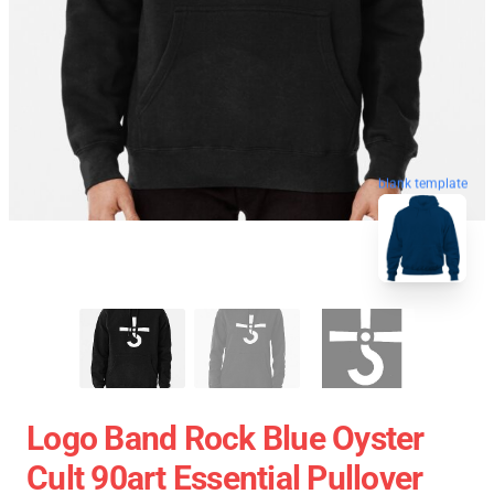
blank template
Logo Band Rock Blue Oyster
Cult 90art Essential Pullover