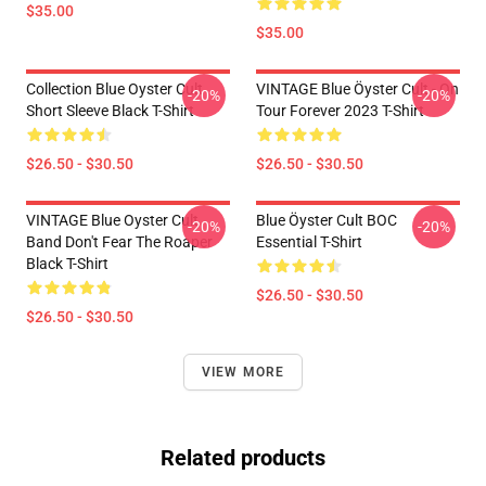
$35.00
$35.00
Collection Blue Oyster Cult
VINTAGE Blue Öyster Cult - On
-20%
-20%
Short Sleeve Black T-Shirt
Tour Forever 2023 T-Shirt
$26.50 - $30.50
$26.50 - $30.50
VINTAGE Blue Oyster Cult
Blue Öyster Cult BOC
-20%
-20%
Band Don't Fear The Roaper
Essential T-Shirt
Black T-Shirt
$26.50 - $30.50
$26.50 - $30.50
VIEW MORE
Related products