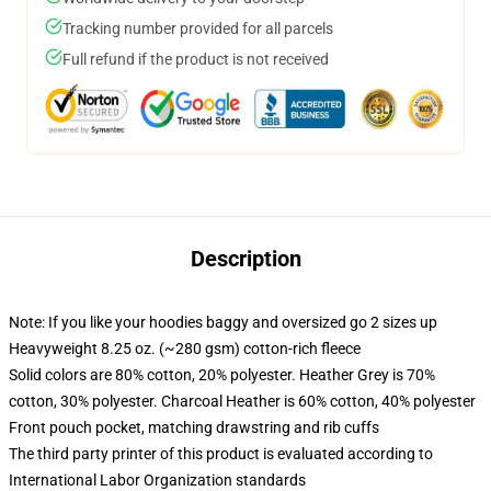
Tracking number provided for all parcels
Full refund if the product is not received
Description
Note: If you like your hoodies baggy and oversized go 2 sizes up
Heavyweight 8.25 oz. (~280 gsm) cotton-rich fleece
Solid colors are 80% cotton, 20% polyester. Heather Grey is 70%
cotton, 30% polyester. Charcoal Heather is 60% cotton, 40% polyester
Front pouch pocket, matching drawstring and rib cuffs
The third party printer of this product is evaluated according to
International Labor Organization standards