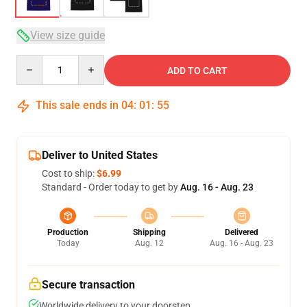
View size guide
Quantity
ADD TO CART
This sale ends in
04
:
01
:
54
Deliver to United States
Cost to ship:
$6.99
Standard - Order today to get by
Aug. 16 - Aug. 23
Production
Shipping
Delivered
Today
Aug. 12
Aug. 16 - Aug. 23
Secure transaction
Worldwide delivery to your doorstep