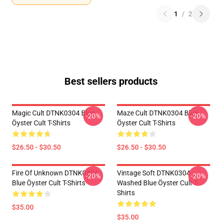
1
/
2
Best sellers products
Magic Cult DTNK0304 Blue
Maze Cult DTNK0304 Blue
-20%
-20%
Öyster Cult T-Shirts
Öyster Cult T-Shirts
$26.50 - $30.50
$26.50 - $30.50
Fire Of Unknown DTNK0304
Vintage Soft DTNK0304
-20%
-20%
Blue Öyster Cult T-Shirts
Washed Blue Öyster Cult T-
Shirts
$35.00
$35.00