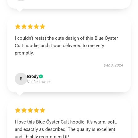
I couldn’t resist the cute design of this Blue Öyster
Cult hoodie, and it was delivered to me very
promptly.
Dec 3, 2024
Brody
B
Verified owner
I love this Blue Öyster Cult hoodie! It’s warm, soft,
and exactly as described. The quality is excellent
and I highly recommend it!