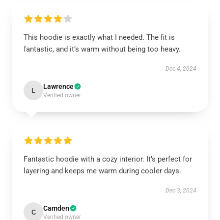
This hoodie is exactly what I needed. The fit is
fantastic, and it’s warm without being too heavy.
Dec 4, 2024
Lawrence
L
Verified owner
Fantastic hoodie with a cozy interior. It’s perfect for
layering and keeps me warm during cooler days.
Dec 3, 2024
Camden
C
Verified owner