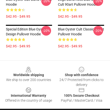
-20%
-20%
Hoodie
Cult 90art Pullover Hoodie
$42.95 - $49.95
$42.95 - $49.95
Special Edition Blue Oyster
Blue Oyster Cult Classic T-Shirt
-20%
-20%
Design Pullover Hoodie
Pullover Hoodie
$42.95 - $49.95
$42.95 - $49.95
Footer
Worldwide shipping
Shop with confidence
We ship to over 200 countries
24/7 Protected from clicks to
delivery
International Warranty
100% Secure Checkout
Offered in the country of usage
PayPal / MasterCard / Visa