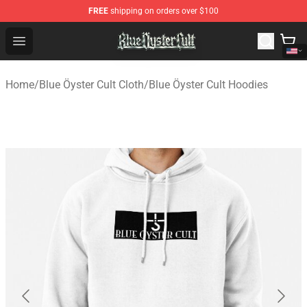
FREE
shipping on orders over $100
Blue Öyster Cult Store - Official Blue Öyster Cult Mercha
Open menu
Home
/
Blue Öyster Cult Cloth
/
Blue Öyster Cult Hoodies