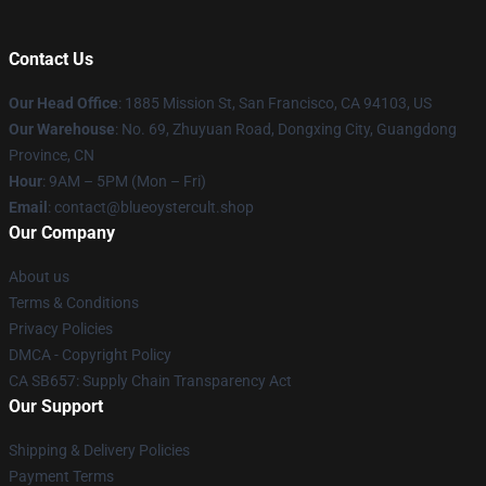
Contact Us
Our Head Office
: 1885 Mission St, San Francisco, CA 94103, US
Our Warehouse
: No. 69, Zhuyuan Road, Dongxing City, Guangdong
Province, CN
Hour
: 9AM – 5PM (Mon – Fri)
Email
: contact@blueoystercult.shop
Our Company
About us
Terms & Conditions
Privacy Policies
DMCA - Copyright Policy
CA SB657: Supply Chain Transparency Act
Our Support
Shipping & Delivery Policies
Payment Terms