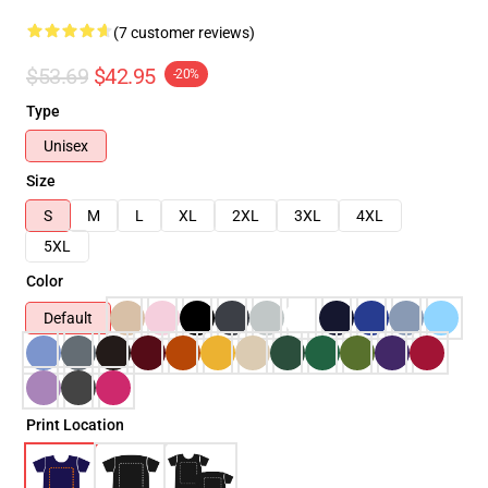
(7 customer reviews)
$53.69
$42.95
-20%
Type
Unisex
Size
S
M
L
XL
2XL
3XL
4XL
5XL
Color
Default
Print Location