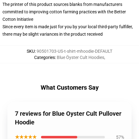
The printer of this product sources blanks from manufacturers
committed to improving cotton farming practices with the Better
Cotton Initiative
Since every item is made just for you by your local third-party fulfiller,
there may be slight variances in the product received
SKU
:
90501703-US-t-shirt-mhoodie-DEFAULT
Categories
:
Blue Öyster Cult Hoodies
,
What Customers Say
7 reviews for Blue Oyster Cult Pullover
Hoodie
★★★★★
57%