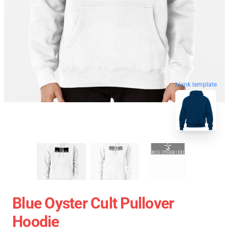
blank template
Blue Oyster Cult Pullover
Hoodie