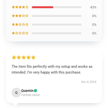
★★★★☆
43%
★★★☆☆
0%
★★☆☆☆
0%
★☆☆☆☆
0%
The item fits perfectly with my setup and works as
intended. I’m very happy with this purchase.
Dec 4, 2024
Quentin
Q
Verified owner