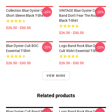
Collection Blue Oyster Cult
VINTAGE Blue Oyster Cult
-20%
-20%
Short Sleeve Black T-Shirt
Band Don't Fear The Roaper
Black T-Shirt
$26.50 - $30.50
$26.50 - $30.50
Blue Öyster Cult BOC
Logo Band Rock Blue Oyster
-20%
-20%
Essential T-Shirt
Cult 90Art Essential T-Shirt
$26.50 - $30.50
$26.50 - $30.50
VIEW MORE
Related products
Blue Oyster Cult Band Pullover
Logo Band Rock Blue Oyster