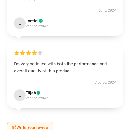
Oct 3, 2024
Lorelei
L
Verified owner
I’m very satisfied with both the performance and
overall quality of this product.
Aug 30, 2024
Elijah
E
Verified owner
Write your review