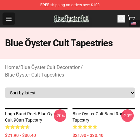
FREE
shipping on orders over $100
Blue Öyster Cult Store - Official Blue Öyster Cult Mercha
Open menu
Blue Öyster Cult Tapestries
Home
/
Blue Öyster Cult Decoration
/
Blue Öyster Cult Tapestries
Logo Band Rock Blue Oyster
Blue Oyster Cult Band Rock
-20%
-20%
Cult 90art Tapestry
Tapestry
$21.90 - $30.40
$21.90 - $30.40