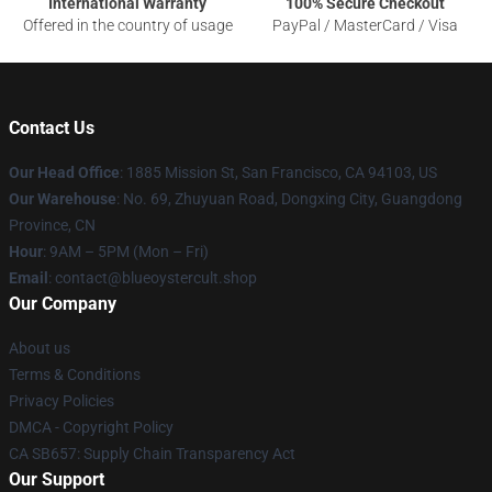
International Warranty
100% Secure Checkout
Offered in the country of usage
PayPal / MasterCard / Visa
Contact Us
Our Head Office
: 1885 Mission St, San Francisco, CA 94103, US
Our Warehouse
: No. 69, Zhuyuan Road, Dongxing City, Guangdong
Province, CN
Hour
: 9AM – 5PM (Mon – Fri)
Email
: contact@blueoystercult.shop
Our Company
About us
Terms & Conditions
Privacy Policies
DMCA - Copyright Policy
CA SB657: Supply Chain Transparency Act
Our Support