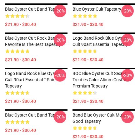
Blue Oyster Cult Band Tapestry
Blue Oyster Cult Tapestry
-20%
-20%
$21.90 - $30.40
$21.90 - $30.40
Blue Oyster Cult Rock Band
Logo Band Rock Blue Oyster
-20%
-20%
Favorite Is The Best Tapestry
Cult 90art Essential Tapestry
$21.90 - $30.40
$21.90 - $30.40
Logo Band Rock Blue Oyster
BOC Blue Oyster Cult Secret
-20%
-20%
Cult 90art Essential T-Shirt
Treaties Color Album Custom
Tapestry
Premium Tapestry
$21.90 - $30.40
$21.90 - $30.40
Blue Oyster Cult Band Tapestry
Band Blue Oyster Cult Music
-20%
-20%
Good Tapestry
$21.90 - $30.40
$21.90 - $30.40