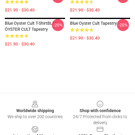
$21.90 - $30.40
$21.90 - $30.40
Blue Oyster Cult T-ShirtBLUE
Blue Oyster Cult Tapestry
-20%
-20%
ÖYSTER CULT Tapestry
$21.90 - $30.40
$21.90 - $30.40
Footer
Worldwide shipping
Shop with confidence
We ship to over 200 countries
24/7 Protected from clicks to
delivery