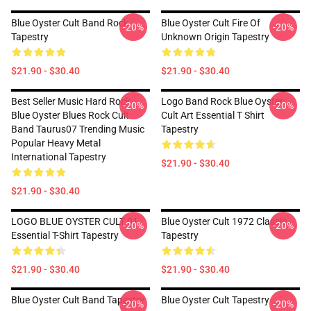
Blue Oyster Cult Band Rock
Blue Oyster Cult Fire Of
-20%
-20%
Tapestry
Unknown Origin Tapestry
$21.90 - $30.40
$21.90 - $30.40
Best Seller Music Hard Rock
Logo Band Rock Blue Oyster
-20%
-20%
Blue Oyster Blues Rock Cult
Cult Art Essential T Shirt
Band Taurus07 Trending Music
Tapestry
Popular Heavy Metal
International Tapestry
$21.90 - $30.40
$21.90 - $30.40
LOGO BLUE OYSTER CULT 01
Blue Oyster Cult 1972 Classic
-20%
-20%
Essential T-Shirt Tapestry
Tapestry
$21.90 - $30.40
$21.90 - $30.40
Blue Oyster Cult Band Tapestry
Blue Oyster Cult Tapestry
-20%
-20%