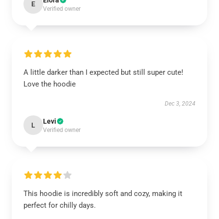
Elora
E
Verified owner
A little darker than I expected but still super cute!
Love the hoodie
Dec 3, 2024
Levi
L
Verified owner
This hoodie is incredibly soft and cozy, making it
perfect for chilly days.