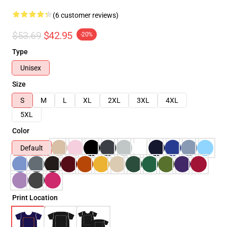
(6 customer reviews)
$53.69
$42.95
-20%
Type
Unisex
Size
S
M
L
XL
2XL
3XL
4XL
5XL
Color
Default
Print Location