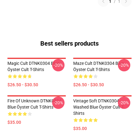
1
/
1
Best sellers products
Magic Cult DTNK0304 Blue
Maze Cult DTNK0304 Blue
-20%
-20%
Öyster Cult T-Shirts
Öyster Cult T-Shirts
$26.50 - $30.50
$26.50 - $30.50
Fire Of Unknown DTNK0304
Vintage Soft DTNK0304
-20%
-20%
Blue Öyster Cult T-Shirts
Washed Blue Öyster Cult T-
Shirts
$35.00
$35.00