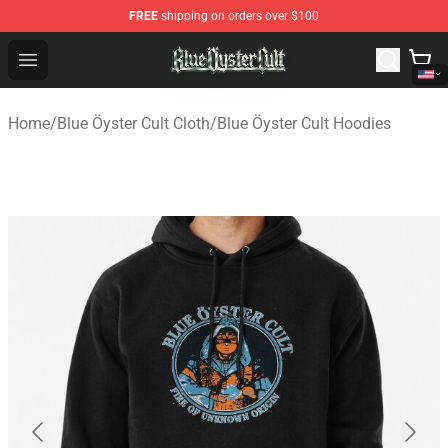
FREE
shipping on orders over $100
Blue Öyster Cult Store - Official Blue Öyster Cult Mercha
Open menu
Home
/
Blue Öyster Cult Cloth
/
Blue Öyster Cult Hoodies