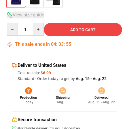
View size guide
Quantity
ADD TO CART
This sale ends in
04
:
03
:
54
Deliver to United States
Cost to ship:
$6.99
Standard - Order today to get by
Aug. 15 - Aug. 22
Production
Shipping
Delivered
Today
Aug. 11
Aug. 15 - Aug. 22
Secure transaction
Worldwide delivery to your doorstep