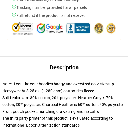
Tracking number provided for all parcels
Full refund if the product is not received
Description
Note: If you like your hoodies baggy and oversized go 2 sizes up
Heavyweight 8.25 oz. (~280 gsm) cotton-rich fleece
Solid colors are 80% cotton, 20% polyester. Heather Grey is 70%
cotton, 30% polyester. Charcoal Heather is 60% cotton, 40% polyester
Front pouch pocket, matching drawstring and rib cuffs
The third party printer of this product is evaluated according to
International Labor Organization standards