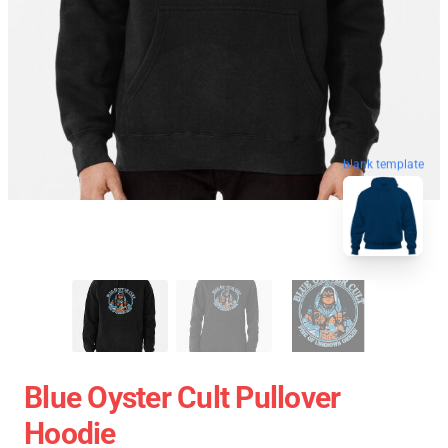
blank template
Blue Oyster Cult Pullover
Hoodie