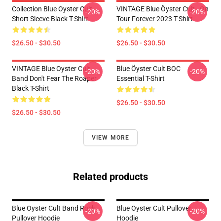
Collection Blue Oyster Cult
VINTAGE Blue Öyster Cult - On
-20%
-20%
Short Sleeve Black T-Shirt
Tour Forever 2023 T-Shirt
$26.50 - $30.50
$26.50 - $30.50
VINTAGE Blue Oyster Cult
Blue Öyster Cult BOC
-20%
-20%
Band Don't Fear The Roaper
Essential T-Shirt
Black T-Shirt
$26.50 - $30.50
$26.50 - $30.50
VIEW MORE
Related products
Blue Oyster Cult Band Rock
Blue Oyster Cult Pullover
-20%
-20%
Pullover Hoodie
Hoodie