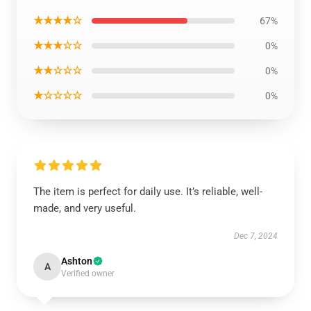
★★★★☆
67%
★★★☆☆
0%
★★☆☆☆
0%
★☆☆☆☆
0%
The item is perfect for daily use. It’s reliable, well-
made, and very useful.
Dec 7, 2024
Ashton
A
Verified owner