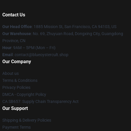
Contact Us
Our Head Office
: 1885 Mission St, San Francisco, CA 94103, US
Our Warehouse
: No. 69, Zhuyuan Road, Dongxing City, Guangdong
Province, CN
Hour
: 9AM – 5PM (Mon – Fri)
Email
: contact@blueoystercult.shop
Our Company
About us
Terms & Conditions
Privacy Policies
DMCA - Copyright Policy
CA SB657: Supply Chain Transparency Act
Our Support
Shipping & Delivery Policies
Payment Terms