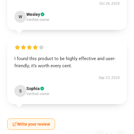
Oct 24, 2024
Wesley
W
Verified owner
I found this product to be highly effective and user-
friendly; it’s worth every cent.
Sep 23, 2024
Sophia
S
Verified owner
Write your review