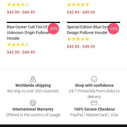
$42.95 - $49.95
$42.95 - $49.95
Blue Oyster Cult Fire Of
Special Edition Blue Oyster
-20%
-20%
Unknown Origin Pullover
Design Pullover Hoodie
Hoodie
$42.95 - $49.95
$42.95 - $49.95
Footer
Worldwide shipping
Shop with confidence
We ship to over 200 countries
24/7 Protected from clicks to
delivery
International Warranty
100% Secure Checkout
Offered in the country of usage
PayPal / MasterCard / Visa