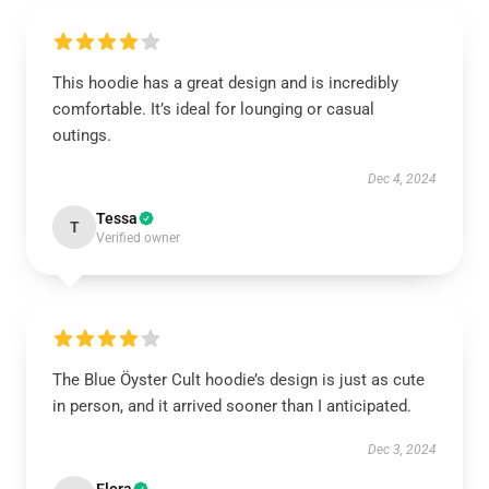
This hoodie has a great design and is incredibly
comfortable. It’s ideal for lounging or casual
outings.
Dec 4, 2024
Tessa
T
Verified owner
The Blue Öyster Cult hoodie’s design is just as cute
in person, and it arrived sooner than I anticipated.
Dec 3, 2024