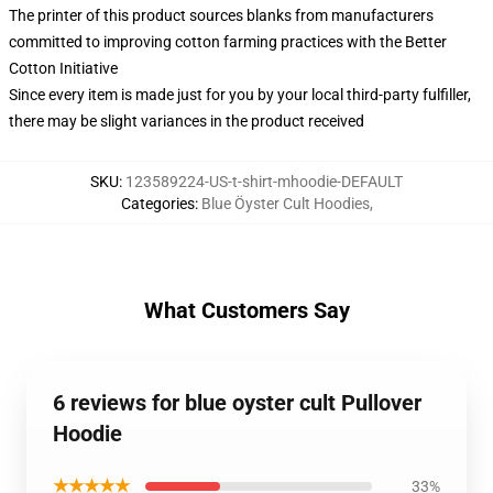
The printer of this product sources blanks from manufacturers
committed to improving cotton farming practices with the Better
Cotton Initiative
Since every item is made just for you by your local third-party fulfiller,
there may be slight variances in the product received
SKU
:
123589224-US-t-shirt-mhoodie-DEFAULT
Categories
:
Blue Öyster Cult Hoodies
,
What Customers Say
6 reviews for blue oyster cult Pullover
Hoodie
★★★★★
33%