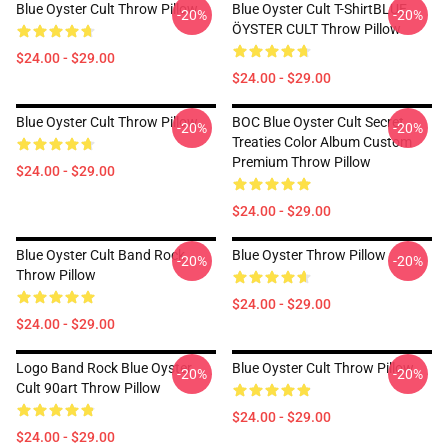
Blue Oyster Cult Throw Pillow
Blue Oyster Cult T-ShirtBLUE
-20%
-20%
ÖYSTER CULT Throw Pillow
$24.00 - $29.00
$24.00 - $29.00
Blue Oyster Cult Throw Pillow
BOC Blue Oyster Cult Secret
-20%
-20%
Treaties Color Album Custom
Premium Throw Pillow
$24.00 - $29.00
$24.00 - $29.00
Blue Oyster Cult Band Rock
Blue Oyster Throw Pillow
-20%
-20%
Throw Pillow
$24.00 - $29.00
$24.00 - $29.00
Logo Band Rock Blue Oyster
Blue Oyster Cult Throw Pillow
-20%
-20%
Cult 90art Throw Pillow
$24.00 - $29.00
$24.00 - $29.00