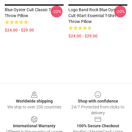
Blue Oyster Cult Classic T-Shirt
Logo Band Rock Blue Oyster
-20%
-20%
Throw Pillow
Cult 90art Essential T-Shirt
Throw Pillow
$24.00 - $29.00
$24.00 - $29.00
Footer
Worldwide shipping
Shop with confidence
We ship to over 200 countries
24/7 Protected from clicks to
delivery
International Warranty
100% Secure Checkout
Offered in the country of usage
PayPal / MasterCard / Visa