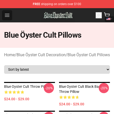
FREE
shipping on orders over $100
Blue Öyster Cult Store - Official Blue Öyster Cult Mercha
Open menu
Blue Öyster Cult Pillows
Home
/
Blue Öyster Cult Decoration
/
Blue Öyster Cult Pillows
Blue Oyster Cult Throw Pillow
Blue Oyster Cult Black Back
-20%
-20%
Throw Pillow
$24.00 - $29.00
$24.00 - $29.00