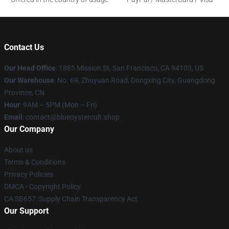
Contact Us
Our Head Office
: 1885 Mission St, San Francisco, CA 94103, US
Our Warehouse
: No. 69, Zhuyuan Road, Dongxing City, Guangdong
Province, CN
Hour
: 9AM – 5PM (Mon – Fri)
Email
: contact@blueoystercult.shop
Our Company
About us
Terms & Conditions
Privacy Policies
DMCA - Copyright Policy
CA SB657: Supply Chain Transparency Act
Our Support