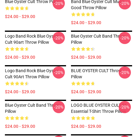
Blue Oyster Cult Throw Pillow
Band Blue Oyster Cult Music
-20%
-20%
Good Throw Pillow
$24.00 - $29.00
$24.00 - $29.00
Logo Band Rock Blue Oyster
Blue Oyster Cult Band Throw
-20%
-20%
Cult 90art Throw Pillow
Pillow
$24.00 - $29.00
$24.00 - $29.00
Logo Band Rock Blue Oyster
BLUE OYSTER CULT Throw
-20%
-20%
Cult 90Art Throw Pillow
Pillow
$24.00 - $29.00
$24.00 - $29.00
Blue Oyster Cult Band Throw
LOGO BLUE OYSTER CULT 01
-20%
-20%
Pillow
Essential T-Shirt Throw Pillow
$24.00 - $29.00
$24.00 - $29.00