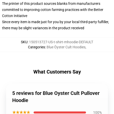
The printer of this product sources blanks from manufacturers
committed to improving cotton farming practices with the Better
Cotton Initiative
Since every item is made just for you by your local third-party fulfiller,
there may be slight variances in the product received
SKU
:
150513727-US-t-shirt-mhoodie-DEFAULT
Categories
:
Blue Öyster Cult Hoodies
,
What Customers Say
5 reviews for Blue Oyster Cult Pullover
Hoodie
★★★★★
100%