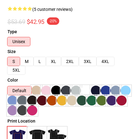
(5 customer reviews)
$53.69
$42.95
-20%
Type
Unisex
Size
S
M
L
XL
2XL
3XL
4XL
5XL
Color
Default
Print Location