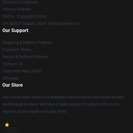
Terms & Conditions
Privacy Policies
DMCA - Copyright Policy
CA SB657: Supply Chain Transparency Act
Our Support
Shipping & Delivery Policies
Payment Terms
Return & Refund Policies
Contact Us
Customer Help (FAQ)
Whosale
Our Store
Our world-class team has designed each product with both quality
and beauty in mind. We have a wide variety of options for you to
express your unique everyday style.