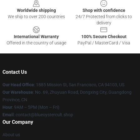
Worldwide shipping
Shop with confidence
We ship to over 200 countries
24/7 Protected from clicks to
delivery
International Warranty
100% Secure Checkout
Offered in the country of usage
PayPal / MasterCard / Visa
Contact Us
Our Head Office
: 1885 Mission St, San Francisco, CA 94103, US
Our Warehouse
: No. 69, Zhuyuan Road, Dongxing City, Guangdong
Province, CN
Hour
: 9AM – 5PM (Mon – Fri)
Email
: contact@blueoystercult.shop
Our Company
About us