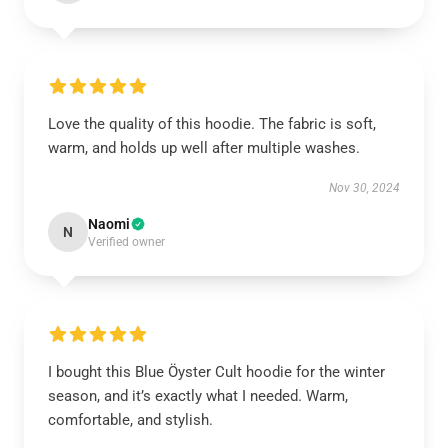
Love the quality of this hoodie. The fabric is soft,
warm, and holds up well after multiple washes.
Nov 30, 2024
Naomi
N
Verified owner
I bought this Blue Öyster Cult hoodie for the winter
season, and it’s exactly what I needed. Warm,
comfortable, and stylish.