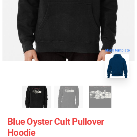
blank template
Blue Oyster Cult Pullover
Hoodie