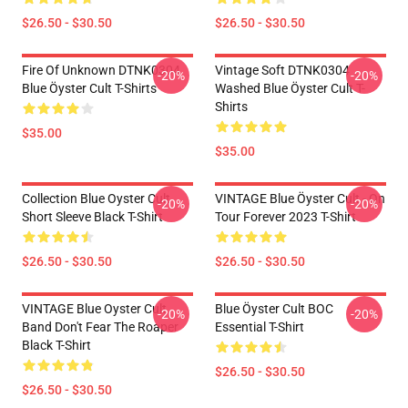
$26.50 - $30.50
$26.50 - $30.50
Fire Of Unknown DTNK0304
Vintage Soft DTNK0304
-20%
-20%
Blue Öyster Cult T-Shirts
Washed Blue Öyster Cult T-
Shirts
$35.00
$35.00
Collection Blue Oyster Cult
VINTAGE Blue Öyster Cult - On
-20%
-20%
Short Sleeve Black T-Shirt
Tour Forever 2023 T-Shirt
$26.50 - $30.50
$26.50 - $30.50
VINTAGE Blue Oyster Cult
Blue Öyster Cult BOC
-20%
-20%
Band Don't Fear The Roaper
Essential T-Shirt
Black T-Shirt
$26.50 - $30.50
$26.50 - $30.50