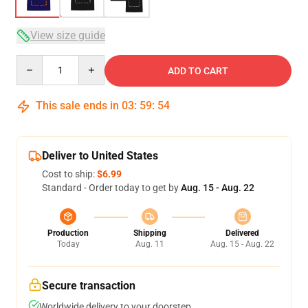
View size guide
Quantity
ADD TO CART
This sale ends in
03
:
59
:
53
Deliver to United States
Cost to ship:
$6.99
Standard - Order today to get by
Aug. 15 - Aug. 22
Production
Shipping
Delivered
Today
Aug. 11
Aug. 15 - Aug. 22
Secure transaction
Worldwide delivery to your doorstep