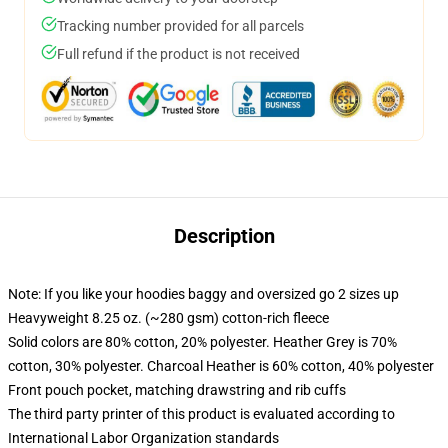
Tracking number provided for all parcels
Full refund if the product is not received
Description
Note: If you like your hoodies baggy and oversized go 2 sizes up
Heavyweight 8.25 oz. (~280 gsm) cotton-rich fleece
Solid colors are 80% cotton, 20% polyester. Heather Grey is 70%
cotton, 30% polyester. Charcoal Heather is 60% cotton, 40% polyester
Front pouch pocket, matching drawstring and rib cuffs
The third party printer of this product is evaluated according to
International Labor Organization standards