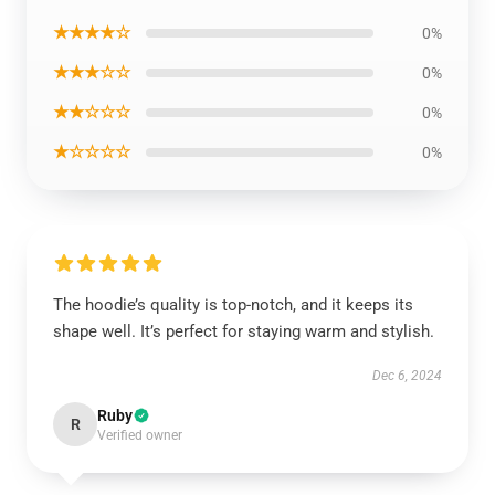
★★★★☆
0%
★★★☆☆
0%
★★☆☆☆
0%
★☆☆☆☆
0%
The hoodie’s quality is top-notch, and it keeps its
shape well. It’s perfect for staying warm and stylish.
Dec 6, 2024
Ruby
R
Verified owner