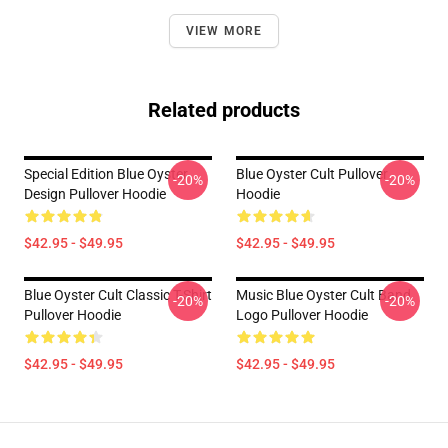
VIEW MORE
Related products
Special Edition Blue Oyster
Blue Oyster Cult Pullover
-20%
-20%
Design Pullover Hoodie
Hoodie
$42.95 - $49.95
$42.95 - $49.95
Blue Oyster Cult Classic T-Shirt
Music Blue Oyster Cult Band
-20%
-20%
Pullover Hoodie
Logo Pullover Hoodie
$42.95 - $49.95
$42.95 - $49.95
Footer