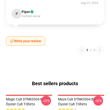
Aug 25, 2024
Piper
P
Verified owner
Write your review
1
/
1
Best sellers products
Magic Cult DTNK0304 Blue
Maze Cult DTNK0304 Blue
-20%
-20%
Öyster Cult T-Shirts
Öyster Cult T-Shirts