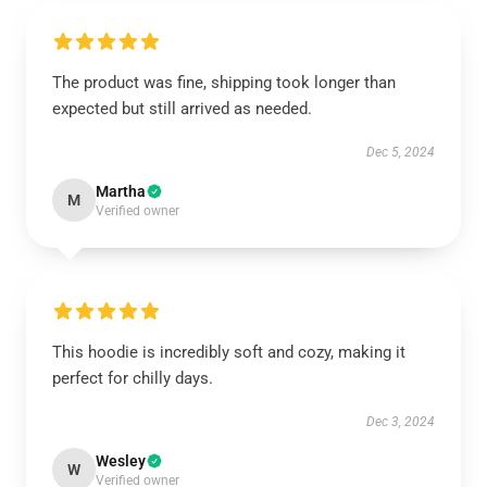
The product was fine, shipping took longer than
expected but still arrived as needed.
Dec 5, 2024
Martha
M
Verified owner
This hoodie is incredibly soft and cozy, making it
perfect for chilly days.
Dec 3, 2024
Wesley
W
Verified owner