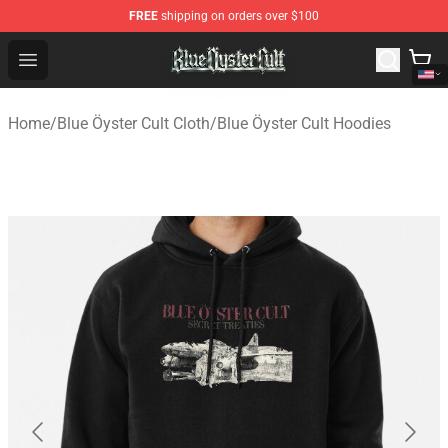
FREE
shipping on orders over $100
Blue Öyster Cult Store - Official Blue Öyster Cult Mercha
Open menu
Home
/
Blue Öyster Cult Cloth
/
Blue Öyster Cult Hoodies