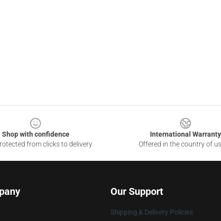
Shop with confidence
International Warranty
otected from clicks to delivery
Offered in the country of u
pany
Our Support
Shipping & Delivery Policies