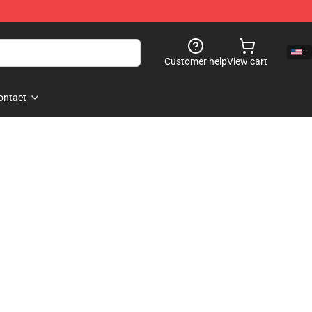
Customer help
View cart
ontact