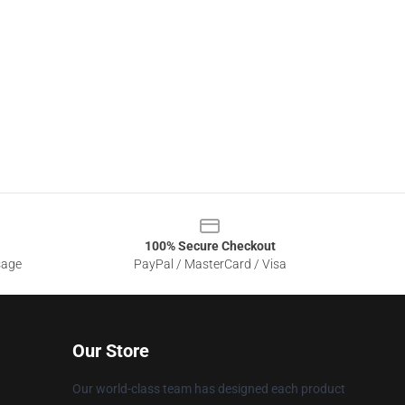
100% Secure Checkout
sage
PayPal / MasterCard / Visa
Our Store
Our world-class team has designed each product