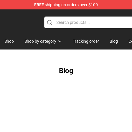
FREE
shipping on orders over $100
handise Shop
Shop
Shop by category
Tracking order
Blog
C
Blog