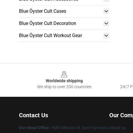
Blue Öyster Cult Cases
Blue Öyster Cult Decoration
Blue Öyster Cult Workout Gear
Footer
Worldwide shipping
We ship to over 200 countries
24/7 Pr
Contact Us
Our Com
Our Head Office
: 1885 Mission St, San Francisco,
About us