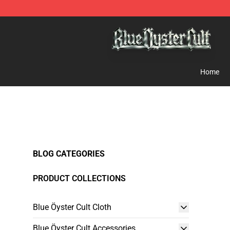
Blue Öyster Cult Store - Official Blue Öyster Cult Merc
Home
BLOG CATEGORIES
PRODUCT COLLECTIONS
Blue Öyster Cult Cloth
Blue Öyster Cult Accessories