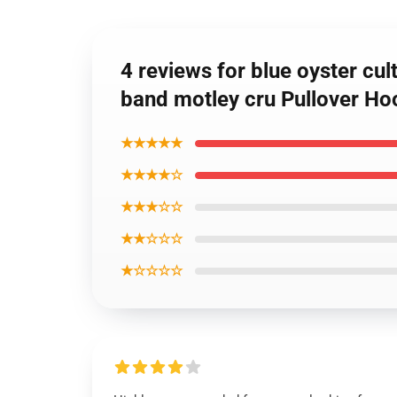
4 reviews for blue oyster cult
band motley cru Pullover Ho
★★★★★
★★★★☆
★★★☆☆
★★☆☆☆
★☆☆☆☆