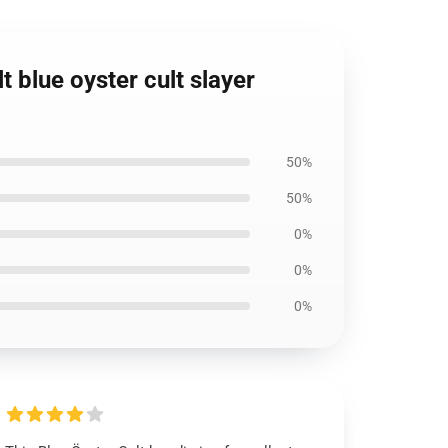
t blue oyster cult slayer
50%
50%
0%
0%
0%