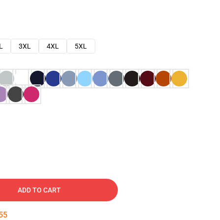
L
3XL
4XL
5XL
ADD TO CART
54