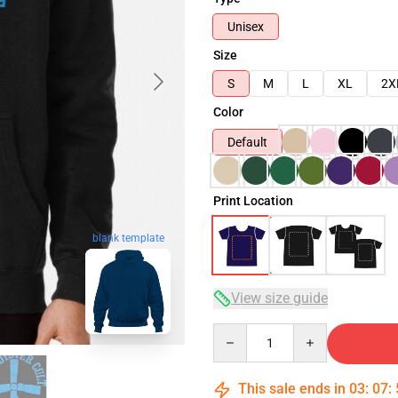
Unisex
Size
S
M
L
XL
2X
Color
Default
Print Location
blank template
View size guide
Quantity
This sale ends in
03
:
07
: