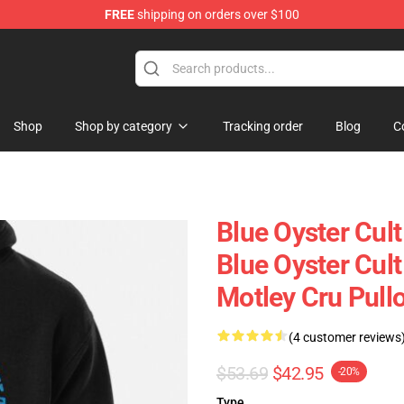
FREE
shipping on orders over $100
handise Shop
Shop
Shop by category
Tracking order
Blog
C
Blue Oyster Cul
Blue Oyster Cult
Motley Cru Pull
(4 customer reviews
$53.69
$42.95
-20%
Type