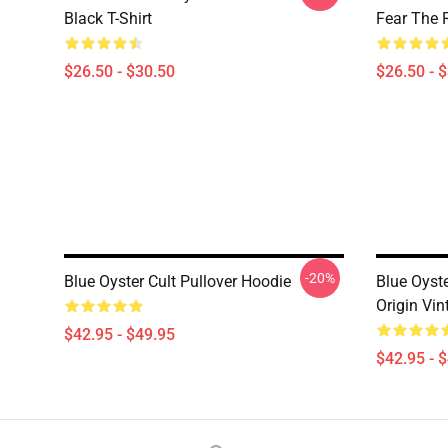
Black T-Shirt
Fear The R
$26.50 - $30.50
$26.50 - 
-20%
Blue Oyster Cult Pullover Hoodie
Blue Oyst
Origin Vin
$42.95 - $49.95
$42.95 - 
Footer