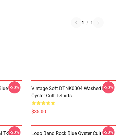
1
/
1
-20%
-20%
Blue
Vintage Soft DTNK0304 Washed Blue
Öyster Cult T-Shirts
$35.00
-20%
-20%
l T-Shirt
Logo Band Rock Blue Oyster Cult 90Art