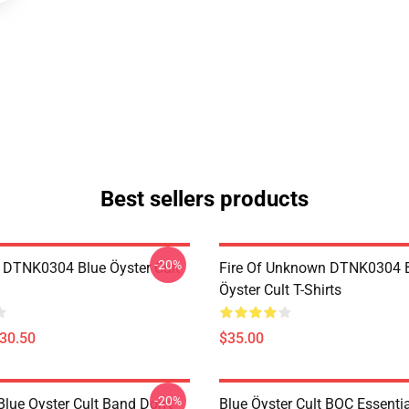
Best sellers products
-20%
 DTNK0304 Blue Öyster Cult
Fire Of Unknown DTNK0304 
Öyster Cult T-Shirts
$30.50
$35.00
-20%
lue Oyster Cult Band Don't
Blue Öyster Cult BOC Essentia