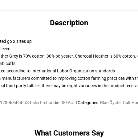
Description
zed go 2 sizes up
fleece
ather Grey is 70% cotton, 30% polyester. Charcoal Heather is 60% cotton,
ib cuffs
uated according to International Labor Organization standards
m manufacturers committed to improving cotton farming practices with the
al third-party fulfiller, there may be slight variances in the product receiv
123063494-US-t-shirt-mhoodie-DEFAULT
Categories
:
Blue Öyster Cult Ho
What Customers Say