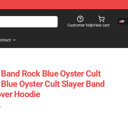
Customer help
View cart
ontact
t Band Rock Blue Oyster Cult
 Blue Oyster Cult Slayer Band
over Hoodie
)