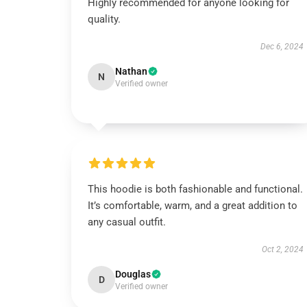
Highly recommended for anyone looking for
quality.
Dec 6, 2024
Nathan
N
Verified owner
This hoodie is both fashionable and functional.
It’s comfortable, warm, and a great addition to
any casual outfit.
Oct 2, 2024
Douglas
D
Verified owner