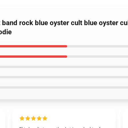
 band rock blue oyster cult blue oyster cul
odie