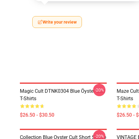
Write your review
-20%
Magic Cult DTNK0304 Blue Öyster Cult
Maze Cult
T-Shirts
T-Shirts
$26.50 - $30.50
$26.50 - 
-20%
Collection Blue Oyster Cult Short Sleeve
VINTAGE B