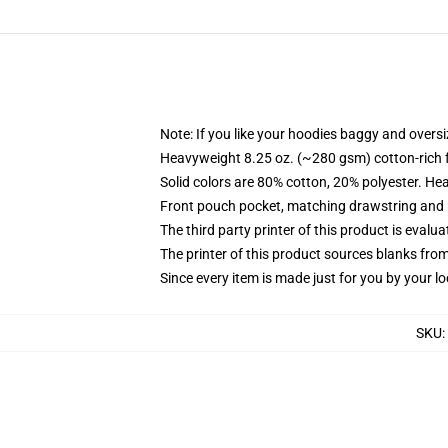
Note: If you like your hoodies baggy and oversi
Heavyweight 8.25 oz. (~280 gsm) cotton-rich 
Solid colors are 80% cotton, 20% polyester. He
Front pouch pocket, matching drawstring and r
The third party printer of this product is eval
The printer of this product sources blanks fro
Since every item is made just for you by your loc
SKU
: