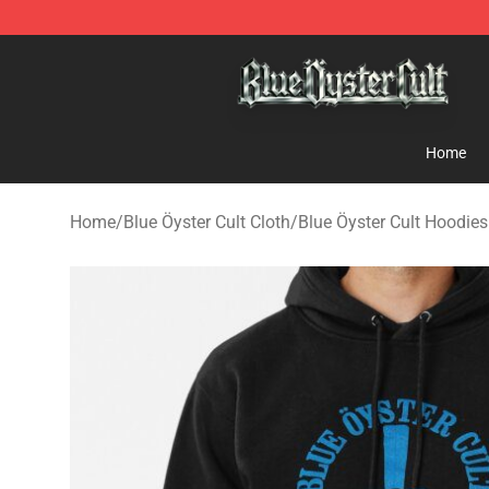
Blue Öyster Cult Store - Official Blue Öyster Cult Merc
Home
Home
/
Blue Öyster Cult Cloth
/
Blue Öyster Cult Hoodies