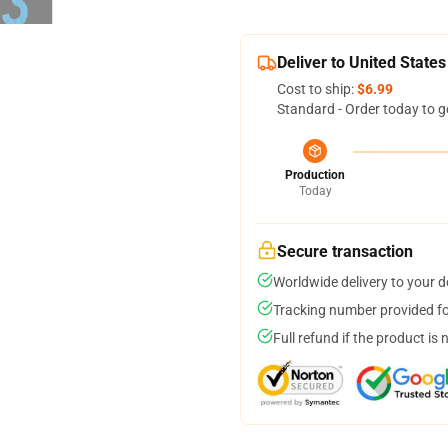
Deliver to United States
Cost to ship:
$6.99
Standard - Order today to g
Production
Today
Secure transaction
Worldwide delivery to your 
Tracking number provided for
Full refund if the product is 