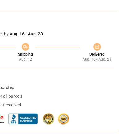
et by
Aug. 16 - Aug. 23
Shipping
Delivered
Aug. 12
Aug. 16 - Aug. 23
doorstep
 all parcels
not received