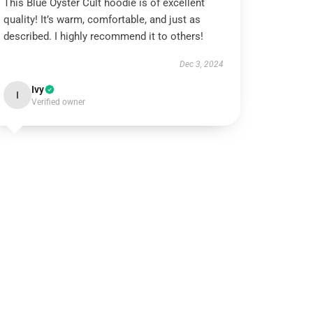
This Blue Öyster Cult hoodie is of excellent
quality! It’s warm, comfortable, and just as
described. I highly recommend it to others!
Dec 3, 2024
Ivy
I
Verified owner