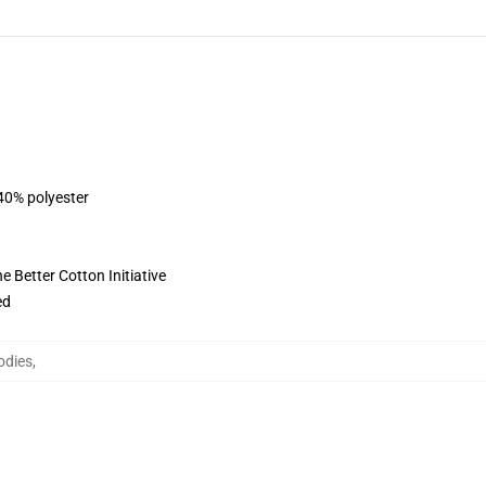
 40% polyester
 Better Cotton Initiative
ed
odies
,