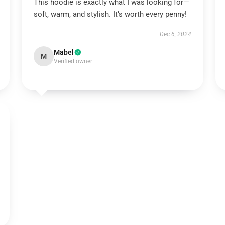
This hoodie is exactly what I was looking for—
soft, warm, and stylish. It’s worth every penny!
Dec 6, 2024
Mabel
M
Verified owner