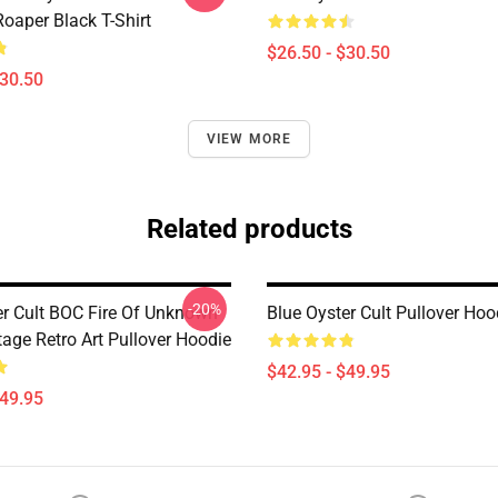
oaper Black T-Shirt
$26.50 - $30.50
$30.50
VIEW MORE
Related products
-20%
er Cult BOC Fire Of Unknown
Blue Oyster Cult Pullover Hoo
tage Retro Art Pullover Hoodie
$42.95 - $49.95
$49.95