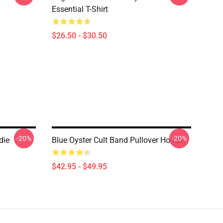
Essential T-Shirt
$26.50 - $30.50
-20%
-20%
die
Blue Oyster Cult Band Pullover Hoodie
$42.95 - $49.95