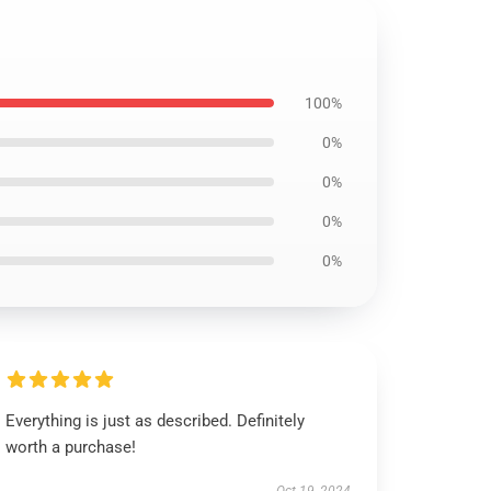
100%
0%
0%
0%
0%
Everything is just as described. Definitely
worth a purchase!