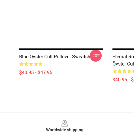
-20%
Blue Oyster Cult Pullover Sweatshirt
Eternal R
Öyster Cul
$40.95 - $47.95
$40.95 - 
Footer
Worldwide shipping