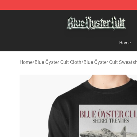
Blue Öyster Cult Store - Official Blue Öyster Cult Merc
Home
Home
/
Blue Öyster Cult Cloth
/
Blue Öyster Cult Sweatsh