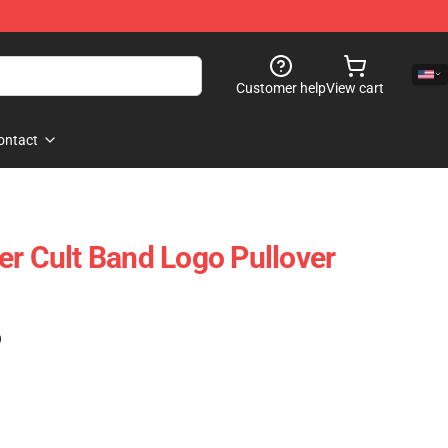
Customer help
View cart
ontact
er Cult Band Logo Pullover
)