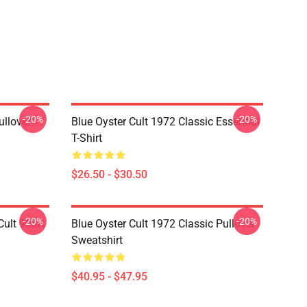
-20%
-20%
ullover
Blue Oyster Cult 1972 Classic Essential
T-Shirt
$26.50 - $30.50
-20%
-20%
ult 90art
Blue Oyster Cult 1972 Classic Pullover
Sweatshirt
$40.95 - $47.95