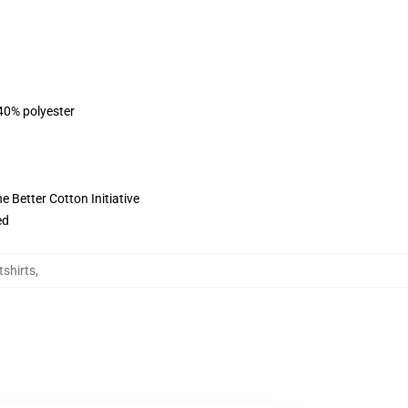
 40% polyester
 Better Cotton Initiative
ed
tshirts
,