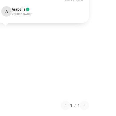
Oct 19, 2024
Arabella
A
Verified owner
1
/
1