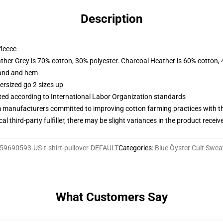
Description
fleece
ather Grey is 70% cotton, 30% polyester. Charcoal Heather is 60% cotton,
band and hem
ersized go 2 sizes up
uated according to International Labor Organization standards
m manufacturers committed to improving cotton farming practices with the
al third-party fulfiller, there may be slight variances in the product receiv
59690593-US-t-shirt-pullover-DEFAULT
Categories
:
Blue Öyster Cult Swea
What Customers Say