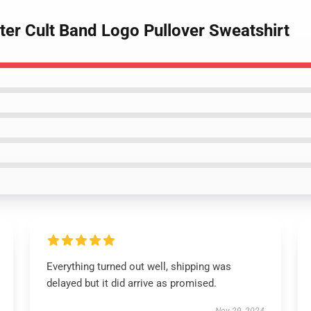
ter Cult Band Logo Pullover Sweatshirt
Everything turned out well, shipping was
delayed but it did arrive as promised.