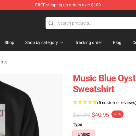
FREE
shipping on orders over $100
handise Shop
Shop
Shop by category
Tracking order
Blog
C
irts
Music Blue Oyst
Sweatshirt
(5 customer reviews
$51.19
$40.95
-20%
Type
Unisex