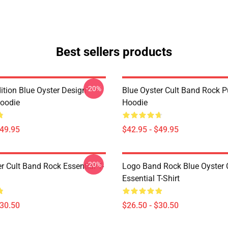
Best sellers products
-20%
ition Blue Oyster Design
Blue Oyster Cult Band Rock P
Hoodie
Hoodie
$49.95
$42.95 - $49.95
-20%
r Cult Band Rock Essential T-
Logo Band Rock Blue Oyster C
Essential T-Shirt
$30.50
$26.50 - $30.50