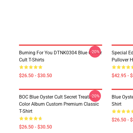
-20%
Burning For You DTNK0304 Blue Öyster
Special Ed
Cult T-Shirts
Pullover 
$26.50 - $30.50
$42.95 - 
-20%
BOC Blue Oyster Cult Secret Treaties
Blue Oyste
Color Album Custom Premium Classic
Shirt
T-Shirt
$26.50 - 
$26.50 - $30.50