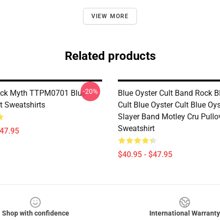
VIEW MORE
Related products
-20%
ock Myth TTPM0701 Blue
Blue Oyster Cult Band Rock B
t Sweatshirts
Cult Blue Oyster Cult Blue Oys
Slayer Band Motley Cru Pullo
Sweatshirt
$47.95
$40.95 - $47.95
Shop with confidence
International Warranty