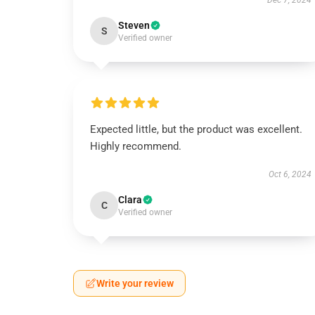
Dec 7, 2024
Steven
S
Verified owner
Expected little, but the product was excellent.
Highly recommend.
Oct 6, 2024
Clara
C
Verified owner
Write your review