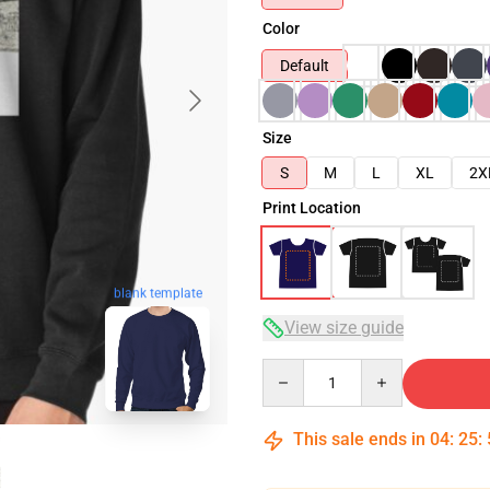
Color
Default
Size
S
M
L
XL
2X
Print Location
blank template
View size guide
Quantity
This sale ends in
04
:
25
: