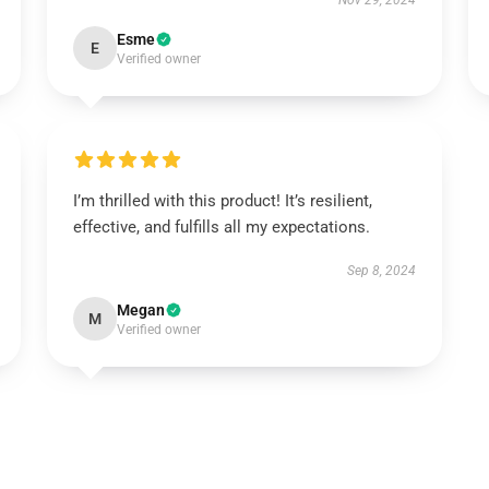
Nov 29, 2024
Esme
E
Verified owner
I’m thrilled with this product! It’s resilient,
effective, and fulfills all my expectations.
Sep 8, 2024
Megan
M
Verified owner