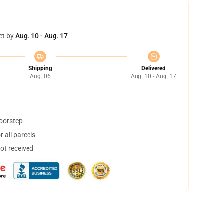
et by
Aug. 10 - Aug. 17
Shipping
Delivered
Aug. 06
Aug. 10 - Aug. 17
doorstep
 all parcels
not received