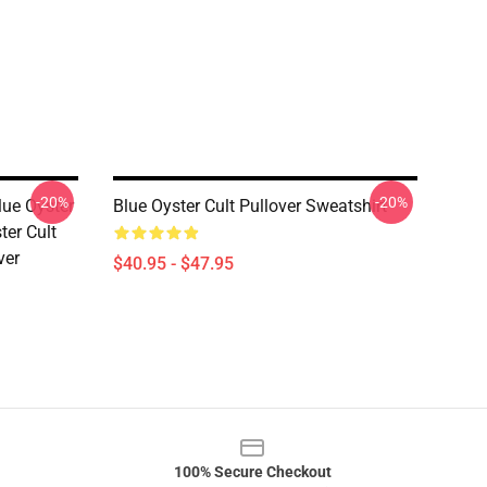
-20%
-20%
lue Oyster
Blue Oyster Cult Pullover Sweatshirt
ter Cult
ver
$40.95 - $47.95
100% Secure Checkout