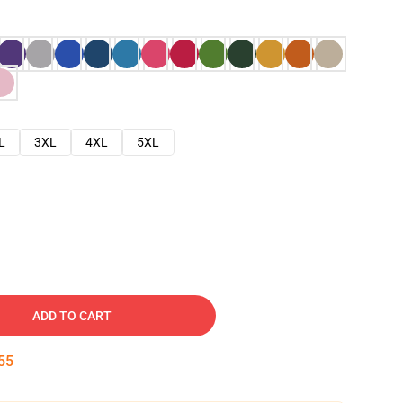
L
3XL
4XL
5XL
ADD TO CART
54