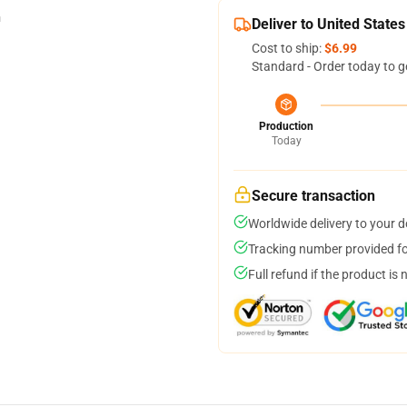
Deliver to United States
Cost to ship:
$6.99
Standard - Order today to g
Production
Today
Secure transaction
Worldwide delivery to your 
Tracking number provided for
Full refund if the product is 