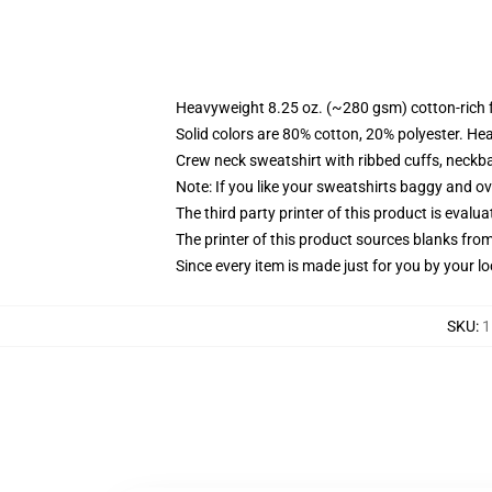
Heavyweight 8.25 oz. (~280 gsm) cotton-rich 
Solid colors are 80% cotton, 20% polyester. He
Crew neck sweatshirt with ribbed cuffs, neck
Note: If you like your sweatshirts baggy and ov
The third party printer of this product is eval
The printer of this product sources blanks fro
Since every item is made just for you by your loc
SKU
:
1