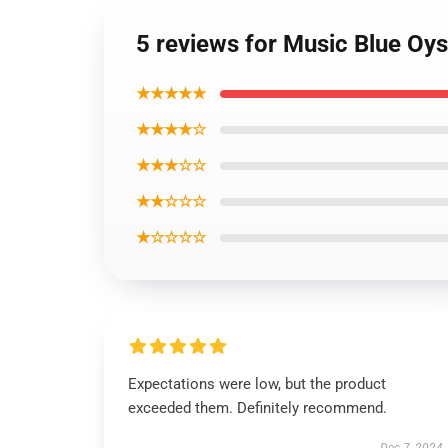
5 reviews for Music Blue Oys
★★★★★
★★★★☆
★★★☆☆
★★☆☆☆
★☆☆☆☆
Expectations were low, but the product
exceeded them. Definitely recommend.